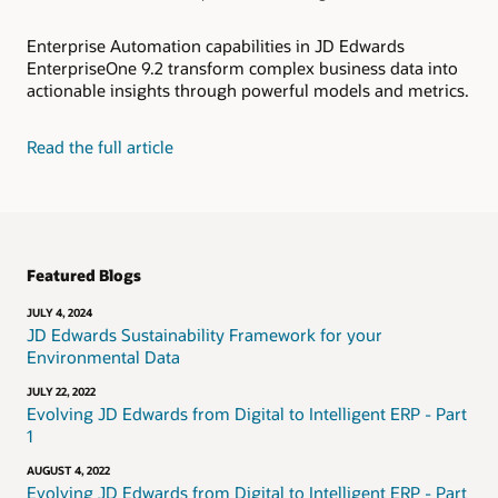
Enterprise Automation capabilities in JD Edwards
EnterpriseOne 9.2 transform complex business data into
actionable insights through powerful models and metrics.
Read the full article
Featured Blogs
JULY 4, 2024
JD Edwards Sustainability Framework for your
Environmental Data
JULY 22, 2022
Evolving JD Edwards from Digital to Intelligent ERP - Part
1
AUGUST 4, 2022
Evolving JD Edwards from Digital to Intelligent ERP - Part