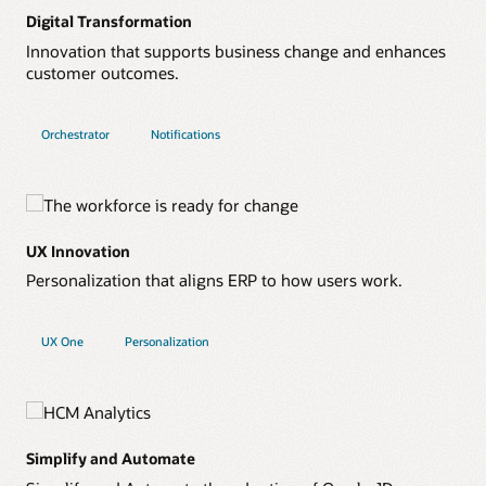
Digital Transformation
Innovation that supports business change and enhances
customer outcomes.
Orchestrator
Notifications
UX Innovation
Personalization that aligns ERP to how users work.
UX One
Personalization
Simplify and Automate