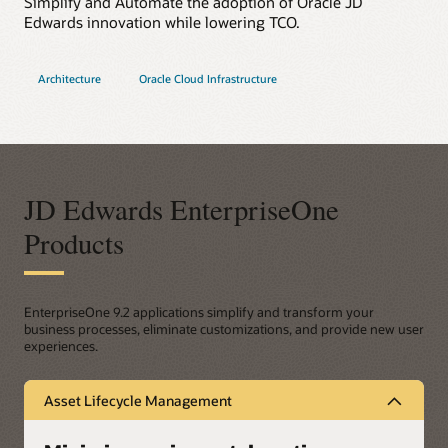
Simplify and Automate the adoption of Oracle JD
Edwards innovation while lowering TCO.
Architecture
Oracle Cloud Infrastructure
JD Edwards EnterpriseOne
Products
EnterpriseOne 9.2 applications simplify and transform your
business processes, eliminate customizations, and provide new user
experiences.
Asset Lifecycle Management