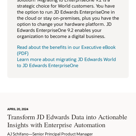
strategic choice for World customers. You have
the option to run JD Edwards EnterpriseOne in
the cloud or stay on-premises, plus you have the
option to change your hardware platform. JD
Edwards EnterpriseOne 9.2 enables your
organization to become a digital business.
Read about the benefits in our Executive eBook
(PDF)
Learn more about migrating JD Edwards World
to JD Edwards EnterpriseOne
APRIL 20, 2024
Transform JD Edwards Data into Actionable
Insights with Enterprise Automation
AJ Schifano—Senior Principal Product Manager