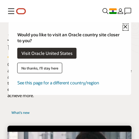
Menu
Close
JD Edwards is Transforming the
Would you like to visit an Oracle country site closer
to you?
User Experience
Visit Oracle United States
Oracle’s JD Edwards software meets the demands for a modern
No thanks, I'll stay here
and simplified user experience. Our purpose-built applications are
aligned to how your users work. Integrated with digital
See this page for a different country/region
technologies, our innovative approach increases productivity
enabling your company to work smarter, faster, and ultimately
achieve more.
What's new