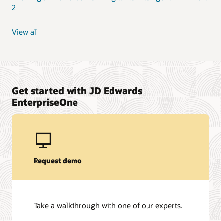
2
View all
Get started with JD Edwards
EnterpriseOne
Request demo
Take a walkthrough with one of our experts.