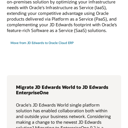
on-premises solution by optimizing your infrastructure
needs with Oracle's Infrastructure as Service (IaaS),
extending your competitive advantage using Oracle
products delivered via Platform as a Service (PaaS), and
complementing your JD Edwards footprint with Oracle’s
feature-rich Software as a Service (SaaS) solutions.
Move from JD Edwards to Oracle Cloud ERP
Migrate JD Edwards World to JD Edwards
EnterpriseOne
Oracle's JD Edwards World single platform
solution has enabled collaboration both within
and outside your business network. Considering
making a change to the newest JD Edwards
solution? Migrating to EnterpriseOne 9.2 is a