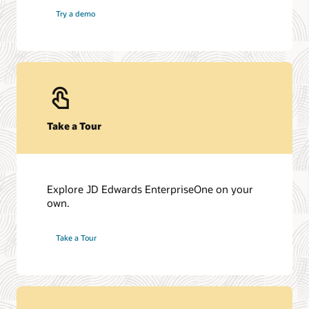
Try a demo
Take a Tour
Explore JD Edwards EnterpriseOne on your
own.
Take a Tour