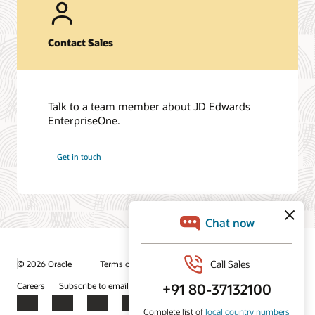
Contact Sales
Talk to a team member about JD Edwards
EnterpriseOne.
Get in touch
© 2026 Oracle
Terms of Use and Privacy
Ad Choices
Careers
Subscribe to emails
Integrity Helpline
Contact Us
Facebook
X
LinkedIn
YouTube