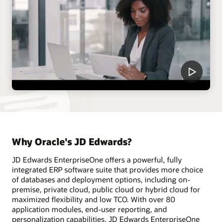
Why Oracle's JD Edwards?
JD Edwards EnterpriseOne offers a powerful, fully
integrated ERP software suite that provides more choice
of databases and deployment options, including on-
premise, private cloud, public cloud or hybrid cloud for
maximized flexibility and low TCO. With over 80
application modules, end-user reporting, and
personalization capabilities, JD Edwards EnterpriseOne