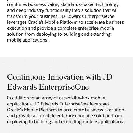
combines business value, standards-based technology,
and deep industry functionality into a solution that will
transform your business. JD Edwards EnterpriseOne
leverages Oracle’s Mobile Platform to accelerate business
execution and provide a complete enterprise mobile
solution from deploying to building and extending
mobile applications.
Continuous Innovation with JD
Edwards EnterpriseOne
In addition to an array of out-of-the-box mobile
applications, JD Edwards EnterpriseOne leverages
Oracle’s Mobile Platform to accelerate business execution
and provide a complete enterprise mobile solution from
deploying to building and extending mobile applications.