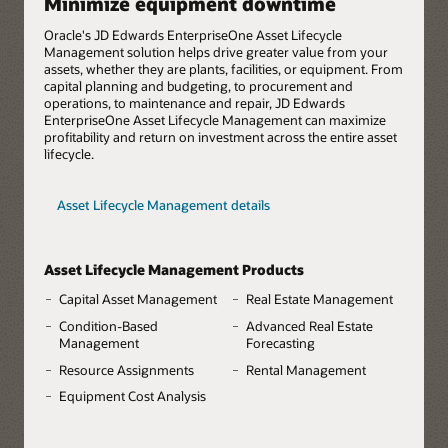
Minimize equipment downtime
Oracle's JD Edwards EnterpriseOne Asset Lifecycle
Management solution helps drive greater value from your
assets, whether they are plants, facilities, or equipment. From
capital planning and budgeting, to procurement and
operations, to maintenance and repair, JD Edwards
EnterpriseOne Asset Lifecycle Management can maximize
profitability and return on investment across the entire asset
lifecycle.
Asset Lifecycle Management details
Asset Lifecycle Management Products
Capital Asset Management
Real Estate Management
Condition-Based
Advanced Real Estate
Management
Forecasting
Resource Assignments
Rental Management
Equipment Cost Analysis