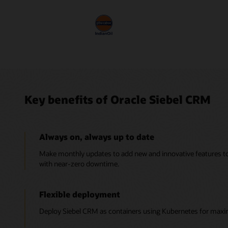
Key benefits of Oracle Siebel CRM
Always on, always up to date
Make monthly updates to add new and innovative features 
with near-zero downtime.
Flexible deployment
Deploy Siebel CRM as containers using Kubernetes for maximum