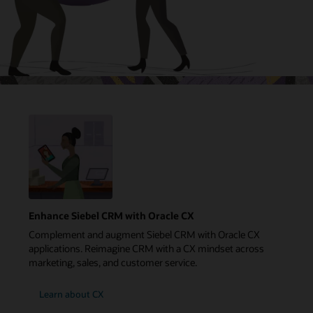
Enhance Siebel CRM with Oracle CX
Complement and augment Siebel CRM with Oracle CX
applications. Reimagine CRM with a CX mindset across
marketing, sales, and customer service.
Learn about CX