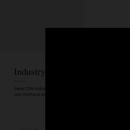
Web ma
Use custo
personali
with othe
Industry Solutions
Siebel CRM Industry solutions focus on improving customer exper
user interfaces and workflows are all built on industry best practic