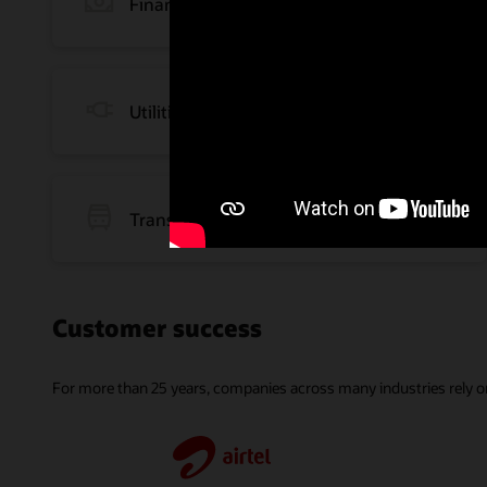
Financial Services
Utilities and Energy
Transportation and Logistics
Customer success
For more than 25 years, companies across many industries rely on