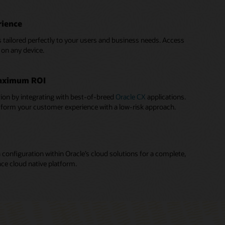
rience
s tailored perfectly to your users and business needs. Access
on any device.
aximum ROI
ion by integrating with best-of-breed
Oracle CX
applications.
sform your customer experience with a low-risk approach.
 configuration within Oracle’s cloud solutions for a complete,
nce cloud native platform.