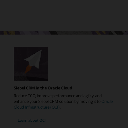
Siebel CRM in the Oracle Cloud
Reduce TCO, improve performance and agility, and
enhance your Siebel CRM solution by moving it to
Oracle
Cloud Infrastructure (OCI)
.
Learn about OCI