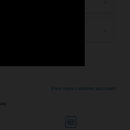
High Tech and Manufacturing
Public Sector
View more customer successes
day.