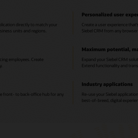
Personalized user expe
plication directly to match your
Create a user experience that’
iness units and regions.
Siebel CRM from any browser 
Maximum potential, m
acing employees. Create
Expand your Siebel CRM solut
y.
Extend functionality and tran
Industry applications
e front- to back-office hub for any
Re-use your Siebel application
best-of-breed, digital experie