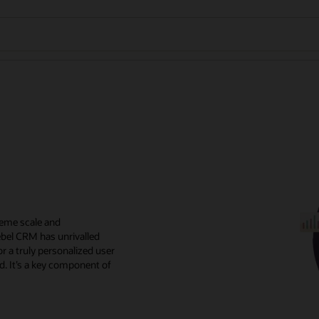
reme scale and
ebel CRM has unrivalled
r a truly personalized user
d. It’s a key component of