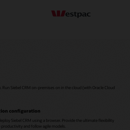
u. Run Siebel CRM on-premises on in the cloud (with Oracle Cloud
ion configuration
deploy Siebel CRM using a browser. Provide the ultimate flexibility
 productivity and follow agile models.