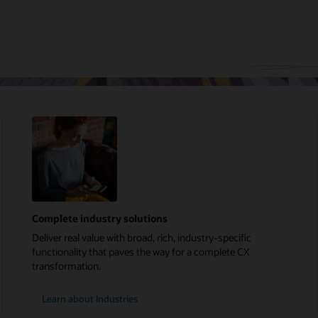
Complete industry solutions
Deliver real value with broad, rich, industry-specific
functionality that paves the way for a complete CX
transformation.
Learn about Industries