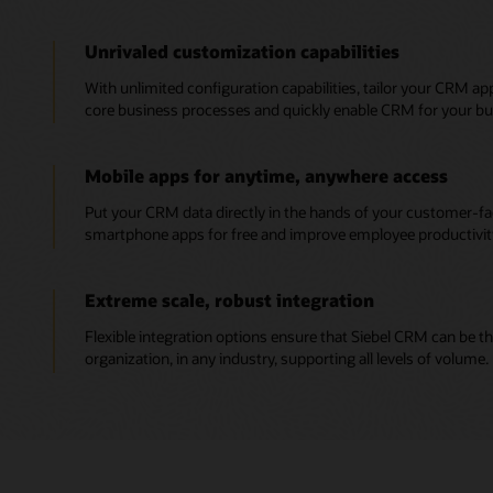
Unrivaled customization capabilities
With unlimited configuration capabilities, tailor your CRM ap
core business processes and quickly enable CRM for your bus
Mobile apps for anytime, anywhere access
Put your CRM data directly in the hands of your customer-f
smartphone apps for free and improve employee productivit
Extreme scale, robust integration
Flexible integration options ensure that Siebel CRM can be th
organization, in any industry, supporting all levels of volume.