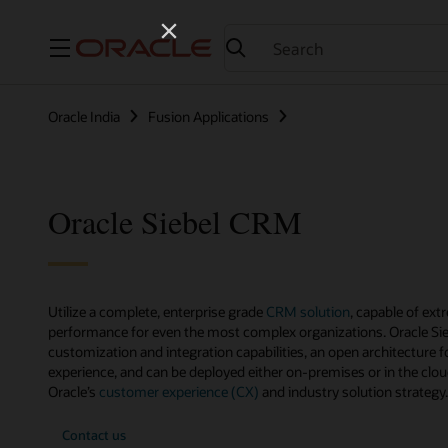
Menu
Oracle India
Fusion Applications
Oracle Siebel CRM
Utilize a complete, enterprise grade
CRM solution
, capable of ext
performance for even the most complex organizations. Oracle Si
customization and integration capabilities, an open architecture fo
experience, and can be deployed either on-premises or in the clou
Oracle’s
customer experience (CX)
and industry solution strategy.
Contact us