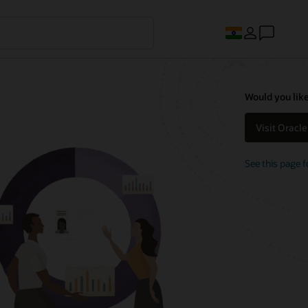
Would you like
Visit Oracl
See this page f