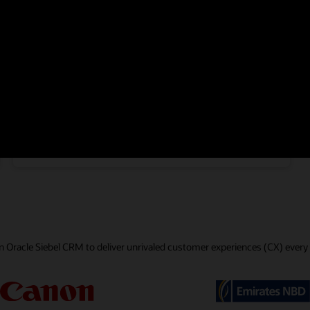
Communications
Life Sciences
Consumer Goods
 Oracle Siebel CRM to deliver unrivaled customer experiences (CX) every 