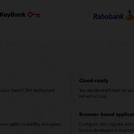
Cloud-ready
to your Siebel CRM deployment
You decide what’s best for yo
Infrastructure).
Browser-based applicat
 agility, scalability, and speed.
Configure, test, migrate, and 
to your developers to improve