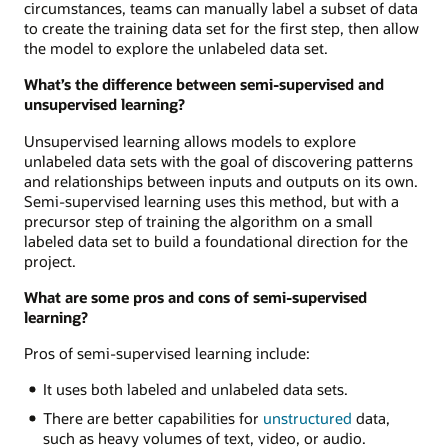
circumstances, teams can manually label a subset of data
to create the training data set for the first step, then allow
the model to explore the unlabeled data set.
What’s the difference between semi-supervised and
unsupervised learning?
Unsupervised learning allows models to explore
unlabeled data sets with the goal of discovering patterns
and relationships between inputs and outputs on its own.
Semi-supervised learning uses this method, but with a
precursor step of training the algorithm on a small
labeled data set to build a foundational direction for the
project.
What are some pros and cons of semi-supervised
learning?
Pros of semi-supervised learning include:
It uses both labeled and unlabeled data sets.
There are better capabilities for
unstructured
data,
such as heavy volumes of text, video, or audio.