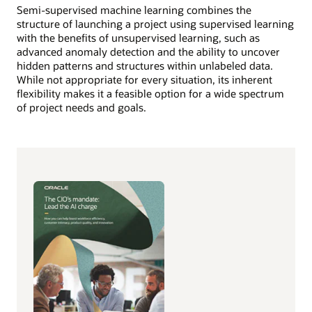
Semi-supervised machine learning combines the
structure of launching a project using supervised learning
with the benefits of unsupervised learning, such as
advanced anomaly detection and the ability to uncover
hidden patterns and structures within unlabeled data.
While not appropriate for every situation, its inherent
flexibility makes it a feasible option for a wide spectrum
of project needs and goals.