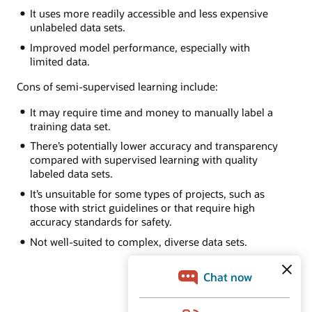
It uses more readily accessible and less expensive
unlabeled data sets.
Improved model performance, especially with
limited data.
Cons of semi-supervised learning include:
It may require time and money to manually label a
training data set.
There’s potentially lower accuracy and transparency
compared with supervised learning with quality
labeled data sets.
It’s unsuitable for some types of projects, such as
those with strict guidelines or that require high
accuracy standards for safety.
Not well-suited to complex, diverse data sets.