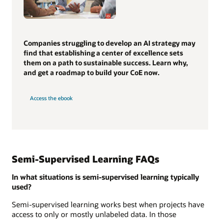
Companies struggling to develop an AI strategy may
find that establishing a center of excellence sets
them on a path to sustainable success. Learn why,
and get a roadmap to build your CoE now.
Access the ebook
Semi-Supervised Learning FAQs
In what situations is semi-supervised learning typically
used?
Semi-supervised learning works best when projects have
access to only or mostly unlabeled data. In those