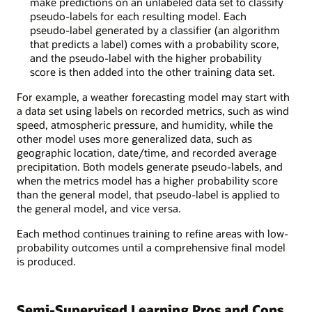
make predictions on an unlabeled data set to classify
pseudo-labels for each resulting model. Each
pseudo-label generated by a classifier (an algorithm
that predicts a label) comes with a probability score,
and the pseudo-label with the higher probability
score is then added into the other training data set.
For example, a weather forecasting model may start with
a data set using labels on recorded metrics, such as wind
speed, atmospheric pressure, and humidity, while the
other model uses more generalized data, such as
geographic location, date/time, and recorded average
precipitation. Both models generate pseudo-labels, and
when the metrics model has a higher probability score
than the general model, that pseudo-label is applied to
the general model, and vice versa.
Each method continues training to refine areas with low-
probability outcomes until a comprehensive final model
is produced.
Semi-Supervised Learning Pros and Cons