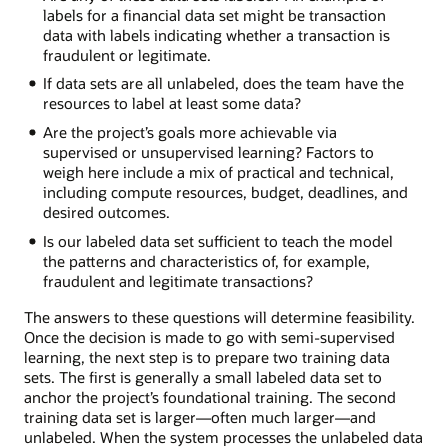
labels for a financial data set might be transaction
data with labels indicating whether a transaction is
fraudulent or legitimate.
If data sets are all unlabeled, does the team have the
resources to label at least some data?
Are the project’s goals more achievable via
supervised or unsupervised learning? Factors to
weigh here include a mix of practical and technical,
including compute resources, budget, deadlines, and
desired outcomes.
Is our labeled data set sufficient to teach the model
the patterns and characteristics of, for example,
fraudulent and legitimate transactions?
The answers to these questions will determine feasibility.
Once the decision is made to go with semi-supervised
learning, the next step is to prepare two training data
sets. The first is generally a small labeled data set to
anchor the project’s foundational training. The second
training data set is larger—often much larger—and
unlabeled. When the system processes the unlabeled data