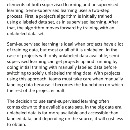
elements of both supervised learning and unsupervised
learning. Semi-supervised learning uses a two-step
process. First, a project’s algorithm is initially trained
using a labeled data set, as in supervised learning. After
that, the algorithm moves forward by training with an
unlabeled data set.
Semi-supervised learning is ideal when projects have a lot
of training data, but most or all of it is unlabeled. In the
case of projects with only unlabeled data available, semi-
supervised learning can get projects up and running by
doing initial training with manually labeled data before
switching to solely unlabeled training data. With projects
using this approach, teams must take care when manually
labeling data because it becomes the foundation on which
the rest of the project is built.
The decision to use semi-supervised learning often
comes down to the available data sets. In the big data era,
unlabeled data is far more available and accessible than
labeled data, and depending on the source, it will cost less
to obtain.