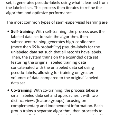
set, it generates pseudo-labels using what it learned from
the labeled set. This process then iterates to refine the
algorithm and optimize performance.
The most common types of semi-supervised learning are:
Self-training
: With self-training, the process uses the
labeled data set to train the algorithm, then
subsequent training generates high-confidence
(more than 99% probability) pseudo-labels for the
unlabeled data set such that all records have labels.
Then, the system trains on the expanded data set
featuring the original labeled training data
concatenated with the unlabeled data set using
pseudo-labels, allowing for training on greater
volumes of data compared to the original labeled
data set.
Co-training
: With co-training, the process takes a
small labeled data set and approaches it with two
distinct views (feature groups) focusing on
complementary and independent information. Each
group trains a separate algorithm, then proceeds to