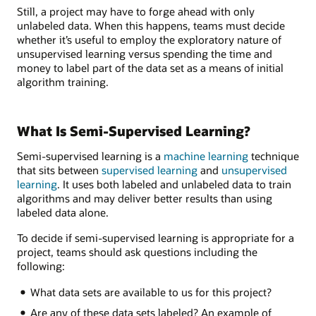
Still, a project may have to forge ahead with only
unlabeled data. When this happens, teams must decide
whether it’s useful to employ the exploratory nature of
unsupervised learning versus spending the time and
money to label part of the data set as a means of initial
algorithm training.
What Is Semi-Supervised Learning?
Semi-supervised learning is a
machine learning
technique
that sits between
supervised learning
and
unsupervised
learning
. It uses both labeled and unlabeled data to train
algorithms and may deliver better results than using
labeled data alone.
To decide if semi-supervised learning is appropriate for a
project, teams should ask questions including the
following:
What data sets are available to us for this project?
Are any of these data sets labeled? An example of