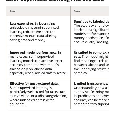
Pros
Cons
Sensitive to labeled data 
Less expensive
. By leveraging
The accuracy and relevanc
unlabeled data, semi-supervised
labeled data significantly af
learning reduces the need for
model’s performance, so c
extensive manual data labeling,
money needs to be allocate
saving time and money.
ensure quality labeling.
Improved model performance
. In
Unsuited to complex, dive
many cases, semi-supervised
sets
. The model might stru
learning models can achieve better
find meaningful relationsh
accuracy compared with models
between labeled and unlabe
trained only on labeled data,
the underlying structure is
especially when labeled data is scarce.
complex.
Effective for unstructured data
.
Limited transparency
.
Semi-supervised learning is
Understanding how a semi
particularly well-suited for tasks such
supervised learning model 
as text, video, or audio categorization,
its predictions and checkin
where unlabeled data is often
accuracy can be more chal
abundant.
compared with supervised 