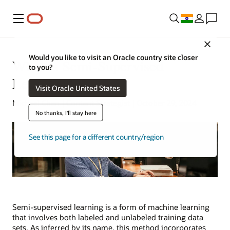
Menu
Close
Would you like to visit an Oracle country site closer
What Is Semi-Supervised
to you?
Learning?
Visit Oracle United States
Michael Chen | Content Strategist | October 29, 2024
No thanks, I'll stay here
See this page for a different country/region
Semi-supervised learning is a form of machine learning
that involves both labeled and unlabeled training data
sets. As inferred by its name, this method incorporates