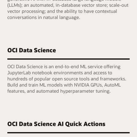
(LLMs); an automated, in-database vector store; scale-out
vector processing; and the ability to have contextual
conversations in natural language.
OCI Data Science
OCI Data Science is an end-to-end ML service offering
JupyterLab notebook environments and access to
hundreds of popular open source tools and frameworks.
Build and train ML models with NVIDIA GPUs, AutoML
features, and automated hyperparameter tuning.
OCI Data Science AI Quick Actions