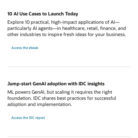
10 AI Use Cases to Launch Today
Explore 10 practical, high-impact applications of AI—
particularly AI agents—in healthcare, retail, finance, and
other industries to inspire fresh ideas for your business.
Access the ebook
Jump-start GenAI adoption with IDC insights
ML powers GenAI, but scaling it requires the right
foundation. IDC shares best practices for successful
adoption and implementation.
Access the IDC report