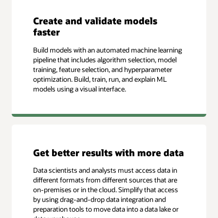
Create and validate models
faster
Build models with an automated machine learning
pipeline that includes algorithm selection, model
training, feature selection, and hyperparameter
optimization. Build, train, run, and explain ML
models using a visual interface.
Get better results with more data
Data scientists and analysts must access data in
different formats from different sources that are
on-premises or in the cloud. Simplify that access
by using drag-and-drop data integration and
preparation tools to move data into a data lake or