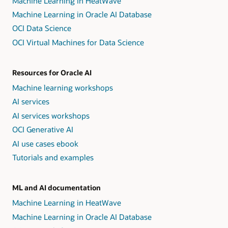
Machine Learning in HeatWave
Machine Learning in Oracle AI Database
OCI Data Science
OCI Virtual Machines for Data Science
Resources for Oracle AI
Machine learning workshops
AI services
AI services workshops
OCI Generative AI
AI use cases ebook
Tutorials and examples
ML and AI documentation
Machine Learning in HeatWave
Machine Learning in Oracle AI Database