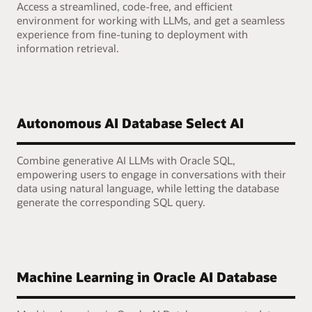
Access a streamlined, code-free, and efficient
environment for working with LLMs, and get a seamless
experience from fine-tuning to deployment with
information retrieval.
Autonomous AI Database Select AI
Combine generative AI LLMs with Oracle SQL,
empowering users to engage in conversations with their
data using natural language, while letting the database
generate the corresponding SQL query.
Machine Learning in Oracle AI Database