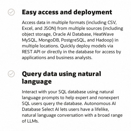
Easy access and deployment
Access data in multiple formats (including CSV,
Excel, and JSON) from multiple sources (including
object storage, Oracle AI Database, HeatWave
MySQL, MongoDB, PostgreSQL, and Hadoop) in
multiple locations. Quickly deploy models via
REST API or directly in the database for access by
applications and business analysts.
Query data using natural
language
Interact with your SQL database using natural
language prompts to help expert and nonexpert
SQL users query the database. Autonomous AI
Database Select AI lets users have a lifelike,
natural language conversation with a broad range
of LLMs.