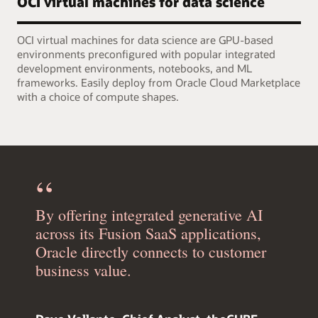
OCI virtual machines for data science
OCI virtual machines for data science are GPU-based
environments preconfigured with popular integrated
development environments, notebooks, and ML
frameworks. Easily deploy from Oracle Cloud Marketplace
with a choice of compute shapes.
By offering integrated generative AI
across its Fusion SaaS applications,
Oracle directly connects to customer
business value.