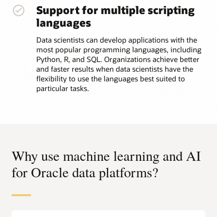
Support for multiple scripting
languages
Data scientists can develop applications with the
most popular programming languages, including
Python, R, and SQL. Organizations achieve better
and faster results when data scientists have the
flexibility to use the languages best suited to
particular tasks.
Why use machine learning and AI
for Oracle data platforms?