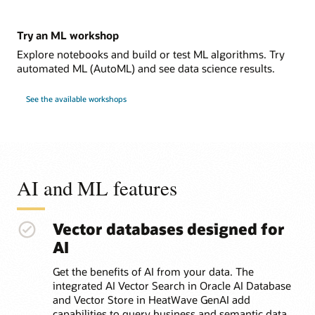
Try an ML workshop
Explore notebooks and build or test ML algorithms. Try
automated ML (AutoML) and see data science results.
See the available workshops
AI and ML features
Vector databases designed for
AI
Get the benefits of AI from your data. The
integrated AI Vector Search in Oracle AI Database
and Vector Store in HeatWave GenAI add
capabilities to query business and semantic data