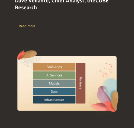
Dave Vellante, Chief Analyst, theCUBE
Research
Read more