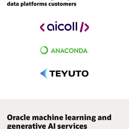
data platforms customers
Oracle machine learning and
generative AI services