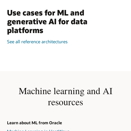
Use cases for ML and
generative AI for data
platforms
See all reference architectures
Machine learning and AI
resources
Learn about ML from Oracle