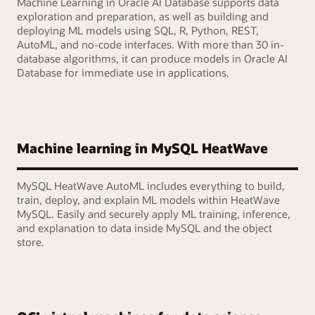
Machine Learning in Oracle AI Database supports data
exploration and preparation, as well as building and
deploying ML models using SQL, R, Python, REST,
AutoML, and no-code interfaces. With more than 30 in-
database algorithms, it can produce models in Oracle AI
Database for immediate use in applications.
Machine learning in MySQL HeatWave
MySQL HeatWave AutoML includes everything to build,
train, deploy, and explain ML models within HeatWave
MySQL. Easily and securely apply ML training, inference,
and explanation to data inside MySQL and the object
store.