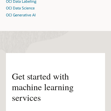
OCI Data Labeling
OCI Data Science
OCI Generative AI
Get started with
machine learning
services