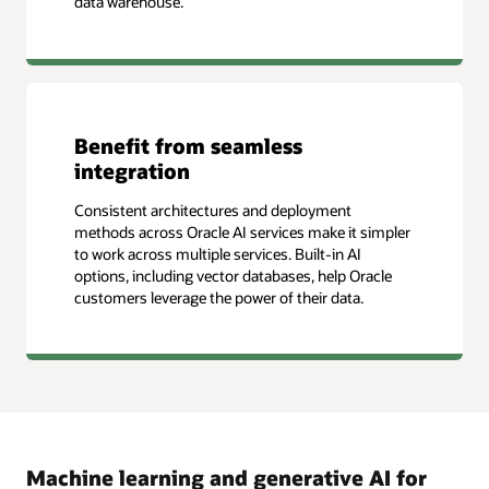
data warehouse.
Benefit from seamless
integration
Consistent architectures and deployment
methods across Oracle AI services make it simpler
to work across multiple services. Built-in AI
options, including vector databases, help Oracle
customers leverage the power of their data.
Machine learning and generative AI for