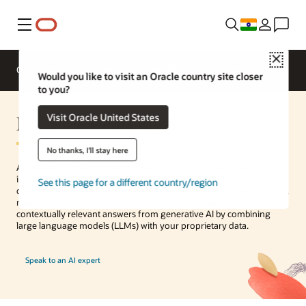
Menu
Close
Overview
Enterprise AI
ML Services
Would you like to visit an Oracle country site closer
to you?
Machine Learning Services
Visit Oracle United States
No thanks, I'll stay here
Access a full range of machine learning (ML) and generative AI
innovations, including vector databases, fully integrated in Oracle’s
See this page for a different country/region
data platforms. Work with in-database tools and algorithms to build,
manage, and deploy ML models and get more accurate,
contextually relevant answers from generative AI by combining
large language models (LLMs) with your proprietary data.
Speak to an AI expert