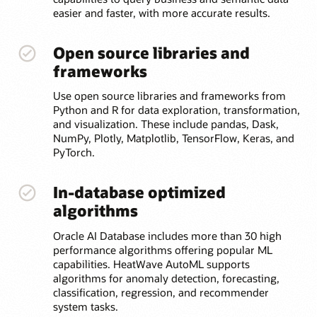
easier and faster, with more accurate results.
Open source libraries and
frameworks
Use open source libraries and frameworks from
Python and R for data exploration, transformation,
and visualization. These include pandas, Dask,
NumPy, Plotly, Matplotlib, TensorFlow, Keras, and
PyTorch.
In-database optimized
algorithms
Oracle AI Database includes more than 30 high
performance algorithms offering popular ML
capabilities. HeatWave AutoML supports
algorithms for anomaly detection, forecasting,
classification, regression, and recommender
system tasks.