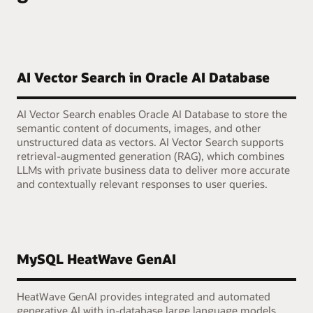
AI Vector Search in Oracle AI Database
AI Vector Search enables Oracle AI Database to store the
semantic content of documents, images, and other
unstructured data as vectors. AI Vector Search supports
retrieval-augmented generation (RAG), which combines
LLMs with private business data to deliver more accurate
and contextually relevant responses to user queries.
MySQL HeatWave GenAI
HeatWave GenAI provides integrated and automated
generative AI with in-database large language models