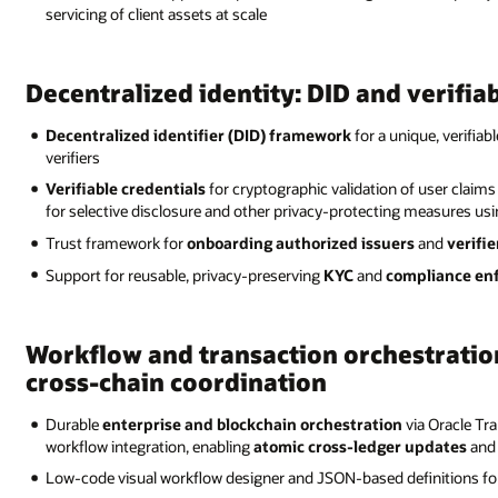
servicing of client assets at scale
Decentralized identity: DID and verifia
Decentralized identifier (DID) framework
for a unique, verifiabl
verifiers
Verifiable credentials
for cryptographic validation of user claims
for selective disclosure and other privacy-protecting measures us
Trust framework for
onboarding authorized issuers
and
verifie
Support for reusable, privacy-preserving
KYC
and
compliance en
Workflow and transaction orchestratio
cross-chain coordination
Durable
enterprise and blockchain orchestration
via Oracle Tr
workflow integration, enabling
atomic cross-ledger updates
and 
Low-code visual workflow designer and JSON-based definitions f