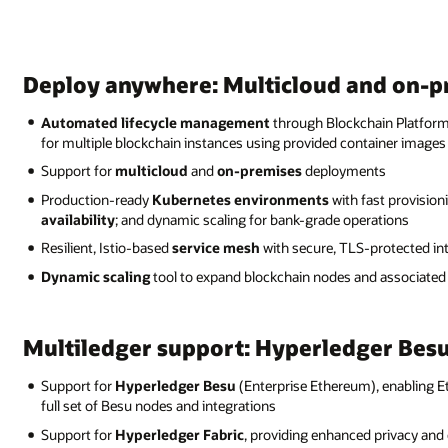
Deploy anywhere: Multicloud and on-
Automated lifecycle management
through Blockchain Platform 
for multiple blockchain instances using provided container images
Support for
multicloud
and
on-premises
deployments
Production-ready
Kubernetes environments
with fast provisio
availability
; and dynamic scaling for bank-grade operations
Resilient, Istio-based
service mesh
with secure, TLS-protected i
Dynamic scaling
tool to expand blockchain nodes and associated
Multiledger support: Hyperledger Besu
Support for
Hyperledger Besu
(Enterprise Ethereum), enabling 
full set of Besu nodes and integrations
Support for
Hyperledger Fabric
, providing enhanced privacy and c