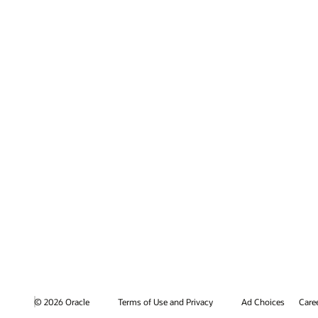
© 2026 Oracle
Terms of Use and Privacy
Ad Choices
Care