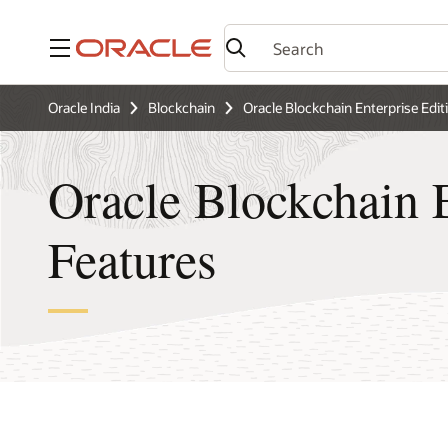
Menu
Oracle India
Blockchain
Oracle Blockchain Enterprise Edit
Oracle Blockchain E
Features