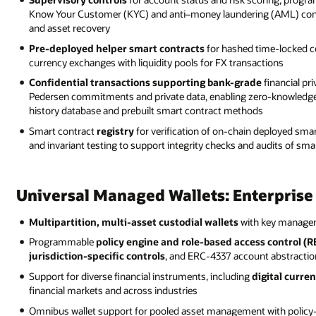
Know Your Customer (KYC) and anti–money laundering (AML) contro
and asset recovery
Pre-deployed helper smart contracts
for hashed time-locked c
currency exchanges with liquidity pools for FX transactions
Confidential transactions supporting bank-grade
financial pr
Pedersen commitments and private data, enabling zero-knowledge 
history database and prebuilt smart contract methods
Smart contract
registry
for verification of on-chain deployed smar
and invariant testing to support integrity checks and audits of smar
Universal Managed Wallets: Enterpris
Multipartition, multi-asset custodial wallets
with key manageme
Programmable
policy engine and role-based access control (
jurisdiction-specific controls
, and ERC-4337 account abstractio
Support for diverse financial instruments, including
digital curren
financial markets and across industries
Omnibus wallet support for pooled asset management with policy-dr