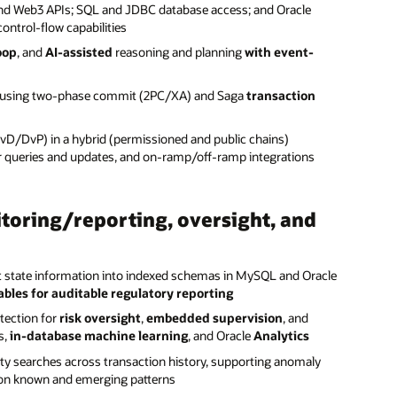
d Web3 APIs; SQL and JDBC database access; and Oracle
ntrol-flow capabilities
oop
, and
AI-assisted
reasoning and planning
with event-
ps using two-phase commit (2PC/XA) and Saga
transaction
vD/DvP) in a hybrid (permissioned and public chains)
r queries and updates, and on-ramp/off-ramp integrations
toring/reporting, oversight, and
ct state information into indexed schemas in MySQL and Oracle
bles for auditable regulatory reporting
tection for
risk oversight
,
embedded supervision
, and
s,
in-database machine learning
, and Oracle
Analytics
ity searches across transaction history, supporting anomaly
d on known and emerging patterns