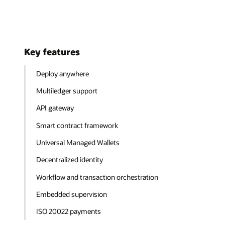
Key features
Deploy anywhere
Multiledger support
API gateway
Smart contract framework
Universal Managed Wallets
Decentralized identity
Workflow and transaction orchestration
Embedded supervision
ISO 20022 payments