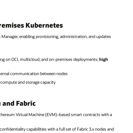
premises Kubernetes
Manager, enabling provisioning, administration, and updates
ning on OCI, multicloud, and on-premises deployments;
high
nternal communication between nodes
 compute and storage capacity
 and Fabric
Ethereum Virtual Machine (EVM)–based smart contracts with a
onfidentiality capabilities with a full set of Fabric 3.x nodes and