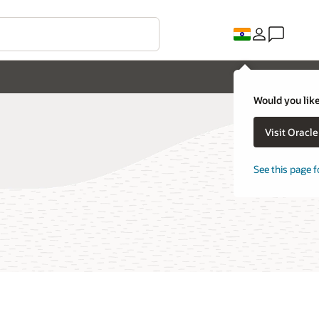
Would you like
Visit Oracl
See this page f