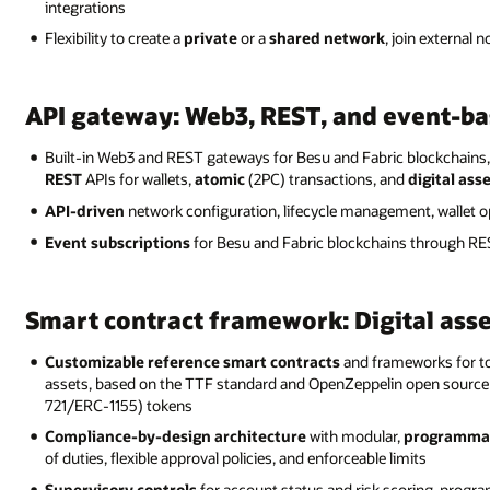
integrations
Flexibility to create a
private
or a
shared network
, join external 
API gateway: Web3, REST, and event-ba
Built-in Web3 and REST gateways for Besu and Fabric blockchain
REST
APIs for wallets,
atomic
(2PC) transactions, and
digital ass
API-driven
network configuration, lifecycle management, wallet o
Event subscriptions
for Besu and Fabric blockchains through REST
Smart contract framework: Digital ass
Customizable reference smart contracts
and frameworks for to
assets, based on the TTF standard and OpenZeppelin open source
721/ERC-1155) tokens
Compliance-by-design architecture
with modular,
programma
of duties, flexible approval policies, and enforceable limits
Supervisory controls
for account status and risk scoring, progra