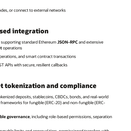
nodes, or connect to external networks
sed integration
s, supporting standard Ethereum
JSON-RPC
and extensive
et
operations
perations, and smart contract transactions
 APIs with secure, resilient callbacks
et tokenization and compliance
kenized deposits, stablecoins, CBDCs, bonds, and real-world
 frameworks for fungible (ERC-20) and non-fungible (ERC-
ble governance
, including role-based permissions, separation
mmable limits and approval tiers, permissioned transfers with