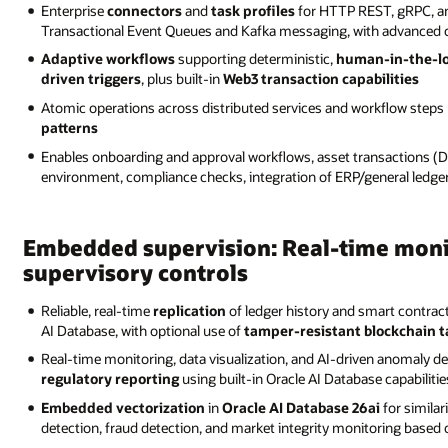
Enterprise
connectors
and
task profiles
for HTTP REST, gRPC, an
Transactional Event Queues and Kafka messaging, with advanced co
Adaptive workflows
supporting deterministic,
human-in-the-l
driven triggers
, plus built-in
Web3 transaction capabilities
Atomic operations across distributed services and workflow ste
patterns
Enables onboarding and approval workflows, asset transactions (D
environment, compliance checks, integration of ERP/general ledge
Embedded supervision: Real-time moni
supervisory controls
Reliable, real-time
replication
of ledger history and smart contra
AI Database, with optional use of
tamper-resistant blockchain ta
Real-time monitoring, data visualization, and AI-driven anomaly de
regulatory reporting
using built-in Oracle AI Database capabilitie
Embedded vectorization
in
Oracle AI Database 26ai
for similar
detection, fraud detection, and market integrity monitoring base