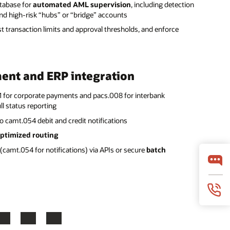
atabase for
automated AML supervision
, including detection
and high-risk “hubs” or “bridge” accounts
t transaction limits and approval thresholds, and enforce
ent and ERP integration
1 for corporate payments and pacs.008 for interbank
l status reporting
o camt.054 debit and credit notifications
ptimized routing
(camt.054 for notifications) via APIs or secure
batch
LinkedIn
YouTube