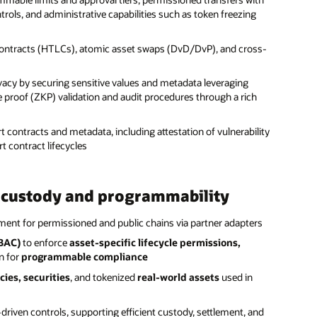
ls, and administrative capabilities such as token freezing
ontracts (HTLCs), atomic asset swaps (DvD/DvP), and cross-
ivacy by securing sensitive values and metadata leveraging
proof (ZKP) validation and audit procedures through a rich
t contracts and metadata, including attestation of vulnerability
t contract lifecycles
e custody and programmability
nt for permissioned and public chains via partner adapters
RBAC)
to enforce
asset-specific lifecycle permissions,
n for
programmable compliance
cies, securities
, and tokenized
real-world assets
used in
iven controls, supporting efficient custody, settlement, and