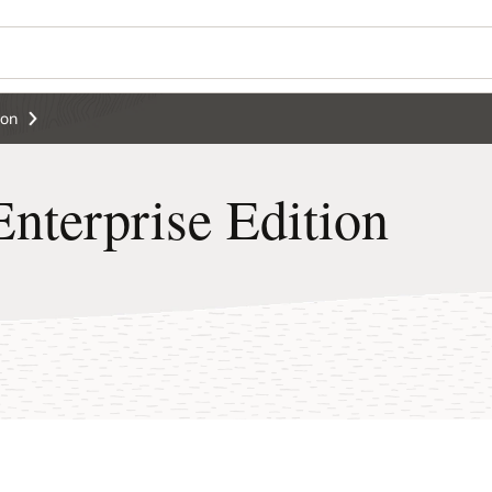
ion
nterprise Edition