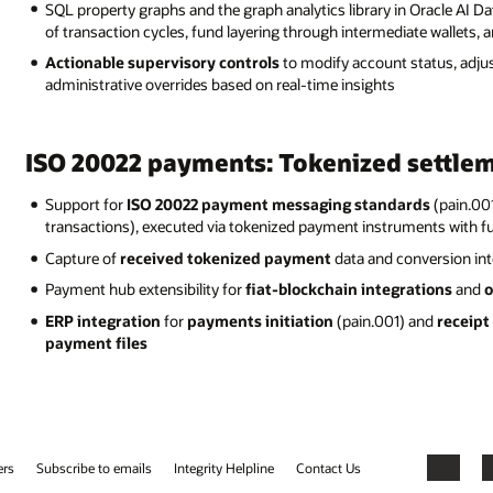
SQL property graphs and the graph analytics library in Oracle AI D
of transaction cycles, fund layering through intermediate wallets, 
Actionable supervisory controls
to modify account status, adjus
administrative overrides based on real-time insights
ISO 20022 payments: Tokenized settlem
Support for
ISO 20022 payment messaging standards
(pain.00
transactions), executed via tokenized payment instruments with ful
Capture of
received tokenized payment
data and conversion int
Payment hub extensibility for
fiat-blockchain integrations
and
o
ERP integration
for
payments initiation
(pain.001) and
receipt
payment files
ers
Subscribe to emails
Integrity Helpline
Contact Us
Facebook
X