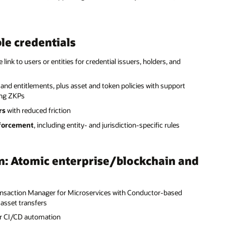
ble credentials
e link to users or entities for credential issuers, holders, and
 and entitlements, plus asset and token policies with support
ing ZKPs
rs
with reduced friction
forcement
, including entity- and jurisdiction-specific rules
n: Atomic enterprise/blockchain and
ansaction Manager for Microservices with Conductor-based
asset transfers
or CI/CD automation