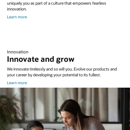
uniquely you as part of a culture that empowers fearless
innovation.
about
Learn more
culture
and
inclusion
Innovation
Innovate and grow
We innovate tirelessly and so will you. Evolve our products and
your career by developing your potential to its fullest.
about
Learn more
Training