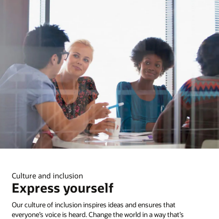
Culture and inclusion
Express yourself
Our culture of inclusion inspires ideas and ensures that
everyone’s voice is heard. Change the world in a way that’s