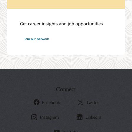
Get career insights and job opportunities.
at
Join our network
Oracle
Connect
Facebook
Twitter
Instagram
LinkedIn