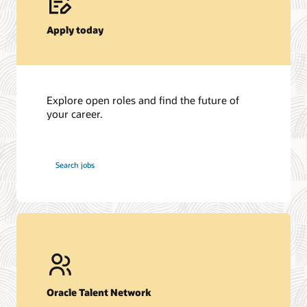
Apply today
Explore open roles and find the future of
your career.
at
Search jobs
Oracle
Oracle Talent Network