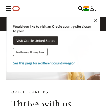
Menu
Close
Overview
Life at Oracle
Would you like to visit an Oracle country site closer
to you?
Visit Oracle United States
No thanks, I'll stay here
See this page for a different country/region
ORACLE CAREERS
Thrive with us