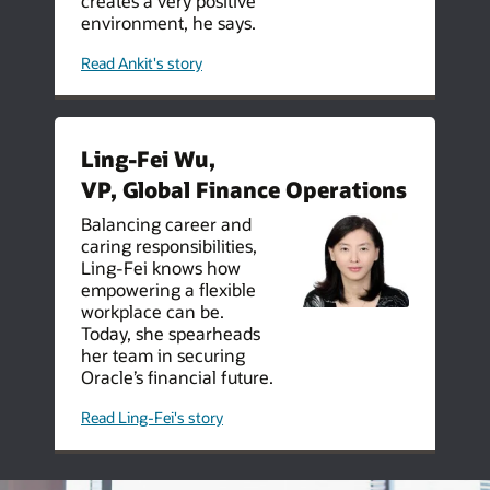
creates a very positive
environment, he says.
Read Ankit's story
Ling-Fei Wu,
VP, Global Finance Operations
Balancing career and
caring responsibilities,
Ling-Fei knows how
empowering a flexible
workplace can be.
Today, she spearheads
her team in securing
Oracle’s financial future.
Read Ling-Fei's story