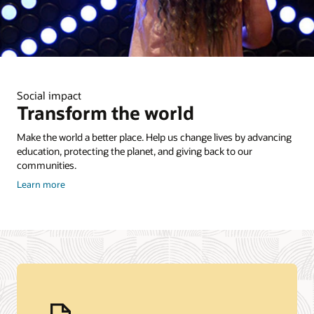
Social impact
Transform the world
Make the world a better place. Help us change lives by advancing
education, protecting the planet, and giving back to our
communities.
about
Learn more
Corporate
Citizenship