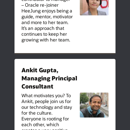
– Oracle re-joiner
HeeJung enjoys being a
guide, mentor, motivator
and more to her team.
It’s an approach that
continues to keep her
growing with her team.
Ankit Gupta,
Managing Principal
Consultant
What motivates you? To
Ankit, people join us for
our technology and stay
for the culture.
Everyone is rooting for
each other, which