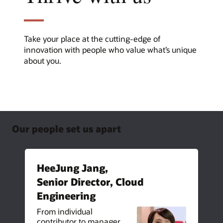
Take your place at the cutting-edge of
innovation with people who value what’s unique
about you.
Our people set us apart
HeeJung Jang,
Senior Director, Cloud
Engineering
From individual
contributor to manager