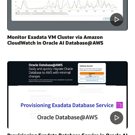
Monitor Exadata VM Cluster via Amazon
CloudWatch in Oracle AI Database@AWS