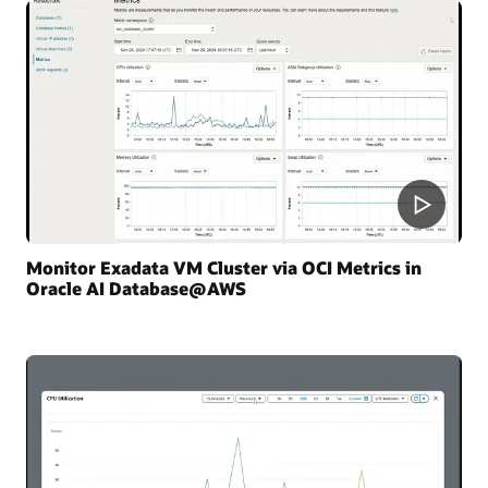
Monitor Exadata VM Cluster via OCI Metrics in
Oracle AI Database@AWS