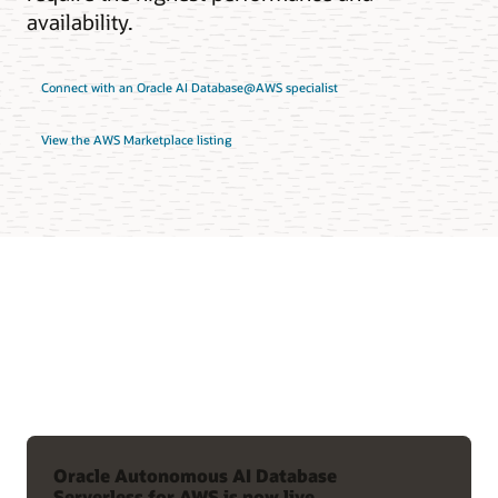
availability.
Connect with an Oracle AI Database@AWS specialist
View the AWS Marketplace listing
Oracle Autonomous AI Database
Serverless for AWS is now live