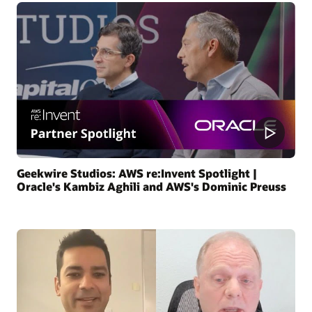
Geekwire Studios: AWS re:Invent Spotlight |
Oracle's Kambiz Aghili and AWS's Dominic Preuss