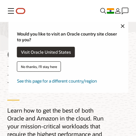
Menu
Close
Would you like to visit an Oracle country site closer
to you?
Oracle AI
Visit Oracle United States
Database@AWS
No thanks, I'll stay here
Videos
See this page for a different country/region
Learn how to get the best of both
Oracle and Amazon in the cloud. Run
your mission-critical workloads that
require the highest performance and