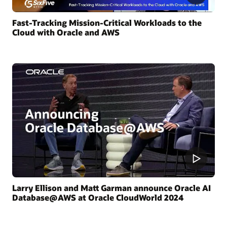
Fast-Tracking Mission-Critical Workloads to the
Cloud with Oracle and AWS
Larry Ellison and Matt Garman announce Oracle AI
Database@AWS at Oracle CloudWorld 2024