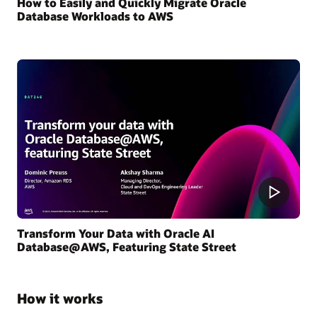
How to Easily and Quickly Migrate Oracle
Database Workloads to AWS
Transform Your Data with Oracle AI
Database@AWS, Featuring State Street
How it works