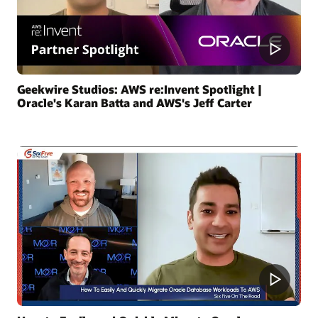
Geekwire Studios: AWS re:Invent Spotlight |
Oracle's Karan Batta and AWS's Jeff Carter