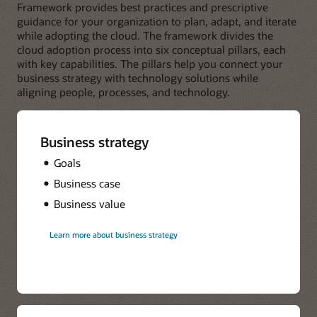
Framework provides best practices and prescriptive
guidance for your organization to plan, adapt, and iterate
while adopting the cloud. The framework divides the
cloud adoption process into six conceptual pillars, each
with key capabilities. The pillars help you connect your
business strategy with technology solutions while
aligning people, processes, and technology.
Business strategy
Goals
Business case
Business value
Learn more about business strategy