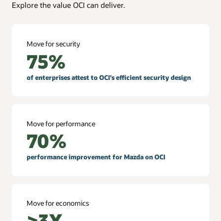
Explore the value OCI can deliver.
Move for security
75%
of enterprises attest to OCI’s efficient security design
Move for performance
70%
performance improvement for Mazda on OCI
Move for economics
>3X