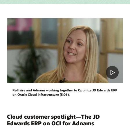
their
strategies
and
goals
into
reality
with
a
technology
and
governance
model
and
management
and
Redfaire and Adnams working together to Optimize JD Edwards ERP
operation
on Oracle Cloud Infrastructure (5:06).
plans.
Cloud customer spotlight—The JD
Edwards ERP on OCI for Adnams