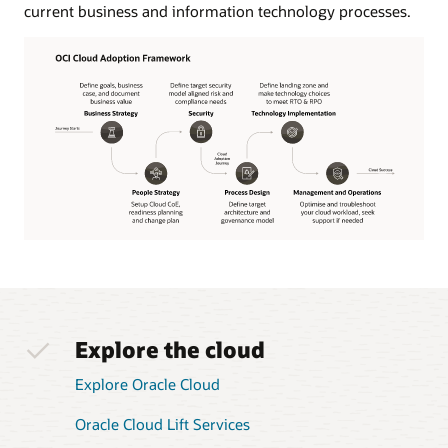
current business and information technology processes.
The
OCI
Cloud
Adoption
Framework
Explore the cloud
journey
starts
Explore Oracle Cloud
with
the
Oracle Cloud Lift Services
business