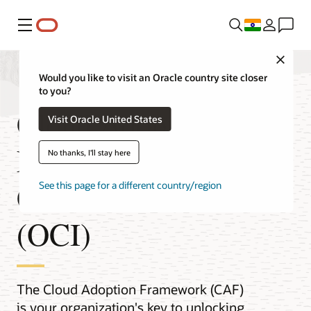
Menu
Close
Would you like to visit an Oracle country site closer
to you?
Cloud Adoption
Visit Oracle United States
Framework for Oracle
No thanks, I'll stay here
Cloud Infrastructure
See this page for a different country/region
(OCI)
The Cloud Adoption Framework (CAF)
is your organization's key to unlocking