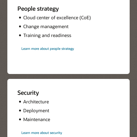
People strategy
Cloud center of excellence (CoE)
Change management
Training and readiness
Learn more about people strategy
Security
Architecture
Deployment
Maintenance
Learn more about security