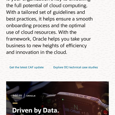
the full potential of cloud computing.
With a tailored set of guidelines and
best practices, it helps ensure a smooth
onboarding process and the optimal
use of cloud resources. With the
framework, Oracle helps you take your
business to new heights of efficiency
and innovation in the cloud.
Get the latest CAF update
Explore OCI technical case studies