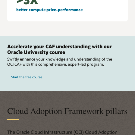
better compute price-performance
Accelerate your CAF understanding with our
Oracle University course
Swiftly enhance your knowledge and understanding of the
OCI CAF with this comprehensive, expert-led program.
Start the free course
Cloud Adoption Framework pillars
The Oracle Cloud Infrastructure (OCI) Cloud Adoption