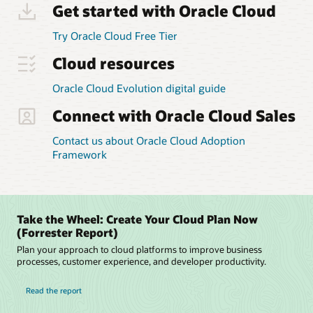
strategy
Get started with Oracle Cloud
and
the
Try Oracle Cloud Free Tier
people
strategy.
Cloud resources
With
those
Oracle Cloud Evolution digital guide
two
Connect with Oracle Cloud Sales
strategies
in
place,
Contact us about Oracle Cloud Adoption
the
Framework
framework
helps
customers
define
Take the Wheel: Create Your Cloud Plan Now
their
(Forrester Report)
security
Plan your approach to cloud platforms to improve business
and
processes, customer experience, and developer productivity.
process
design
Read the report
to
transform