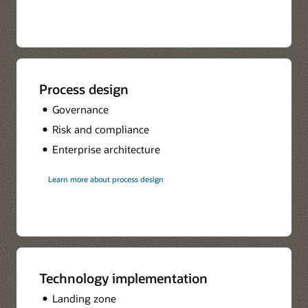
Process design
Governance
Risk and compliance
Enterprise architecture
Learn more about process design
Technology implementation
Landing zone