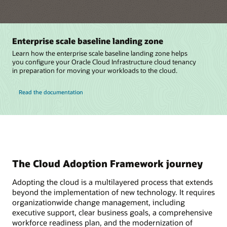
Enterprise scale baseline landing zone
Learn how the enterprise scale baseline landing zone helps
you configure your Oracle Cloud Infrastructure cloud tenancy
in preparation for moving your workloads to the cloud.
Read the documentation
The Cloud Adoption Framework journey
Adopting the cloud is a multilayered process that extends
beyond the implementation of new technology. It requires
organizationwide change management, including
executive support, clear business goals, a comprehensive
workforce readiness plan, and the modernization of