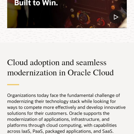
Cloud adoption and seamless
modernization in Oracle Cloud
Organizations today face the fundamental challenge of
modernizing their technology stack while looking for
ways to compete more effectively and develop innovative
solutions for their customers. Oracle supports the
modernization of applications, infrastructure, and
platforms through cloud computing, with capabilities
across IaaS, PaaS, packaged applications, and SaaS.