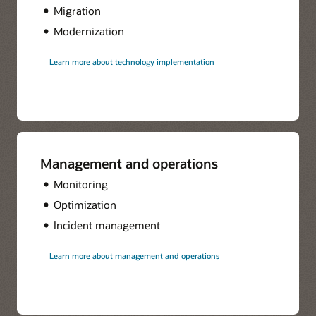
Migration
Modernization
Learn more about technology implementation
Management and operations
Monitoring
Optimization
Incident management
Learn more about management and operations