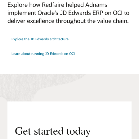
Explore how Redfaire helped Adnams
implement Oracle’s JD Edwards ERP on OCI to
deliver excellence throughout the value chain.
Explore the JD Edwards architecture
Learn about running JD Edwards on OCI
Get started today