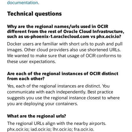
documentation
.
Technical questions
Why are the regional names/urls used in OCIR
different from the rest of Oracle Cloud Infrastructure,
such as us-phoenix-1.oraclecloud.com vs phx.ocir.io?
Docker users are familiar with short urls to push and pull
images. Other cloud providers also use shortened URLs.
We wanted to make sure that usage of OCIR conforms to
these user expectations.
Are each of the regional instances of OCIR distinct
from each other?
Yes, each of the regional instances are distinct. You
communicate with each independently. Best practice
suggests you use the regional instance closest to where
you are deploying your containers.
What are the regional urls?
The regional URLs align with the nearby airports.
phx.ocir.io; iad.ocir.io; lhr.ocir.io; fra.ocir.io.