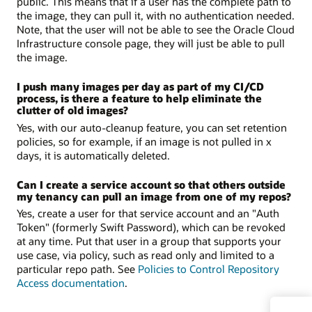
public. This means that if a user has the complete path to
the image, they can pull it, with no authentication needed.
Note, that the user will not be able to see the Oracle Cloud
Infrastructure console page, they will just be able to pull
the image.
I push many images per day as part of my CI/CD
process, is there a feature to help eliminate the
clutter of old images?
Yes, with our auto-cleanup feature, you can set retention
policies, so for example, if an image is not pulled in x
days, it is automatically deleted.
Can I create a service account so that others outside
my tenancy can pull an image from one of my repos?
Yes, create a user for that service account and an "Auth
Token" (formerly Swift Password), which can be revoked
at any time. Put that user in a group that supports your
use case, via policy, such as read only and limited to a
particular repo path. See
Policies to Control Repository
Access documentation
.