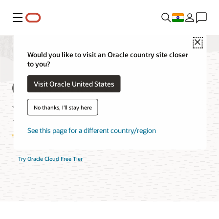
Menu
Close
Would you like to visit an Oracle country site closer
to you?
Container Registry
Visit Oracle United States
FAQ
No thanks, I'll stay here
See this page for a different country/region
Try Oracle Cloud Free Tier