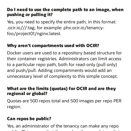
Do I need to use the complete path to an image, when
pushing or pulling it?
Yes, you need to specify the entire path, in this format:
.ocir.io///:tag, for example: phx.ocir.io/tenancy-
foo/project01/nginx:latest.
Why aren't compartments used with OCIR?
Docker users are used to a repository based structure for
their container registries. Administrators can limit access
to a particular repo path, both for read-only (pull only)
and push/pull. Adding compartments would add an
unnecessary level of complexity to this simple concept.
What are the limits (quotas) for OCIR and are they
regional or global?
Quotas are 500 repos total and 500 images per repo PER
region.
Can repos be public?
Yes, an administrator of the tenancy can make any repo