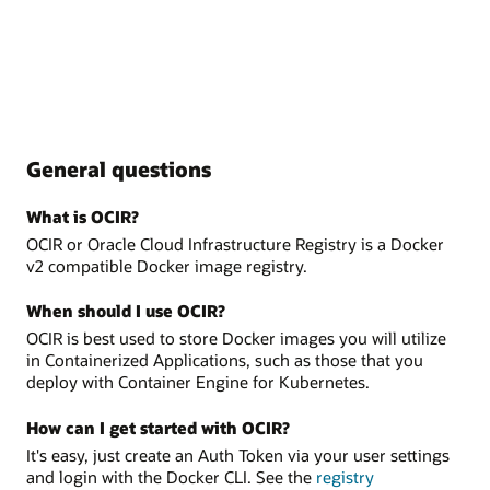
General questions
What is OCIR?
OCIR or Oracle Cloud Infrastructure Registry is a Docker
v2 compatible Docker image registry.
When should I use OCIR?
OCIR is best used to store Docker images you will utilize
in Containerized Applications, such as those that you
deploy with Container Engine for Kubernetes.
How can I get started with OCIR?
It's easy, just create an Auth Token via your user settings
and login with the Docker CLI. See the
registry