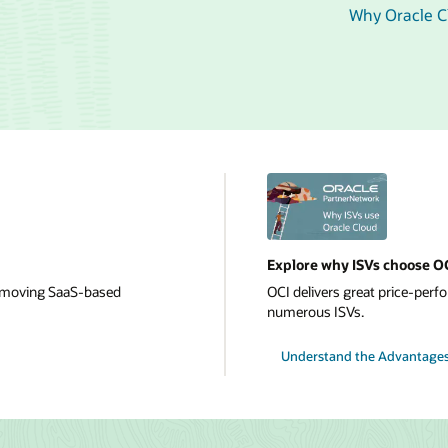
Why Oracle Cl
Explore why ISVs choose O
or moving SaaS-based
OCI delivers great price-perfor
numerous ISVs.
Understand the Advantages