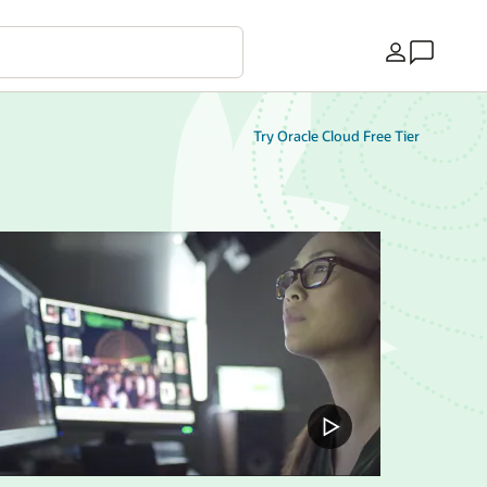
Country
Try Oracle Cloud Free Tier