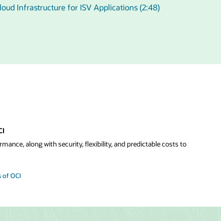
oud Infrastructure for ISV Applications (2:48)
CI
mance, along with security, flexibility, and predictable costs to
 of OCI