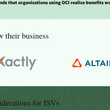
inds that organizations using OCI realize benefits w
 their business
iderations for ISVs