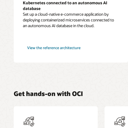
Kubernetes connected to an autonomous AI
database
Set up a cloud-native e-commerce application by
deploying containerized microservices connected to
an autonomous AI database in the cloud.
microservices-
View the
reference architecture
based
application
in
Kubernetes
Get hands-on with OCI