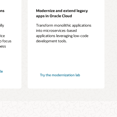
ons
Modernize and extend legacy
apps in Oracle Cloud
lly
Transform monolithic applications
-
into microservices-based
ice
applications leveraging low-code
o focus
development tools.
ness
le
Try the modernization lab