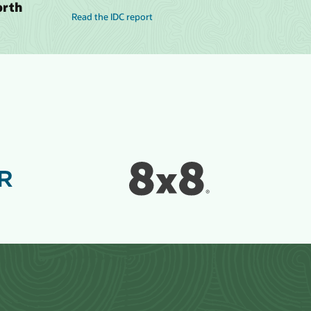
orth
Read the IDC report