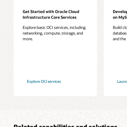
Get Started with Oracle Cloud
Develo
Infrastructure Core Services
on My
Explore basic OCI services, including
Build c
networking, compute, storage, and
databas
more.
and the
Explore OCI services
Launc
Related capabilities and solutions