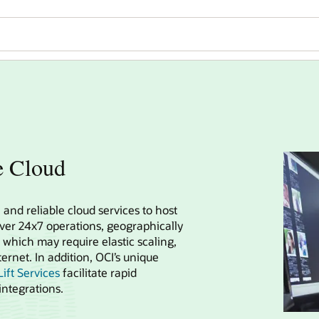
e Cloud
 and reliable cloud services to host
iver 24x7 operations, geographically
 which may require elastic scaling,
ernet. In addition, OCI’s unique
ift Services
facilitate rapid
ntegrations.