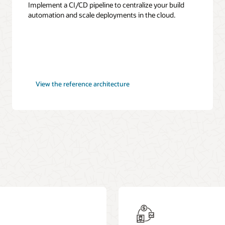
Implement a CI/CD pipeline to centralize your build
automation and scale deployments in the cloud.
CI/CD
View the
reference architecture
pipeline
for
cloud
deployments