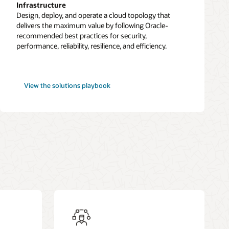
Infrastructure
Design, deploy, and operate a cloud topology that
delivers the maximum value by following Oracle-
recommended best practices for security,
performance, reliability, resilience, and efficiency.
Best
View the
solutions playbook
practices
framework
for
OCI