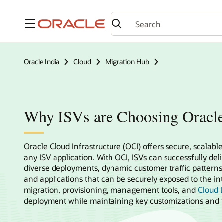
Menu
Oracle India
Cloud
Migration Hub
Why ISVs are Choosing Oracl
Oracle Cloud Infrastructure (OCI) offers secure, scalable
any ISV application. With OCI, ISVs can successfully del
diverse deployments, dynamic customer traffic patterns
and applications that can be securely exposed to the int
migration, provisioning, management tools, and
Cloud L
deployment while maintaining key customizations and i