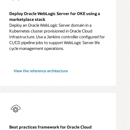
Deploy Oracle WebLogic Server for OKE using a
marketplace stack
Deploy an Oracle WebLogic Server domain in a
Kubernetes cluster provisioned in Oracle Cloud
Infrastructure. Use a Jenkins controller configured for
CI/CD pipeline jobs to support WebLogic Server life
cycle management operations.
WebLogic
View the
reference architecture
Server
for
OKE
Best practices framework for Oracle Cloud