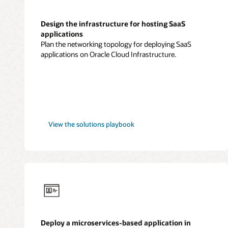
Design the infrastructure for hosting SaaS
applications
Plan the networking topology for deploying SaaS
applications on Oracle Cloud Infrastructure.
SaaS
View the
solutions playbook
applications
Deploy a microservices-based application in