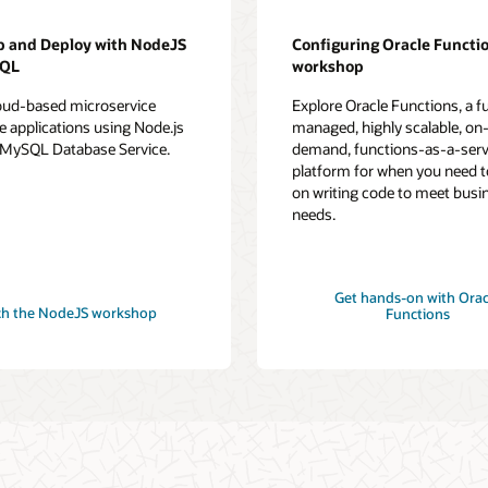
p and Deploy with NodeJS
Configuring Oracle Functi
SQL
workshop
loud-based microservice
Explore Oracle Functions, a fu
e applications using Node.js
managed, highly scalable, on
 MySQL Database Service.
demand, functions-as-a-serv
platform for when you need t
on writing code to meet busi
needs.
Get hands-on with Orac
h the NodeJS workshop
Functions