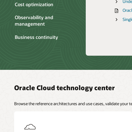
OCI 
Catal
Inte
Unde
Oracl
Cost optimization
Cost
Anno
Best 
Comp
Move
Oracl
Oracl
Rackw
Overv
Secur
Infra
Observability and
Livel
Explo
Live
Singl
Cost
management
mana
Rack
Livel
Work
Engi
Business continuity
Inte
Oracle Cloud technology center
Browse the reference architectures and use cases, validate your 