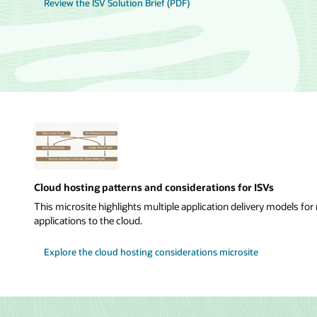
Review the ISV Solution Brief (PDF)
Cloud hosting patterns and considerations for ISVs
This microsite highlights multiple application delivery models f
applications to the cloud.
Explore the cloud hosting considerations microsite