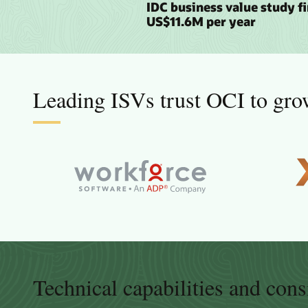
IDC business value study f
US$11.6M per year
Leading ISVs trust OCI to grow
Technical capabilities and cons