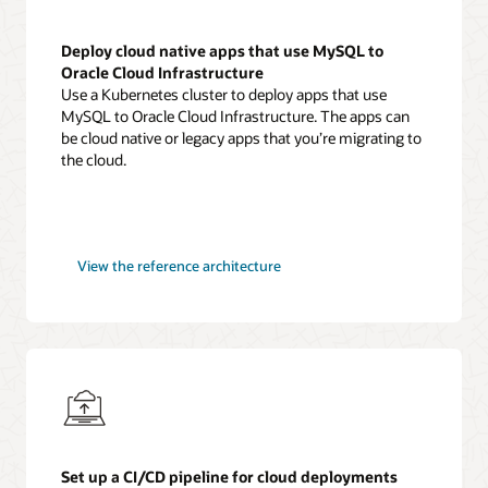
Deploy cloud native apps that use MySQL to
Oracle Cloud Infrastructure
Use a Kubernetes cluster to deploy apps that use
MySQL to Oracle Cloud Infrastructure. The apps can
be cloud native or legacy apps that you’re migrating to
the cloud.
MySQL
View the
reference architecture
cloud
native
applications
Set up a CI/CD pipeline for cloud deployments