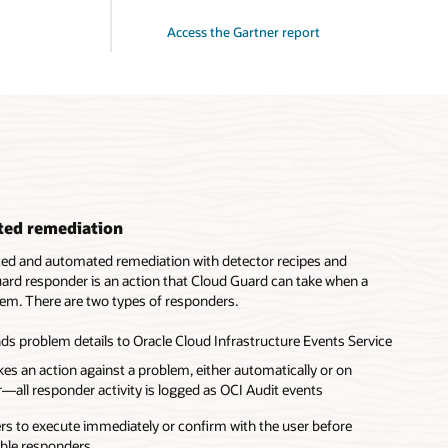
Access the Gartner report
ted remediation
ted and automated remediation with detector recipes and
ard responder is an action that Cloud Guard can take when a
lem. There are two types of responders.
ds problem details to Oracle Cloud Infrastructure Events Service
es an action against a problem, either automatically or on
—all responder activity is logged as OCI Audit events
s to execute immediately or confirm with the user before
able responders.