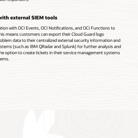
with external SIEM tools
tion with OCI Events, OCI Notifications, and OCI Functions to
 This means customers can export their Cloud Guard logs
oblem data to their centralized external security information and
ems (such as IBM QRadar and Splunk) for further analysis and
he option to create tickets in their service management systems
lems.