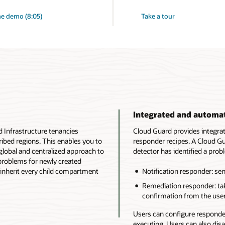
e demo (8:05)
Take a tour
Integrated and automa
d Infrastructure tenancies
Cloud Guard provides integra
ibed regions. This enables you to
responder recipes. A Cloud Gu
lobal and centralized approach to
detector has identified a prob
 problems for newly created
inherit every child compartment
Notification responder: sen
Remediation responder: tak
confirmation from the user
Users can configure responder
executing. Users can also dis