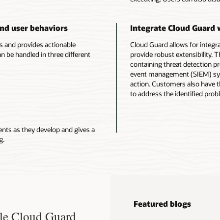
and user behaviors
Integrate Cloud Guard 
ms and provides actionable
Cloud Guard allows for integra
be handled in three different
provide robust extensibility.
containing threat detection pr
event management (SIEM) syst
action. Customers also have t
to address the identified prob
ents as they develop and gives a
g.
Featured blogs
cle Cloud Guard