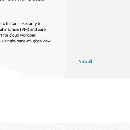
ard Instance Security to
ual machine (VM) and bare
t for cloud workload
 a single-pane-of-glass view
View all