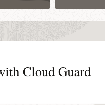
 with Cloud Guard