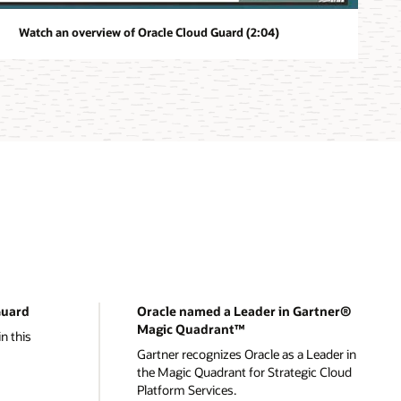
Watch an overview of Oracle Cloud Guard (2:04)
Guard
Oracle named a Leader in Gartner®
Magic Quadrant™
n this
Gartner recognizes Oracle as a Leader in
the Magic Quadrant for Strategic Cloud
Platform Services.