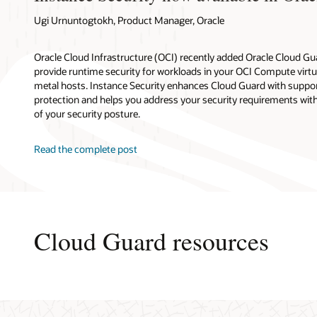
Ugi Urnuntogtokh, Product Manager, Oracle
Oracle Cloud Infrastructure (OCI) recently added Oracle Cloud Gu
provide runtime security for workloads in your OCI Compute virt
metal hosts. Instance Security enhances Cloud Guard with suppor
protection and helps you address your security requirements with
of your security posture.
Read the complete post
Cloud Guard resources