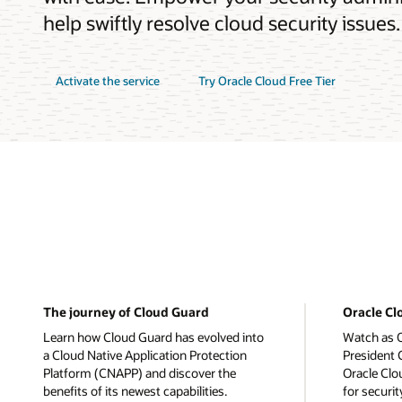
help swiftly resolve cloud security issues.
Activate the service
Try Oracle Cloud Free Tier
The journey of Cloud Guard
Oracle C
Learn how Cloud Guard has evolved into
Watch as O
a Cloud Native Application Protection
President
Platform (CNAPP) and discover the
Oracle Clo
benefits of its newest capabilities.
for securi