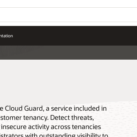
tation
e Cloud Guard, a service included in
ustomer tenancy. Detect threats,
insecure activity across tenancies
rators with outstanding visibility to