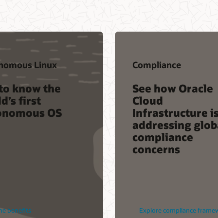
nomous Linux
Compliance
to know the
See how Oracle
d’s first
Cloud
onomous OS
Infrastructure i
addressing glob
compliance
concerns
he benefits
Explore compliance frame