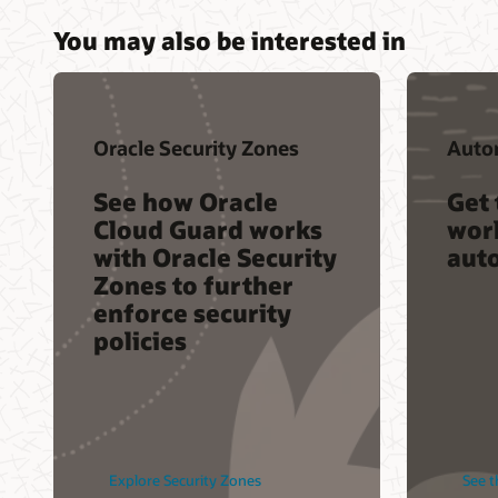
You may also be interested in
Oracle Security Zones
Auto
See how Oracle
Get 
Cloud Guard works
worl
with Oracle Security
aut
Zones to further
enforce security
policies
Explore Security Zones
See t