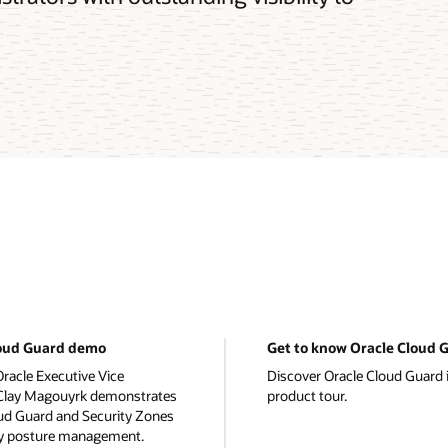
loud Guard demo
Get to know Oracle Cloud 
racle Executive Vice
Discover Oracle Cloud Guard i
 Clay Magouyrk demonstrates
product tour.
ud Guard and Security Zones
ty posture management.