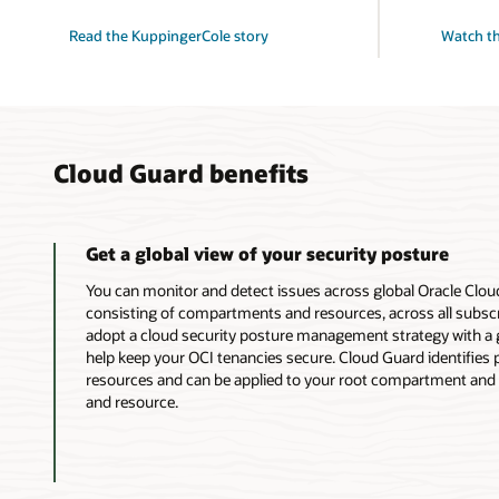
Read the KuppingerCole story
Watch th
Cloud Guard benefits
Get a global view of your security posture
You can monitor and detect issues across global Oracle Clou
consisting of compartments and resources, across all subscr
adopt a cloud security posture management strategy with a g
help keep your OCI tenancies secure. Cloud Guard identifies
resources and can be applied to your root compartment and 
and resource.