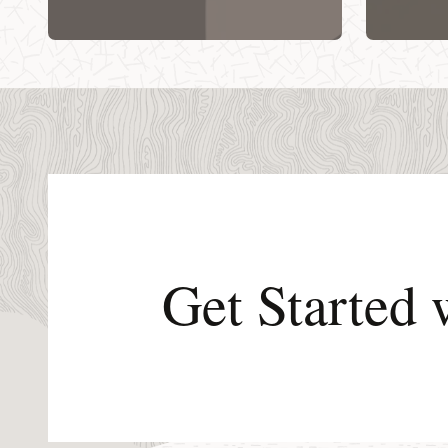
Get Started