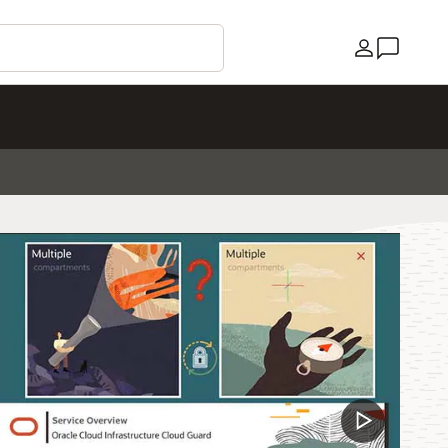
Country