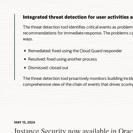
Integrated threat detection for user activities 
The threat detection tool identifies critical events as proble
recommendations for immediate response. The problems can 
ways.
Remediated: fixed using the Cloud Guard responder
Resolved: fixed using another process
Dismissed: closed out
The threat detection tool proactively monitors budding incid
comprehensive view of the chain of events that drives scorin
MAY 15, 2024
Instance Security now available in Ora