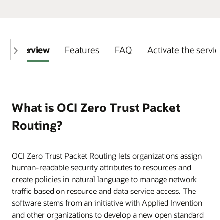
Overview
Features
FAQ
Activate the servi
What is OCI Zero Trust Packet
Routing?
OCI Zero Trust Packet Routing lets organizations assign
human-readable security attributes to resources and
create policies in natural language to manage network
traffic based on resource and data service access. The
software stems from an initiative with Applied Invention
and other organizations to develop a new open standard