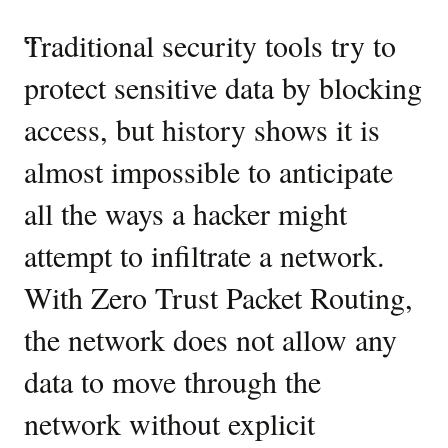
then
create
Industry
“
Traditional security tools try to
“
A
related
perspectives
OCI
protect sensitive data by blocking
e
ZPR
on
access, but history shows it is
t
security
Zero
namespaces
almost impossible to anticipate
n
and
Trust
attributes
all the ways a hacker might
c
Packet
for
each.
attempt to infiltrate a network.
co
Routing
Next,
With Zero Trust Packet Routing,
s
in
the
the network does not allow any
c
second
step,
data to move through the
i
Deploy
OCI
network without explicit
n
ZPR