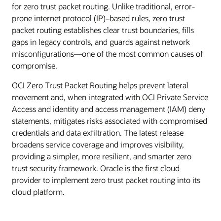
for zero trust packet routing. Unlike traditional, error-
prone internet protocol (IP)–based rules, zero trust
packet routing establishes clear trust boundaries, fills
gaps in legacy controls, and guards against network
misconfigurations—one of the most common causes of
compromise.
OCI Zero Trust Packet Routing helps prevent lateral
movement and, when integrated with OCI Private Service
Access and identity and access management (IAM) deny
statements, mitigates risks associated with compromised
credentials and data exfiltration. The latest release
broadens service coverage and improves visibility,
providing a simpler, more resilient, and smarter zero
trust security framework. Oracle is the first cloud
provider to implement zero trust packet routing into its
cloud platform.