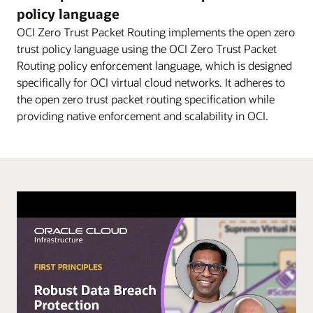
diagram
policy language
explains
OCI Zero Trust Packet Routing implements the open zero
–
trust policy language using the OCI Zero Trust Packet
in
Routing policy enforcement language, which is designed
three
specifically for OCI virtual cloud networks. It adheres to
steps
the open zero trust packet routing specification while
–
providing native enforcement and scalability in OCI.
how
OCI
ZPR
can
be
used
to
help
secure
access
to
data