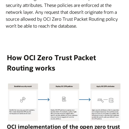
security attributes. These policies are enforced at the
network layer. Any request that doesn’t originate from a
source allowed by OCI Zero Trust Packet Routing policy
won’t be able to reach the database.
How OCI Zero Trust Packet
Routing works
This
OCI implementation of the open zero trust