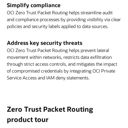
Simplify compliance
OCI Zero Trust Packet Routing helps streamline audit
and compliance processes by providing visibility via clear
policies and security labels applied to data sources.
Address key security threats
OCI Zero Trust Packet Routing helps prevent lateral
movement within networks, restricts data exfiltration
through strict access controls, and mitigates the impact
of compromised credentials by integrating OCI Private
Service Access and IAM deny statements.
Zero Trust Packet Routing
product tour