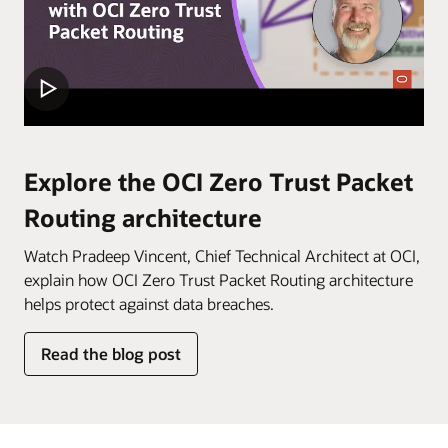
within
an
OCI
tenancy.
In
the
first
Explore the OCI Zero Trust Packet
step,
Routing architecture
“Establish
security
Watch Pradeep Vincent, Chief Technical Architect at OCI,
model,”
explain how OCI Zero Trust Packet Routing architecture
identify
helps protect against data breaches.
the
resources
Read the blog post
you
wish
to
protect,