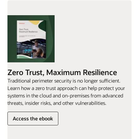
Zero Trust, Maximum Resilience
Traditional perimeter security is no longer sufficient.
Learn how a zero trust approach can help protect your
systems in the cloud and on-premises from advanced
threats, insider risks, and other vulnerabilities.
Access the ebook