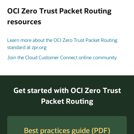
to
the
OCI Zero Trust Packet Routing
in-
resources
scope
data
and
Learn more about the OCI Zero Trust Packet Routing
compute
standard at zpr.org
resources.
Join the Cloud Customer Connect online community
Once
policies
are
in
place
Get started with OCI Zero Trust
and
Packet Routing
security
attributes
are
applied,
Best practices guide (PDF)
OCI