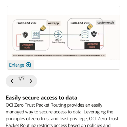
Enlarge
1/7
Previous
Next
Slide
Slide
Easily secure access to data
OCI Zero Trust Packet Routing provides an easily
managed way to secure access to data. Leveraging the
principles of zero trust and least privilege, OCI Zero Trust
Packet Routing restricts access based on policies and