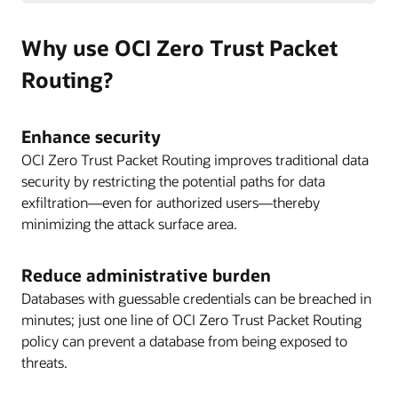
Why use OCI Zero Trust Packet
Routing?
Enhance security
OCI Zero Trust Packet Routing improves traditional data
security by restricting the potential paths for data
exfiltration—even for authorized users—thereby
minimizing the attack surface area.
Reduce administrative burden
Databases with guessable credentials can be breached in
minutes; just one line of OCI Zero Trust Packet Routing
policy can prevent a database from being exposed to
threats.