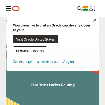
Menu
Close
Cloud Security Services
Would you like to visit an Oracle country site closer
to you?
Overview
Cloud Security
Visit Oracle United States
Pricing
OCI Zero Trust Packet Routing
Documentation
No thanks, I'll stay here
See this page for a different country/region