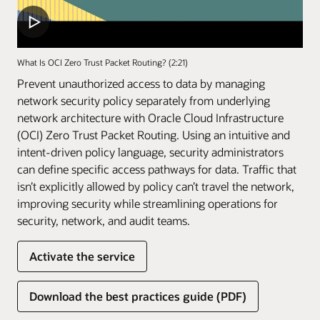
What Is OCI Zero Trust Packet Routing? (2:21)
Prevent unauthorized access to data by managing
network security policy separately from underlying
network architecture with Oracle Cloud Infrastructure
(OCI) Zero Trust Packet Routing. Using an intuitive and
intent-driven policy language, security administrators
can define specific access pathways for data. Traffic that
isn’t explicitly allowed by policy can’t travel the network,
improving security while streamlining operations for
security, network, and audit teams.
Activate the service
Download the best practices guide (PDF)