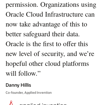
permission. Organizations using
O
policies
to
Oracle Cloud Infrastructure can
en
express
your
now take advantage of this to
d
security
intent.
better safeguard their data.
fr
For
Oracle is the first to offer this
el
example,
a
new level of security, and we’re
n
policy
might
hopeful other cloud platforms
T
allow
compute
will follow.
”
Or
instances
c
tagged
Danny Hillis
with
pr
Co-founder, Applied Invention
a
specific
fo
security