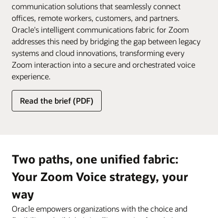
communication solutions that seamlessly connect
offices, remote workers, customers, and partners.
Oracle's intelligent communications fabric for Zoom
addresses this need by bridging the gap between legacy
systems and cloud innovations, transforming every
Zoom interaction into a secure and orchestrated voice
experience.
Read the brief (PDF)
Two paths, one unified fabric:
Your Zoom Voice strategy, your
way
Oracle empowers organizations with the choice and