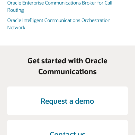
Oracle Enterprise Communications Broker for Call
Routing
Oracle Intelligent Communications Orchestration
Network
Get started with Oracle
Communications
Request a demo
Contact us