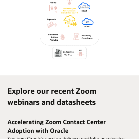
Explore our recent Zoom
webinars and datasheets
Accelerating Zoom Contact Center
Adoption with Oracle
See how Oracle’s session delivery portfolio accelerates