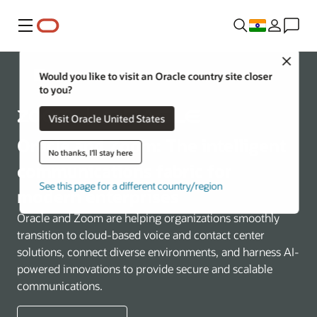
Menu
Close
Communications
Would you like to visit an Oracle country site closer
to you?
Visit Oracle United States
Oracle and Zoom: The intelligent
No thanks, I'll stay here
communications fabric for
See this page for a different country/region
modern enterprises
Oracle and Zoom are helping organizations smoothly
transition to cloud-based voice and contact center
solutions, connect diverse environments, and harness AI-
powered innovations to provide secure and scalable
communications.