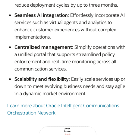
reduce deployment cycles by up to three months.
Seamless AI integration
: Effortlessly incorporate AI
services such as virtual agents and analytics to
enhance customer experiences without complex
implementations.
Centralized management
: Simplify operations with
a unified portal that supports streamlined policy
enforcement and real-time monitoring across all
communication services.
Scalability and flexibility
: Easily scale services up or
down to meet evolving business needs and stay agile
in a dynamic market environment.
Learn more about Oracle Intelligent Communications
Orchestration Network