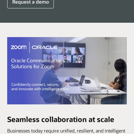
Request a demo
Seamless collaboration at scale
Businesses today require unified, resilient, and intelligent