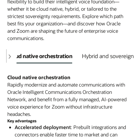
flexibility to build their intelligent voice foundation—
whether it be cloud native, hybrid, or tailored to the
strictest sovereignty requirements. Explore which path
best fits your organization—and discover how Oracle
and Zoom are shaping the future of enterprise voice
communications.
Cloud native orchestration
Hybrid and sovereign 
Cloud native orchestration
Rapidly modernize and automate communications with
Oracle Intelligent Communications Orchestration
Network, and benefit from a fully managed, AI-powered
voice experience for Zoom without infrastructure
headaches.
Key advantages
Accelerated deployment
: Prebuilt integrations and
connectors enable faster time to market and can