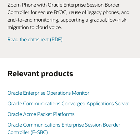
Zoom Phone with Oracle Enterprise Session Border
Controller for secure BYOC, reuse of legacy phones, and
end-to-end monitoring, supporting a gradual, low-risk
migration to cloud voice.
Read the datasheet (PDF)
Relevant products
Oracle Enterprise Operations Monitor
Oracle Communications Converged Applications Server
Oracle Acme Packet Platforms
Oracle Communications Enterprise Session Boarder
Controller (E-SBC)