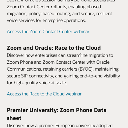
Zoom Contact Center rollouts, enabling phased
migration, policy-based routing, and secure, resilient
voice services for enterprise operations.
Access the Zoom Contact Center webinar
Zoom and Oracle: Race to the Cloud
Discover how enterprises can streamline migration to
Zoom Phone and Zoom Contact Center with Oracle
Communications, retaining carriers (BYOC), maintaining
secure SIP connectivity, and gaining end-to-end visibility
for high-quality voice at scale.
Access the Race to the Cloud webinar
Premier University: Zoom Phone Data
sheet
Discover how a premier European university adopted