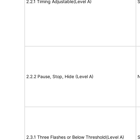
2.2.1 Timing Adjustable(Level A)
S
2.2.2 Pause, Stop, Hide (Level A)
N
2.3.1 Three Flashes or Below Threshold(Level A)
S