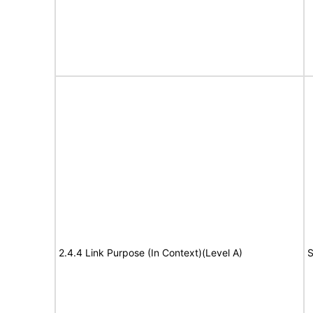
2.4.4 Link Purpose (In Context)(Level A)
S