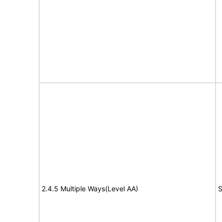
2.4.5 Multiple Ways(Level AA)
S