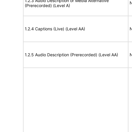
1.2.3 Audio Description or Media Alternative
N
(Prerecorded) (Level A)
1.2.4 Captions (Live) (Level AA)
N
1.2.5 Audio Description (Prerecorded) (Level AA)
N