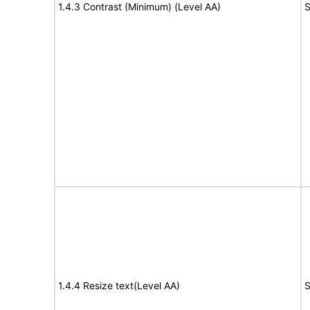
1.4.3 Contrast (Minimum) (Level AA)
S
1.4.4 Resize text(Level AA)
S