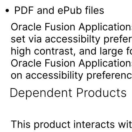
PDF and ePub files
Oracle Fusion Applicatio
set via accessibilty pref
high contrast, and large 
Oracle Fusion Application
on accessibility preferenc
Dependent Products
This product interacts wit