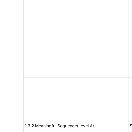
1.3.2 Meaningful Sequence(Level A)
S