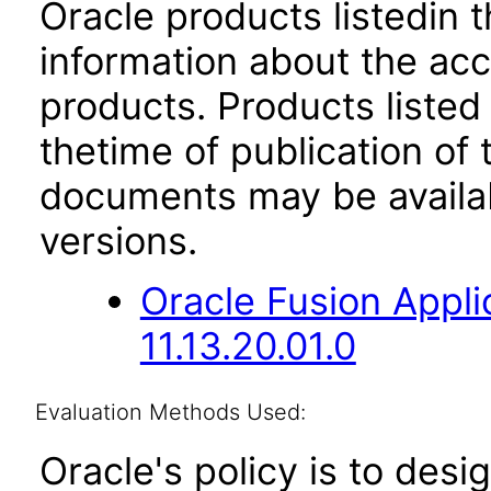
Oracle products listedin t
information about the acc
products. Products listed 
thetime of publication of
documents may be availa
versions.
Oracle Fusion App
11.13.20.01.0
Evaluation Methods Used:
Oracle's policy is to desi