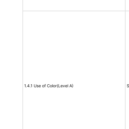
1.4.1 Use of Color(Level A)
S