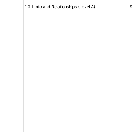
1.3.1 Info and Relationships (Level A)
S