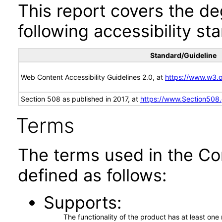
This report covers the d
following accessibility st
Standard/Guideline
Web Content Accessibility Guidelines 2.0, at
https://www.w3
Section 508 as published in 2017, at
https://www.Section508
Terms
The terms used in the Co
defined as follows:
Supports
The functionality of the product has at least on