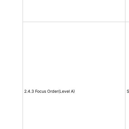
2.4.3 Focus Order(Level A)
S