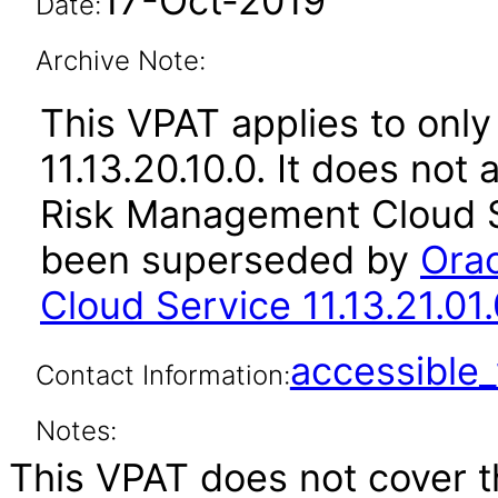
17-Oct-2019
Date:
Archive Note:
This VPAT applies to only
11.13.20.10.0. It does not
Risk Management Cloud Se
been superseded by
Ora
Cloud Service 11.13.21.01.
accessibl
Contact Information:
Notes:
This VPAT does not cover t