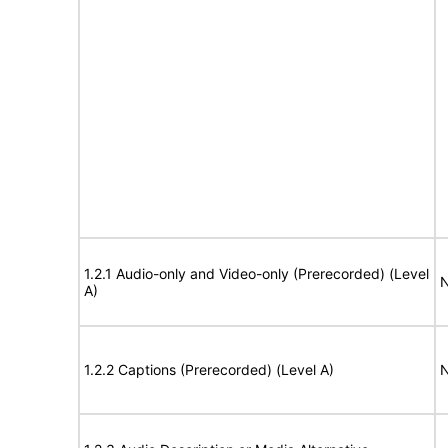
1.2.1 Audio-only and Video-only (Prerecorded) (Level
N
A)
1.2.2 Captions (Prerecorded) (Level A)
N