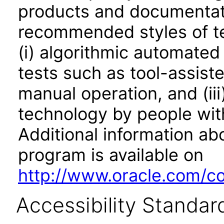
products and documentati
recommended styles of tes
(i) algorithmic automated
tests such as tool-assiste
manual operation, and (iii
technology by people with
Additional information abo
program is available on
http://www.oracle.com/cor
Accessibility Standar