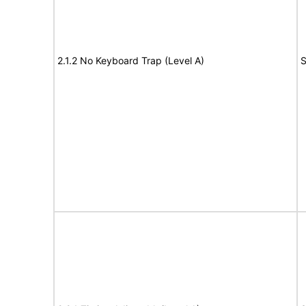
2.1.2 No Keyboard Trap (Level A)
S