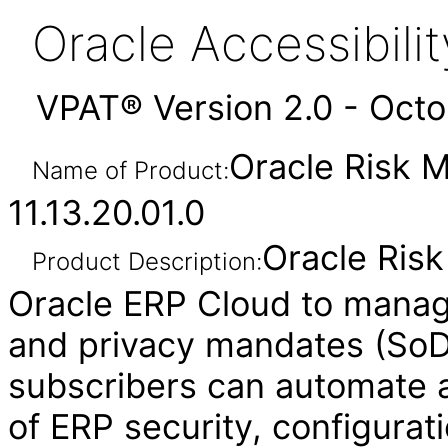
Oracle Accessibil
VPAT® Version 2.0 - Oct
Oracle Risk 
Name of Product:
11.13.20.01.0
Oracle Ris
Product Description:
Oracle ERP Cloud to manag
and privacy mandates (SoD,
subscribers can automate a
of ERP security, configurat