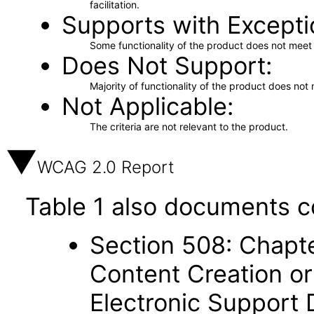
facilitation.
Supports with Excepti
Some functionality of the product does not meet t
Does Not Support
Majority of functionality of the product does not 
Not Applicable
The criteria are not relevant to the product.
WCAG 2.0 Report
Table 1 also documents c
Section 508: Chapte
Content Creation or
Electronic Support