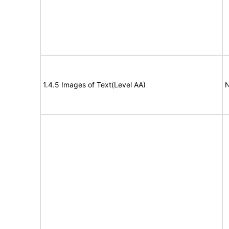
1.4.5 Images of Text(Level AA)
N