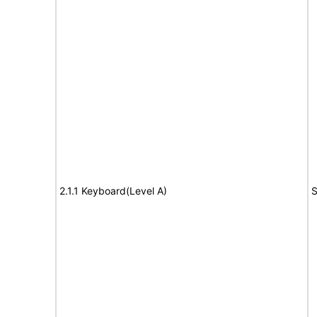
2.1.1 Keyboard(Level A)
S