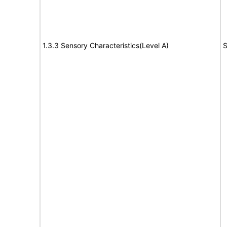
1.3.3 Sensory Characteristics(Level A)
S