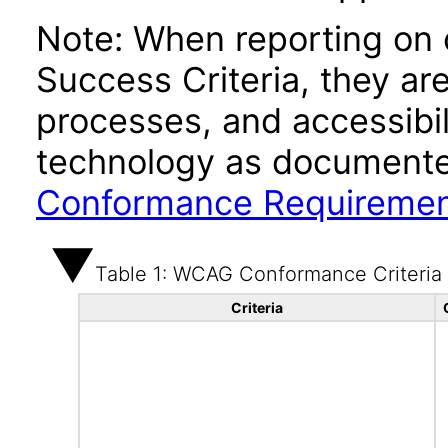
Note: When reporting on
Success Criteria, they ar
processes, and accessibi
technology as documente
Conformance Requireme
Table 1: WCAG Conformance Criteria
Criteria