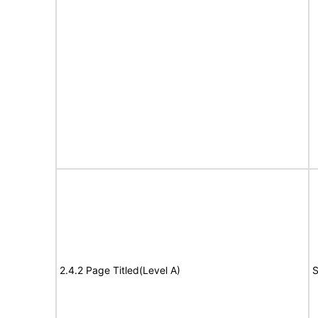
2.4.2 Page Titled(Level A)
S