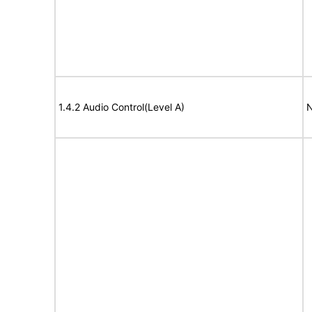
1.4.2 Audio Control(Level A)
N