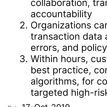
collaboration, t
accountability
Organizations ca
transaction data 
errors, and policy
Within hours, cu
best practice, con
algorithms, for c
targeted high-ris