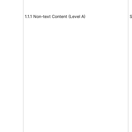
1.1.1 Non-text Content (Level A)
S