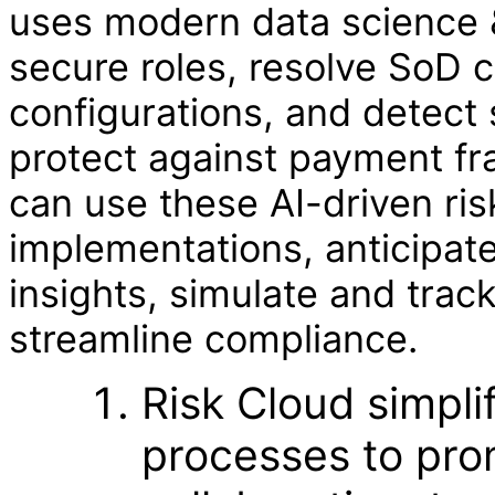
uses modern data science &
secure roles, resolve SoD c
configurations, and detect 
protect against payment fr
can use these AI-driven ris
implementations, anticipate
insights, simulate and trac
streamline compliance.
Risk Cloud simpli
processes to pro