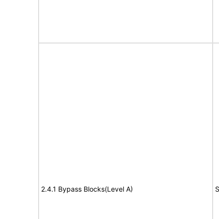
2.4.1 Bypass Blocks(Level A)
S