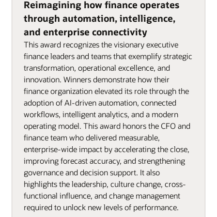
Reimagining how finance operates
through automation, intelligence,
and enterprise connectivity
This award recognizes the visionary executive
finance leaders and teams that exemplify strategic
transformation, operational excellence, and
innovation. Winners demonstrate how their
finance organization elevated its role through the
adoption of AI-driven automation, connected
workflows, intelligent analytics, and a modern
operating model. This award honors the CFO and
finance team who delivered measurable,
enterprise-wide impact by accelerating the close,
improving forecast accuracy, and strengthening
governance and decision support. It also
highlights the leadership, culture change, cross-
functional influence, and change management
required to unlock new levels of performance.