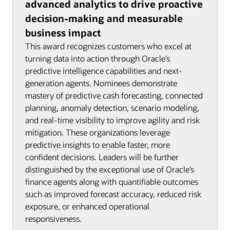
advanced analytics to drive proactive
decision-making and measurable
business impact
This award recognizes customers who excel at
turning data into action through Oracle’s
predictive intelligence capabilities and next-
generation agents. Nominees demonstrate
mastery of predictive cash forecasting, connected
planning, anomaly detection, scenario modeling,
and real-time visibility to improve agility and risk
mitigation. These organizations leverage
predictive insights to enable faster, more
confident decisions. Leaders will be further
distinguished by the exceptional use of Oracle’s
finance agents along with quantifiable outcomes
such as improved forecast accuracy, reduced risk
exposure, or enhanced operational
responsiveness.