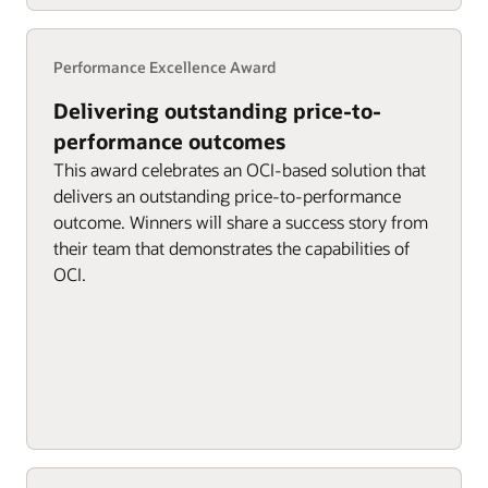
Performance Excellence Award
Delivering outstanding price-to-
performance outcomes
This award celebrates an OCI-based solution that
delivers an outstanding price-to-performance
outcome. Winners will share a success story from
their team that demonstrates the capabilities of
OCI.