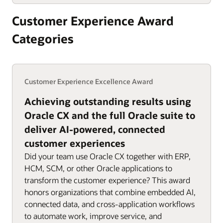
Customer Experience Award
Categories
Customer Experience Excellence Award
Achieving outstanding results using
Oracle CX and the full Oracle suite to
deliver AI-powered, connected
customer experiences
Did your team use Oracle CX together with ERP,
HCM, SCM, or other Oracle applications to
transform the customer experience? This award
honors organizations that combine embedded AI,
connected data, and cross-application workflows
to automate work, improve service, and