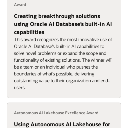
Award
Creating breakthrough solutions
using Oracle AI Database’s built-in AI
capabilities
This award recognizes the most innovative use of
Oracle AI Database’s built-in AI capabilities to
solve novel problems or expand the scope and
functionality of existing solutions. The winner will
be a team or an individual who pushes the
boundaries of what’s possible, delivering
outstanding value to their organization and end-
users.
Autonomous AI Lakehouse Excellence Award
Using Autonomous AI Lakehouse for