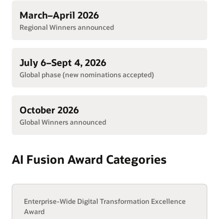
March–April 2026
Regional Winners announced
July 6–Sept 4, 2026
Global phase (new nominations accepted)
October 2026
Global Winners announced
AI Fusion Award Categories
Enterprise-Wide Digital Transformation Excellence
Award