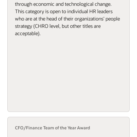
through economic and technological change.
This category is open to individual HR leaders
who are at the head of their organizations’ people
strategy (CHRO level, but other titles are
acceptable).
CFO/Finance Team of the Year Award