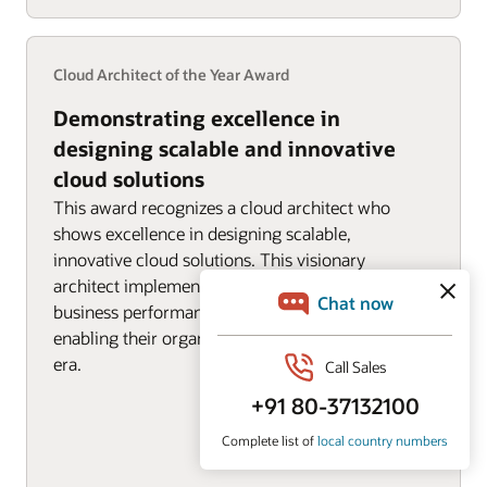
Cloud Architect of the Year Award
Demonstrating excellence in
designing scalable and innovative
cloud solutions
This award recognizes a cloud architect who
shows excellence in designing scalable,
innovative cloud solutions. This visionary
architect implements solutions that deliver
business performance, reliability, and trust,
enabling their organization to thrive in the cloud
era.