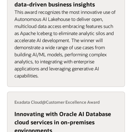
data-driven business insights
This award recognizes the most innovative use of
Autonomous AI Lakehouse to deliver open,
multicloud data access embracing features such
as Apache Iceberg to eliminate analytic silos and
accelerate AI development. The winner will
demonstrate a wide range of use cases from
building AI/ML models, performing complex
analytics, to integrating with enterprise
applications and leveraging generative AI
capabilities.
Exadata Cloud@Customer Excellence Award
Innovating with Oracle AI Database
cloud services in on-premises
environments