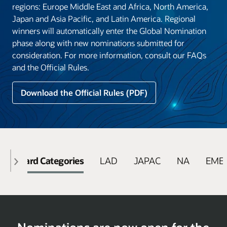
regions: Europe Middle East and Africa, North America,
Japan and Asia Pacific, and Latin America. Regional
winners will automatically enter the Global Nomination
phase along with new nominations submitted for
consideration. For more information, consult our FAQs
and the Official Rules.
Download the Official Rules (PDF)
Award Categories
LAD
JAPAC
NA
EME