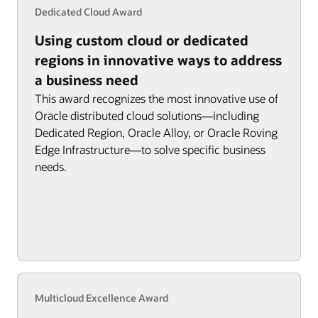
Dedicated Cloud Award
Using custom cloud or dedicated
regions in innovative ways to address
a business need
This award recognizes the most innovative use of
Oracle distributed cloud solutions—including
Dedicated Region, Oracle Alloy, or Oracle Roving
Edge Infrastructure—to solve specific business
needs.
Multicloud Excellence Award