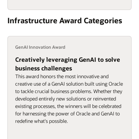
Infrastructure Award Categories
GenAI Innovation Award
Creatively leveraging GenAI to solve
business challenges
This award honors the most innovative and
creative use of a GenAI solution built using Oracle
to tackle crucial business problems. Whether they
developed entirely new solutions or reinvented
existing processes, the winners will be celebrated
for harnessing the power of Oracle and GenAI to
redefine what's possible.