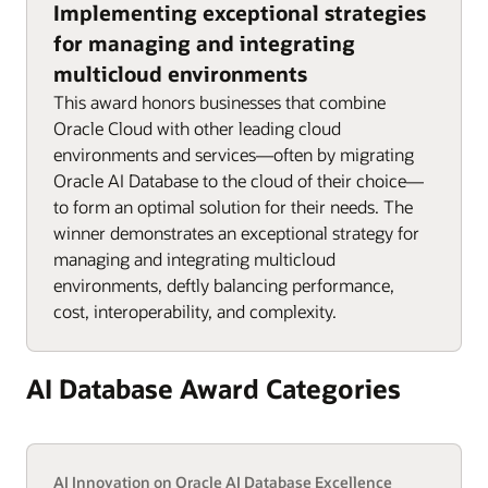
Implementing exceptional strategies
for managing and integrating
multicloud environments
This award honors businesses that combine
Oracle Cloud with other leading cloud
environments and services—often by migrating
Oracle AI Database to the cloud of their choice—
to form an optimal solution for their needs. The
winner demonstrates an exceptional strategy for
managing and integrating multicloud
environments, deftly balancing performance,
cost, interoperability, and complexity.
AI Database Award Categories
AI Innovation on Oracle AI Database Excellence