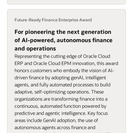
Future-Ready Finance Enterprise Award
For pioneering the next generation
of AI-powered, autonomous finance
and operations
Representing the cutting edge of Oracle Cloud
ERP and Oracle Cloud EPM innovation, this award
honors customers who embody the vision of AI-
driven finance by adopting genAI, intelligent
agents, and fully automated processes to build
adaptive, self-optimizing operations. These
organizations are transforming finance into a
continuous, automated function powered by
predictive and agentic intelligence. Key focus
areas include GenAI adoption, the use of
autonomous agents across finance and