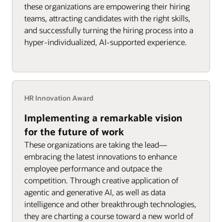
these organizations are empowering their hiring
teams, attracting candidates with the right skills,
and successfully turning the hiring process into a
hyper-individualized, AI-supported experience.
HR Innovation Award
Implementing a remarkable vision
for the future of work
These organizations are taking the lead—
embracing the latest innovations to enhance
employee performance and outpace the
competition. Through creative application of
agentic and generative AI, as well as data
intelligence and other breakthrough technologies,
they are charting a course toward a new world of