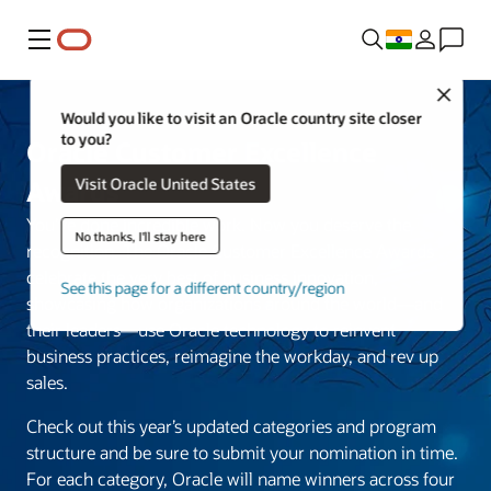
Menu
Close
Would you like to visit an Oracle country site closer
to you?
Oracle Customer Excellence
Visit Oracle United States
Awards
You’ve done incredible work. Now you deserve the
No thanks, I'll stay here
recognition. The Oracle Customer Excellence Awards
celebrate the very best of business innovation,
See this page for a different country/region
showcasing how organizations around the world—and
their leaders—use Oracle technology to reinvent
business practices, reimagine the workday, and rev up
sales.
Check out this year’s updated categories and program
structure and be sure to submit your nomination in time.
For each category, Oracle will name winners across four