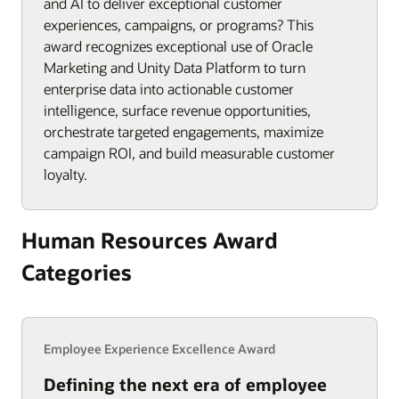
and AI to deliver exceptional customer
experiences, campaigns, or programs? This
award recognizes exceptional use of Oracle
Marketing and Unity Data Platform to turn
enterprise data into actionable customer
intelligence, surface revenue opportunities,
orchestrate targeted engagements, maximize
campaign ROI, and build measurable customer
loyalty.
Human Resources Award
Categories
Employee Experience Excellence Award
Defining the next era of employee