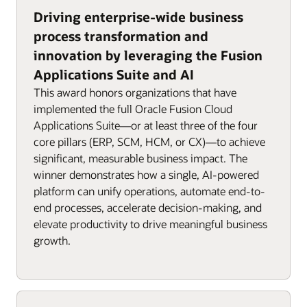
Driving enterprise-wide business
process transformation and
innovation by leveraging the Fusion
Applications Suite and AI
This award honors organizations that have
implemented the full Oracle Fusion Cloud
Applications Suite—or at least three of the four
core pillars (ERP, SCM, HCM, or CX)—to achieve
significant, measurable business impact. The
winner demonstrates how a single, AI-powered
platform can unify operations, automate end-to-
end processes, accelerate decision-making, and
elevate productivity to drive meaningful business
growth.