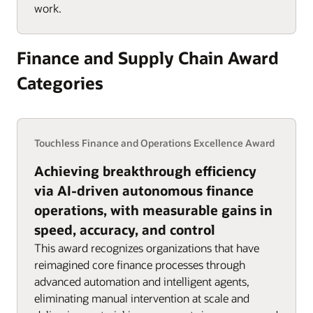
work.
Finance and Supply Chain Award
Categories
Touchless Finance and Operations Excellence Award
Achieving breakthrough efficiency
via AI-driven autonomous finance
operations, with measurable gains in
speed, accuracy, and control
This award recognizes organizations that have
reimagined core finance processes through
advanced automation and intelligent agents,
eliminating manual intervention at scale and