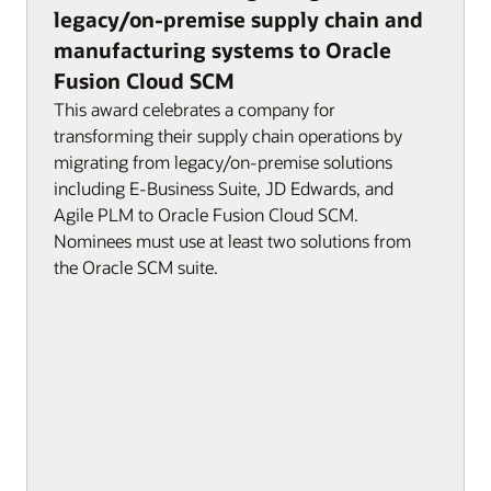
legacy/on-premise supply chain and
manufacturing systems to Oracle
Fusion Cloud SCM
This award celebrates a company for
transforming their supply chain operations by
migrating from legacy/on-premise solutions
including E-Business Suite, JD Edwards, and
Agile PLM to Oracle Fusion Cloud SCM.
Nominees must use at least two solutions from
the Oracle SCM suite.