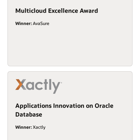
Multicloud Excellence Award
Winner:
AvaSure
Applications Innovation on Oracle
Database
Winner:
Xactly