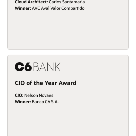
Cloud Architect:
Carlos Santamaria
Winner:
AVC Aval Valor Compartido
CIO of the Year Award
CIO:
Nelson Novaes
Winner:
Banco C6 S.A.