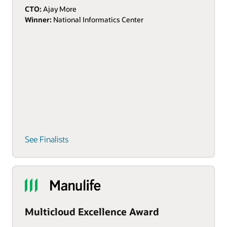
CTO:
Ajay More
Winner:
National Informatics Center
See Finalists
Multicloud Excellence Award