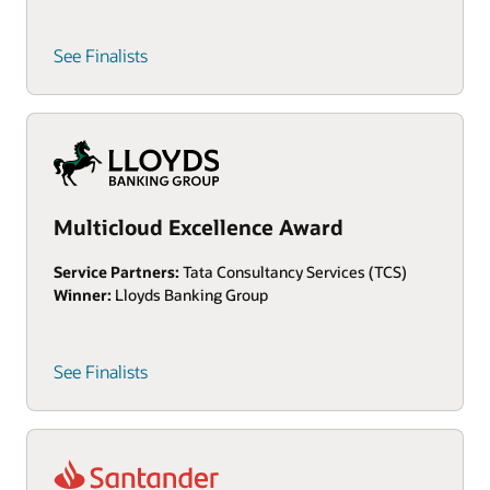
See Finalists
Multicloud Excellence Award
Service Partners:
Tata Consultancy Services (TCS)
Winner:
Lloyds Banking Group
See Finalists