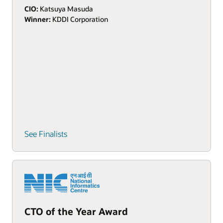
CIO:
Katsuya Masuda
Winner:
KDDI Corporation
See Finalists
CTO of the Year Award