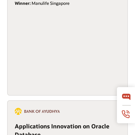
Winner:
Manulife Singapore
Applications Innovation on Oracle
Database