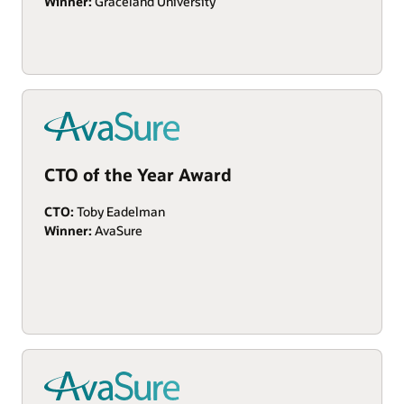
Winner:
Graceland University
CTO of the Year Award
CTO:
Toby Eadelman
Winner:
AvaSure