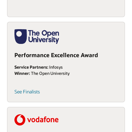
Performance Excellence Award
Service Partners:
Infosys
Winner:
The Open University
See Finalists