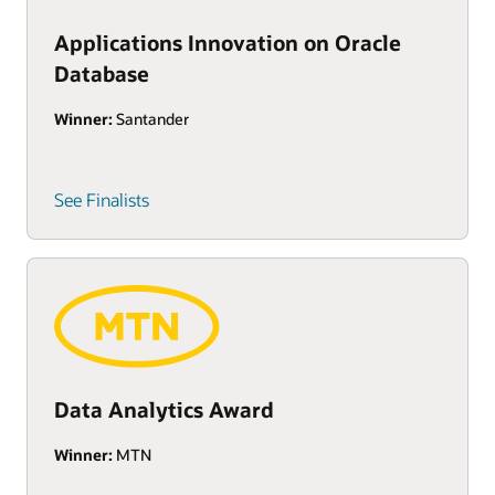
Applications Innovation on Oracle
Database
Winner:
Santander
See Finalists
Data Analytics Award
Winner:
MTN