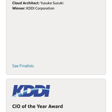
Cloud Architect:
Yusuke Suzuki
Winner:
KDDI Corporation
See Finalists
CIO of the Year Award