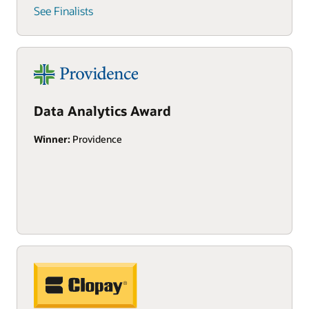
See Finalists
Data Analytics Award
Winner:
Providence