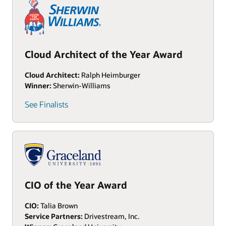
Cloud Architect of the Year Award
Cloud Architect:
Ralph Heimburger
Winner:
Sherwin-Williams
See Finalists
CIO of the Year Award
CIO:
Talia Brown
Service Partners:
Drivestream, Inc.