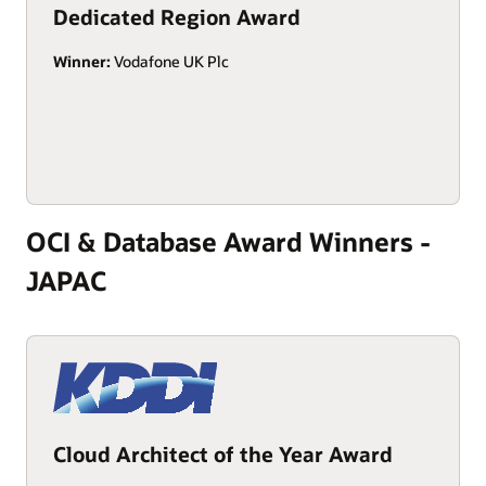
Dedicated Region Award
Winner:
Vodafone UK Plc
OCI & Database Award Winners -
JAPAC
Cloud Architect of the Year Award