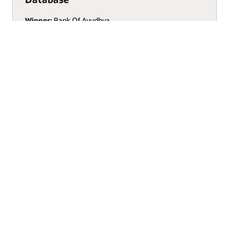
Winner:
Bank Of Ayudhya
See Finalists