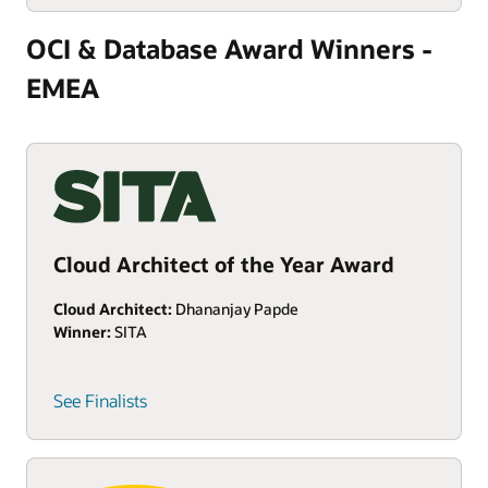
OCI & Database Award Winners -
EMEA
Cloud Architect of the Year Award
Cloud Architect:
Dhananjay Papde
Winner:
SITA
See Finalists