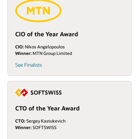
CIO of the Year Award
CIO:
Nikos Angelopoulos
Winner:
MTN Group Limited
See Finalists
CTO of the Year Award
CTO:
Sergey Kastukevich
Winner:
SOFTSWISS