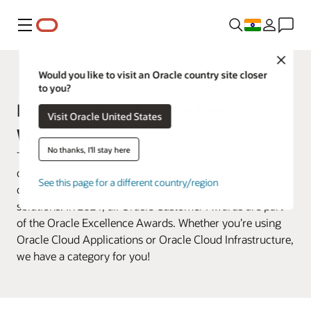
Menu
Close
Customer Awards
Would you like to visit an Oracle country site closer
to you?
Infrastructure Awards Past
Visit Oracle United States
Winners
No thanks, I'll stay here
The Excellence Awards used to give center stage to
customers who were transforming their enterprises and
See this page for a different country/region
changing the world using Oracle Cloud Infrastructure
solutions. In 2024, all Oracle Customer Awards are part
of the Oracle Excellence Awards. Whether you’re using
Oracle Cloud Applications or Oracle Cloud Infrastructure,
we have a category for you!