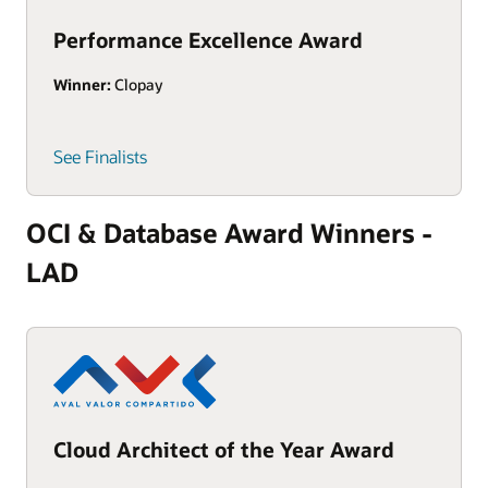
Performance Excellence Award
Winner:
Clopay
See Finalists
OCI & Database Award Winners -
LAD
Cloud Architect of the Year Award