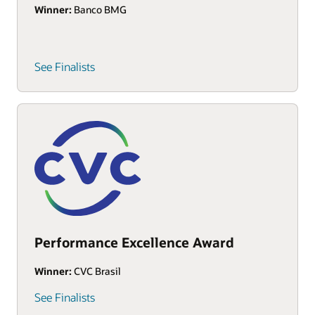
Winner:
Banco BMG
See Finalists
Performance Excellence Award
Winner:
CVC Brasil
See Finalists