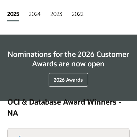
2025
2024
2023
2022
Nominations for the 2026 Customer
Awards are now open
2026 Awards
OCI & Database Award Winners -
NA