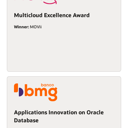
Multicloud Excellence Award
Winner:
MOVii
Applications Innovation on Oracle
Database