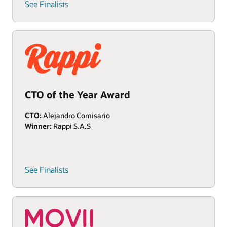
See Finalists
CTO of the Year Award
CTO:
Alejandro Comisario
Winner:
Rappi S.A.S
See Finalists