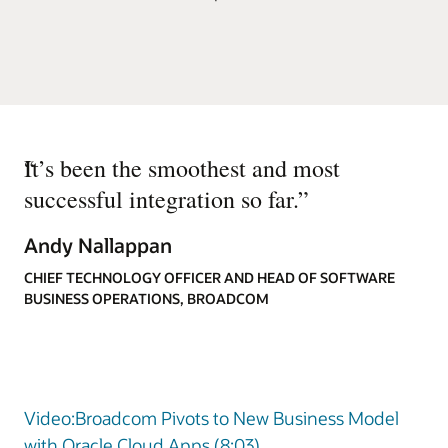
“
It’s been the smoothest and most
successful integration so far.
”
Andy Nallappan
CHIEF TECHNOLOGY OFFICER AND HEAD OF SOFTWARE
BUSINESS OPERATIONS, BROADCOM
Video:Broadcom Pivots to New Business Model
with Oracle Cloud Apps (8:03)