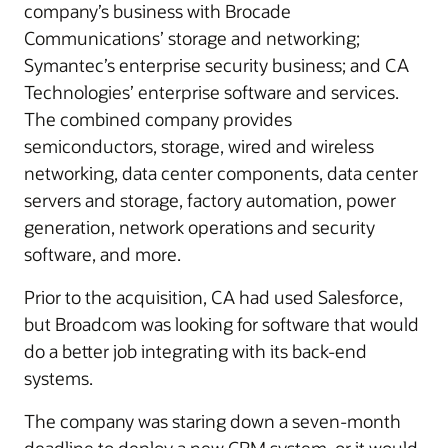
company’s business with Brocade
Communications’ storage and networking;
Symantec’s enterprise security business; and CA
Technologies’ enterprise software and services.
The combined company provides
semiconductors, storage, wired and wireless
networking, data center components, data center
servers and storage, factory automation, power
generation, network operations and security
software, and more.
Prior to the acquisition, CA had used Salesforce,
but Broadcom was looking for software that would
do a better job integrating with its back-end
systems.
The company was staring down a seven-month