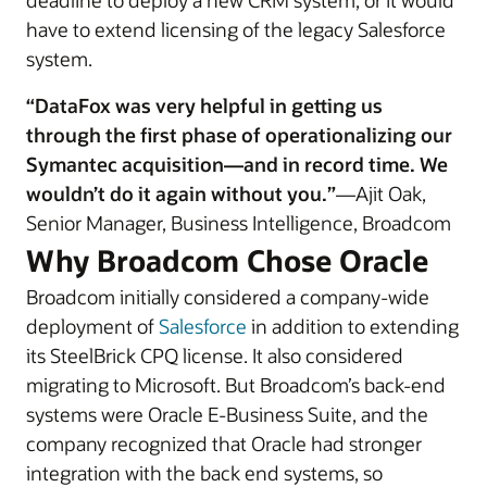
deadline to deploy a new CRM system, or it would
have to extend licensing of the legacy Salesforce
system.
“DataFox was very helpful in getting us
through the first phase of operationalizing our
Symantec acquisition—and in record time. We
wouldn’t do it again without you.”
—Ajit Oak,
Senior Manager, Business Intelligence, Broadcom
Why Broadcom Chose Oracle
Broadcom initially considered a company-wide
deployment of
Salesforce
in addition to extending
its SteelBrick CPQ license. It also considered
migrating to Microsoft. But Broadcom’s back-end
systems were Oracle E-Business Suite, and the
company recognized that Oracle had stronger
integration with the back end systems, so