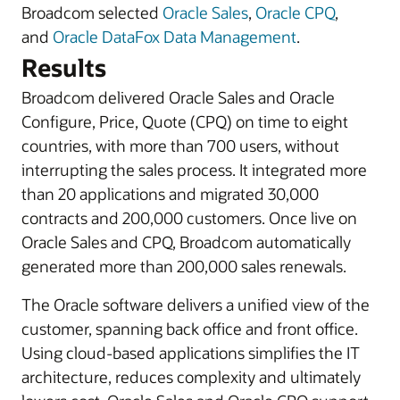
Broadcom selected
Oracle Sales
,
Oracle CPQ
,
and
Oracle DataFox Data Management
.
Results
Broadcom delivered Oracle Sales and Oracle
Configure, Price, Quote (CPQ) on time to eight
countries, with more than 700 users, without
interrupting the sales process. It integrated more
than 20 applications and migrated 30,000
contracts and 200,000 customers. Once live on
Oracle Sales and CPQ, Broadcom automatically
generated more than 200,000 sales renewals.
The Oracle software delivers a unified view of the
customer, spanning back office and front office.
Using cloud-based applications simplifies the IT
architecture, reduces complexity and ultimately