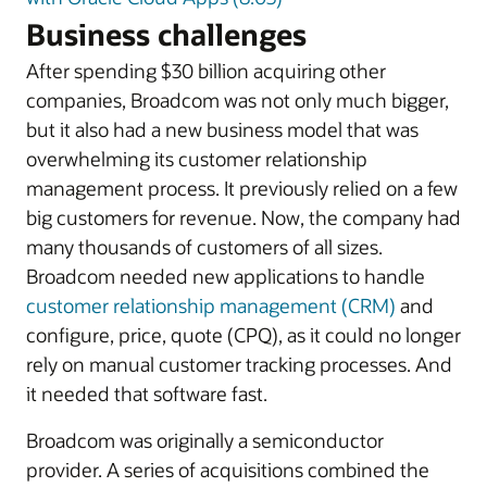
Business challenges
After spending $30 billion acquiring other
companies, Broadcom was not only much bigger,
but it also had a new business model that was
overwhelming its customer relationship
management process. It previously relied on a few
big customers for revenue. Now, the company had
many thousands of customers of all sizes.
Broadcom needed new applications to handle
customer relationship management (CRM)
and
configure, price, quote (CPQ), as it could no longer
rely on manual customer tracking processes. And
it needed that software fast.
Broadcom was originally a semiconductor
provider. A series of acquisitions combined the