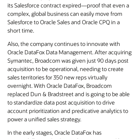
its Salesforce contract expired—proof that even a
complex, global business can easily move from
Salesforce to Oracle Sales and Oracle CPQ in a
short time.
Also, the company continues to innovate with
Oracle DataFox Data Management. After acquiring
Symantec, Broadcom was given just 90 days post
acquisition to be operational, needing to create
sales territories for 350 new reps virtually
overnight. With Oracle DataFox, Broadcom
replaced Dun & Bradstreet and is going to be able
to standardize data post acquisition to drive
account prioritization and predicative analytics to
power a unified sales strategy.
In the early stages, Oracle DataFox has