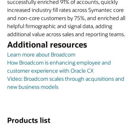
successfully enriched 91% of accounts, quickly
increased industry fill rates across Symantec core
and non-core customers by 75%, and enriched all
helpful firmographic and signal data, adding
additional value across sales and reporting teams.
Additional resources
Learn more about Broadcom
How Broadcom is enhancing employee and
customer experience with Oracle CX
Video: Broadcom scales through acquisitions and
new business models
Products list