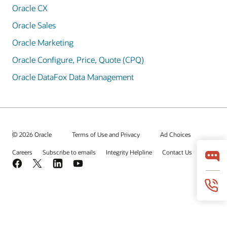
Oracle CX
Oracle Sales
Oracle Marketing
Oracle Configure, Price, Quote (CPQ)
Oracle DataFox Data Management
© 2026 Oracle
Terms of Use and Privacy
Ad Choices
Careers
Subscribe to emails
Integrity Helpline
Contact Us
Facebook
X
LinkedIn
YouTube