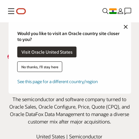
Menu
Close
Would you like to visit an Oracle country site closer
to you?
Visit Oracle United States
Broadcom manages soaring
No thanks, I'll stay here
customer growth with Oracle
See this page for a different country/region
Cloud
The semiconductor and software company turned to
Oracle Sales, Oracle Configure, Price, Quote (CPQ), and
Oracle DataFox Data Management to manage a diverse
customer mix after major acquisitions.
United States | Semiconductor