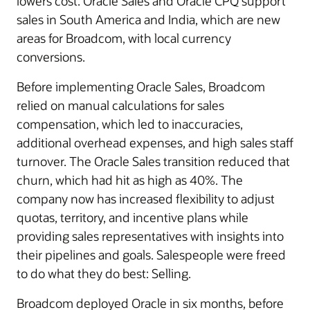
lowers cost. Oracle Sales and Oracle CPQ support
sales in South America and India, which are new
areas for Broadcom, with local currency
conversions.
Before implementing Oracle Sales, Broadcom
relied on manual calculations for sales
compensation, which led to inaccuracies,
additional overhead expenses, and high sales staff
turnover. The Oracle Sales transition reduced that
churn, which had hit as high as 40%. The
company now has increased flexibility to adjust
quotas, territory, and incentive plans while
providing sales representatives with insights into
their pipelines and goals. Salespeople were freed
to do what they do best: Selling.
Broadcom deployed Oracle in six months, before