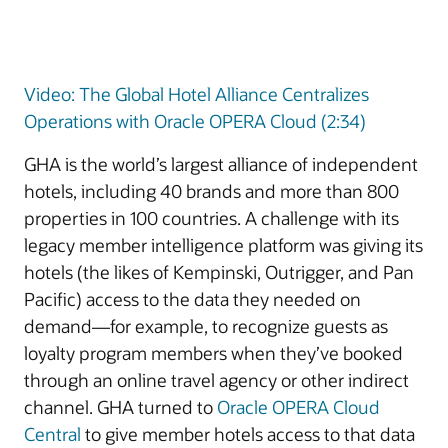
Video: The Global Hotel Alliance Centralizes
Operations with Oracle OPERA Cloud (2:34)
GHA is the world’s largest alliance of independent
hotels, including 40 brands and more than 800
properties in 100 countries. A challenge with its
legacy member intelligence platform was giving its
hotels (the likes of Kempinski, Outrigger, and Pan
Pacific) access to the data they needed on
demand—for example, to recognize guests as
loyalty program members when they’ve booked
through an online travel agency or other indirect
channel. GHA turned to
Oracle OPERA Cloud
Central
to give member hotels access to that data