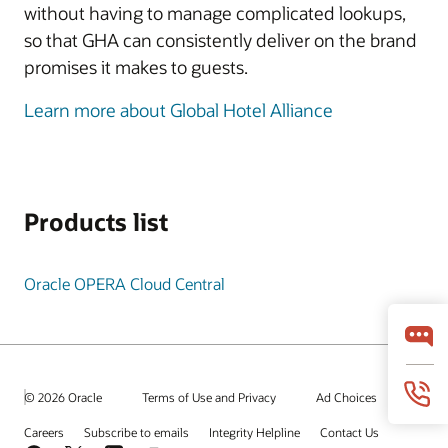
without having to manage complicated lookups,
so that GHA can consistently deliver on the brand
promises it makes to guests.
Learn more about Global Hotel Alliance
Products list
Oracle OPERA Cloud Central
© 2026 Oracle
Terms of Use and Privacy
Ad Choices
Careers
Subscribe to emails
Integrity Helpline
Contact Us