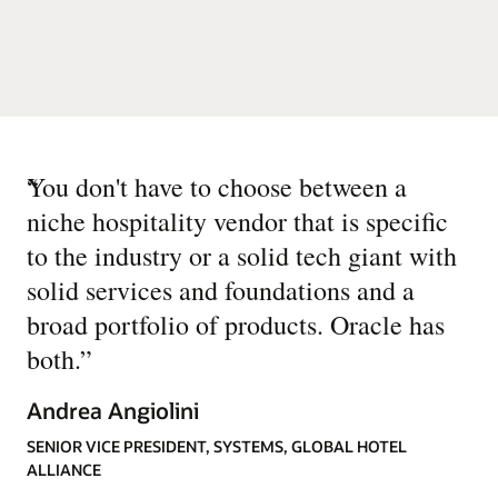
“
You don't have to choose between a
niche hospitality vendor that is specific
to the industry or a solid tech giant with
solid services and foundations and a
broad portfolio of products. Oracle has
both.
”
Andrea Angiolini
SENIOR VICE PRESIDENT, SYSTEMS, GLOBAL HOTEL
ALLIANCE