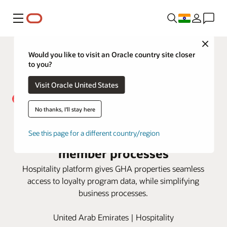
Menu
Close
Would you like to visit an Oracle country site closer
to you?
Visit Oracle United States
No thanks, I'll stay here
Global Hotel Alliance taps Oracle
OPERA Cloud to automate key
See this page for a different country/region
member processes
Hospitality platform gives GHA properties seamless
access to loyalty program data, while simplifying
business processes.
United Arab Emirates | Hospitality