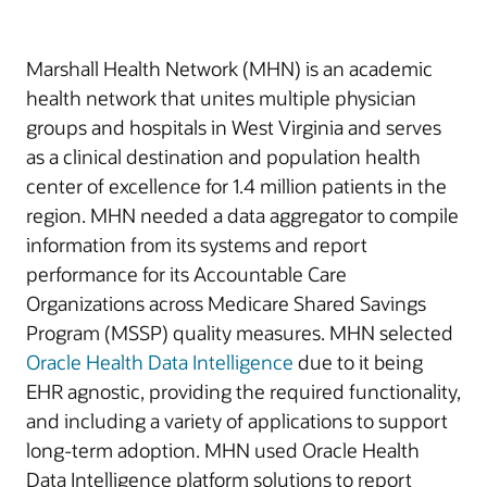
Marshall Health Network (MHN) is an academic
health network that unites multiple physician
groups and hospitals in West Virginia and serves
as a clinical destination and population health
center of excellence for 1.4 million patients in the
region. MHN needed a data aggregator to compile
information from its systems and report
performance for its Accountable Care
Organizations across Medicare Shared Savings
Program (MSSP) quality measures. MHN selected
Oracle Health Data Intelligence
due to it being
EHR agnostic, providing the required functionality,
and including a variety of applications to support
long-term adoption. MHN used Oracle Health
Data Intelligence platform solutions to report