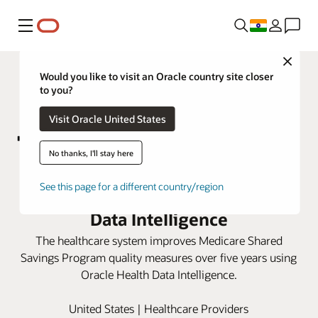
Menu
Close
Would you like to visit an Oracle country site closer
to you?
Visit Oracle United States
No thanks, I'll stay here
Marshall Health Network boosts
See this page for a different country/region
care scores with Oracle Health
Data Intelligence
The healthcare system improves Medicare Shared
Savings Program quality measures over five years using
Oracle Health Data Intelligence.
United States | Healthcare Providers