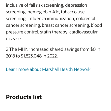
inclusive of fall risk screening, depression
screening, hemoglobin A1c, tobacco use
screening, influenza immunization, colorectal
cancer screening, breast cancer screening, blood
pressure control, statin therapy: cardiovascular
disease.
2 The MHN increased shared savings from $0 in
2018 to $1,823,048 in 2022.
Learn more about Marshall Health Network
.
Products list