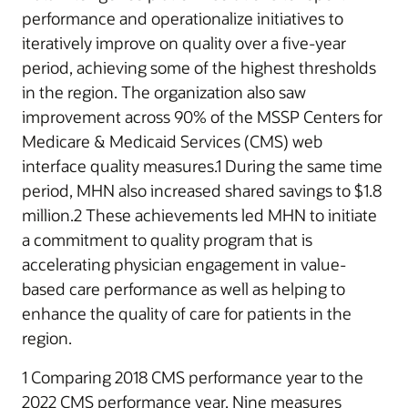
performance and operationalize initiatives to
iteratively improve on quality over a five-year
period, achieving some of the highest thresholds
in the region. The organization also saw
improvement across 90% of the MSSP Centers for
Medicare & Medicaid Services (CMS) web
interface quality measures.1 During the same time
period, MHN also increased shared savings to $1.8
million.2 These achievements led MHN to initiate
a commitment to quality program that is
accelerating physician engagement in value-
based care performance as well as helping to
enhance the quality of care for patients in the
region.
1 Comparing 2018 CMS performance year to the
2022 CMS performance year. Nine measures