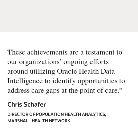
“
These achievements are a testament to
our organizations’ ongoing efforts
around utilizing Oracle Health Data
Intelligence to identify opportunities to
address care gaps at the point of care.
”
Chris Schafer
DIRECTOR OF POPULATION HEALTH ANALYTICS,
MARSHALL HEALTH NETWORK