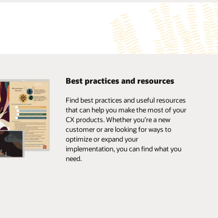
Best practices and resources
Find best practices and useful resources
that can help you make the most of your
CX products. Whether you’re a new
customer or are looking for ways to
optimize or expand your
implementation, you can find what you
need.
Browse the marketplace