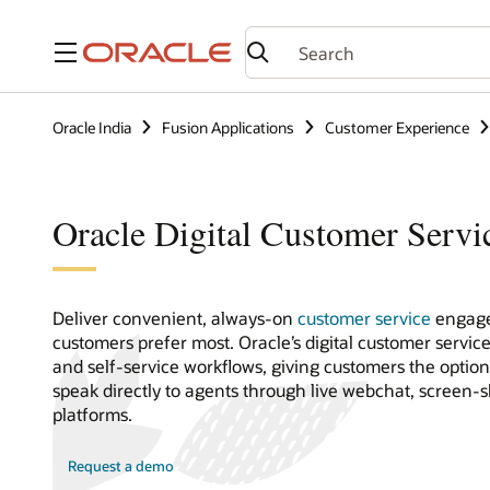
Menu
Oracle India
Fusion Applications
Customer Experience
Oracle Digital Customer Servi
Deliver convenient, always-on
customer service
engage
customers prefer most. Oracle’s digital customer servic
and self-service workflows, giving customers the optio
speak directly to agents through live webchat, screen-
platforms.
Request a demo