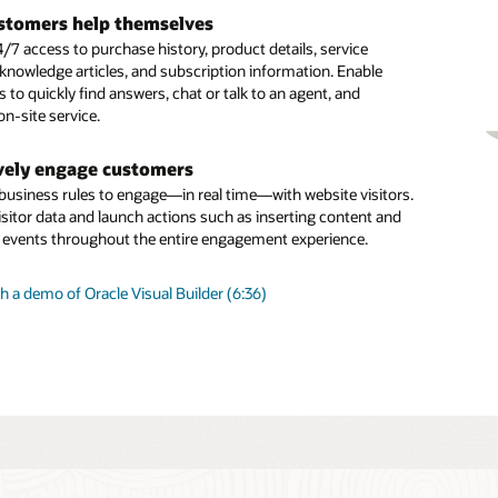
tal assistant skills
 long-running, more complex inquiries
stomers help themselves
our digital assistant by adding prebuilt skills from the skills
ous chat enables you to carrying over the context and
/7 access to purchase history, product details, service
 building your own using one of the many available skills
om one related interaction to the next across all
 knowledge articles, and subscription information. Enable
 Skills use a multilingual NLP deep learning engine, a
ation channels
to quickly find answers, chat or talk to an agent, and
dialogue flow engine, and integration components to connect
n-site service.
nd systems such as ERP, supply chain, and CRM.
gent productivity
d capabilities like SmartText and SmartAssistant help agents
vely engage customers
agent” routing
st, relevant, consistent responses and issue resolution
 business rules to engage—in real time—with website visitors.
d launch business rules to identify which customer inquiries
isitor data and launch actions such as inserting content and
sent directly to a live human and which can be efficiently
g events throughout the entire engagement experience.
an intelligent digital agent.
 a demo of Oracle Visual Builder (6:36)
is Oracle Digital Assistant?
ng Sense of Guided Self-Service (PDF)