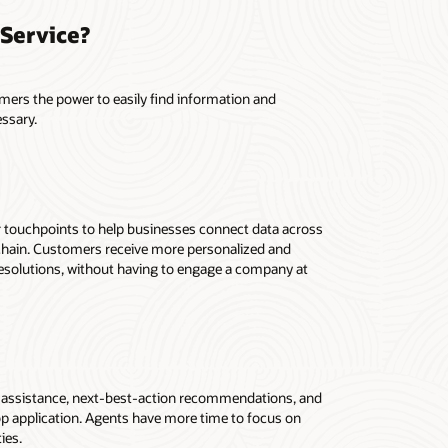
Service?
mers the power to easily find information and
essary.
r touchpoints to help businesses connect data across
y chain. Customers receive more personalized and
resolutions, without having to engage a company at
d assistance, next-best-action recommendations, and
op application. Agents have more time to focus on
ies.