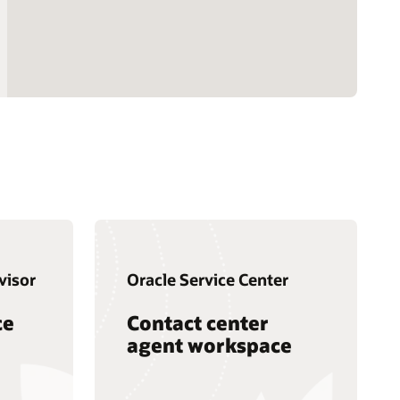
visor
Oracle Service Center
ce
Contact center
agent workspace