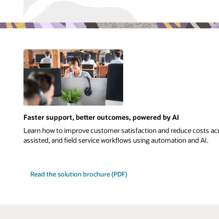
Faster support, better outcomes, powered by AI
Learn how to improve customer satisfaction and reduce costs acr
assisted, and field service workflows using automation and AI.
Read the solution brochure (PDF)