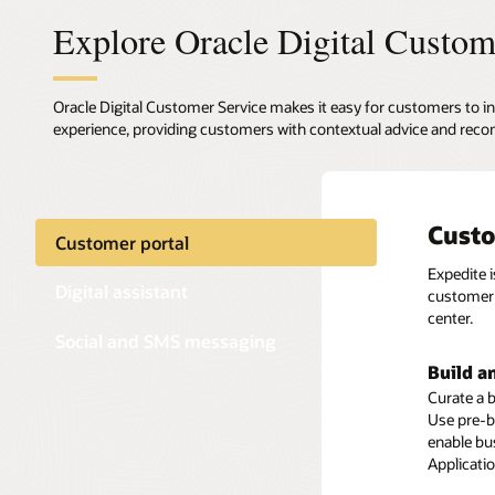
Explore Oracle Digital Custom
Oracle Digital Customer Service makes it easy for customers to in
experience, providing customers with contextual advice and reco
Custo
Digit
Text-
Customer portal
Expedite 
Oracle Di
Enable cu
Digital assistant
customer 
transacti
media ch
center.
offers exp
Social and SMS messaging
Preserv
Build a
Self-se
Ensure a 
Curate a b
Deliver a 
concerning
Use pre-b
efficient
and conve
enable bu
Knowledge
themselve
Applicati