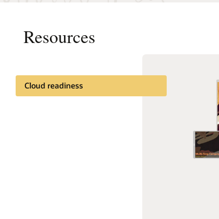
Resources
Cloud readiness
Documentation
Cloud learning
Customer community
Support and services
Best practices