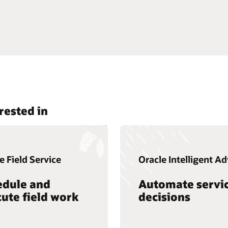
rested in
e Field Service
Oracle Intelligent Ad
edule and
Automate servi
ute field work
decisions