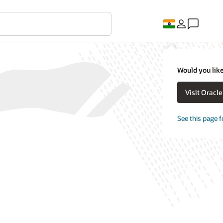
Would you like
Visit Oracl
See this page f