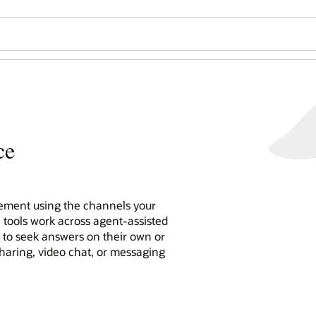
ce
ment using the channels your
e tools work across agent-assisted
n to seek answers on their own or
sharing, video chat, or messaging