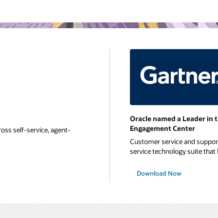
Oracle named a Leader in 
Engagement Center
oss self-service, agent-
Customer service and support 
service technology suite that b
Download Now