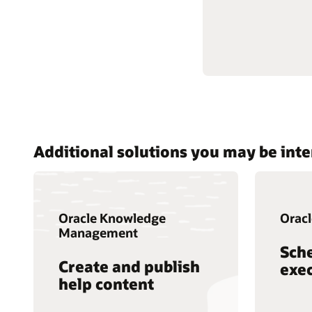
Additional solutions you may be inte
Oracle Knowledge
Oracl
Management
Sch
Create and publish
exec
help content