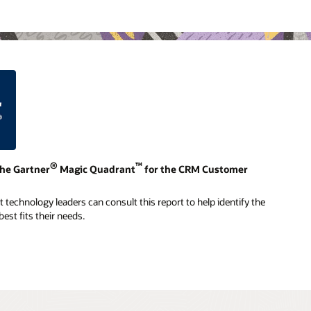
®
™
the Gartner
Magic Quadrant
for the CRM Customer
technology leaders can consult this report to help identify the
est fits their needs.