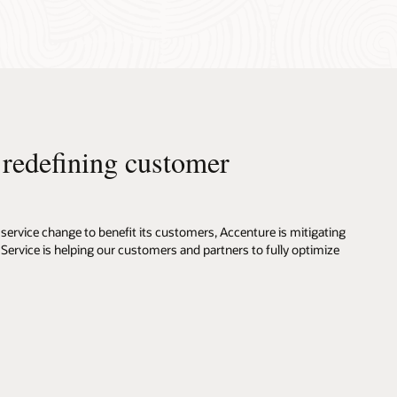
s redefining customer
service change to benefit its customers, Accenture is mitigating
 Service is helping our customers and partners to fully optimize