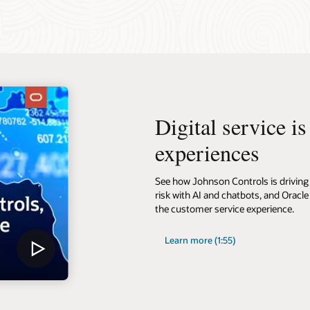
Digital service i
experiences
See how Johnson Controls is driving 
risk with AI and chatbots, and Oracle
the customer service experience.
Learn more (1:55)