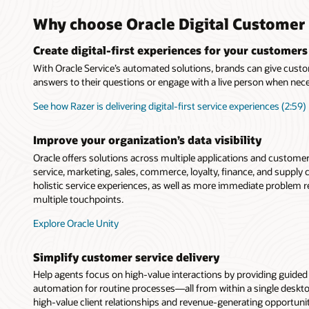
Why choose Oracle Digital Customer 
Create digital-first experiences for your customers
With Oracle Service’s automated solutions, brands can give custo
answers to their questions or engage with a live person when nec
See how Razer is delivering digital-first service experiences (2:59)
Improve your organization’s data visibility
Oracle offers solutions across multiple applications and custome
service, marketing, sales, commerce, loyalty, finance, and suppl
holistic service experiences, as well as more immediate problem 
multiple touchpoints.
Explore Oracle Unity
Simplify customer service delivery
Help agents focus on high-value interactions by providing guide
automation for routine processes—all from within a single deskt
high-value client relationships and revenue-generating opportunit