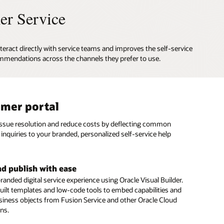
er Service
teract directly with service teams and improves the self-service
mmendations across the channels they prefer to use.
mer portal
al assistant
based and social messaging
issue resolution and reduce costs by deflecting common
gital Assistant provides personalized answers and executes
stomers to connect with agents on SMS text and social
inquiries to your branded, personalized self-service help
ons from multiple systems, just as a skilled human agent
annels such as Facebook Messenger and WeChat.
ert advice to resolve customer inquiries.
e conversation history and context
nd publish with ease
rvice automation
seamless customer experience during every interaction
randed digital service experience using Oracle Visual Builder.
menu of digital service options to give customers fast,
 a specific topic, issue, or question. Retain complete context
uilt templates and low-code tools to embed capabilities and
 issue resolution—including seamless integration with
rsation history to eliminate the need for customers to repeat
siness objects from Fusion Service and other Oracle Cloud
 Management and Intelligent Advisor
s when they engage your service team.
ons.