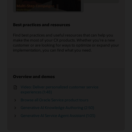
Best practices and resources
Find best practices and useful resources that can help you
make the most of your CX products. Whether you’re a new
customer or are looking for ways to optimize or expand your
implementation, you can find what you need.
Overview and demos
Video: Deliver personalized customer service
experiences (1:48)
Browse all Oracle Service product tours
Generative AI Knowledge Authoring (2:50)
Generative AI Service Agent Assistant (1:03)