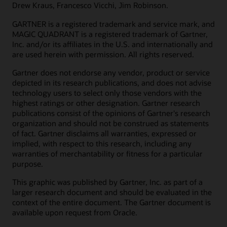
Drew Kraus, Francesco Vicchi, Jim Robinson.
GARTNER is a registered trademark and service mark, and
MAGIC QUADRANT is a registered trademark of Gartner,
Inc. and/or its affiliates in the U.S. and internationally and
are used herein with permission. All rights reserved.
Gartner does not endorse any vendor, product or service
depicted in its research publications, and does not advise
technology users to select only those vendors with the
highest ratings or other designation. Gartner research
publications consist of the opinions of Gartner's research
organization and should not be construed as statements
of fact. Gartner disclaims all warranties, expressed or
implied, with respect to this research, including any
warranties of merchantability or fitness for a particular
purpose.
This graphic was published by Gartner, Inc. as part of a
larger research document and should be evaluated in the
context of the entire document. The Gartner document is
available upon request from Oracle.