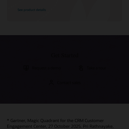
See product details
Get Started
Request a demo
Take a tour
Contact sales
* Gartner, Magic Quadrant for the CRM Customer
Engagement Center, 27 October 2025. Pri Rathnayake,