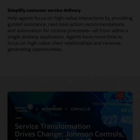
Simplify customer service delivery
Help agents focus on high-value interactions by providing
guided assistance, next-best-action recommendations,
and automation for routine processes—all from within a
single desktop application. Agents have more time to
focus on high-value client relationships and revenue-
generating opportunities.