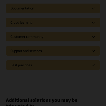
Documentation
Cloud learning
Customer community
Support and services
Best practices
Additional solutions you may be
interested in