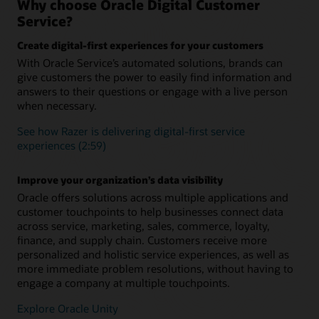
Why choose Oracle Digital Customer
integration with Knowledge Management and Intelligent
Ensure a seamless customer experience during every
Service?
Advisor
interaction concerning a specific topic, issue, or question.
Retain complete context and conversation history to
Create digital-first experiences for your customers
Add digital assistant skills
eliminate the need for customers to repeat themselves when
With Oracle Service’s automated solutions, brands can
they engage your service team.
Level up your digital assistant by adding prebuilt skills from
give customers the power to easily find information and
the skills library or building your own using one of the many
available skills templates. Skills use a multilingual NLP deep
answers to their questions or engage with a live person
Support long-running, more complex inquiries
learning engine, a powerful dialogue flow engine, and
when necessary.
Asynchronous chat enables you to carrying over the context
integration components to connect to back-end systems
and history from one related interaction to the next across all
such as ERP, supply chain, and CRM.
See how Razer is delivering digital-first service
communication channels
experiences (2:59)
“As-an-agent” routing
Boost agent productivity
Define and launch business rules to identify which customer
AI-powered capabilities like SmartText and SmartAssistant
Improve your organization’s data visibility
inquiries should be sent directly to a live human and which
help agents provide fast, relevant, consistent responses and
can be efficiently solved by an intelligent digital agent.
Oracle offers solutions across multiple applications and
issue resolution
customer touchpoints to help businesses connect data
What is Oracle Digital Assistant?
across service, marketing, sales, commerce, loyalty,
finance, and supply chain. Customers receive more
Making Sense of Guided Self-Service (PDF)
personalized and holistic service experiences, as well as
more immediate problem resolutions, without having to
engage a company at multiple touchpoints.
Explore Oracle Unity