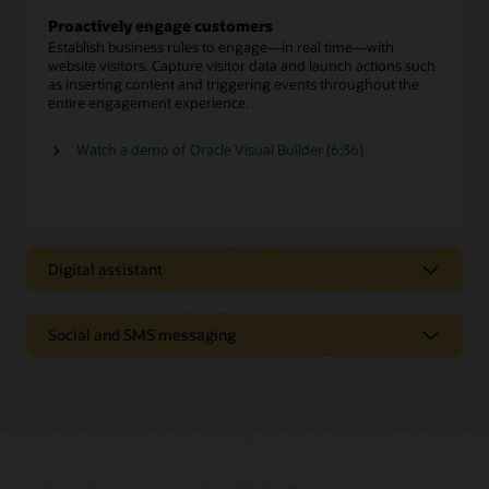
Proactively engage customers
Establish business rules to engage—in real time—with
website visitors. Capture visitor data and launch actions such
as inserting content and triggering events throughout the
entire engagement experience.
Watch a demo of Oracle Visual Builder (6:36)
Digital assistant
Digital assistant
Social and SMS messaging
Oracle Digital Assistant provides personalized answers and
executes transactions from multiple systems, just as a skilled
Text-based and social messaging
human agent offers expert advice to resolve customer
inquiries.
Enable customers to connect with agents on SMS text and
social media channels such as Facebook Messenger and
Self-service automation
WeChat.
Deliver a menu of digital service options to give customers
fast, efficient issue resolution—including seamless
Preserve conversation history and context