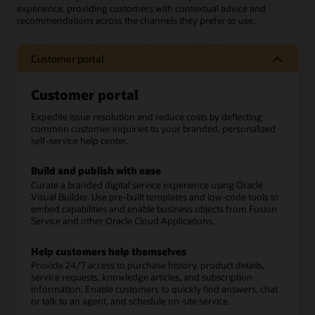
experience, providing customers with contextual advice and
recommendations across the channels they prefer to use.
Customer portal
Customer portal
Expedite issue resolution and reduce costs by deflecting
common customer inquiries to your branded, personalized
self-service help center.
Build and publish with ease
Curate a branded digital service experience using Oracle
Visual Builder. Use pre-built templates and low-code tools to
embed capabilities and enable business objects from Fusion
Service and other Oracle Cloud Applications.
Help customers help themselves
Provide 24/7 access to purchase history, product details,
service requests, knowledge articles, and subscription
information. Enable customers to quickly find answers, chat
or talk to an agent, and schedule on-site service.