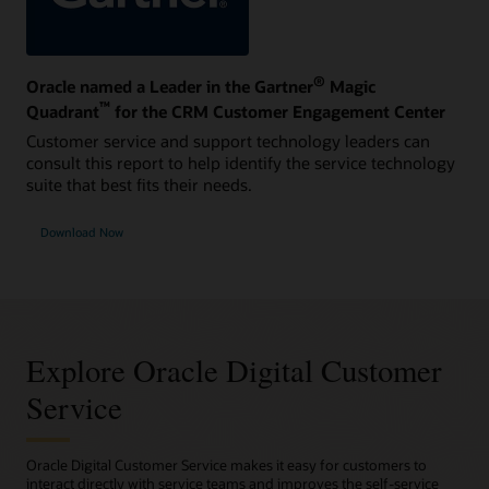
®
Oracle named a Leader in the Gartner
Magic
™
Quadrant
for the CRM Customer Engagement Center
Customer service and support technology leaders can
consult this report to help identify the service technology
suite that best fits their needs.
Download Now
Explore Oracle Digital Customer
Service
Oracle Digital Customer Service makes it easy for customers to
interact directly with service teams and improves the self-service