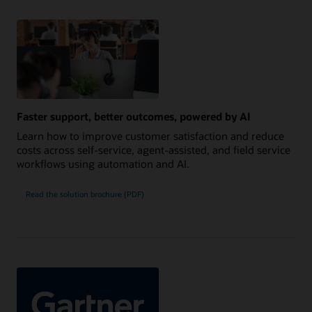
Faster support, better outcomes, powered by AI
Learn how to improve customer satisfaction and reduce
costs across self-service, agent-assisted, and field service
workflows using automation and AI.
Read the solution brochure (PDF)