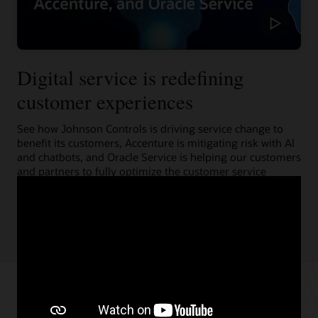
Digital service is redefining
customer experiences
See how Johnson Controls is driving service change to
benefit its customers, Accenture is mitigating risk with AI
and chatbots, and Oracle Service is helping our customers
and partners to fully optimize the customer service
experience.
Learn more (1:55)
Resources