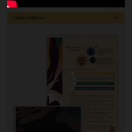
Cloud readiness