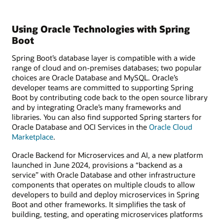
Using Oracle Technologies with Spring
Boot
Spring Boot’s database layer is compatible with a wide
range of cloud and on-premises databases; two popular
choices are Oracle Database and MySQL. Oracle’s
developer teams are committed to supporting Spring
Boot by contributing code back to the open source library
and by integrating Oracle’s many frameworks and
libraries. You can also find supported Spring starters for
Oracle Database and OCI Services in the
Oracle Cloud
Marketplace
.
Oracle Backend for Microservices and AI, a new platform
launched in June 2024, provisions a “backend as a
service” with Oracle Database and other infrastructure
components that operates on multiple clouds to allow
developers to build and deploy microservices in Spring
Boot and other frameworks. It simplifies the task of
building, testing, and operating microservices platforms