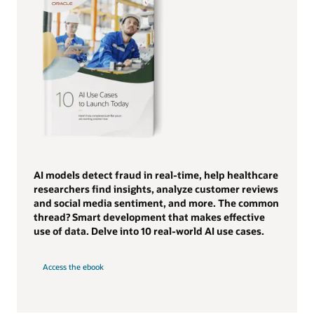
AI models detect fraud in real-time, help healthcare
researchers find insights, analyze customer reviews
and social media sentiment, and more. The common
thread? Smart development that makes effective
use of data. Delve into 10 real-world AI use cases.
Access the ebook