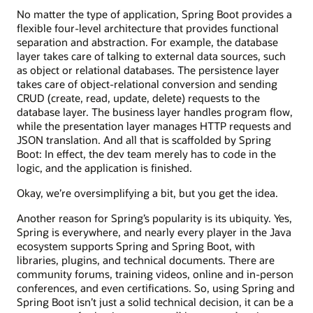
No matter the type of application, Spring Boot provides a
flexible four-level architecture that provides functional
separation and abstraction. For example, the database
layer takes care of talking to external data sources, such
as object or relational databases. The persistence layer
takes care of object-relational conversion and sending
CRUD (create, read, update, delete) requests to the
database layer. The business layer handles program flow,
while the presentation layer manages HTTP requests and
JSON translation. And all that is scaffolded by Spring
Boot: In effect, the dev team merely has to code in the
logic, and the application is finished.
Okay, we’re oversimplifying a bit, but you get the idea.
Another reason for Spring’s popularity is its ubiquity. Yes,
Spring is everywhere, and nearly every player in the Java
ecosystem supports Spring and Spring Boot, with
libraries, plugins, and technical documents. There are
community forums, training videos, online and in-person
conferences, and even certifications. So, using Spring and
Spring Boot isn’t just a solid technical decision, it can be a