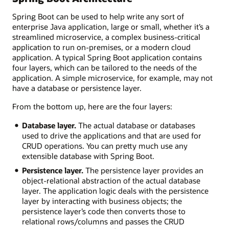
Benefits
Spring Boot can be used to help write any sort of
extend
enterprise Java application, large or small, whether it’s a
from
streamlined microservice, a complex business-critical
development
application to run on-premises, or a modern cloud
to
application. A typical Spring Boot application contains
deployment
four layers, which can be tailored to the needs of the
of
application. A simple microservice, for example, may not
applications.
have a database or persistence layer.
Popular
From the bottom up, here are the four layers:
Spring
Database layer.
The actual database or databases
Boot
used to drive the applications and that are used for
Features
CRUD operations. You can pretty much use any
Development:
extensible database with Spring Boot.
Persistence layer.
The persistence layer provides an
Autoconfiguration
object-relational abstraction of the actual database
Spring
layer. The application logic deals with the persistence
Boot
layer by interacting with business objects; the
dev
persistence layer’s code then converts those to
tools
relational rows/columns and passes the CRUD
Simplified