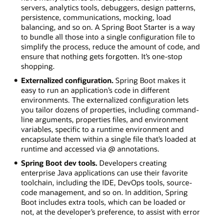
servers, analytics tools, debuggers, design patterns,
persistence, communications, mocking, load
balancing, and so on. A Spring Boot Starter is a way
to bundle all those into a single configuration file to
simplify the process, reduce the amount of code, and
ensure that nothing gets forgotten. It’s one-stop
shopping.
Externalized configuration.
Spring Boot makes it
easy to run an application’s code in different
environments. The externalized configuration lets
you tailor dozens of properties, including command-
line arguments, properties files, and environment
variables, specific to a runtime environment and
encapsulate them within a single file that’s loaded at
runtime and accessed via @ annotations.
Spring Boot dev tools.
Developers creating
enterprise Java applications can use their favorite
toolchain, including the IDE, DevOps tools, source-
code management, and so on. In addition, Spring
Boot includes extra tools, which can be loaded or
not, at the developer’s preference, to assist with error