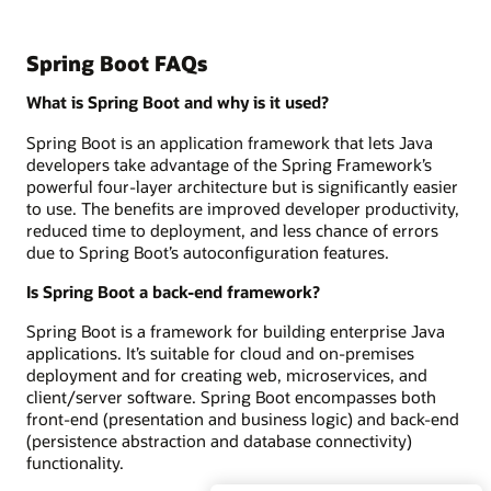
Spring Boot FAQs
What is Spring Boot and why is it used?
Spring Boot is an application framework that lets Java
developers take advantage of the Spring Framework’s
powerful four-layer architecture but is significantly easier
to use. The benefits are improved developer productivity,
reduced time to deployment, and less chance of errors
due to Spring Boot’s autoconfiguration features.
Is Spring Boot a back-end framework?
Spring Boot is a framework for building enterprise Java
applications. It’s suitable for cloud and on-premises
deployment and for creating web, microservices, and
client/server software. Spring Boot encompasses both
front-end (presentation and business logic) and back-end
(persistence abstraction and database connectivity)
functionality.