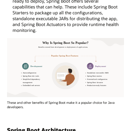
ready to deploy, Spring Boot offers several
capabilities that can help. These include Spring Boot
Starters to package up all the configurations,
standalone executable JARs for distributing the app,
and Spring Boot Actuators to provide runtime health
monitoring.
Why
These and other benefits of Spring Boot make it a popular choice for Java
Is
developers.
Spring
Boot
So
Popular?
Spring Boot Architecture