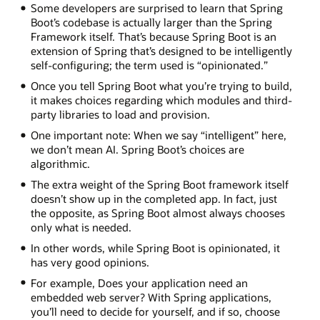
Some developers are surprised to learn that Spring
Boot’s codebase is actually larger than the Spring
Framework itself. That’s because Spring Boot is an
extension of Spring that’s designed to be intelligently
self-configuring; the term used is “opinionated.”
Once you tell Spring Boot what you’re trying to build,
it makes choices regarding which modules and third-
party libraries to load and provision.
One important note: When we say “intelligent” here,
we don’t mean AI. Spring Boot’s choices are
algorithmic.
The extra weight of the Spring Boot framework itself
doesn’t show up in the completed app. In fact, just
the opposite, as Spring Boot almost always chooses
only what is needed.
In other words, while Spring Boot is opinionated, it
has very good opinions.
For example, Does your application need an
embedded web server? With Spring applications,
you’ll need to decide for yourself, and if so, choose