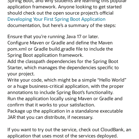
Spring Boot, and why students are learning this popular
application framework. Anyone looking to get started
should check out the open source project’s official
Developing Your First Spring Boot Application
documentation, but here’s a summary of the steps:
Ensure that you’re running Java 17 or later.
Configure Maven or Gradle and define the Maven
pom.xml or Gradle build.gradle file to include the
Spring Boot application framework.
Add the classpath dependencies for the Spring Boot
Starter, which manages the dependencies specific to
your project.
Write your code, which might be a simple “Hello World”
or a huge business-critical application, with the proper
annotations to include Spring Boot’s functionality.
Run the application locally using Maven or Gradle and
confirm that it works to your satisfaction.
Package up the application in a standalone executable
JAR that you can distribute, if necessary.
If you want to try out the service, check out CloudBank, an
application that uses most of the services deployed.