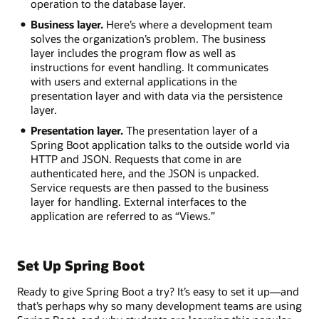
operation to the database layer.
dependency
management
Business layer.
Here’s where a development team
Embedded
solves the organization’s problem. The business
web
layer includes the program flow as well as
servers
instructions for event handling. It communicates
with users and external applications in the
Deployment:
presentation layer and with data via the persistence
layer.
Standalone
Presentation layer.
The presentation layer of a
executable
Spring Boot application talks to the outside world via
JARS
HTTP and JSON. Requests that come in are
Spring
authenticated here, and the JSON is unpacked.
Boot
Service requests are then passed to the business
starters
layer for handling. External interfaces to the
Externalized
application are referred to as “Views.”
configuration
Spring
Boot
Actuator
Set Up Spring Boot
Production-
ready
Ready to give Spring Boot a try? It’s easy to set it up—and
features
that’s perhaps why so many development teams are using