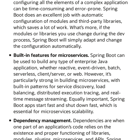
configuring all the elements of a complex application
can be time-consuming and error-prone. Spring
Boot does an excellent job with automatic
configuration of modules and third-party libraries,
which saves a lot of work. What’s more, if the
modules or libraries you use change during the dev
process, Spring Boot will simply adapt and change
the configuration automatically.
Built-in features for microservices.
Spring Boot can
be used to build any type of enterprise Java
application, whether reactive, event-driven, batch,
serverless, client/server, or web. However, it’s
particularly strong in building microservices, with
built-in patterns for service discovery, load
balancing, distributed execution tracing, and real-
time message streaming. Equally important, Spring
Boot apps start fast and shut down fast, which is
essential for microservices scalability.
Dependency management.
Dependencies are when
one part of an application’s code relies on the
existence and proper functioning of libraries,
modules, plugins, microservices, and APIs. Spring