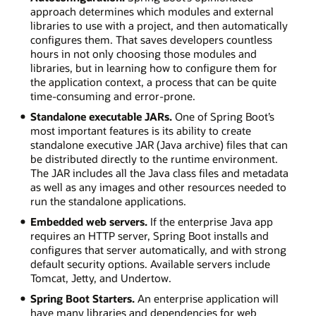
approach determines which modules and external
libraries to use with a project, and then automatically
configures them. That saves developers countless
hours in not only choosing those modules and
libraries, but in learning how to configure them for
the application context, a process that can be quite
time-consuming and error-prone.
Standalone executable JARs.
One of Spring Boot’s
most important features is its ability to create
standalone executive JAR (Java archive) files that can
be distributed directly to the runtime environment.
The JAR includes all the Java class files and metadata
as well as any images and other resources needed to
run the standalone applications.
Embedded web servers.
If the enterprise Java app
requires an HTTP server, Spring Boot installs and
configures that server automatically, and with strong
default security options. Available servers include
Tomcat, Jetty, and Undertow.
Spring Boot Starters.
An enterprise application will
have many libraries and dependencies for web