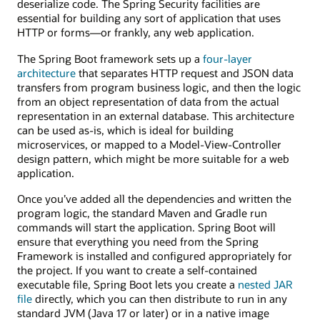
deserialize code. The Spring Security facilities are
essential for building any sort of application that uses
HTTP or forms—or frankly, any web application.
The Spring Boot framework sets up a
four-layer
architecture
that separates HTTP request and JSON data
transfers from program business logic, and then the logic
from an object representation of data from the actual
representation in an external database. This architecture
can be used as-is, which is ideal for building
microservices, or mapped to a Model-View-Controller
design pattern, which might be more suitable for a web
application.
Once you’ve added all the dependencies and written the
program logic, the standard Maven and Gradle run
commands will start the application. Spring Boot will
ensure that everything you need from the Spring
Framework is installed and configured appropriately for
the project. If you want to create a self-contained
executable file, Spring Boot lets you create a
nested JAR
file
directly, which you can then distribute to run in any
standard JVM (Java 17 or later) or in a native image