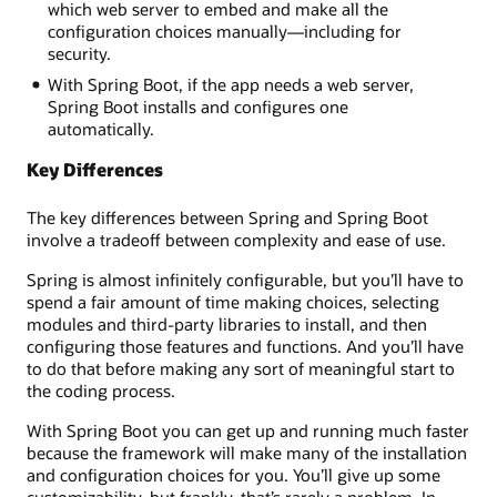
which web server to embed and make all the
configuration choices manually—including for
security.
With Spring Boot, if the app needs a web server,
Spring Boot installs and configures one
automatically.
Key Differences
The key differences between Spring and Spring Boot
involve a tradeoff between complexity and ease of use.
Spring is almost infinitely configurable, but you’ll have to
spend a fair amount of time making choices, selecting
modules and third-party libraries to install, and then
configuring those features and functions. And you’ll have
to do that before making any sort of meaningful start to
the coding process.
With Spring Boot you can get up and running much faster
because the framework will make many of the installation
and configuration choices for you. You’ll give up some