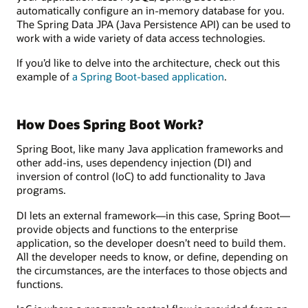
automatically configure an in-memory database for you.
The Spring Data JPA (Java Persistence API) can be used to
work with a wide variety of data access technologies.
If you’d like to delve into the architecture, check out this
example of
a Spring Boot-based application
.
How Does Spring Boot Work?
Spring Boot, like many Java application frameworks and
other add-ins, uses dependency injection (DI) and
inversion of control (IoC) to add functionality to Java
programs.
DI lets an external framework—in this case, Spring Boot—
provide objects and functions to the enterprise
application, so the developer doesn’t need to build them.
All the developer needs to know, or define, depending on
the circumstances, are the interfaces to those objects and
functions.