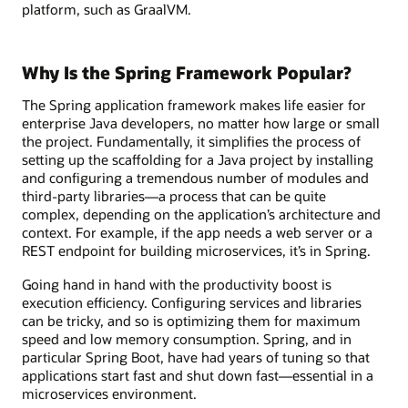
platform, such as GraalVM.
Why Is the Spring Framework Popular?
The Spring application framework makes life easier for
enterprise Java developers, no matter how large or small
the project. Fundamentally, it simplifies the process of
setting up the scaffolding for a Java project by installing
and configuring a tremendous number of modules and
third-party libraries—a process that can be quite
complex, depending on the application’s architecture and
context. For example, if the app needs a web server or a
REST endpoint for building microservices, it’s in Spring.
Going hand in hand with the productivity boost is
execution efficiency. Configuring services and libraries
can be tricky, and so is optimizing them for maximum
speed and low memory consumption. Spring, and in
particular Spring Boot, have had years of tuning so that
applications start fast and shut down fast—essential in a
microservices environment.