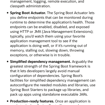
management, logging, remote execution, and
classpath administration.
Spring Boot Actuator.
The Spring Boot Actuator lets
you define endpoints that can be monitored during
runtime to determine the application’s health. Those
endpoints can be enabled, disabled, and exposed
using HTTP or JMX (Java Management Extensions);
typically, you’d watch them using your favorite
application management tool to see if the
application is doing well, or if it’s running out of
memory, stalling out, slowing down, throwing
exceptions, or otherwise is in trouble.
Simplified dependency management.
Arguably the
greatest strength of the Spring Boot framework is
that it lets developers largely avoid manual
configuration of dependencies. Spring Boot’s
facilities for simplified dependency management can
autoconfigure the needed modules and libraries, use
Spring Boot Starters to package up libraries, and
pack up apps using standalone executable JARs.
Production-ready features.
Once an application is