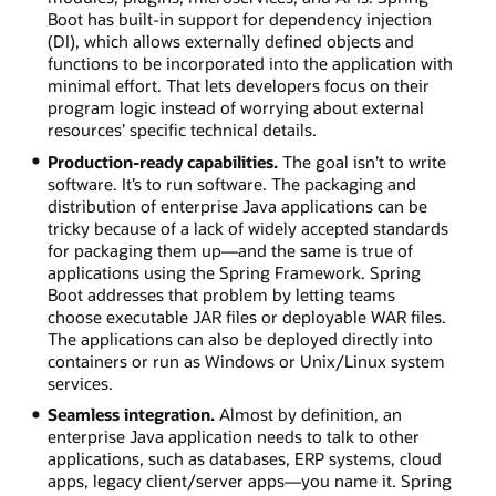
Boot has built-in support for dependency injection
(DI), which allows externally defined objects and
functions to be incorporated into the application with
minimal effort. That lets developers focus on their
program logic instead of worrying about external
resources’ specific technical details.
Production-ready capabilities.
The goal isn’t to write
software. It’s to run software. The packaging and
distribution of enterprise Java applications can be
tricky because of a lack of widely accepted standards
for packaging them up—and the same is true of
applications using the Spring Framework. Spring
Boot addresses that problem by letting teams
choose executable JAR files or deployable WAR files.
The applications can also be deployed directly into
containers or run as Windows or Unix/Linux system
services.
Seamless integration.
Almost by definition, an
enterprise Java application needs to talk to other
applications, such as databases, ERP systems, cloud
apps, legacy client/server apps—you name it. Spring