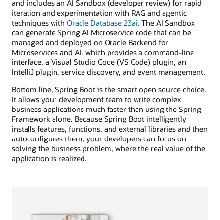
and includes an AI Sandbox (developer review) for rapid
iteration and experimentation with RAG and agentic
techniques with
Oracle Database 23ai
. The AI Sandbox
can generate Spring AI Microservice code that can be
managed and deployed on Oracle Backend for
Microservices and AI, which provides a command-line
interface, a Visual Studio Code (VS Code) plugin, an
IntelliJ plugin, service discovery, and event management.
Bottom line, Spring Boot is the smart open source choice.
It allows your development team to write complex
business applications much faster than using the Spring
Framework alone. Because Spring Boot intelligently
installs features, functions, and external libraries and then
autoconfigures them, your developers can focus on
solving the business problem, where the real value of the
application is realized.