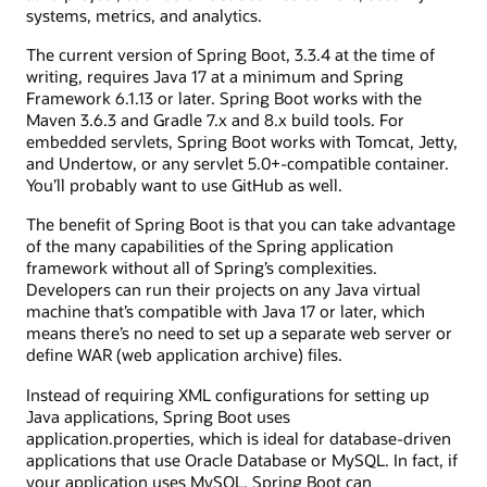
systems, metrics, and analytics.
The current version of Spring Boot, 3.3.4 at the time of
writing, requires Java 17 at a minimum and Spring
Framework 6.1.13 or later. Spring Boot works with the
Maven 3.6.3 and Gradle 7.x and 8.x build tools. For
embedded servlets, Spring Boot works with Tomcat, Jetty,
and Undertow, or any servlet 5.0+-compatible container.
You’ll probably want to use GitHub as well.
The benefit of Spring Boot is that you can take advantage
of the many capabilities of the Spring application
framework without all of Spring’s complexities.
Developers can run their projects on any Java virtual
machine that’s compatible with Java 17 or later, which
means there’s no need to set up a separate web server or
define WAR (web application archive) files.
Instead of requiring XML configurations for setting up
Java applications, Spring Boot uses
application.properties, which is ideal for database-driven
applications that use Oracle Database or MySQL. In fact, if
your application uses MySQL, Spring Boot can