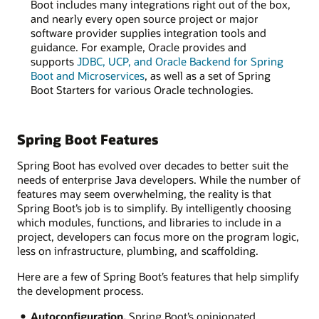
Boot includes many integrations right out of the box,
and nearly every open source project or major
software provider supplies integration tools and
guidance. For example, Oracle provides and
supports
JDBC, UCP, and Oracle Backend for Spring
Boot and Microservices
, as well as a set of Spring
Boot Starters for various Oracle technologies.
Spring Boot Features
Spring Boot has evolved over decades to better suit the
needs of enterprise Java developers. While the number of
features may seem overwhelming, the reality is that
Spring Boot’s job is to simplify. By intelligently choosing
which modules, functions, and libraries to include in a
project, developers can focus more on the program logic,
less on infrastructure, plumbing, and scaffolding.
Here are a few of Spring Boot’s features that help simplify
the development process.
Autoconfiguration.
Spring Boot’s opinionated