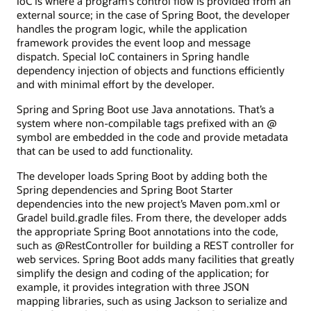
IoC is where a program’s control flow is provided from an
external source; in the case of Spring Boot, the developer
handles the program logic, while the application
framework provides the event loop and message
dispatch. Special IoC containers in Spring handle
dependency injection of objects and functions efficiently
and with minimal effort by the developer.
Spring and Spring Boot use Java annotations. That’s a
system where non-compilable tags prefixed with an @
symbol are embedded in the code and provide metadata
that can be used to add functionality.
The developer loads Spring Boot by adding both the
Spring dependencies and Spring Boot Starter
dependencies into the new project’s Maven pom.xml or
Gradel build.gradle files. From there, the developer adds
the appropriate Spring Boot annotations into the code,
such as @RestController for building a REST controller for
web services. Spring Boot adds many facilities that greatly
simplify the design and coding of the application; for
example, it provides integration with three JSON
mapping libraries, such as using Jackson to serialize and