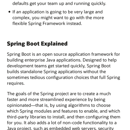
defaults get your team up and running quickly.
If an application is going to be very large and
complex, you might want to go with the more
flexible Spring Framework instead.
Spring Boot Explained
Spring Boot is an open source application framework for
building enterprise Java applications. Designed to help
development teams get started quickly, Spring Boot
builds standalone Spring applications without the
sometimes tedious configuration choices that full Spring
requires.
The goals of the Spring project are to create a much
faster and more streamlined experience by being
opinionated—that is, by using algorithms to choose
which Spring modules and features to enable, and which
third-party libraries to install, and then configuring them
for you. It also adds a lot of non-code functionality to a
Java project, such as embedded web servers, security