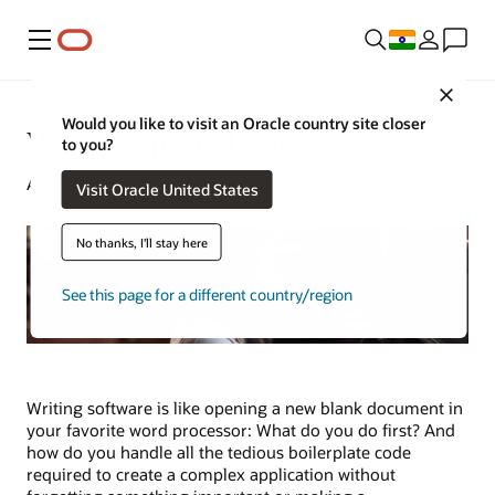
Menu
Close
Would you like to visit an Oracle country site closer
What Is Spring Boot?
to you?
Alan Zeichick | Senior Writer | October 29, 2024
Visit Oracle United States
No thanks, I'll stay here
See this page for a different country/region
Writing software is like opening a new blank document in
your favorite word processor: What do you do first? And
how do you handle all the tedious boilerplate code
required to create a complex application without