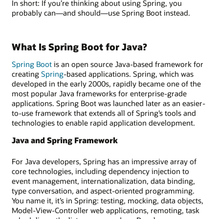
In short: If you’re thinking about using Spring, you
probably can—and should—use Spring Boot instead.
What Is Spring Boot for Java?
Spring Boot
is an open source Java-based framework for
creating
Spring
-based applications. Spring, which was
developed in the early 2000s, rapidly became one of the
most popular Java frameworks for enterprise-grade
applications. Spring Boot was launched later as an easier-
to-use framework that extends all of Spring’s tools and
technologies to enable rapid application development.
Java and Spring Framework
For Java developers, Spring has an impressive array of
core technologies, including dependency injection to
event management, internationalization, data binding,
type conversation, and aspect-oriented programming.
You name it, it’s in Spring: testing, mocking, data objects,
Model-View-Controller web applications, remoting, task