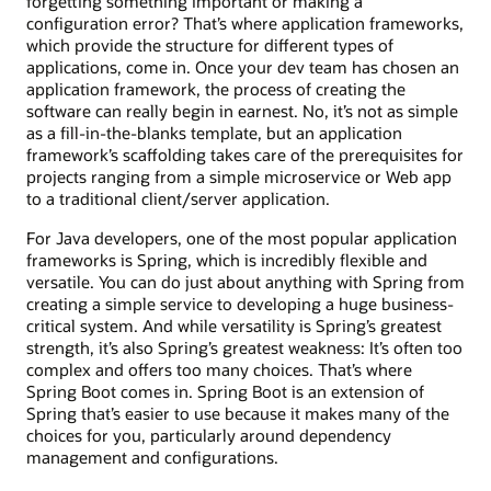
forgetting something important or making a
configuration error? That’s where application frameworks,
which provide the structure for different types of
applications, come in. Once your dev team has chosen an
application framework, the process of creating the
software can really begin in earnest. No, it’s not as simple
as a fill-in-the-blanks template, but an application
framework’s scaffolding takes care of the prerequisites for
projects ranging from a simple microservice or Web app
to a traditional client/server application.
For Java developers, one of the most popular application
frameworks is Spring, which is incredibly flexible and
versatile. You can do just about anything with Spring from
creating a simple service to developing a huge business-
critical system. And while versatility is Spring’s greatest
strength, it’s also Spring’s greatest weakness: It’s often too
complex and offers too many choices. That’s where
Spring Boot comes in. Spring Boot is an extension of
Spring that’s easier to use because it makes many of the
choices for you, particularly around dependency
management and configurations.