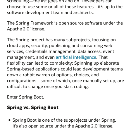
scheduling—the list goes on and on. Developers can
choose to use some or all of those features—it’s up to the
software development team and architects.
The Spring Framework is open source software under the
Apache 2.0 license.
The Spring project has many subprojects, focusing on
cloud apps, security, publishing and consuming web
services, credentials management, data access, event
management, and even
artificial intelligence
. That
flexibility can lead to complexity: Spinning up elaborate
Spring-based applications could lead development teams
down a rabbit warren of options, choices, and
configurations—some of which, once manually set up, are
difficult to change once you start coding.
Enter Spring Boot.
Spring vs. Spring Boot
Spring Boot is one of the subprojects under Spring.
It’s also open source under the Apache 2.0 license.