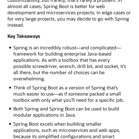
customizability, but frankly, that’s rarely a problem. In
almost all cases, Spring Boot is better for web
development and microservices projects; in edge cases or
for very large projects, you may decide to go with Spring
instead.
Key Takeaways
Spring is an incredibly robust—and complicated—
framework for building enterprise Java-based
applications. As with a toolbox that has every
possible screwdriver, wrench, drill bit, and socket, it’s
all there, but the number of choices can be
overwhelming.
Think of Spring Boot as a version of Spring that’s
much easier to use—as if someone packed a small
toolbox with only what you’ll need for a specific job.
Both Spring and Spring Boot can be used to build
modular applications in Java.
Spring Boot excels when building smaller
applications, such as microservices and web apps,
because its simplified configurations and smart