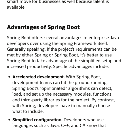
smart move for businesses as well because talent is
available.
Advantages of Spring Boot
Spring Boot offers several advantages to enterprise Java
developers over using the Spring Framework itself.
Generally speaking, if the project’s requirements can be
met by either Spring or Spring Boot, it’s better to use
Spring Boot to take advantage of the simplified setup and
increased productivity. Specific advantages include:
Accelerated development.
With Spring Boot,
development teams can hit the ground running.
Spring Boot’s “opinionated” algorithms can detect,
load, and set up the necessary modules, functions,
and third-party libraries for the project. By contrast,
with Spring, developers have to manually choose
what to include.
Simplified configuration.
Developers who use
languages such as Java, C++, and C# know that