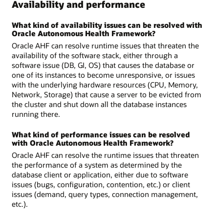
Availability and performance
What kind of availability issues can be resolved with
Oracle Autonomous Health Framework?
Oracle AHF can resolve runtime issues that threaten the
availability of the software stack, either through a
software issue (DB, GI, OS) that causes the database or
one of its instances to become unresponsive, or issues
with the underlying hardware resources (CPU, Memory,
Network, Storage) that cause a server to be evicted from
the cluster and shut down all the database instances
running there.
What kind of performance issues can be resolved
with Oracle Autonomous Health Framework?
Oracle AHF can resolve the runtime issues that threaten
the performance of a system as determined by the
database client or application, either due to software
issues (bugs, configuration, contention, etc.) or client
issues (demand, query types, connection management,
etc.).