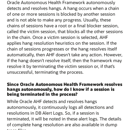
Oracle Autonomous Health Framework autonomously
detects and resolves hangs. A hang occurs when a chain
of one or more sessions is blocked by another session
and is not able to make any progress. Usually, these
chains of sessions have a root or a final blocker session,
called the victim session, that blocks all the other sessions
in the chain. Once a victim session is selected, AHF
applies hang resolution heuristics on the session. If the
chain of sessions progresses or the hang resolves itself
automatically, then AHF doesn’t take any action. However,
if the hang doesn’t resolve itself, then the framework may
resolve it by terminating the victim session or, if that’s
unsuccessful, terminating the process.
Since Oracle Autonomous Health Framework resolves
hangs autonomously, how do I know if a session is
being terminated in the process?
While Oracle AHF detects and resolves hangs
autonomously, it continuously logs all detections and
resolutions in DB Alert Logs. So, if a session is
terminated, it will be noted in these alert logs. The details
of complete hang resolution are also available in dump