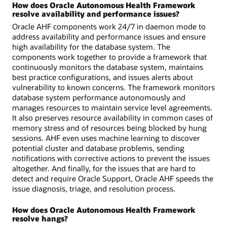
How does Oracle Autonomous Health Framework
resolve availability and performance issues?
Oracle AHF components work 24/7 in daemon mode to
address availability and performance issues and ensure
high availability for the database system. The
components work together to provide a framework that
continuously monitors the database system, maintains
best practice configurations, and issues alerts about
vulnerability to known concerns. The framework monitors
database system performance autonomously and
manages resources to maintain service level agreements.
It also preserves resource availability in common cases of
memory stress and of resources being blocked by hung
sessions. AHF even uses machine learning to discover
potential cluster and database problems, sending
notifications with corrective actions to prevent the issues
altogether. And finally, for the issues that are hard to
detect and require Oracle Support, Oracle AHF speeds the
issue diagnosis, triage, and resolution process.
How does Oracle Autonomous Health Framework
resolve hangs?