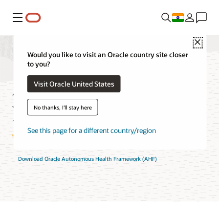
Menu
Close
Would you like to visit an Oracle country site closer
to you?
Autonomous Health
Visit Oracle United States
Framework FAQ
No thanks, I'll stay here
See this page for a different country/region
Download Oracle Autonomous Health Framework (AHF)