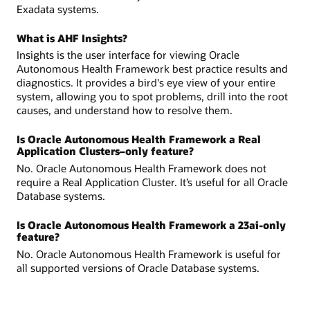
Exadata systems.
What is AHF Insights?
Insights is the user interface for viewing Oracle
Autonomous Health Framework best practice results and
diagnostics. It provides a bird's eye view of your entire
system, allowing you to spot problems, drill into the root
causes, and understand how to resolve them.
Is Oracle Autonomous Health Framework a Real
Application Clusters–only feature?
No. Oracle Autonomous Health Framework does not
require a Real Application Cluster. It’s useful for all Oracle
Database systems.
Is Oracle Autonomous Health Framework a 23ai-only
feature?
No. Oracle Autonomous Health Framework is useful for
all supported versions of Oracle Database systems.