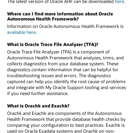
The latest version of Oracle AHF can be downloaded
here
.
Where can I find more information about Oracle
Autonomous Health Framework?
Information on Oracle Autonomous Health Framework is
available here
.
What is Oracle Trace File Analyzer (TFA)?
Oracle Trace File Analyzer (TFA) is a component of
Autonomous Health Framework that analyzes, trims, and
collects diagnostics from your database system. These
diagnostics contain information that can be helpful for
troubleshooting issues and errors. The diagnostics
captured can help you identify the root cause of problems
and integrate with My Oracle Support tooling and services
if you need further assistance.
What is Orachk and Exachk?
Orachk and Exachk are components of the Autonomous
Health Framework that provide database health checks by
comparing your configuration to best practices. Exachk is
used on Oracle Exadata systems and Orachk on non-