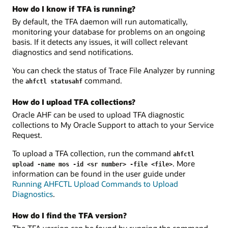
How do I know if TFA is running?
By default, the TFA daemon will run automatically,
monitoring your database for problems on an ongoing
basis. If it detects any issues, it will collect relevant
diagnostics and send notifications.
You can check the status of Trace File Analyzer by running
the
command.
ahfctl statusahf
How do I upload TFA collections?
Oracle AHF can be used to upload TFA diagnostic
collections to My Oracle Support to attach to your Service
Request.
To upload a TFA collection, run the command
ahfctl
. More
upload -name mos -id <sr number> -file <file>
information can be found in the user guide under
Running AHFCTL Upload Commands to Upload
Diagnostics
.
How do I find the TFA version?
The TFA version can be found by running the command