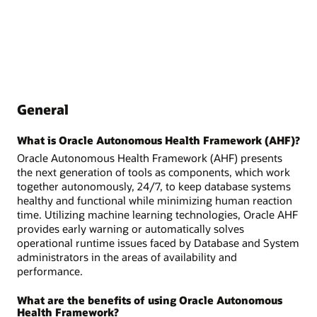
General
What is Oracle Autonomous Health Framework (AHF)?
Oracle Autonomous Health Framework (AHF) presents
the next generation of tools as components, which work
together autonomously, 24/7, to keep database systems
healthy and functional while minimizing human reaction
time. Utilizing machine learning technologies, Oracle AHF
provides early warning or automatically solves
operational runtime issues faced by Database and System
administrators in the areas of availability and
performance.
What are the benefits of using Oracle Autonomous
Health Framework?