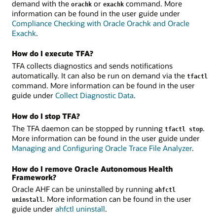
demand with the
or
command. More
orachk
exachk
information can be found in the user guide under
Compliance Checking with Oracle Orachk and Oracle
Exachk
.
How do I execute TFA?
TFA collects diagnostics and sends notifications
automatically. It can also be run on demand via the
tfactl
command. More information can be found in the user
guide under
Collect Diagnostic Data
.
How do I stop TFA?
The TFA daemon can be stopped by running
.
tfactl stop
More information can be found in the user guide under
Managing and Configuring Oracle Trace File Analyzer
.
How do I remove Oracle Autonomous Health
Framework?
Oracle AHF can be uninstalled by running
ahfctl
. More information can be found in the user
uninstall
guide under
ahfctl uninstall
.