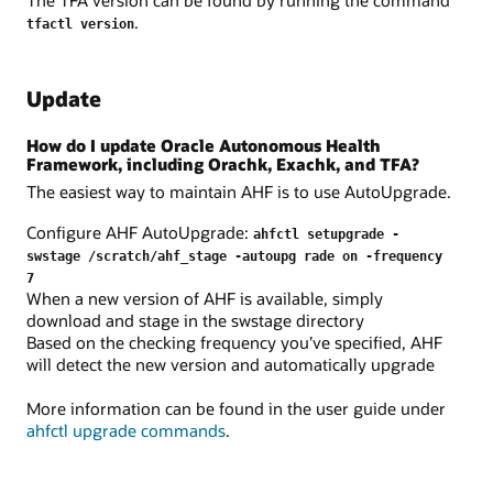
.
tfactl version
Update
How do I update Oracle Autonomous Health
Framework, including Orachk, Exachk, and TFA?
The easiest way to maintain AHF is to use AutoUpgrade.
Configure AHF AutoUpgrade:
ahfctl setupgrade -
swstage /scratch/ahf_stage -autoupg rade on -frequency
7
When a new version of AHF is available, simply
download and stage in the swstage directory
Based on the checking frequency you’ve specified, AHF
will detect the new version and automatically upgrade
More information can be found in the user guide under
ahfctl upgrade commands
.