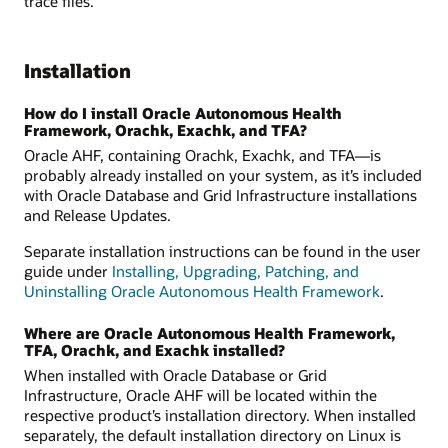
trace files.
Installation
How do I install Oracle Autonomous Health
Framework, Orachk, Exachk, and TFA?
Oracle AHF, containing Orachk, Exachk, and TFA—is
probably already installed on your system, as it’s included
with Oracle Database and Grid Infrastructure installations
and Release Updates.
Separate installation instructions can be found in the user
guide under
Installing, Upgrading, Patching, and
Uninstalling Oracle Autonomous Health Framework
.
Where are Oracle Autonomous Health Framework,
TFA, Orachk, and Exachk installed?
When installed with Oracle Database or Grid
Infrastructure, Oracle AHF will be located within the
respective product’s installation directory. When installed
separately, the default installation directory on Linux is