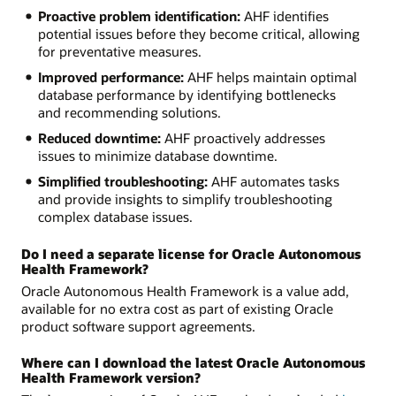
Proactive problem identification:
AHF identifies
potential issues before they become critical, allowing
for preventative measures.
Improved performance:
AHF helps maintain optimal
database performance by identifying bottlenecks
and recommending solutions.
Reduced downtime:
AHF proactively addresses
issues to minimize database downtime.
Simplified troubleshooting:
AHF automates tasks
and provide insights to simplify troubleshooting
complex database issues.
Do I need a separate license for Oracle Autonomous
Health Framework?
Oracle Autonomous Health Framework is a value add,
available for no extra cost as part of existing Oracle
product software support agreements.
Where can I download the latest Oracle Autonomous
Health Framework version?