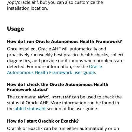
/opt/oracle.ahf, but you can also customize the
installation location.
Usage
How do I run Oracle Autonomous Health Framework?
Once installed, Oracle AHF will automatically and
proactively run weekly best practice health checks, collect
diagnostics, and provide notifications when problems are
detected. For more information, see the
Oracle
Autonomous Health Framework user guide
.
How do I check the Oracle Autonomous Health
Framework status?
The command
can be used to check the
ahfctl statusahf
status of Oracle AHF. More information can be found in
the
ahfctl statusahf
section of the user guide.
How do I start Orachk or Exachk?
Orachk or Exachk can be run either automatically or on