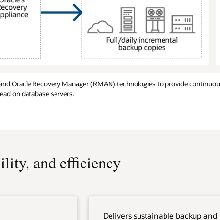
 and Oracle Recovery Manager (RMAN) technologies to provide continuous
head on database servers.
lity, and efficiency
Delivers sustainable backup and 