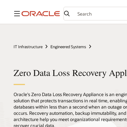
Menu
IT Infrastructure
Engineered Systems
Zero Data Loss Recovery Appl
Oracle's Zero Data Loss Recovery Appliance is an engi
solution that protects transactions in real time, enablin
databases within less than a second when an outage o
occurs. Recovery automation, backup immutability, and 
architecture help you meet organizational requirements
recover crucial data.