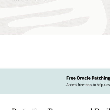
Free Oracle Patching
Access free tools to help cl