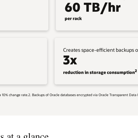
60 TB/hr
per rack
Creates space-efficient backups o
3x
2
reduction in storage consumption
g a 10% change rate.2. Backups of Oracle databases encrypted via Oracle Transparent Data
s at a glance