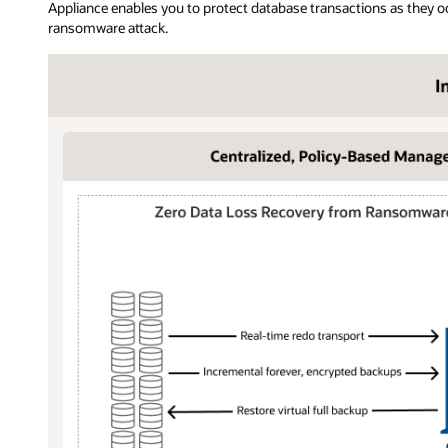
Appliance enables you to protect database transactions as they o
ransomware attack.