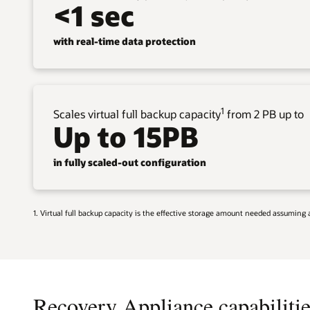
<1 sec
with real-time data protection
1
Scales virtual full backup capacity
from 2 PB up to
Up to 15PB
in fully scaled-out configuration
1. Virtual full backup capacity is the effective storage amount needed assumin
Recovery Appliance capabilitie