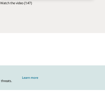
Watch the video (1:47)
Learn more
 threats.