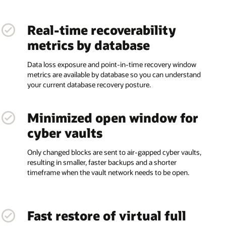
Real-time recoverability
metrics by database
Data loss exposure and point-in-time recovery window
metrics are available by database so you can understand
your current database recovery posture.
Minimized open window for
cyber vaults
Only changed blocks are sent to air-gapped cyber vaults,
resulting in smaller, faster backups and a shorter
timeframe when the vault network needs to be open.
Fast restore of virtual full