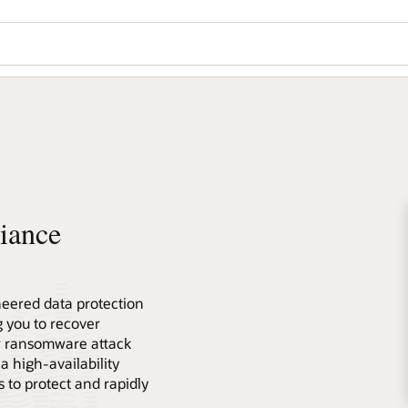
iance
neered data protection
g you to recover
r ransomware attack
a high-availability
 to protect and rapidly