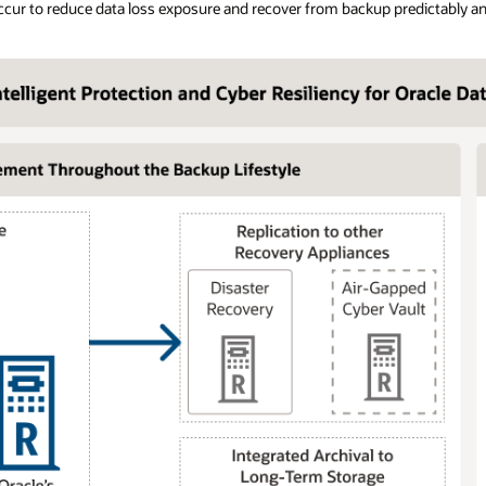
ccur to reduce data loss exposure and recover from backup predictably an