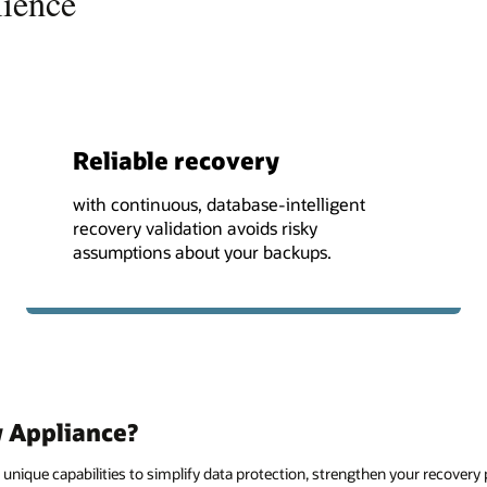
lience
Reliable recovery
with continuous, database-intelligent
recovery validation avoids risky
assumptions about your backups.
 Appliance?
unique capabilities to simplify data protection, strengthen your recovery 