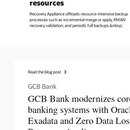
resources
Recovery Appliance offloads resource-intensive backup
processes such as incremental merge or apply, RMAN
recovery validation, and periodic full backups.&nbsp;
Read the blog post
GCB Bank
GCB Bank modernizes cor
banking systems with Orac
Exadata and Zero Data Los