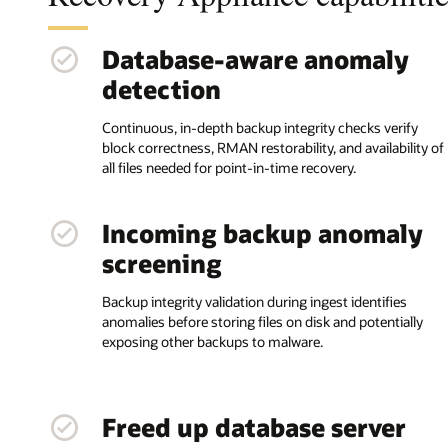
Database-aware anomaly
detection
Continuous, in-depth backup integrity checks verify
block correctness, RMAN restorability, and availability of
all files needed for point-in-time recovery.
Incoming backup anomaly
screening
Backup integrity validation during ingest identifies
anomalies before storing files on disk and potentially
exposing other backups to malware.
Freed up database server