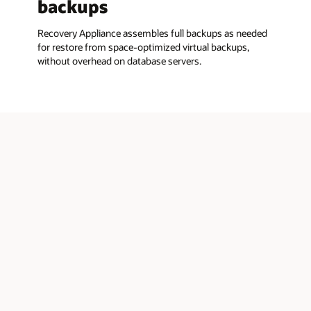
backups
Recovery Appliance assembles full backups as needed
for restore from space-optimized virtual backups,
without overhead on database servers.