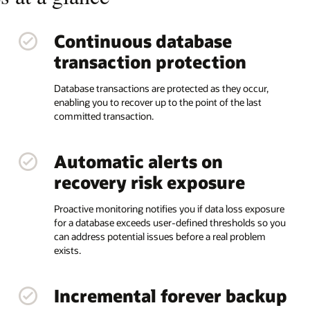
Continuous database
transaction protection
Database transactions are protected as they occur,
enabling you to recover up to the point of the last
committed transaction.
Automatic alerts on
recovery risk exposure
Proactive monitoring notifies you if data loss exposure
for a database exceeds user-defined thresholds so you
can address potential issues before a real problem
exists.
Incremental forever backup