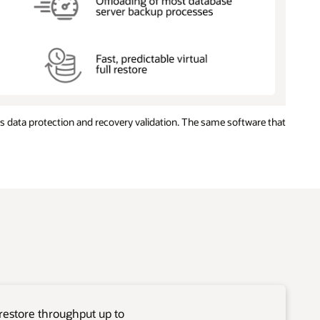
 data protection and recovery validation. The same software that
restore throughput up to