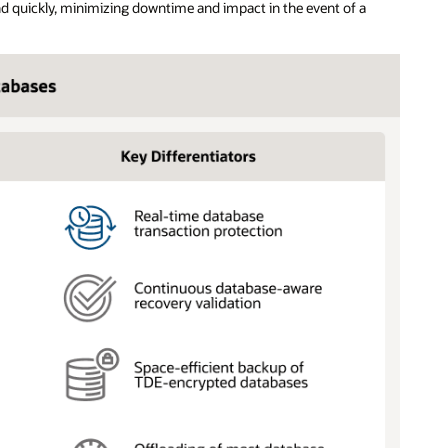
d quickly, minimizing downtime and impact in the event of a