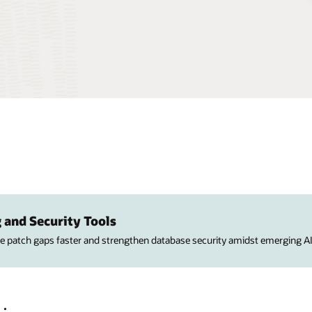
 and Security Tools
ose patch gaps faster and strengthen database security amidst emerging AI