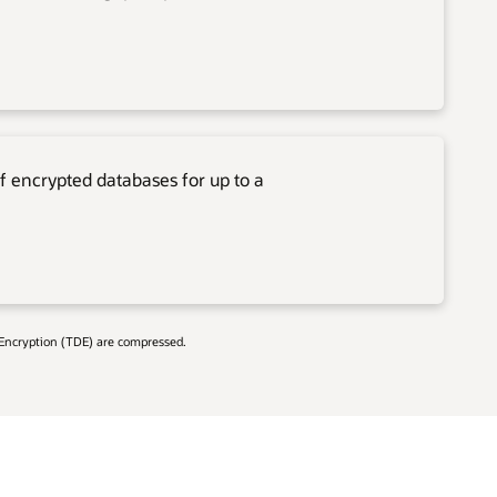
f encrypted databases for up to a
 Encryption (TDE) are compressed.