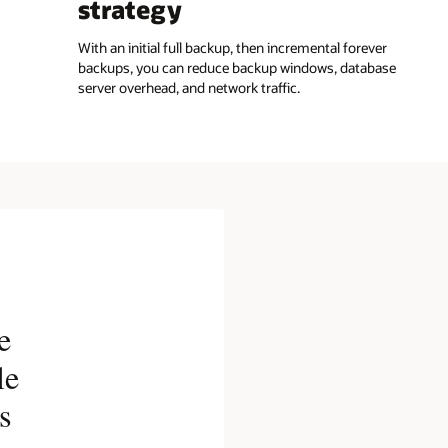
strategy
With an initial full backup, then incremental forever
backups, you can reduce backup windows, database
server overhead, and network traffic.
e
le
s