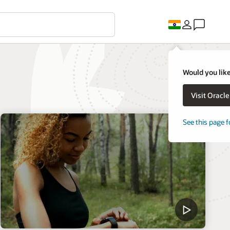
Would you like
Visit Oracl
See this page f