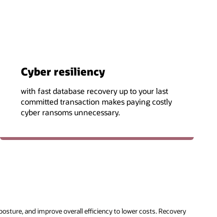
Cyber resiliency
with fast database recovery up to your last
committed transaction makes paying costly
cyber ransoms unnecessary.
posture, and improve overall efficiency to lower costs. Recovery