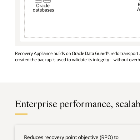
Recovery Appliance builds on Oracle Data Guard’s redo transport
created the backup is used to validate its integrity—without over
Enterprise performance, scalabi
Reduces recovery point objective (RPO) to