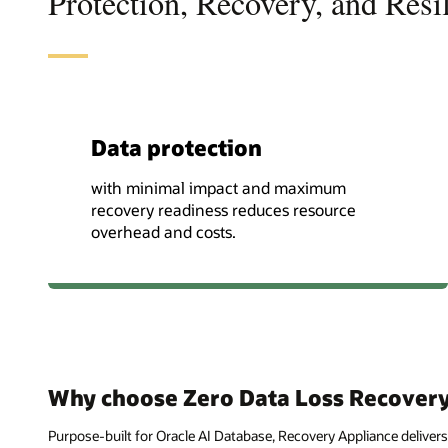
Protection, Recovery, and Resi
Data protection
with minimal impact and maximum
recovery readiness reduces resource
overhead and costs.
Why choose Zero Data Loss Recovery
Purpose-built for Oracle AI Database, Recovery Appliance delivers 