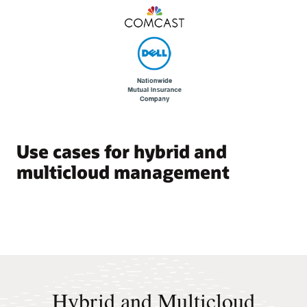
Use cases for hybrid and
multicloud management
Hybrid and Multicloud