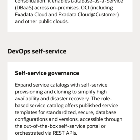
consolidation. It enables Database-as-a-Service
(DBaaS) across on-premises, OCI (including
Exadata Cloud and Exadata Cloud@Customer)
and other public clouds.
DevOps self-service
Self-service governance
Expand service catalogs with self-service
provisioning and cloning to simplify high
availability and disaster recovery. The role-
based service catalog offers published service
templates for standardized, secure, database
configurations and versions, accessible through
the out-of-the-box self-service portal or
orchestrated via REST APIs.