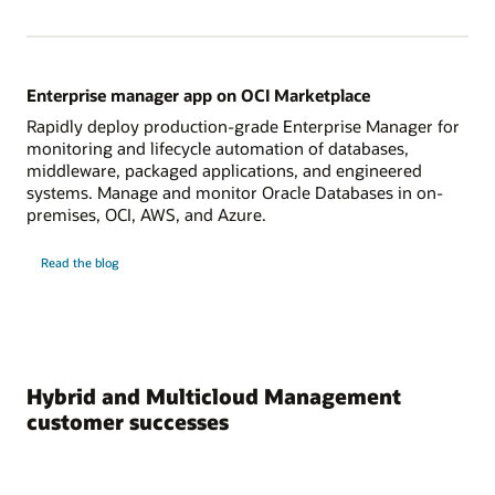
Enterprise manager app on OCI Marketplace
Rapidly deploy production-grade Enterprise Manager for
monitoring and lifecycle automation of databases,
middleware, packaged applications, and engineered
systems. Manage and monitor Oracle Databases in on-
premises, OCI, AWS, and Azure.
on
Read the blog
Enterprise
manager
app
on
OCI
Marketplace
Hybrid and Multicloud Management
customer successes