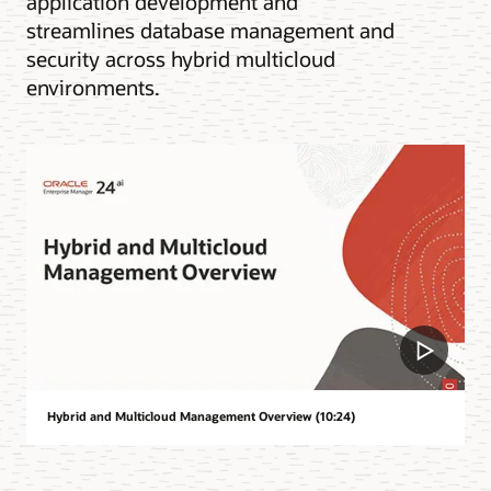
application development and
streamlines database management and
security across hybrid multicloud
environments.
Hybrid and Multicloud Management Overview (10:24)