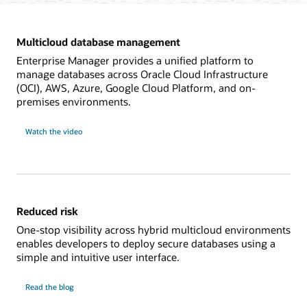
Multicloud database management
Enterprise Manager provides a unified platform to
manage databases across Oracle Cloud Infrastructure
(OCI), AWS, Azure, Google Cloud Platform, and on-
premises environments.
on
Watch the video
multicloud
database
management
Reduced risk
One-stop visibility across hybrid multicloud environments
enables developers to deploy secure databases using a
simple and intuitive user interface.
on
Read the blog
reduced
risk