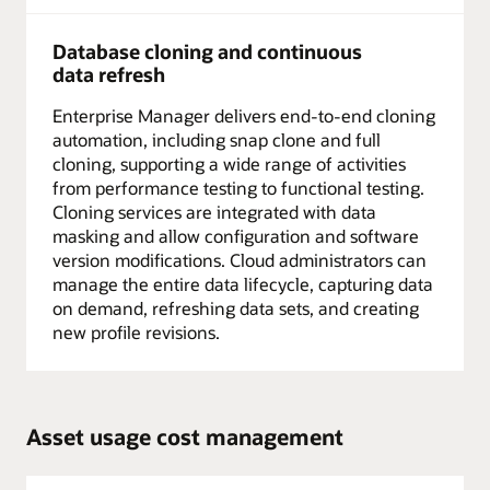
Database cloning and continuous
data refresh
Enterprise Manager delivers end-to-end cloning
automation, including snap clone and full
cloning, supporting a wide range of activities
from performance testing to functional testing.
Cloning services are integrated with data
masking and allow configuration and software
version modifications. Cloud administrators can
manage the entire data lifecycle, capturing data
on demand, refreshing data sets, and creating
new profile revisions.
Asset usage cost management