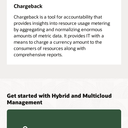
Chargeback
Chargeback is a tool for accountability that
provides insights into resource usage metering
by aggregating and normalizing enormous
amounts of metric data. It provides IT with a
means to charge a currency amount to the
consumers of resources along with
comprehensive reports.
Get started with Hybrid and Multicloud
Management