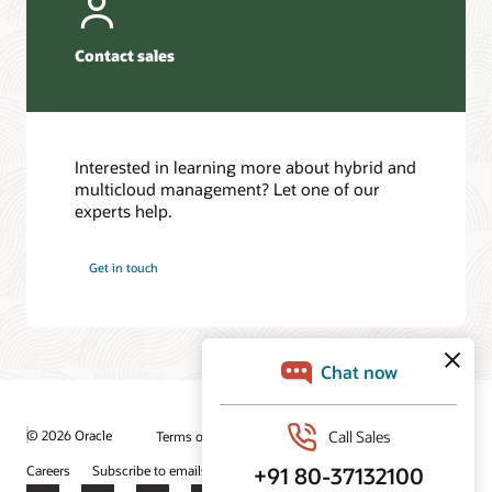
Contact sales
Interested in learning more about hybrid and
multicloud management? Let one of our
experts help.
Get in touch
© 2026 Oracle
Terms of Use and Privacy
Ad Choices
Careers
Subscribe to emails
Integrity Helpline
Contact Us