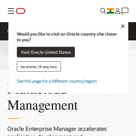
Menu
Close
Overview
Would you like to visit an Oracle country site closer
to you?
Visit Oracle United States
Hybrid and
No thanks, I'll stay here
See this page for a different country/region
Multicloud
Management
Oracle Enterprise Manager accelerates