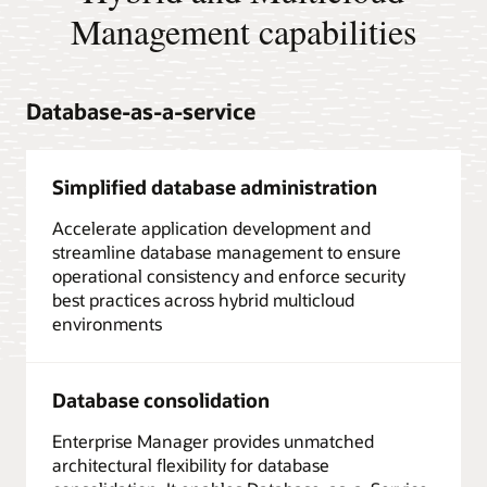
Management capabilities
Database-as-a-service
Simplified database administration
Accelerate application development and
streamline database management to ensure
operational consistency and enforce security
best practices across hybrid multicloud
environments
Database consolidation
Enterprise Manager provides unmatched
architectural flexibility for database