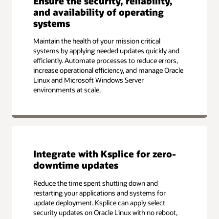
Ensure the security, reliability,
and availability of operating
systems
Maintain the health of your mission critical
systems by applying needed updates quickly and
efficiently. Automate processes to reduce errors,
increase operational efficiency, and manage Oracle
Linux and Microsoft Windows Server
environments at scale.
Integrate with Ksplice for zero-
downtime updates
Reduce the time spent shutting down and
restarting your applications and systems for
update deployment. Ksplice can apply select
security updates on Oracle Linux with no reboot,