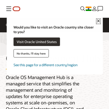
Menu
Close
Overview
Compute Services
Would you like to visit an Oracle country site closer
to you?
Visit Oracle United States
OS Management Hub
No thanks, I'll stay here
See this page for a different country/region
Oracle OS Management Hub is a
managed service that simplifies the
management and monitoring of
updates for enterprise operating
systems at scale on-premises, on
Oracle Cloud Infrastructure (OCI), and