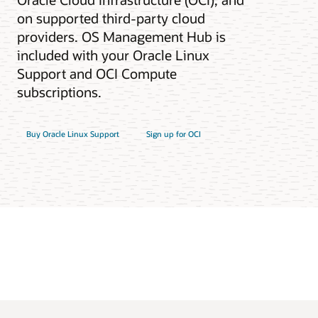
on supported third-party cloud
providers. OS Management Hub is
included with your Oracle Linux
Support and OCI Compute
subscriptions.
Buy Oracle Linux Support
Sign up for OCI