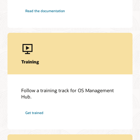
Read the documentation
Training
Follow a training track for OS Management
Hub.
Get trained