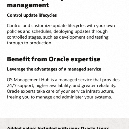
management
Control update lifecycles
Control and customize update lifecycles with your own
policies and schedules, deploying updates through
controlled stages, such as development and testing
through to production.
Benefit from Oracle expertise
Leverage the advantages of a managed service
OS Management Hub is a managed service that provides
24/7 support, higher availability, and greater reliability.
Oracle experts take care of your service infrastructure,
freeing you to manage and administer your systems.
Added value: Included with your Oracle Linux