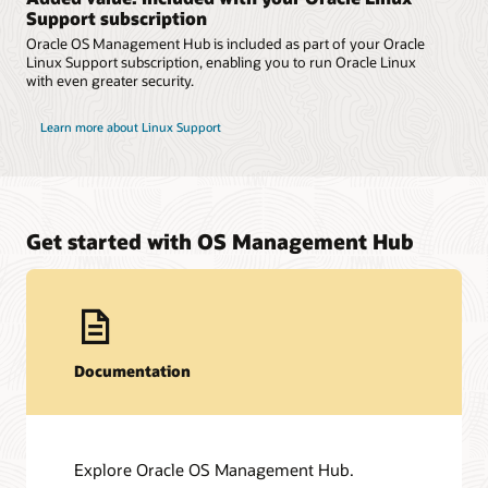
Support subscription
Oracle OS Management Hub is included as part of your Oracle
Linux Support subscription, enabling you to run Oracle Linux
with even greater security.
Learn more about Linux Support
Get started with OS Management Hub
Documentation
Explore Oracle OS Management Hub.