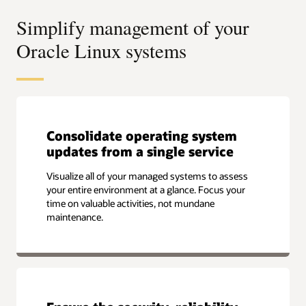
Simplify management of your
Oracle Linux systems
Consolidate operating system
updates from a single service
Visualize all of your managed systems to assess
your entire environment at a glance. Focus your
time on valuable activities, not mundane
maintenance.