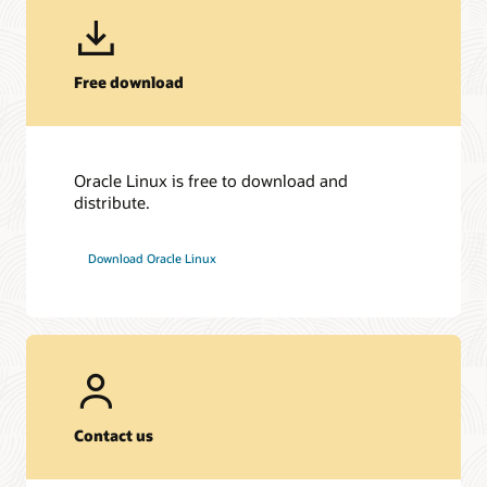
Free download
Oracle Linux is free to download and
distribute.
Download Oracle Linux
Contact us