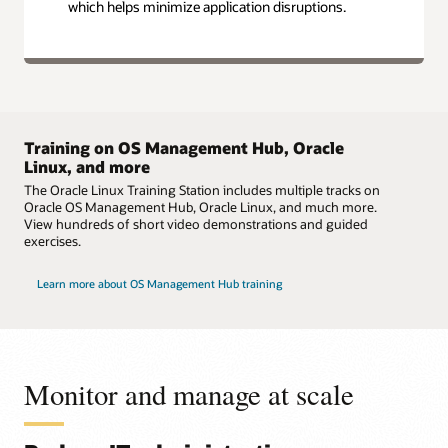
which helps minimize application disruptions.
Training on OS Management Hub, Oracle
Linux, and more
The Oracle Linux Training Station includes multiple tracks on
Oracle OS Management Hub, Oracle Linux, and much more.
View hundreds of short video demonstrations and guided
exercises.
Learn more about OS Management Hub training
Monitor and manage at scale