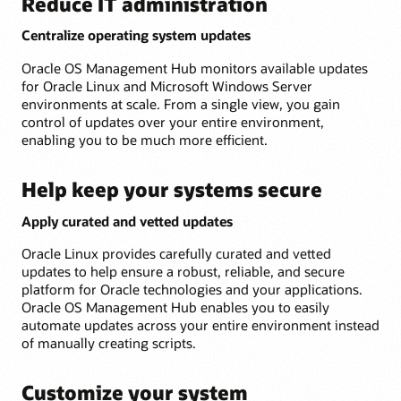
Reduce IT administration
Centralize operating system updates
Oracle OS Management Hub monitors available updates
for Oracle Linux and Microsoft Windows Server
environments at scale. From a single view, you gain
control of updates over your entire environment,
enabling you to be much more efficient.
Help keep your systems secure
Apply curated and vetted updates
Oracle Linux provides carefully curated and vetted
updates to help ensure a robust, reliable, and secure
platform for Oracle technologies and your applications.
Oracle OS Management Hub enables you to easily
automate updates across your entire environment instead
of manually creating scripts.
Customize your system