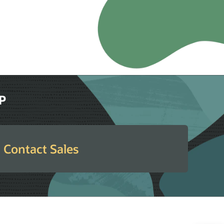
RP
Contact Sales