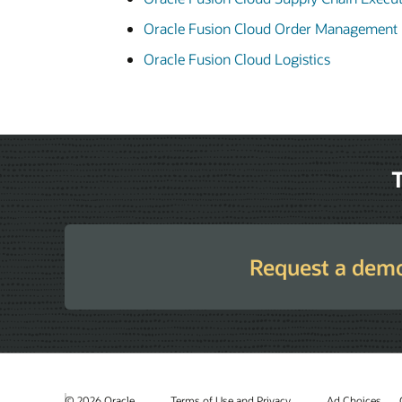
Oracle Fusion Cloud Order Management
Oracle Fusion Cloud Logistics
T
Request a dem
© 2026 Oracle
Terms of Use and Privacy
Ad Choices