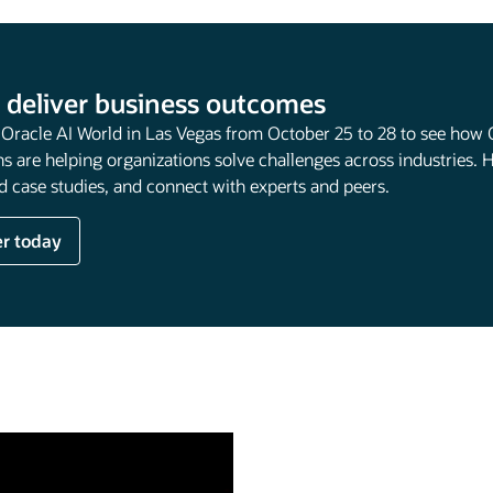
 deliver business outcomes
t Oracle AI World in Las Vegas from October 25 to 28 to see how 
s are helping organizations solve challenges across industries. 
 case studies, and connect with experts and peers.
er today