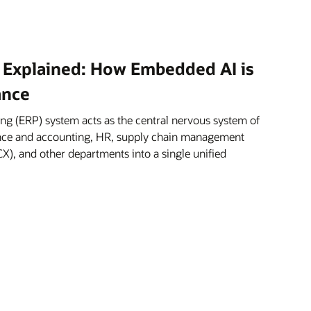
 Explained: How Embedded AI is
ance
ng (ERP) system acts as the central nervous system of
nance and accounting, HR, supply chain management
X), and other departments into a single unified