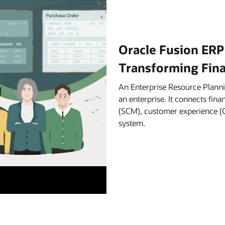
Oracle Fusion ERP
Transforming Fin
An Enterprise Resource Planni
an enterprise. It connects fi
(SCM), customer experience (C
system.