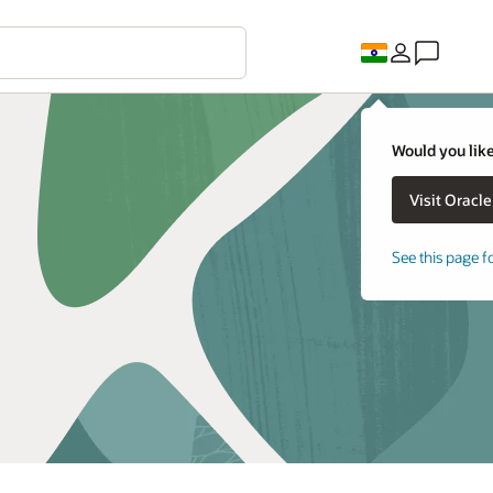
Would you like
See this page f