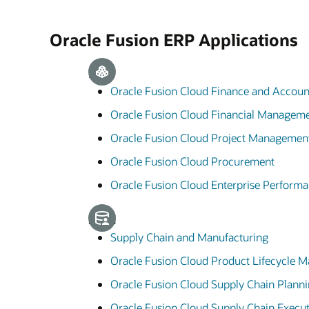
Oracle Fusion ERP Applications
ERP
Oracle Fusion Cloud Finance and Accoun
Oracle Fusion Cloud Financial Managem
Oracle Fusion Cloud Project Managemen
Oracle Fusion Cloud Procurement
Oracle Fusion Cloud Enterprise Perfor
SCM
Supply Chain and Manufacturing
Oracle Fusion Cloud Product Lifecycle
Oracle Fusion Cloud Supply Chain Plann
Oracle Fusion Cloud Supply Chain Execu