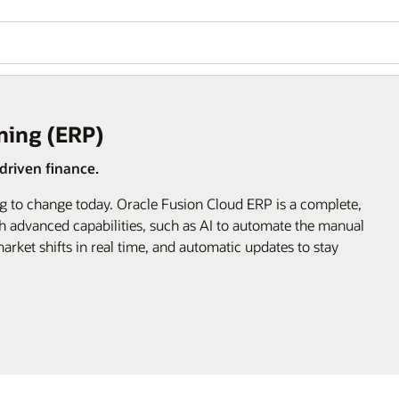
ning (ERP)
riven finance.
g to change today. Oracle Fusion Cloud ERP is a complete,
h advanced capabilities, such as AI to automate the manual
arket shifts in real time, and automatic updates to stay