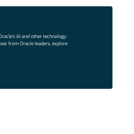
Oracle’s AI and other technology
Hear from Oracle leaders, explore