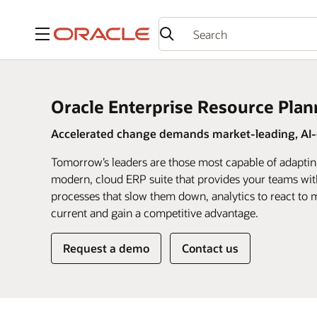
Menu
Oracle Enterprise Resource Plan
Accelerated change demands market-leading, AI-d
Tomorrow’s leaders are those most capable of adaptin
modern, cloud ERP suite that provides your teams wit
processes that slow them down, analytics to react to m
current and gain a competitive advantage.
Request a demo
Contact us