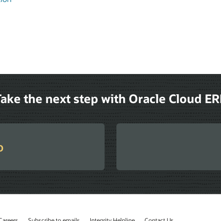
ake the next step with Oracle Cloud E
o
Careers
Subscribe to emails
Integrity Helpline
Contact Us