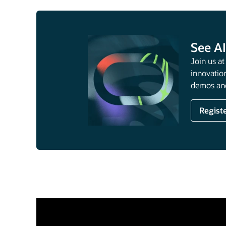
See AI
Join us a
innovation
demos and
Regist