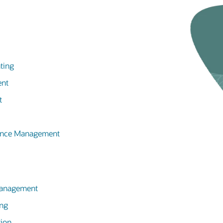
ting
ent
t
mance Management
 Management
ing
tion