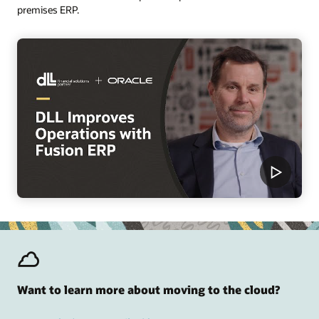
premises ERP.
Want to learn more about moving to the cloud?