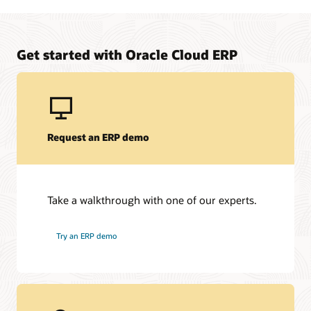
Manage upfront project costs for your on-premises to
Oracle Fusion Cloud ERP solution
Learn about Oracle Financing
Get started with Oracle Cloud ERP
Request an ERP demo
Take a walkthrough with one of our experts.
Try an ERP demo