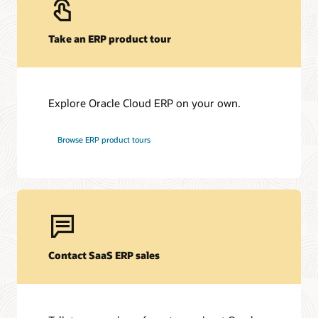
Take an ERP product tour
Explore Oracle Cloud ERP on your own.
Browse ERP product tours
Contact SaaS ERP sales