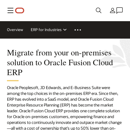
Menu
Country
Overview
ERP for Industries
Migrate from your on-premises
solution to Oracle Fusion Cloud
ERP
Oracle Peoplesoft, JD Edwards, and E-Business Suite were
among the top choices in the on-premises ERP era. Since then,
ERP has evolved into a SaaS model, and Oracle Fusion Cloud
Enterprise Resource Planning (ERP) has become the market
leader. Oracle Fusion Cloud ERP provides one complete solution
for Oracle on-premises customers, empowering finance and
operations to continuously innovate and outpace market change
—all with a cost of ownership that’s up to 50% lower than on-