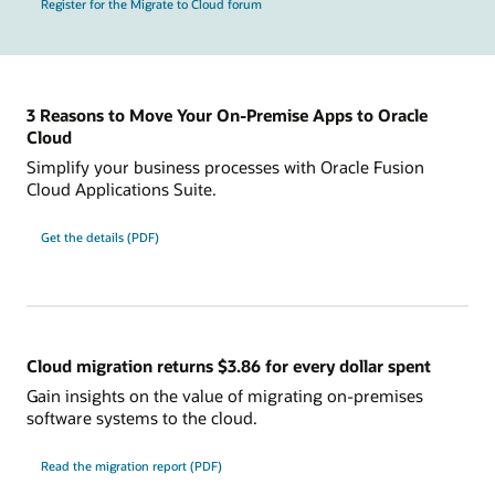
Register for the Migrate to Cloud forum
3 Reasons to Move Your On-Premise Apps to Oracle
Cloud
Simplify your business processes with Oracle Fusion
Cloud Applications Suite.
Get the details (PDF)
Cloud migration returns $3.86 for every dollar spent
Gain insights on the value of migrating on-premises
software systems to the cloud.
Read the migration report (PDF)