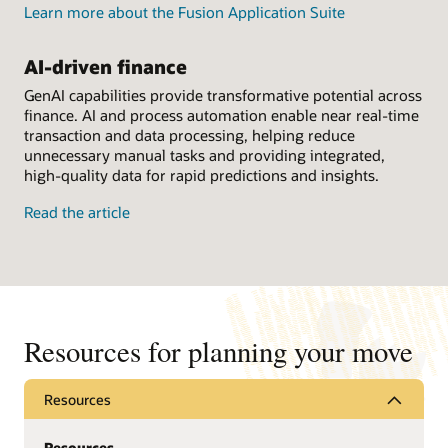
Learn more about the Fusion Application Suite
AI-driven finance
GenAI capabilities provide transformative potential across
finance. AI and process automation enable near real-time
transaction and data processing, helping reduce
unnecessary manual tasks and providing integrated,
high-quality data for rapid predictions and insights.
Read the article
Resources for planning your move
Resources
Resources