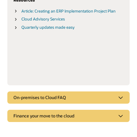
Article: Creating an ERP Implementation Project Plan
Cloud Advisory Services
Quarterly updates made easy
On-premises to Cloud FAQ
FAQ
Finance your move to the cloud
On-premises to Cloud FAQ
Finance your move to the cloud