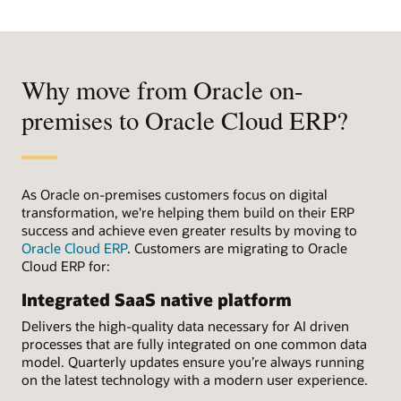
Why move from Oracle on-
premises to Oracle Cloud ERP?
As Oracle on-premises customers focus on digital
transformation, we're helping them build on their ERP
success and achieve even greater results by moving to
Oracle Cloud ERP
. Customers are migrating to Oracle
Cloud ERP for:
Integrated SaaS native platform
Delivers the high-quality data necessary for AI driven
processes that are fully integrated on one common data
model. Quarterly updates ensure you’re always running
on the latest technology with a modern user experience.