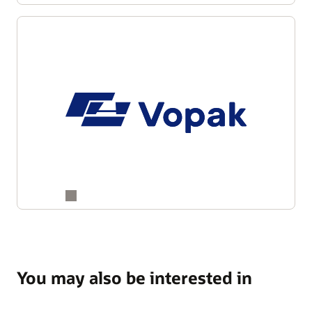
You may also be interested in