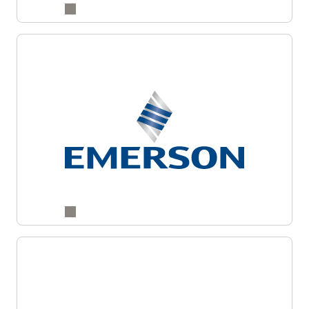
Drive better revenue decisions with connected
insights across your customer lifecycle.
Enlarge
Learn more about Fusion CX Analytics
Enlarge