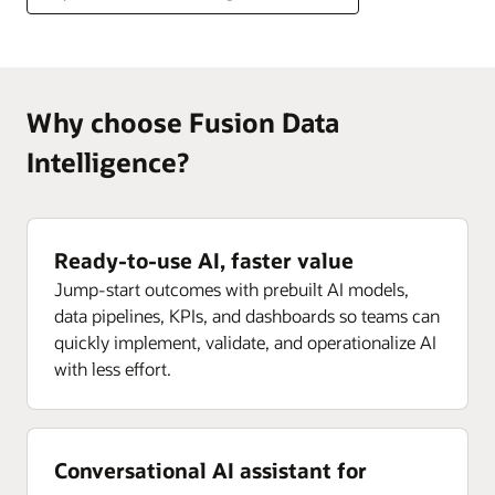
Why choose Fusion Data
Intelligence?
Ready-to-use AI, faster value
Jump-start outcomes with prebuilt AI models,
data pipelines, KPIs, and dashboards so teams can
quickly implement, validate, and operationalize AI
with less effort.
Conversational AI assistant for