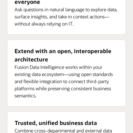
everyone
Ask questions in natural language to explore data,
surface insights, and take in context actions—
without always relying on IT.
Extend with an open, interoperable
architecture
Fusion Data Intelligence works within your
existing data ecosystem—using open standards
and flexible integration to connect third-party
platforms while preserving consistent business
semantics.
Trusted, unified business data
Combine cross-departmental and external data