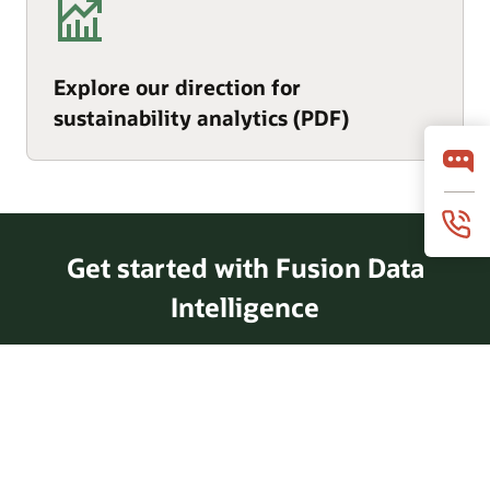
Explore our direction for
sustainability analytics (PDF)
Get started with Fusion Data
Intelligence
Take a tour of Fusion Data
Intelligence