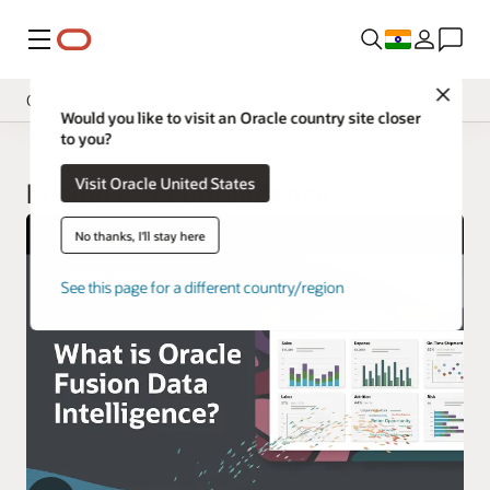
Menu
Close
Overview
Would you like to visit an Oracle country site closer
to you?
Insight Applications
Visit Oracle United States
Library
Fusion Data Intelligence
No thanks, I'll stay here
See this page for a different country/region