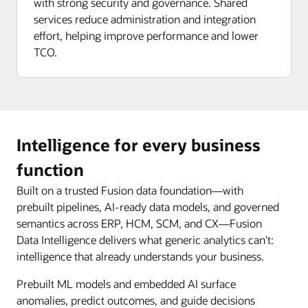
with strong security and governance. Shared
services reduce administration and integration
effort, helping improve performance and lower
TCO.
Intelligence for every business
function
Built on a trusted Fusion data foundation—with
prebuilt pipelines, AI-ready data models, and governed
semantics across ERP, HCM, SCM, and CX—Fusion
Data Intelligence delivers what generic analytics can't:
intelligence that already understands your business.
Prebuilt ML models and embedded AI surface
anomalies, predict outcomes, and guide decisions