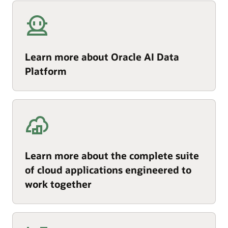
Learn more about Oracle AI Data
Platform
Learn more about the complete suite
of cloud applications engineered to
work together