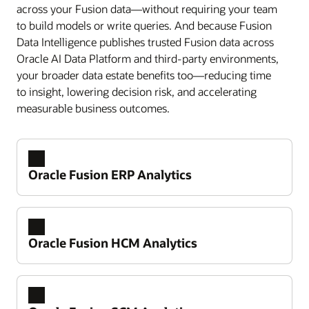
across your Fusion data—without requiring your team
to build models or write queries. And because Fusion
Data Intelligence publishes trusted Fusion data across
Oracle AI Data Platform and third-party environments,
your broader data estate benefits too—reducing time
to insight, lowering decision risk, and accelerating
measurable business outcomes.
Oracle Fusion ERP Analytics
Oracle Fusion HCM Analytics