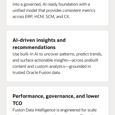
into a governed, AI ready foundation with a
unified model that provides consistent metrics
across ERP, HCM, SCM, and CX.
AI-driven insights and
recommendations
Use built-in AI to uncover patterns, predict trends,
and surface actionable insights—across prebuilt
content and custom analytics—grounded in
trusted Oracle Fusion data.
Performance, governance, and lower
TCO
Fusion Data Intelligence is engineered for scale