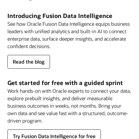
Introducing Fusion Data Intelligence
See how Oracle Fusion Data Intelligence equips business
leaders with unified analytics and built-in AI to connect
enterprise data, surface deeper insights, and accelerate
confident decisions.
about
Read the blog
Fusion
Data
Intelligence
Get started for free with a guided sprint
Work hands-on with Oracle experts to connect your data,
explore prebuilt insights, and deliver measurable
business outcomes in weeks, not months. Bring your
own data and see value fast with a structured, outcome-
driven program.
Try Fusion Data Intelligence for free