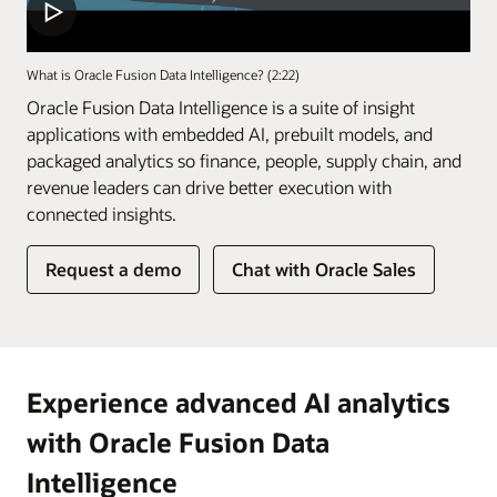
What is Oracle Fusion Data Intelligence? (2:22)
Oracle Fusion Data Intelligence is a suite of insight
applications with embedded AI, prebuilt models, and
packaged analytics so finance, people, supply chain, and
revenue leaders can drive better execution with
connected insights.
of
Request a demo
Chat with Oracle Sales
Fusion
Data
Intelligence
Experience advanced AI analytics
with Oracle Fusion Data
Intelligence