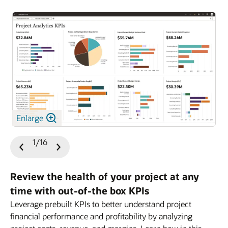
Enlarge
1/16
Previous
Next
Slide
Slide
Review the health of your project at any
time with out-of-the box KPIs
Leverage prebuilt KPIs to better understand project
financial performance and profitability by analyzing