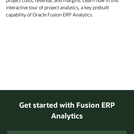
project costs, revenue, and margins. Learn how in this
interactive tour of project analytics, a key prebuilt
capability of Oracle Fusion ERP Analytics.
Get started with Fusion ERP
Analytics