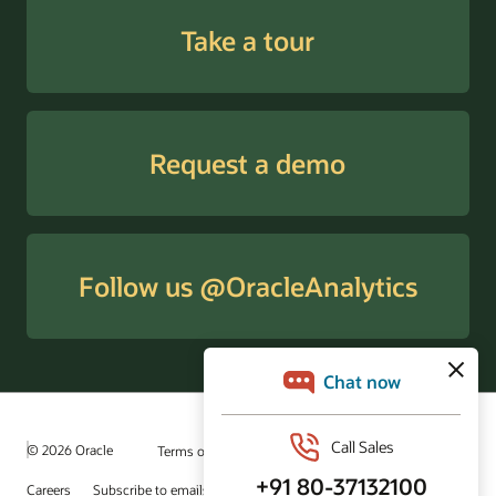
Take a tour
Request a demo
Follow us @OracleAnalytics
© 2026 Oracle
Terms of Use and Privacy
Ad Choices
Careers
Subscribe to emails
Integrity Helpline
Contact Us