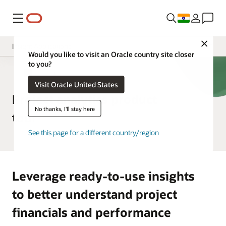
Menu
Close
Insight Applications
Would you like to visit an Oracle country site closer
to you?
Overview
ERP Analytics
Visit Oracle United States
Library
Project analytics product
No thanks, I'll stay here
tour
See this page for a different country/region
Leverage ready-to-use insights
to better understand project
financials and performance