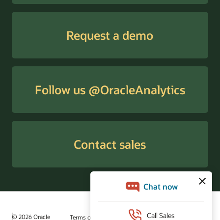
Request a demo
Follow us @OracleAnalytics
Contact sales
© 2026 Oracle
Terms of Use and Privacy
Ad Choices