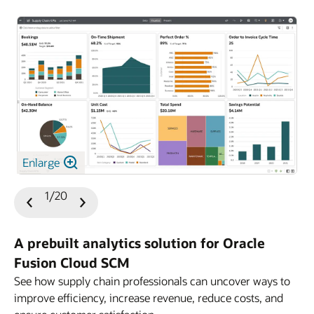
Enlarge
1/20
Previous
Next
Slide
Slide
A prebuilt analytics solution for Oracle
Fusion Cloud SCM
See how supply chain professionals can uncover ways to
improve efficiency, increase revenue, reduce costs, and