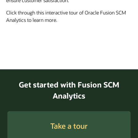
ensure customer satisfaction.
Click through this interactive tour of Oracle Fusion SCM
Analytics to learn more.
Get started with Fusion SCM
Analytics
Take a tour