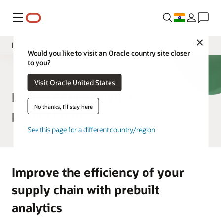
Menu
Close
Insight Applications
Would you like to visit an Oracle country site closer
to you?
Overview
SCM Analytics
Visit Oracle United States
Library
Fusion SCM Analytics
No thanks, I'll stay here
product tour
See this page for a different country/region
Improve the efficiency of your
supply chain with prebuilt
analytics