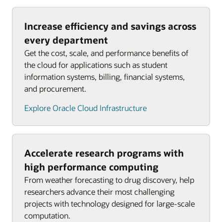
Increase efficiency and savings across
every department
Get the cost, scale, and performance benefits of
the cloud for applications such as student
information systems, billing, financial systems,
and procurement.
Explore Oracle Cloud Infrastructure
Accelerate research programs with
high performance computing
From weather forecasting to drug discovery, help
researchers advance their most challenging
projects with technology designed for large-scale
computation.