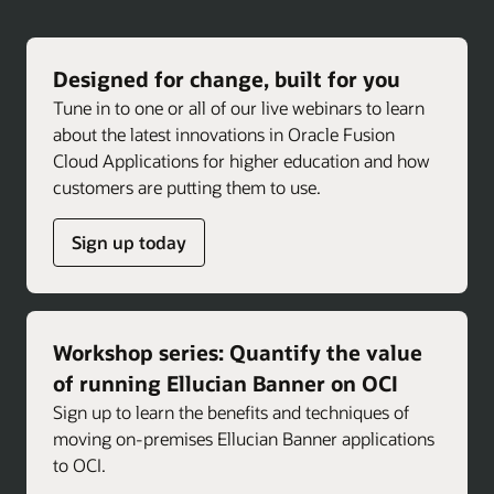
Designed for change, built for you
Tune in to one or all of our live webinars to learn
about the latest innovations in Oracle Fusion
Cloud Applications for higher education and how
customers are putting them to use.
Sign up today
Workshop series: Quantify the value
of running Ellucian Banner on OCI
Sign up to learn the benefits and techniques of
moving on-premises Ellucian Banner applications
to OCI.