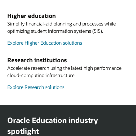
Higher education
Simplify financial-aid planning and processes while
optimizing student information systems (SIS).
Explore Higher Education solutions
Research institutions
Accelerate research using the latest high performance
cloud-computing infrastructure.
Explore Research solutions
Oracle Education industry
spotlight