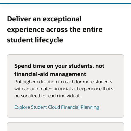
Deliver an exceptional
experience across the entire
student lifecycle
Spend time on your students, not
financial-aid management
Put higher education in reach for more students
with an automated financial aid experience that’s
personalized for each individual.
Explore Student Cloud Financial Planning