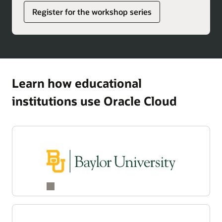
Register for the workshop series
Learn how educational
institutions use Oracle Cloud