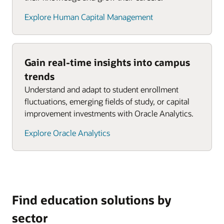
Explore Human Capital Management
Gain real-time insights into campus
trends
Understand and adapt to student enrollment
fluctuations, emerging fields of study, or capital
improvement investments with Oracle Analytics.
Explore Oracle Analytics
Find education solutions by
sector