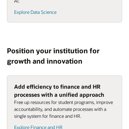
AI.
Explore Data Science
Position your institution for
growth and innovation
Add efficiency to finance and HR
processes with a unified approach
Free up resources for student programs, improve
accountability, and automate processes with a
single system for finance and HR.
Explore Finance and HR