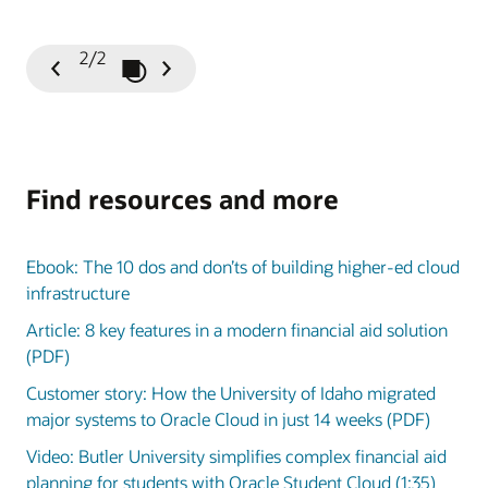
2/2
Play / Pause Slideshow
Previous
Next
Slide
Slide
Find resources and more
Ebook: The 10 dos and don’ts of building higher-ed cloud
infrastructure
Article: 8 key features in a modern financial aid solution
(PDF)
Customer story: How the University of Idaho migrated
major systems to Oracle Cloud in just 14 weeks (PDF)
Video: Butler University simplifies complex financial aid
planning for students with Oracle Student Cloud (1:35)