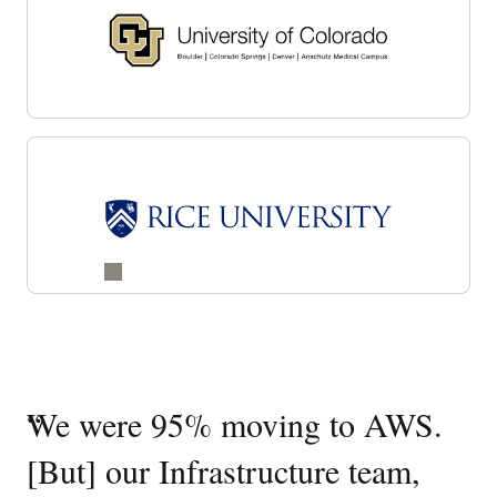
Customer
“
We were 95% moving to AWS.
“
O
success
[But] our Infrastructure team,
ed