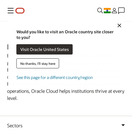
Menu
Close
Industries
Would you like to visit an Oracle country site closer
to you?
Education
Visit Oracle United States
Empower students and faculty to develop the next
generation of thinkers and leaders. Oracle Cloud for
No thanks, I'll stay here
Education helps simplify the academic experience while
opening new opportunities for research and innovation.
See this page for a different country/region
From streamlining processes to strengthening financial
operations, Oracle Cloud helps institutions thrive at every
level.