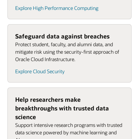
Explore High Performance Computing
Safeguard data against breaches
Protect student, faculty, and alumni data, and
mitigate risk using the security-first approach of
Oracle Cloud Infrastructure.
Explore Cloud Security
Help researchers make
breakthroughs with trusted data
science
Support intensive research programs with trusted
data science powered by machine learning and