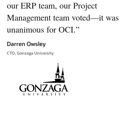
stories
our ERP team, our Project
c
Management team voted—it was
se
unanimous for OCI.
”
a
ta
Darren Owsley
m
CTO, Gonzaga University
n
Ra
Chi