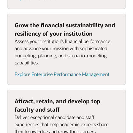
Grow the financial sustainability and
resiliency of your institution
Assess your institution’s financial performance
and advance your mission with sophisticated
budgeting, planning, and scenario-modeling
capabilities.
Explore Enterprise Performance Management
Attract, retain, and develop top
faculty and staff
Deliver exceptional candidate and staff
experiences that help academic experts share
their knowledge and grow their careers.