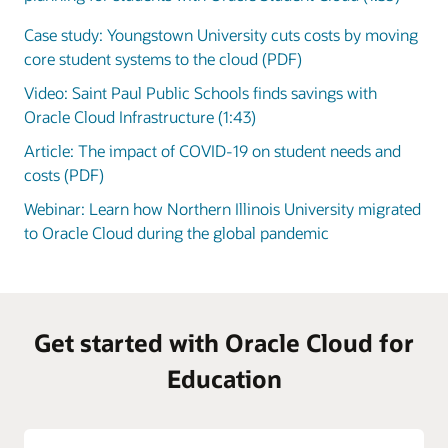
Case study: Youngstown University cuts costs by moving
core student systems to the cloud (PDF)
Video: Saint Paul Public Schools finds savings with
Oracle Cloud Infrastructure (1:43)
Article: The impact of COVID-19 on student needs and
costs (PDF)
Webinar: Learn how Northern Illinois University migrated
to Oracle Cloud during the global pandemic
Get started with Oracle Cloud for
Education