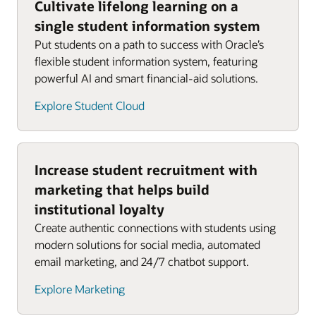
Cultivate lifelong learning on a
single student information system
Put students on a path to success with Oracle’s
flexible student information system, featuring
powerful AI and smart financial-aid solutions.
Explore Student Cloud
Increase student recruitment with
marketing that helps build
institutional loyalty
Create authentic connections with students using
modern solutions for social media, automated
email marketing, and 24/7 chatbot support.
Explore Marketing