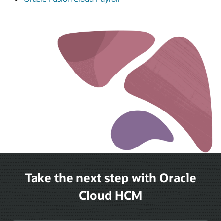
Take the next step with Oracle
Cloud HCM