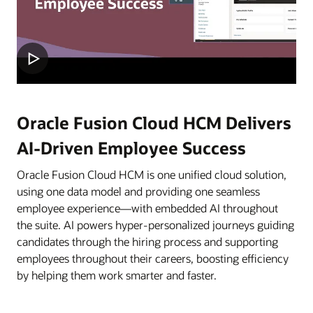
Oracle Fusion Cloud HCM Delivers
AI-Driven Employee Success
Oracle Fusion Cloud HCM is one unified cloud solution,
using one data model and providing one seamless
employee experience—with embedded AI throughout
the suite. AI powers hyper-personalized journeys guiding
candidates through the hiring process and supporting
employees throughout their careers, boosting efficiency
by helping them work smarter and faster.