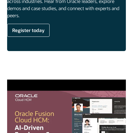
across industries. Hear from Oracle leaders, explore
demos and case studies, and connect with experts and
peers.
Register today