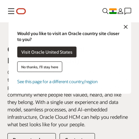
Menu
Close
Fusion Applications
Would you like to visit an Oracle country site closer
to you?
Oracle Human Capital
Visit Oracle United States
Management (HCM)
No thanks, I'll stay here
Oracle Fusion Cloud HCM is a complete cloud solution
that connects every human resource process—and every
See this page for a different country/region
person—across your enterprise. We help you create a
community where people feel valued, heard, and like
they belong. With a single user experience and data
model, seamless processes, and AI-embedded
infrastructure, Oracle Cloud HCM can help you redefine
what best looks like for your people.