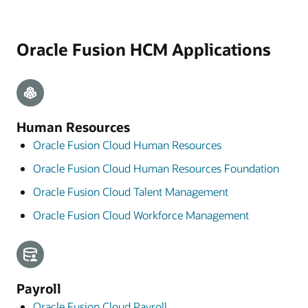
Oracle Fusion HCM Applications
Human Resources
Oracle Fusion Cloud Human Resources
Oracle Fusion Cloud Human Resources Foundation
Oracle Fusion Cloud Talent Management
Oracle Fusion Cloud Workforce Management
Payroll
Oracle Fusion Cloud Payroll