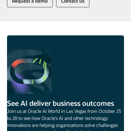
Request a demo
Contact us
See AI deliver business outcomes
Join us at Oracle AI World in Las Vegas from October 25
to 28 to see how Oracle’s AI and other technology
innovations are helping organizations solve challenges