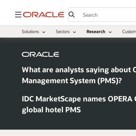
Menu
Solutions
Sectors
Research
Custom
What are analysts saying about 
Management System (PMS)?
IDC MarketScape names OPERA C
global hotel PMS