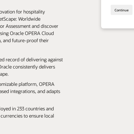
vation for hospitality
etScape: Worldwide
or Assessment and discover
oosing Oracle OPERA Cloud
, and future-proof their
hed record of delivering against
acle consistently delivers
cape.
tomizable platform, OPERA
ased integrations, and adapts
oyed in 233 countries and
 currencies to ensure local