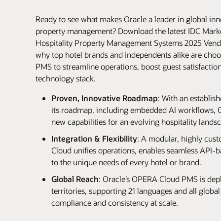
Ready to see what makes Oracle a leader in global inno
property management? Download the latest IDC Mark
Hospitality Property Management Systems 2025 Vend
why top hotel brands and independents alike are ch
PMS to streamline operations, boost guest satisfaction
technology stack.
Proven, Innovative Roadmap
: With an establis
its roadmap, including embedded AI workflows, Or
new capabilities for an evolving hospitality lands
Integration & Flexibility
: A modular, highly cus
Cloud unifies operations, enables seamless API-b
to the unique needs of every hotel or brand.
Global Reach
: Oracle’s OPERA Cloud PMS is depl
territories, supporting 21 languages and all global
compliance and consistency at scale.