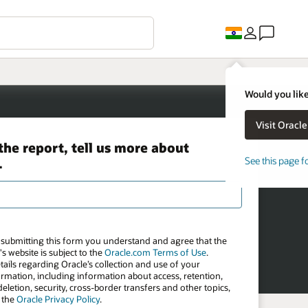
Would you like
See this page f