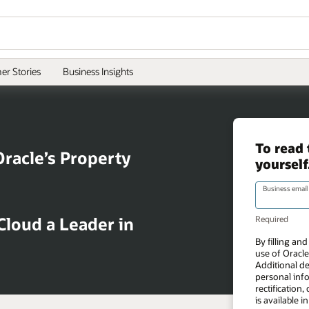
er Stories
Business Insights
Oracle’s Property
loud a Leader in