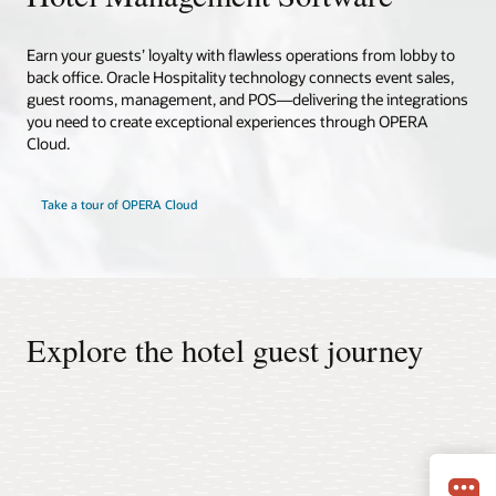
Earn your guests’ loyalty with flawless operations from lobby to
back office. Oracle Hospitality technology connects event sales,
guest rooms, management, and POS—delivering the integrations
you need to create exceptional experiences through OPERA
Cloud.
Take a tour of OPERA Cloud
Explore the hotel guest journey