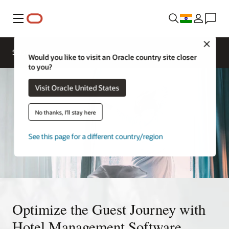
Menu
Close
Solutions
Sectors
Research
Would you like to visit an Oracle country site closer
to you?
Visit Oracle United States
No thanks, I'll stay here
See this page for a different country/region
Optimize the Guest Journey with
Hotel Management Software