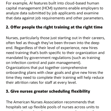
For example, AI features built into cloud-based human
capital management (HCM) systems enable employers to
analyze data submitted by job applicants and examine
that data against job requirements and other parameters.
2. Offer people the right training at the right time
Nurses, particularly those just starting out in their careers,
often feel as though they’ve been thrown into the deep
end. Regardless of their level of experience, new hires
need training that’s both specific to their organization and
mandated by government regulations (such as training
on infection control and pain management).
Organizations that put together comprehensive
onboarding plans with clear goals and give new hires the
time they need to complete their training will help reduce
their attrition rates for staff at every level.
3. Give nurses greater scheduling flexibility
The American Nurses Association recommends that
hospitals set up flexible pools of nurses across units to