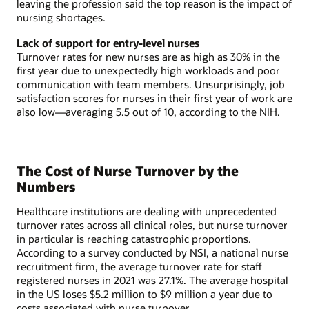
leaving the profession said the top reason is the impact of
nursing shortages.
Lack of support for entry-level nurses
Turnover rates for new nurses are as high as 30% in the
first year due to unexpectedly high workloads and poor
communication with team members. Unsurprisingly, job
satisfaction scores for nurses in their first year of work are
also low—averaging 5.5 out of 10, according to the NIH.
The Cost of Nurse Turnover by the
Numbers
Healthcare institutions are dealing with unprecedented
turnover rates across all clinical roles, but nurse turnover
in particular is reaching catastrophic proportions.
According to a survey conducted by NSI, a national nurse
recruitment firm, the average turnover rate for staff
registered nurses in 2021 was 27.1%. The average hospital
in the US loses $5.2 million to $9 million a year due to
costs associated with nurse turnover.