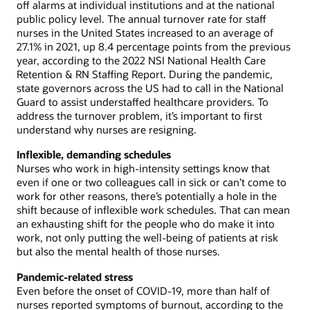
off alarms at individual institutions and at the national
public policy level. The annual turnover rate for staff
nurses in the United States increased to an average of
27.1% in 2021, up 8.4 percentage points from the previous
year, according to the 2022 NSI National Health Care
Retention & RN Staffing Report. During the pandemic,
state governors across the US had to call in the National
Guard to assist understaffed healthcare providers. To
address the turnover problem, it’s important to first
understand why nurses are resigning.
Inflexible, demanding schedules
Nurses who work in high-intensity settings know that
even if one or two colleagues call in sick or can’t come to
work for other reasons, there’s potentially a hole in the
shift because of inflexible work schedules. That can mean
an exhausting shift for the people who do make it into
work, not only putting the well-being of patients at risk
but also the mental health of those nurses.
Pandemic-related stress
Even before the onset of COVID-19, more than half of
nurses reported symptoms of burnout, according to the