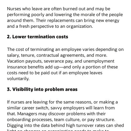
Nurses who leave are often burned out and may be
performing poorly and lowering the morale of the people
around them. Their replacements can bring new energy
and a fresh perspective to an organization.
2. Lower termination costs
The cost of terminating an employee varies depending on
salary, tenure, contractual agreements, and more.
Vacation payouts, severance pay, and unemployment
insurance benefits add up—and only a portion of these
costs need to be paid out if an employee leaves
voluntarily.
3. Visibility into problem areas
If nurses are leaving for the same reasons, or making a
similar career switch, savvy employers will learn from
that. Managers may discover problems with their
onboarding processes, team culture, or pay structure.
Digging into the data behind high turnover rates can shed
light on changes an organization needs to make to