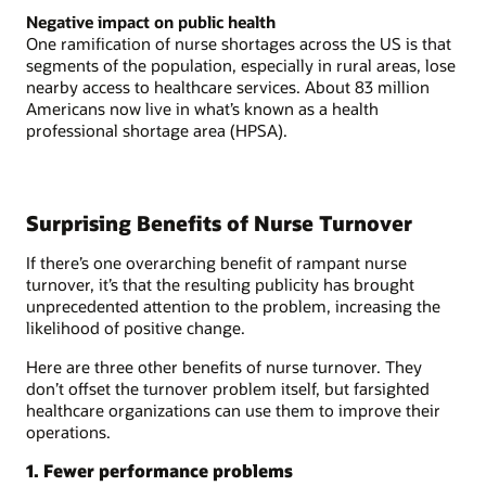
Negative impact on public health
One ramification of nurse shortages across the US is that
segments of the population, especially in rural areas, lose
nearby access to healthcare services. About 83 million
Americans now live in what’s known as a health
professional shortage area (HPSA).
Surprising Benefits of Nurse Turnover
If there’s one overarching benefit of rampant nurse
turnover, it’s that the resulting publicity has brought
unprecedented attention to the problem, increasing the
likelihood of positive change.
Here are three other benefits of nurse turnover. They
don’t offset the turnover problem itself, but farsighted
healthcare organizations can use them to improve their
operations.
1. Fewer performance problems