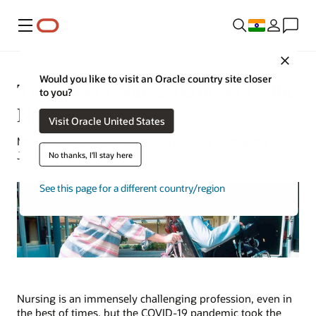
Menu
Close
Would you like to visit an Oracle country site closer
The Cost of Nurse Turnover by the
to you?
Numbers
Visit Oracle United States
Margaret Lindquist | Healthcare Content Strategist |
January 10, 2023
No thanks, I'll stay here
See this page for a different country/region
Nursing is an immensely challenging profession, even in
the best of times, but the COVID-19 pandemic took the