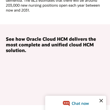
dementia. The BLS estimates that there will be around
203,000 new nursing positions open each year between
now and 2031.
See how Oracle Cloud HCM delivers the
most complete and unified cloud HCM
solution.