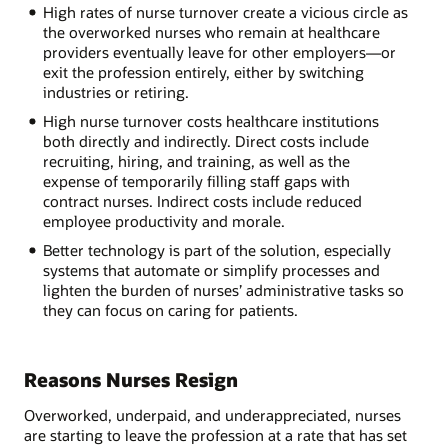
High rates of nurse turnover create a vicious circle as
the overworked nurses who remain at healthcare
providers eventually leave for other employers—or
exit the profession entirely, either by switching
industries or retiring.
High nurse turnover costs healthcare institutions
both directly and indirectly. Direct costs include
recruiting, hiring, and training, as well as the
expense of temporarily filling staff gaps with
contract nurses. Indirect costs include reduced
employee productivity and morale.
Better technology is part of the solution, especially
systems that automate or simplify processes and
lighten the burden of nurses’ administrative tasks so
they can focus on caring for patients.
Reasons Nurses Resign
Overworked, underpaid, and underappreciated, nurses
are starting to leave the profession at a rate that has set