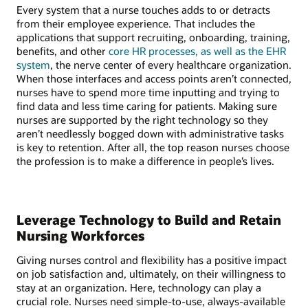
Every system that a nurse touches adds to or detracts
from their employee experience. That includes the
applications that support recruiting, onboarding, training,
benefits, and other
core HR processes, as well as the EHR
system
, the nerve center of every healthcare organization.
When those interfaces and access points aren’t connected,
nurses have to spend more time inputting and trying to
find data and less time caring for patients. Making sure
nurses are supported by the right technology so they
aren’t needlessly bogged down with administrative tasks
is key to retention. After all, the top reason nurses choose
the profession is to make a difference in people’s lives.
Leverage Technology to Build and Retain
Nursing Workforces
Giving nurses control and flexibility has a positive impact
on job satisfaction and, ultimately, on their willingness to
stay at an organization. Here, technology can play a
crucial role. Nurses need simple-to-use, always-available