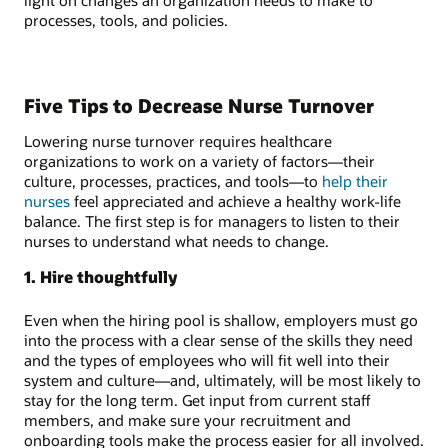
processes, tools, and policies.
Five Tips to Decrease Nurse Turnover
Lowering nurse turnover requires healthcare
organizations to work on a variety of factors—their
culture, processes, practices, and tools—to
help their
nurses
feel appreciated and achieve a healthy work-life
balance. The first step is for managers to listen to their
nurses to understand what needs to change.
1. Hire thoughtfully
Even when the hiring pool is shallow, employers must go
into the process with a clear sense of the skills they need
and the types of employees who will fit well into their
system and culture—and, ultimately, will be most likely to
stay for the long term. Get input from current staff
members, and make sure your recruitment and
onboarding tools make the process easier for all involved.