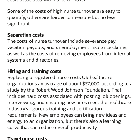
Some of the costs of high nurse turnover are easy to
quantify, others are harder to measure but no less
significant.
Separation costs
The costs of nurse turnover include severance pay,
vacation payouts, and unemployment insurance claims,
as well as the costs of removing employees from internal
systems and directories.
Hiring and training costs
Replacing a registered nurse costs US healthcare
organizations an average of about $37,000, according to a
study by the Robert Wood Johnson Foundation. That
includes hard costs associated with posting job openings,
interviewing, and ensuring new hires meet the healthcare
industry’s rigorous training and certification
requirements. New employees can bring new ideas and
energy to an organization, but there’s also a learning
curve that can reduce overall productivity.
Travel nurse costs