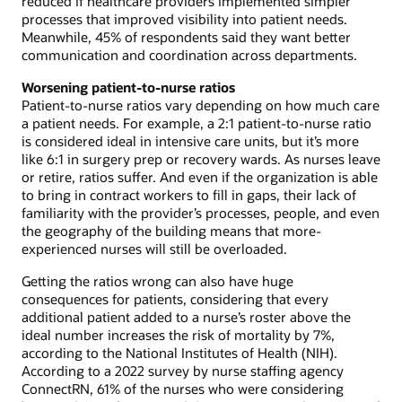
reduced if healthcare providers implemented simpler
processes that improved visibility into patient needs.
Meanwhile, 45% of respondents said they want better
communication and coordination across departments.
Worsening patient-to-nurse ratios
Patient-to-nurse ratios vary depending on how much care
a patient needs. For example, a 2:1 patient-to-nurse ratio
is considered ideal in intensive care units, but it’s more
like 6:1 in surgery prep or recovery wards. As nurses leave
or retire, ratios suffer. And even if the organization is able
to bring in contract workers to fill in gaps, their lack of
familiarity with the provider’s processes, people, and even
the geography of the building means that more-
experienced nurses will still be overloaded.
Getting the ratios wrong can also have huge
consequences for patients, considering that every
additional patient added to a nurse’s roster above the
ideal number increases the risk of mortality by 7%,
according to the National Institutes of Health (NIH).
According to a 2022 survey by nurse staffing agency
ConnectRN, 61% of the nurses who were considering