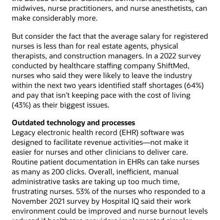
midwives, nurse practitioners, and nurse anesthetists, can
make considerably more.
But consider the fact that the average salary for registered
nurses is less than for real estate agents, physical
therapists, and construction managers. In a 2022 survey
conducted by healthcare staffing company ShiftMed,
nurses who said they were likely to leave the industry
within the next two years identified staff shortages (64%)
and pay that isn’t keeping pace with the cost of living
(43%) as their biggest issues.
Outdated technology and processes
Legacy electronic health record (EHR) software was
designed to facilitate revenue activities—not make it
easier for nurses and other clinicians to deliver care.
Routine patient documentation in EHRs can take nurses
as many as 200 clicks. Overall, inefficient, manual
administrative tasks are taking up too much time,
frustrating nurses. 53% of the nurses who responded to a
November 2021 survey by Hospital IQ said their work
environment could be improved and nurse burnout levels