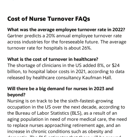
Cost of Nurse Turnover FAQs
What was the average employee turnover rate in 2022?
Gartner predicts a 20% annual employee turnover rate
across industries for the foreseeable future. The average
turnover rate for hospitals is about 26%.
What is the cost of turnover in healthcare?
The shortage of clinicians in the US added 8%, or $24
billion, to hospital labor costs in 2021, according to data
released by healthcare consultancy Kaufman Hall.
Will there be a big demand for nurses in 2023 and
beyond?
Nursing is on track to be the sixth-fastest-growing
occupation in the US over the next decade, according to
the Bureau of Labor Statistics (BLS), as a result of an
aging population in need of more medical care, the need
to replace nurses approaching retirement age, and an
increase in chronic conditions such as obesity and