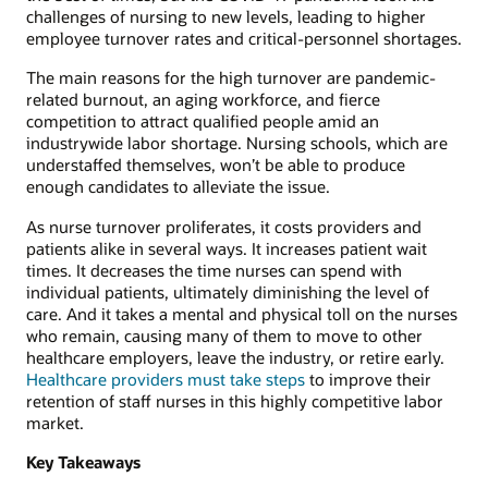
challenges of nursing to new levels, leading to higher
employee turnover rates and critical-personnel shortages.
The main reasons for the high turnover are pandemic-
related burnout, an aging workforce, and fierce
competition to attract qualified people amid an
industrywide labor shortage. Nursing schools, which are
understaffed themselves, won’t be able to produce
enough candidates to alleviate the issue.
As nurse turnover proliferates, it costs providers and
patients alike in several ways. It increases patient wait
times. It decreases the time nurses can spend with
individual patients, ultimately diminishing the level of
care. And it takes a mental and physical toll on the nurses
who remain, causing many of them to move to other
healthcare employers, leave the industry, or retire early.
Healthcare providers must take steps
to improve their
retention of staff nurses in this highly competitive labor
market.
Key Takeaways