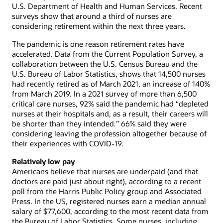
U.S. Department of Health and Human Services. Recent
surveys show that around a third of nurses are
considering retirement within the next three years.
The pandemic is one reason retirement rates have
accelerated. Data from the Current Population Survey, a
collaboration between the U.S. Census Bureau and the
U.S. Bureau of Labor Statistics, shows that 14,500 nurses
had recently retired as of March 2021, an increase of 140%
from March 2019. In a 2021 survey of more than 6,500
critical care nurses, 92% said the pandemic had “depleted
nurses at their hospitals and, as a result, their careers will
be shorter than they intended.” 66% said they were
considering leaving the profession altogether because of
their experiences with COVID-19.
Relatively low pay
Americans believe that nurses are underpaid (and that
doctors are paid just about right), according to a recent
poll from the Harris Public Policy group and Associated
Press. In the US, registered nurses earn a median annual
salary of $77,600, according to the most recent data from
the Bureau of Labor Statistics. Some nurses, including