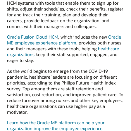
HCM systems with tools that enable them to sign up for
shifts, adjust their schedules, check their benefits, register
for and track their training, plan and develop their
careers, provide feedback on the organization, and
connect with their managers and colleagues.
Oracle Fusion Cloud HCM
, which includes the new
Oracle
ME employee experience platform
, provides both nurses
and their managers with these tools, helping
healthcare
organizations
keep their staff supported, engaged, and
eager to stay.
As the world begins to emerge from the COVID-19
pandemic, healthcare leaders are focusing on different
priorities, according to the Philips Future Health Index
survey. Top among them are staff retention and
satisfaction, cost reduction, and improved patient care. To
reduce turnover among nurses and other key employees,
healthcare organizations can use higher pay as a
motivator.
Learn how the Oracle ME platform can help your
organization improve the employee experience.