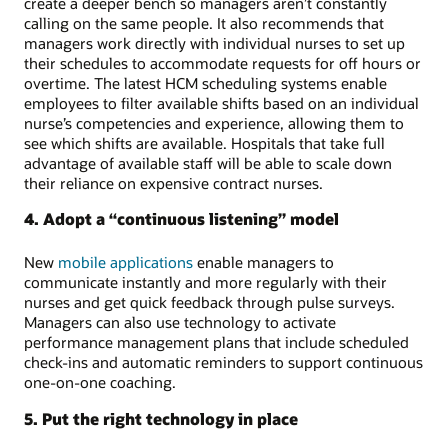
create a deeper bench so managers aren’t constantly
calling on the same people. It also recommends that
managers work directly with individual nurses to set up
their schedules to accommodate requests for off hours or
overtime. The latest HCM scheduling systems enable
employees to filter available shifts based on an individual
nurse’s competencies and experience, allowing them to
see which shifts are available. Hospitals that take full
advantage of available staff will be able to scale down
their reliance on expensive contract nurses.
4. Adopt a “continuous listening” model
New
mobile applications
enable managers to
communicate instantly and more regularly with their
nurses and get quick feedback through pulse surveys.
Managers can also use technology to activate
performance management plans that include scheduled
check-ins and automatic reminders to support continuous
one-on-one coaching.
5. Put the right technology in place