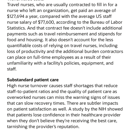
Travel nurses, who are usually contracted to fill in for a
nurse who left an organization, get paid an average of
$127,694 a year, compared with the average US staff
nurse salary of $77,600, according to the Bureau of Labor
Statistics. And that contract fee doesn’t include additional
payments such as travel reimbursement and stipends for
food and housing. It also doesn’t account for the less
quantifiable costs of relying on travel nurses, including
loss of productivity and the additional burden contractors
can place on full-time employees as a result of their
unfamiliarity with a facility’s policies, equipment, and
staff.
Substandard patient care
High nurse turnover causes staff shortages that reduce
staff-to-patient ratios and the quality of patient care as
overworked nurses can miss the warning signs of issues
that can slow recovery times. There are subtler impacts
on patient satisfaction as well. A study by the NIH showed
that patients lose confidence in their healthcare provider
when they don’t believe they’re receiving the best care,
tarnishing the provider’s reputation.