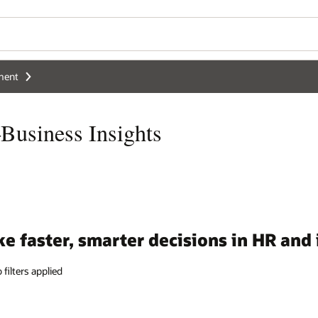
Wo
Se