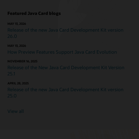
Featured Java Card blogs
MAY 13, 2026
Release of the new Java Card Development Kit version
26.0
MAY 13, 2026
How Preview Features Support Java Card Evolution
NOVEMBER 16, 2025
Release of the New Java Card Development Kit Version
25.1
APRIL 28, 2025
Release of the new Java Card Development Kit version
25.0
View all