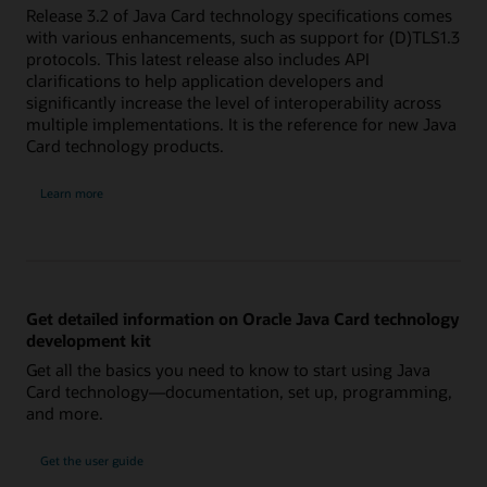
Release 3.2 of Java Card technology specifications comes
with various enhancements, such as support for (D)TLS1.3
protocols. This latest release also includes API
clarifications to help application developers and
significantly increase the level of interoperability across
multiple implementations. It is the reference for new Java
Card technology products.
Learn more
Get detailed information on Oracle Java Card technology
development kit
Get all the basics you need to know to start using Java
Card technology—documentation, set up, programming,
and more.
Get the user guide