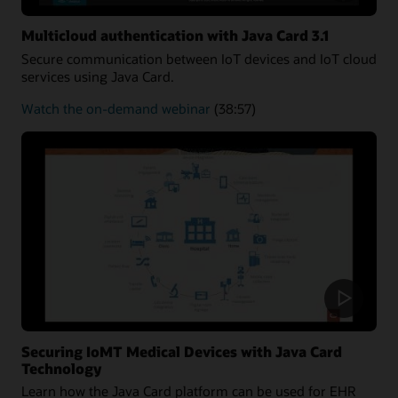
Multicloud authentication with Java Card 3.1
Secure communication between IoT devices and IoT cloud
services using Java Card.
about
Watch the on-demand webinar
(38:57)
Multicloud
authentication
Securing IoMT Medical Devices with Java Card
Technology
Learn how the Java Card platform can be used for EHR