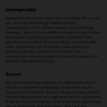
Interoperable
Applets developed with Java Card technology will run on
any Java Card technology-enabled product,
independently of the software vendor and underlying
hardware. Java Card is available on a wide range of silicon
form factors, including smart cards, embedded chips,
secure enclaves within CPUs and MCUs, and removable
SIMs. Applications can be reused across those form
factors, enabling customers to maximize their
security/cost ratio and supporting seamless migration if
security requirements evolve.
Secure
Java Card technology relies on the inherent security of
the Java programming language to provide a secure
execution environment. An open design process, proven
industry deployments, and high-level security evaluations
make the Java Card platform one of the most capable and
secure technology available today. Java Card also