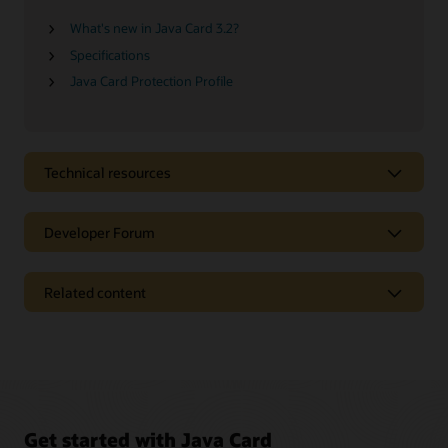
What's new in Java Card 3.2?
Specifications
Java Card Protection Profile
Technical resources
Developer Forum
Related content
Get started with Java Card