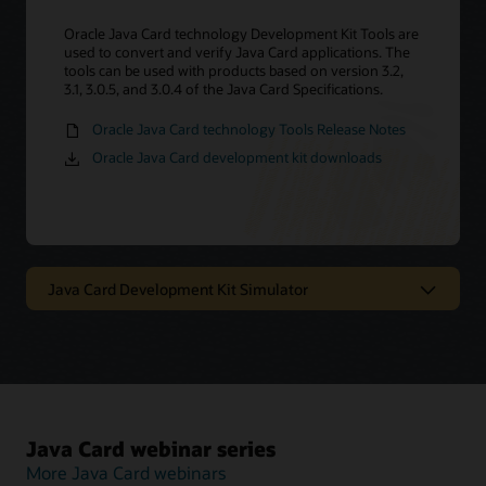
Oracle Java Card technology Development Kit Tools are
used to convert and verify Java Card applications. The
tools can be used with products based on version 3.2,
3.1, 3.0.5, and 3.0.4 of the Java Card Specifications.
Oracle Java Card technology Tools Release Notes
Oracle Java Card development kit downloads
Java Card Development Kit Simulator
Oracle Java Card technology
simulator
The Java Card Development Kit Simulator offers a
Java Card webinar series
testing and debugging reference for Java Card
applications. It includes a Java Card simulation
More Java Card webinars
environment and Eclipse plugin. It provides support for