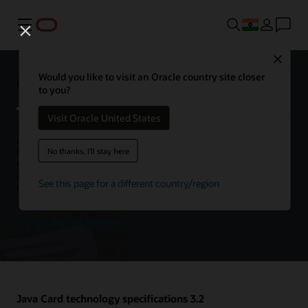
Menu
Close
Oracle Java Card technology
Would you like to visit an Oracle country site closer
to you?
Visit Oracle United States
Java Card is the leading open, interoperable platform for secure
elements, enabling smart cards and other tamper-resistant chips to
No thanks, I'll stay here
host multiple applications using Java technology. Java Card is an
execution platform that can store and update multiple applications
on a single resource-constrained device, while retaining the highest
See this page for a different country/region
certification levels and compatibility with standards.
Oracle Java Card downloads
Java Card technology specifications 3.2