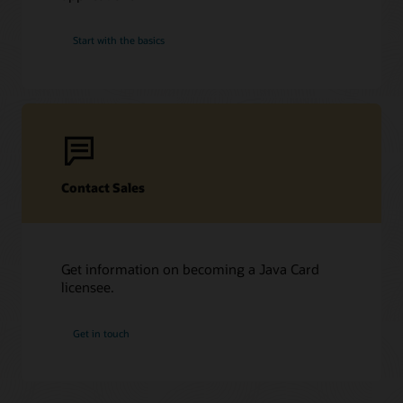
Start with the basics
Contact Sales
Get information on becoming a Java Card
licensee.
Get in touch