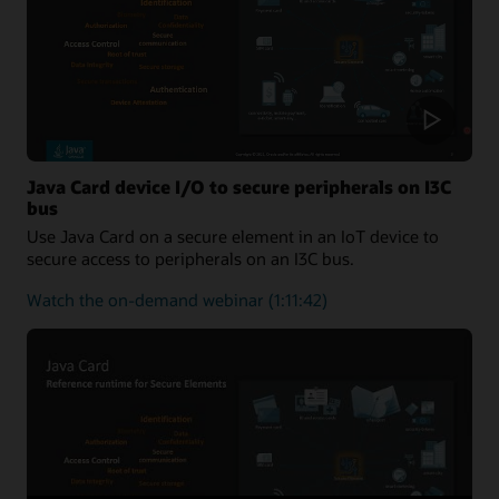
One-
Stop
Solution
for
Applet
Developers
Java Card device I/O to secure peripherals on I3C
bus
Use Java Card on a secure element in an IoT device to
secure access to peripherals on an I3C bus.
about
Watch the on-demand webinar
(1:11:42)
Java
Card
device
I/O