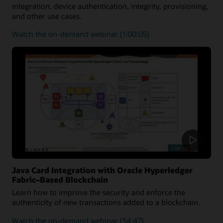
integration, device authentication, integrity, provisioning,
and other use cases.
on
Watch the on-demand webinar
(1:00:05)
how
the
Java
Card
platform
can
be
utilized
to
secure
medical
solutions
Java Card Integration with Oracle Hyperledger
Fabric–Based Blockchain
Learn how to improve the security and enforce the
authenticity of new transactions added to a blockchain.
on
Watch the on-demand webinar
(34:47)