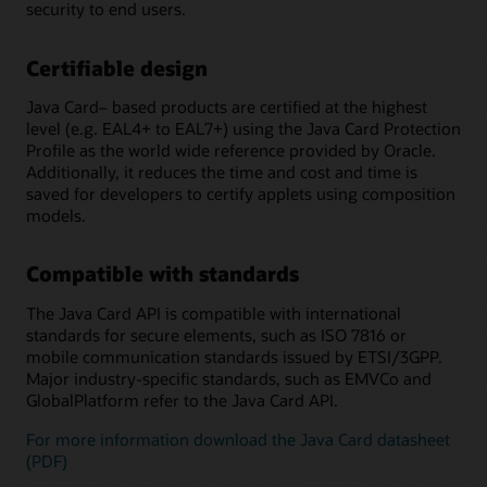
security to end users.
Certifiable design
Java Card– based products are certified at the highest
level (e.g. EAL4+ to EAL7+) using the Java Card Protection
Profile as the world wide reference provided by Oracle.
Additionally, it reduces the time and cost and time is
saved for developers to certify applets using composition
models.
Compatible with standards
The Java Card API is compatible with international
standards for secure elements, such as ISO 7816 or
mobile communication standards issued by ETSI/3GPP.
Major industry-specific standards, such as EMVCo and
GlobalPlatform refer to the Java Card API.
For more information download the Java Card datasheet
(PDF)