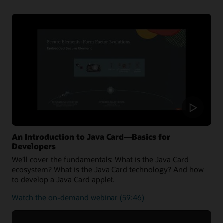
the latest Java Card 3.2 Specification and can also run
applications written for earlier releases.
Oracle Java Card technology Simulator Release
Notes
Oracle Java Card development kit downloads
An Introduction to Java Card—Basics for
Developers
We’ll cover the fundamentals: What is the Java Card
ecosystem? What is the Java Card technology? And how
to develop a Java Card applet.
about
Watch the on-demand webinar
(59:46)
the
fundamentals