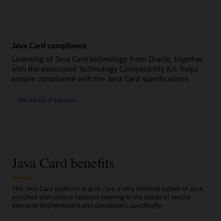
Java Card compliance
Licensing of Java Card technology from Oracle, together
with the associated Technology Compatibility Kit, helps
ensure compliance with the Java Card specifications.
See the list of licensees
Java Card benefits
The Java Card platform is at its core a very minimal subset of Java,
enriched with unique features catering to the needs of secure
elements implementers and developers, specifically: