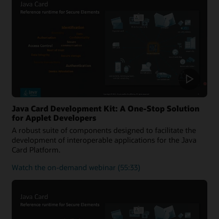
of
the
Java
Card
platform
Java Card Development Kit: A One-Stop Solution
for Applet Developers
A robust suite of components designed to facilitate the
development of interoperable applications for the Java
Card Platform.
about
Watch the on-demand webinar
(55:33)
Java
Card
Development
Kit:
A