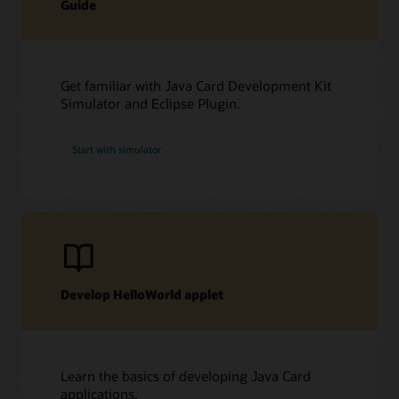
Guide
Get familiar with Java Card Development Kit
Simulator and Eclipse Plugin.
Start with simulator
Develop HelloWorld applet
Learn the basics of developing Java Card
applications.