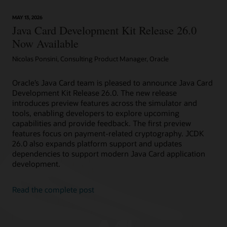
technology
provides
MAY 13, 2026
device
Java Card Development Kit Release 26.0
attestation
Now Available
Nicolas Ponsini, Consulting Product Manager, Oracle
Oracle’s Java Card team is pleased to announce Java Card
Development Kit Release 26.0. The new release
introduces preview features across the simulator and
tools, enabling developers to explore upcoming
capabilities and provide feedback. The first preview
features focus on payment-related cryptography. JCDK
26.0 also expands platform support and updates
dependencies to support modern Java Card application
development.
Read the complete post