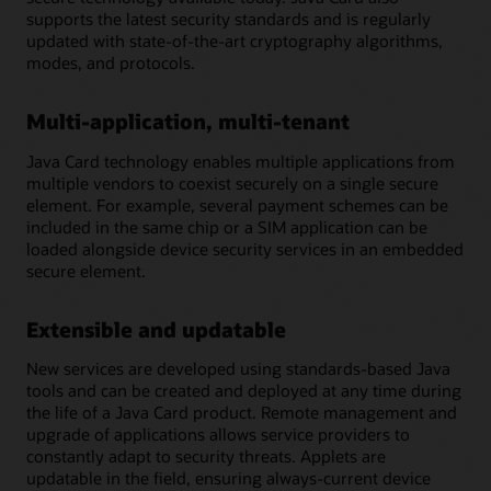
supports the latest security standards and is regularly
updated with state-of-the-art cryptography algorithms,
modes, and protocols.
Multi-application, multi-tenant
Java Card technology enables multiple applications from
multiple vendors to coexist securely on a single secure
element. For example, several payment schemes can be
included in the same chip or a SIM application can be
loaded alongside device security services in an embedded
secure element.
Extensible and updatable
New services are developed using standards-based Java
tools and can be created and deployed at any time during
the life of a Java Card product. Remote management and
upgrade of applications allows service providers to
constantly adapt to security threats. Applets are
updatable in the field, ensuring always-current device