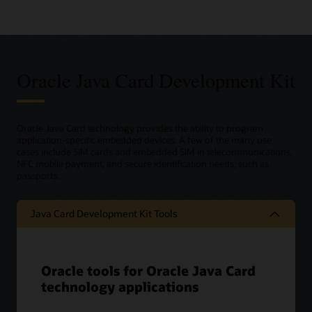
Oracle Java Card Development Kit
Oracle Java Card technology provides the ability to program
application-specific embedded devices. A few of the many use
cases include SIM cards and embedded SIM in telecommunications,
NFC mobile payment, and secure identification needs, such as
passports.
Java Card Development Kit Tools
Oracle tools for Oracle Java Card
technology applications