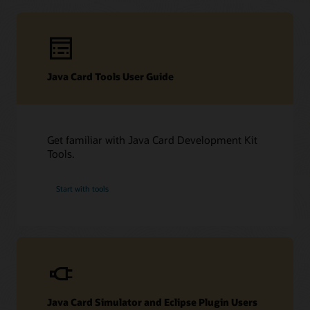
Technical resources
Java Card Tools User Guide
Downloads
Developer Forum
Datasheet (PDF)
Other technical resources (PDF)
Developer forum
Get familiar with Java Card Development Kit
Related content
Frequently asked questions about Java Card technology
Tools.
Java Card Forum
Java Card Technology blog
Start with tools
Java Card Simulator and Eclipse Plugin Users