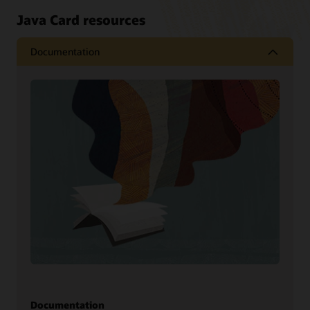
Java Card resources
Documentation
Documentation