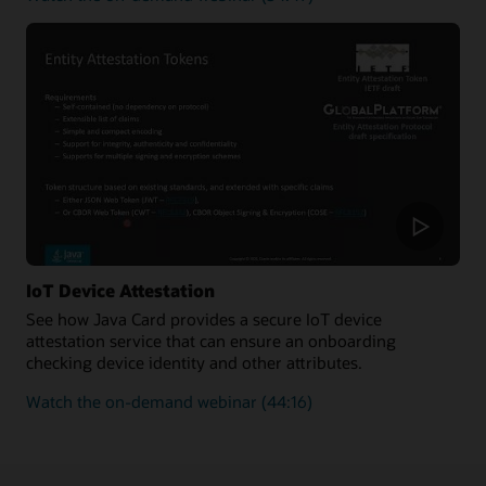
how
to
improve
the
security
and
enforce
the
authenticity
of
new
transactions
added
IoT Device Attestation
to
See how Java Card provides a secure IoT device
a
attestation service that can ensure an onboarding
blockchain
checking device identity and other attributes.
on
Watch the on-demand webinar
(44:16)
how
Java
Card