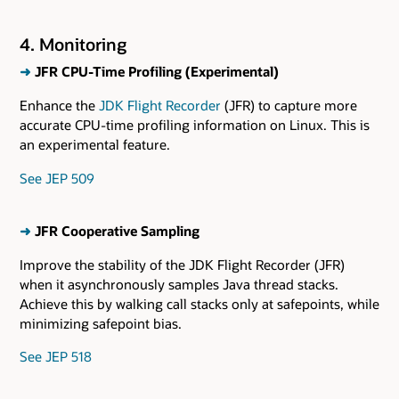
4. Monitoring
➜
JFR CPU-Time Profiling (Experimental)
Enhance the
JDK Flight Recorder
(JFR) to capture more
accurate CPU-time profiling information on Linux. This is
an experimental feature.
See JEP 509
➜
JFR Cooperative Sampling
Improve the stability of the JDK Flight Recorder (JFR)
when it asynchronously samples Java thread stacks.
Achieve this by walking call stacks only at safepoints, while
minimizing safepoint bias.
See JEP 518