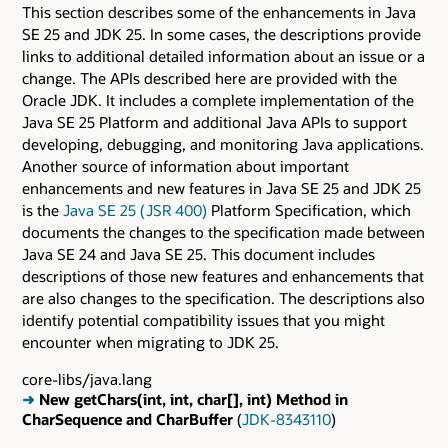
This section describes some of the enhancements in Java
SE 25 and JDK 25. In some cases, the descriptions provide
links to additional detailed information about an issue or a
change. The APIs described here are provided with the
Oracle JDK. It includes a complete implementation of the
Java SE 25 Platform and additional Java APIs to support
developing, debugging, and monitoring Java applications.
Another source of information about important
enhancements and new features in Java SE 25 and JDK 25
is the
Java SE 25 ( JSR 400)
Platform Specification, which
documents the changes to the specification made between
Java SE 24 and Java SE 25. This document includes
descriptions of those new features and enhancements that
are also changes to the specification. The descriptions also
identify potential compatibility issues that you might
encounter when migrating to JDK 25.
core-libs/java.lang
➜
New getChars(int, int, char[], int) Method in
CharSequence and CharBuffer
(
JDK-8343110
)