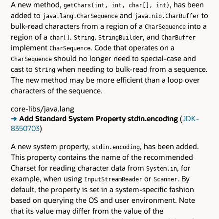
A new method,
, has been
getChars(int, int, char[], int)
added to
and
to
java.lang.CharSequence
java.nio.CharBuffer
bulk-read characters from a region of a
into a
CharSequence
region of a
.
,
, and
char[]
String
StringBuilder
CharBuffer
implement
. Code that operates on a
CharSequence
should no longer need to special-case and
CharSequence
cast to
when needing to bulk-read from a sequence.
String
The new method may be more efficient than a loop over
characters of the sequence.
core-libs/java.lang
➜
Add Standard System Property stdin.encoding
(
JDK-
8350703
)
A new system property,
, has been added.
stdin.encoding
This property contains the name of the recommended
Charset for reading character data from
, for
System.in
example, when using
or
. By
InputStreamReader
Scanner
default, the property is set in a system-specific fashion
based on querying the OS and user environment. Note
that its value may differ from the value of the