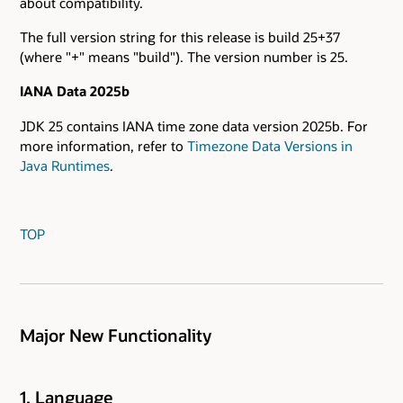
about compatibility.
The full version string for this release is build 25+37
(where "+" means "build"). The version number is 25.
IANA Data 2025b
JDK 25 contains IANA time zone data version 2025b. For
more information, refer to
Timezone Data Versions in
Java Runtimes
.
TOP
Major New Functionality
1. Language