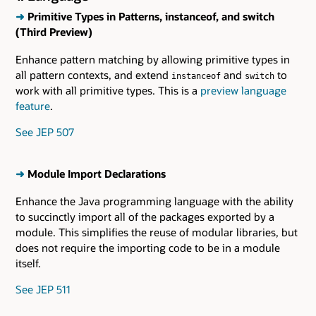
➜
Primitive Types in Patterns, instanceof, and switch
(Third Preview)
Enhance pattern matching by allowing primitive types in
all pattern contexts, and extend
and
to
instanceof
switch
work with all primitive types. This is a
preview language
feature
.
See JEP 507
➜
Module Import Declarations
Enhance the Java programming language with the ability
to succinctly import all of the packages exported by a
module. This simplifies the reuse of modular libraries, but
does not require the importing code to be in a module
itself.
See JEP 511