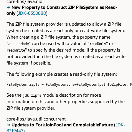
core-libs/java.nio
➜
New Property to Construct ZIP FileSystem as Read-
only
(
JDK-8350880
)
The ZIP file system provider is updated to allow a ZIP file
system be created as a read-only or read-write file system.
When creating a ZIP file system, the property name
"
" can be used with a value of "
" or "
accessMode
readOnly
" to specify the desired mode. If the property is
readWrite
not provided then the file system is created as a read-write
file system if possible.
The following example creates a read-only file system:
FileSystem zipfs = FileSystems.newFileSystem(pathToZipFile, M
See the
module description for more
jdk.zipfs
information on this and other properties supported by the
ZIP file system provider.
core-libs/java.util.concurrent
➜
Updates to ForkJoinPool and CompletableFuture
(
JDK-
8319447
)