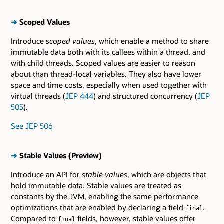
➜
Scoped Values
Introduce
scoped values
, which enable a method to share
immutable data both with its callees within a thread, and
with child threads. Scoped values are easier to reason
about than thread-local variables. They also have lower
space and time costs, especially when used together with
virtual threads (
JEP 444
) and structured concurrency (
JEP
505
).
See JEP 506
➜
Stable Values (Preview)
Introduce an API for
stable values
, which are objects that
hold immutable data. Stable values are treated as
constants by the JVM, enabling the same performance
optimizations that are enabled by declaring a field
.
final
Compared to
fields, however, stable values offer
final