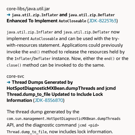
core-libs/java.util.jar
➜
and
java.util.zip.Inflater
java.util.zip.Deflater
Enhanced To Implement
(
JDK-8225763
)
AutoCloseable
and
now
java.util.zip.Inflater
java.util.zip.Deflater
implement
and can be used with the try-
AutoCloseable
with-resources statement. Applications could previously
invoke the
method to release the resources held by
end()
the
/
instance. Now, either the
or the
Inflater
Deflater
end()
method can be invoked to do the same.
close()
core-svc
➜
Thread Dumps Generated by
HotSpotDiagnosticMXBean.dumpThreads and jcmd
Thread.dump_to_file Updated to Include Lock
Information
(
JDK-8356870
)
The thread dump generated by the
com.sun.management.HotSpotDiagnosticMXBean.dumpThreads
API, and the diagnostic command
jcmd <pid>
, now includes lock information.
Thread.dump_to_file