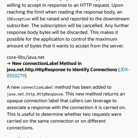
willing to accept in response to an HTTP request. Upon
reaching the limit when reading the response body, an
will be raised and reported to the downstream
IOException
subscriber. The subscription will be cancelled. Any further
response body bytes will be discarded. This makes it
possible for the application to control the maximum
amount of bytes that it wants to accept from the server.
core-libs/java.net
➜
New connectionLabel Method in
java.net.http.HttpResponse to Identify Connections
(
JDK-
8350279
)
A new
method has been added to
connectionLabel
. This new method returns an
java.net.http.HttpResponse
opaque connection label that callers can leverage to
associate a response with the connection it is carried on.
This is useful to determine whether two requests were
carried on the same connection or on different
connections.