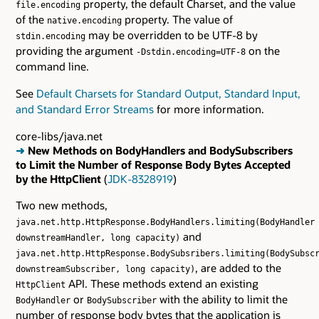
property, the default Charset, and the value
file.encoding
of the
property. The value of
native.encoding
may be overridden to be UTF-8 by
stdin.encoding
providing the argument
on the
-Dstdin.encoding=UTF-8
command line.
See
Default Charsets for Standard Output, Standard Input,
and Standard Error Streams
for more information.
core-libs/java.net
➜
New Methods on BodyHandlers and BodySubscribers
to Limit the Number of Response Body Bytes Accepted
by the HttpClient
(
JDK-8328919
)
Two new methods,
java.net.http.HttpResponse.BodyHandlers.limiting(BodyHandler
and
downstreamHandler, long capacity)
java.net.http.HttpResponse.BodySubsribers.limiting(BodySubsc
, are added to the
downstreamSubscriber, long capacity)
API. These methods extend an existing
HttpClient
or
with the ability to limit the
BodyHandler
BodySubscriber
number of response body bytes that the application is