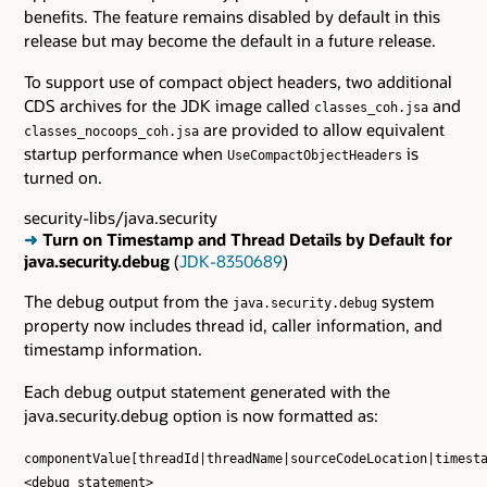
benefits. The feature remains disabled by default in this
release but may become the default in a future release.
To support use of compact object headers, two additional
CDS archives for the JDK image called
and
classes_coh.jsa
are provided to allow equivalent
classes_nocoops_coh.jsa
startup performance when
is
UseCompactObjectHeaders
turned on.
security-libs/java.security
➜
Turn on Timestamp and Thread Details by Default for
java.security.debug
(
JDK-8350689
)
The debug output from the
system
java.security.debug
property now includes thread id, caller information, and
timestamp information.
Each debug output statement generated with the
java.security.debug option is now formatted as:
componentValue[threadId|threadName|sourceCodeLocation|timest
<debug statement>