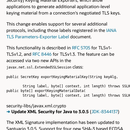
applications to generate additional application-level
keying material from a connection's negotiated TLS keys.
This change enables support for several additional
protocols, including those labels registered in the
IANA
TLS Parameters-Exporter Label
document.
This functionality is described in
RFC 5705
for TLSv1-
TLSv1.2, and
RFC 8446
for TLSv1.3. The feature can be
accessed via two new APIs in the
class:
javax.net.ssl.ExtendedSSLSession
public SecretKey exportKeyingMaterialKey(String keyAlg,

        String label, byte[] context, int length) throws SSLK
public byte[] exportKeyingMaterialData(

security-libs/javax.xml.crypto
➜
Update XML Security for Java to 3.0.5
(
JDK-8344137
)
The XML Signature implementation has been updated to
Santuario 3.0.5. Support for four new SHA-3 based ECDSA