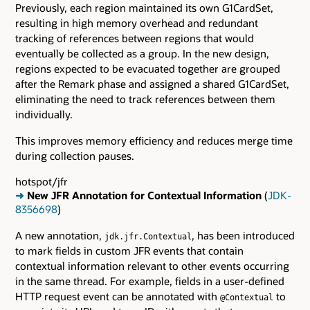
Previously, each region maintained its own G1CardSet,
resulting in high memory overhead and redundant
tracking of references between regions that would
eventually be collected as a group. In the new design,
regions expected to be evacuated together are grouped
after the Remark phase and assigned a shared G1CardSet,
eliminating the need to track references between them
individually.
This improves memory efficiency and reduces merge time
during collection pauses.
hotspot/jfr
➜
New JFR Annotation for Contextual Information
(
JDK-
8356698
)
A new annotation,
, has been introduced
jdk.jfr.Contextual
to mark fields in custom JFR events that contain
contextual information relevant to other events occurring
in the same thread. For example, fields in a user-defined
HTTP request event can be annotated with
to
@Contextual