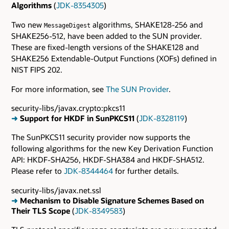
Algorithms
(
JDK-8354305
)
Two new
algorithms, SHAKE128-256 and
MessageDigest
SHAKE256-512, have been added to the SUN provider.
These are fixed-length versions of the SHAKE128 and
SHAKE256 Extendable-Output Functions (XOFs) defined in
NIST FIPS 202.
For more information, see
The SUN Provider
.
security-libs/javax.crypto:pkcs11
➜
Support for HKDF in SunPKCS11
(
JDK-8328119
)
The SunPKCS11 security provider now supports the
following algorithms for the new Key Derivation Function
API: HKDF-SHA256, HKDF-SHA384 and HKDF-SHA512.
Please refer to
JDK-8344464
for further details.
security-libs/javax.net.ssl
➜
Mechanism to Disable Signature Schemes Based on
Their TLS Scope
(
JDK-8349583
)