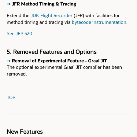
➜
JFR Method Timing & Tracing
Extend the
JDK Flight Recorder
(JFR) with facilities for
method timing and tracing via
bytecode instrumentation
.
See JEP 520
5. Removed Features and Options
➜
Removal of Experimental Feature - Graal JIT
The optional experimental Graal JIT compiler has been
removed.
TOP
New Features