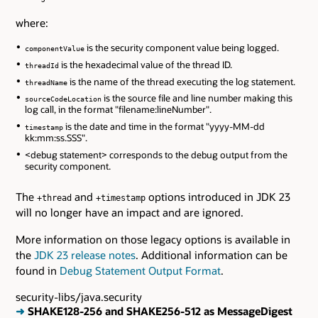
where:
is the security component value being logged.
componentValue
is the hexadecimal value of the thread ID.
threadId
is the name of the thread executing the log statement.
threadName
is the source file and line number making this
sourceCodeLocation
log call, in the format "filename:lineNumber".
is the date and time in the format "yyyy-MM-dd
timestamp
kk:mm:ss.SSS".
<debug statement> corresponds to the debug output from the
security component.
The
and
options introduced in JDK 23
+thread
+timestamp
will no longer have an impact and are ignored.
More information on those legacy options is available in
the
JDK 23 release notes
. Additional information can be
found in
Debug Statement Output Format
.
security-libs/java.security
➜
SHAKE128-256 and SHAKE256-512 as MessageDigest