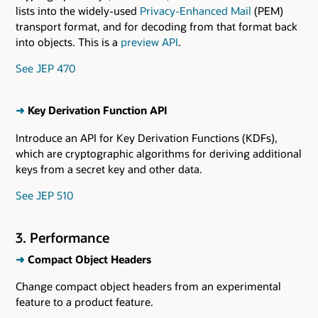
lists into the widely-used
Privacy-Enhanced Mail
(PEM)
transport format, and for decoding from that format back
into objects. This is a
preview API
.
See JEP 470
➜
Key Derivation Function API
Introduce an API for Key Derivation Functions (KDFs),
which are cryptographic algorithms for deriving additional
keys from a secret key and other data.
See JEP 510
3. Performance
➜
Compact Object Headers
Change compact object headers from an experimental
feature to a product feature.