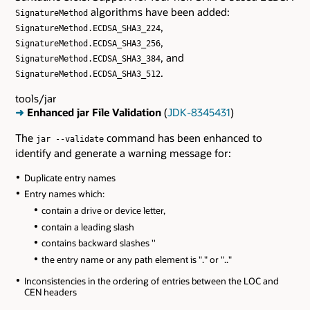
algorithms have been added:
SignatureMethod
,
SignatureMethod.ECDSA_SHA3_224
,
SignatureMethod.ECDSA_SHA3_256
, and
SignatureMethod.ECDSA_SHA3_384
.
SignatureMethod.ECDSA_SHA3_512
tools/jar
➜
Enhanced jar File Validation
(
JDK-8345431
)
The
command has been enhanced to
jar --validate
identify and generate a warning message for:
Duplicate entry names
Entry names which:
contain a drive or device letter,
contain a leading slash
contains backward slashes ''
the entry name or any path element is "." or ".."
Inconsistencies in the ordering of entries between the LOC and
CEN headers