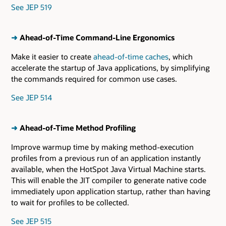
See JEP 519
➜
Ahead-of-Time Command-Line Ergonomics
Make it easier to create
ahead-of-time caches
, which
accelerate the startup of Java applications, by simplifying
the commands required for common use cases.
See JEP 514
➜
Ahead-of-Time Method Profiling
Improve warmup time by making method-execution
profiles from a previous run of an application instantly
available, when the HotSpot Java Virtual Machine starts.
This will enable the JIT compiler to generate native code
immediately upon application startup, rather than having
to wait for profiles to be collected.
See JEP 515