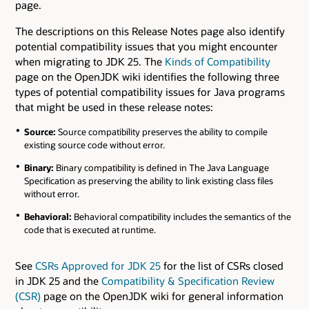
page.
The descriptions on this Release Notes page also identify
potential compatibility issues that you might encounter
when migrating to JDK 25. The
Kinds of Compatibility
page on the OpenJDK wiki identifies the following three
types of potential compatibility issues for Java programs
that might be used in these release notes:
Source:
Source compatibility preserves the ability to compile
existing source code without error.
Binary:
Binary compatibility is defined in The Java Language
Specification as preserving the ability to link existing class files
without error.
Behavioral:
Behavioral compatibility includes the semantics of the
code that is executed at runtime.
See
CSRs Approved for JDK 25
for the list of CSRs closed
in JDK 25 and the
Compatibility & Specification Review
(CSR)
page on the OpenJDK wiki for general information