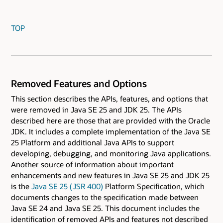
TOP
Removed Features and Options
This section describes the APIs, features, and options that
were removed in Java SE 25 and JDK 25. The APIs
described here are those that are provided with the Oracle
JDK. It includes a complete implementation of the Java SE
25 Platform and additional Java APIs to support
developing, debugging, and monitoring Java applications.
Another source of information about important
enhancements and new features in Java SE 25 and JDK 25
is the
Java SE 25 ( JSR 400)
Platform Specification, which
documents changes to the specification made between
Java SE 24 and Java SE 25. This document includes the
identification of removed APIs and features not described