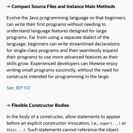
➜
Compact Source Files and Instance Main Methods
Evolve the Java programming language so that beginners
can write their first programs without needing to
understand language features designed for large
programs. Far from using a separate dialect of the
language, beginners can write streamlined declarations
for single-class programs and then seamlessly expand
their programs to use more advanced features as their
skills grow. Experienced developers can likewise enjoy
writing small programs succinctly, without the need for
constructs intended for programming in the large.
See JEP 512
➜
Flexible Constructor Bodies
In the body of a constructor, allow statements to appear
before an explicit constructor invocation, i.e.,
or
super(...)
. Such statements cannot reference the object
this(...)