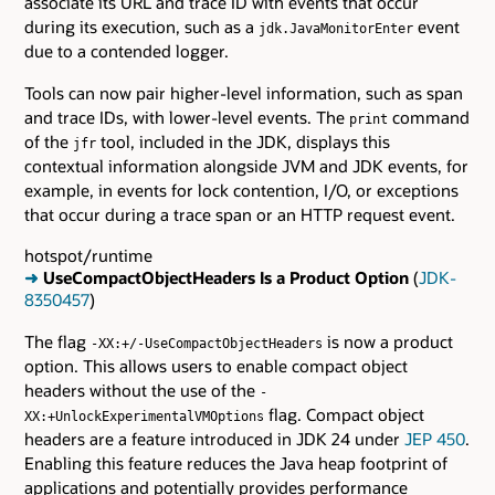
associate its URL and trace ID with events that occur
during its execution, such as a
event
jdk.JavaMonitorEnter
due to a contended logger.
Tools can now pair higher-level information, such as span
and trace IDs, with lower-level events. The
command
print
of the
tool, included in the JDK, displays this
jfr
contextual information alongside JVM and JDK events, for
example, in events for lock contention, I/O, or exceptions
that occur during a trace span or an HTTP request event.
hotspot/runtime
➜
UseCompactObjectHeaders Is a Product Option
(
JDK-
8350457
)
The flag
is now a product
-XX:+/-UseCompactObjectHeaders
option. This allows users to enable compact object
headers without the use of the
-
flag. Compact object
XX:+UnlockExperimentalVMOptions
headers are a feature introduced in JDK 24 under
JEP 450
.
Enabling this feature reduces the Java heap footprint of
applications and potentially provides performance