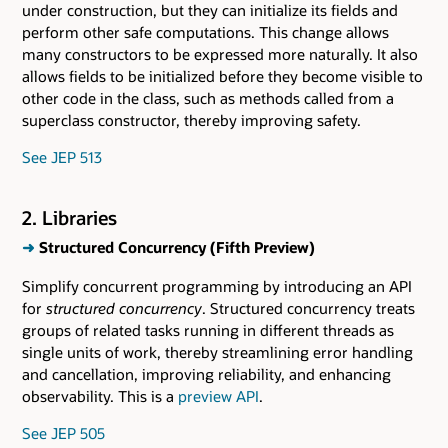
under construction, but they can initialize its fields and
perform other safe computations. This change allows
many constructors to be expressed more naturally. It also
allows fields to be initialized before they become visible to
other code in the class, such as methods called from a
superclass constructor, thereby improving safety.
See JEP 513
2. Libraries
➜
Structured Concurrency (Fifth Preview)
Simplify concurrent programming by introducing an API
for
structured concurrency
. Structured concurrency treats
groups of related tasks running in different threads as
single units of work, thereby streamlining error handling
and cancellation, improving reliability, and enhancing
observability. This is a
preview API
.
See JEP 505