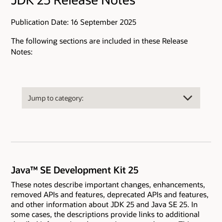
Publication Date: 16 September 2025
The following sections are included in these Release
Notes:
Java™ SE Development Kit 25
These notes describe important changes, enhancements,
removed APIs and features, deprecated APIs and features,
and other information about JDK 25 and Java SE 25. In
some cases, the descriptions provide links to additional