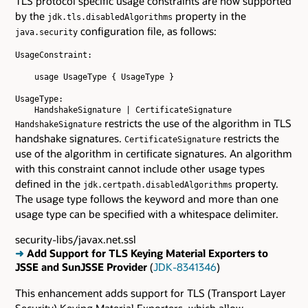
TLS protocol specific usage constraints are now supported
by the
property in the
jdk.tls.disabledAlgorithms
configuration file, as follows:
java.security
UsageConstraint:

    usage UsageType { UsageType }

UsageType:

restricts the use of the algorithm in TLS
HandshakeSignature
handshake signatures.
restricts the
CertificateSignature
use of the algorithm in certificate signatures. An algorithm
with this constraint cannot include other usage types
defined in the
property.
jdk.certpath.disabledAlgorithms
The usage type follows the keyword and more than one
usage type can be specified with a whitespace delimiter.
security-libs/javax.net.ssl
➜
Add Support for TLS Keying Material Exporters to
JSSE and SunJSSE Provider
(
JDK-8341346
)
This enhancement adds support for TLS (Transport Layer
Security) Keying Material Exporters, which allow