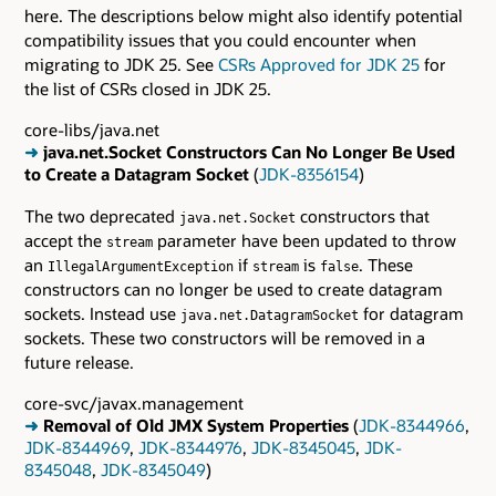
here. The descriptions below might also identify potential
compatibility issues that you could encounter when
migrating to JDK 25. See
CSRs Approved for JDK 25
for
the list of CSRs closed in JDK 25.
core-libs/java.net
➜
java.net.Socket Constructors Can No Longer Be Used
to Create a Datagram Socket
(
JDK-8356154
)
The two deprecated
constructors that
java.net.Socket
accept the
parameter have been updated to throw
stream
an
if
is
. These
IllegalArgumentException
stream
false
constructors can no longer be used to create datagram
sockets. Instead use
for datagram
java.net.DatagramSocket
sockets. These two constructors will be removed in a
future release.
core-svc/javax.management
➜
Removal of Old JMX System Properties
(
JDK-8344966
,
JDK-8344969
,
JDK-8344976
,
JDK-8345045
,
JDK-
8345048
,
JDK-8345049
)