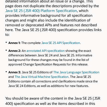
detailed information about an issue or a change. This
page does not duplicate the descriptions provided by the
Java SE 25 ( JSR 400) Platform Specification
, which
provides informative background for all specification
changes and might also include the identification of
removed or deprecated APIs and features not described
here. The Java SE 25 ( JSR 400) specification provides links
to:
Annex 1:
The complete
Java SE 25 API Specification
.
Annex 2:
An
annotated API specification
showing the exact
differences between Java SE 24 and Java SE 25. Informative
background for these changes may be found in the list of
approved Change Specification Requests for this release.
Annex 3:
Java SE 25 Editions of
The Java Language Specification
and
The Java Virtual Machine Specification
. The Java SE 25
Editions contain all corrections and clarifications made since the
Java SE 24 Editions, as well as additions for new features.
You should be aware of the content in the Java SE 25 ( JSR
400) specification as well as the items described in this