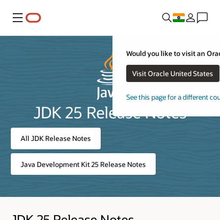
Menu
Would you like to visit an Ora
Visit Oracle United States
See this page for a different co
JDK 25 Release Notes
All JDK Release Notes
Java Development Kit 25 Release Notes
JDK 25 Release Notes