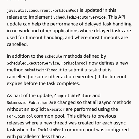
is updated in this
java.util.concurrent.ForkJoinPool
release to implement
. This API
ScheduledExecutorService
update can help the performance of delayed task handling
in network and other applications where delayed tasks are
used for timeout handling, and where most timeouts are
cancelled.
In addition to the
methods defined by
schedule
,
now defines a new
ScheduledExecutorService
ForkJoinPool
method
to submit a task that is
submitWithTimeout
cancelled (or some other action executed) if the timeout
expires before the task completes.
As part of the update,
and
CompletableFuture
are changed so that all async methods
SubmissionPublisher
without an explicit
are performed using the
Executor
common pool. This differs to previous
ForkJoinPool
releases where a new thread was created for each async
task when the
common pool was configured
ForkJoinPool
with parallelism less than 2.