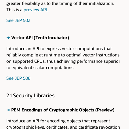
greater flexibility as to the timing of their initialization.
This is a
preview API
.
See JEP 502
➜
Vector API (Tenth Incubator)
Introduce an API to express vector computations that
reliably compile at runtime to optimal vector instructions
on supported CPUs, thus achieving performance superior
to equivalent scalar computations.
See JEP 508
2.1 Security Libraries
➜
PEM Encodings of Cryptographic Objects (Preview)
Introduce an API for encoding objects that represent
cryptographic keys, certificates, and certificate revocation