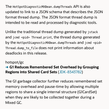
The
API is also
HotSpotDiagnosticMXBean.dumpThreads
updated to link to a JSON schema that describes the JSON
format thread dump. The JSON format thread dump is
intended to be read and processed by diagnostic tools.
Unlike the traditional thread dump generated by
jstack
and
, the thread dump generated
jcmd <pid> Thread.print
by the
and
HotSpotDiagnosticMXBean.dumpThreads
jcmd <pid>
does not print information about
Thread.dump_to_file
deadlocks in this release.
hotspot/gc
➜
G1 Reduces Remembered Set Overhead by Grouping
Regions into Shared Card Sets
(
JDK-8343782
)
The G1 garbage collector further reduces remembered set
memory overhead and pause-time by allowing multiple
regions to share a single internal structure (G1CardSet)
when they are likely to be collected together during a
Mixed GC.