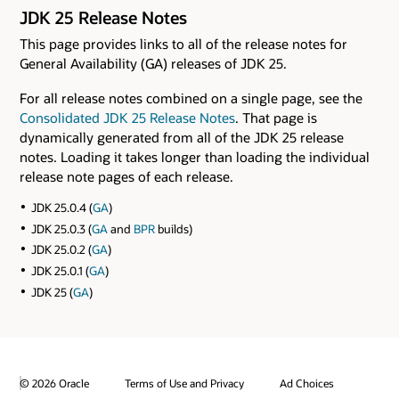
JDK 25 Release Notes
This page provides links to all of the release notes for
General Availability (GA) releases of JDK 25.
For all release notes combined on a single page, see the
Consolidated JDK 25 Release Notes
. That page is
dynamically generated from all of the JDK 25 release
notes. Loading it takes longer than loading the individual
release note pages of each release.
JDK 25.0.4 (
GA
)
JDK 25.0.3 (
GA
and
BPR
builds)
JDK 25.0.2 (
GA
)
JDK 25.0.1 (
GA
)
JDK 25 (
GA
)
© 2026 Oracle
Terms of Use and Privacy
Ad Choices