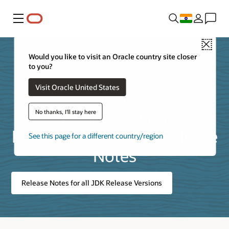
Menu
Close
Would you like to visit an Oracle country site closer
to you?
Visit Oracle United States
Listing of Java
No thanks, I'll stay here
Development Kit 25 Release
See this page for a different country/region
Notes
Release Notes for all JDK Release Versions