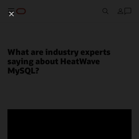
Menu
Country
What are industry experts
saying about HeatWave
MySQL?
© 2026 Oracle
Terms of Use and Privacy
Ad Choices
Careers
Subscribe to emails
Integrity Helpline
Contact Us