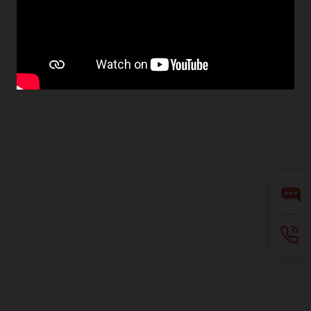
Facebook
X
LinkedIn
YouTube