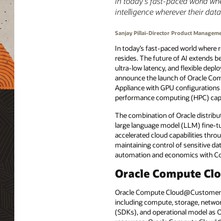
In today’s fast-paced world wh
intelligence wherever their data
Sanjay Pillai-Director Product Managem
In today’s fast-paced world where r
resides. The future of AI extends 
ultra-low latency, and flexible depl
announce the launch of Oracle Co
Appliance with GPU configurations 
performance computing (HPC) capabi
The combination of Oracle distribu
large language model (LLM) fine-tu
accelerated cloud capabilities throu
maintaining control of sensitive da
automation and economics with 
Oracle Compute Cl
Oracle Compute Cloud@Customer is a
including compute, storage, networ
(SDKs), and operational model as O