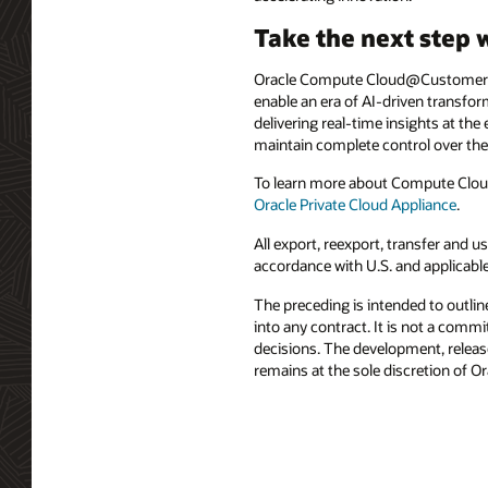
Take the next step 
Oracle Compute Cloud@Customer an
enable an era of AI-driven transfo
delivering real-time insights at th
maintain complete control over thei
To learn more about Compute Clou
Oracle Private Cloud Appliance
.
All export, reexport, transfer and
accordance with U.S. and applicabl
The preceding is intended to outlin
into any contract. It is not a comm
decisions. The development, release
remains at the sole discretion of O