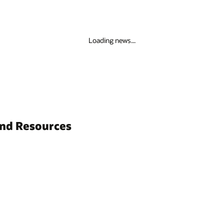
Loading news...
and Resources