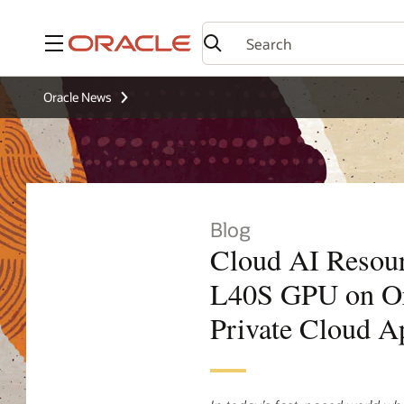
Menu
Oracle News
Blog
Cloud AI Resou
L40S GPU on Or
Private Cloud A