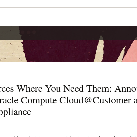
rces Where You Need Them: Ann
acle Compute Cloud@Customer a
ppliance