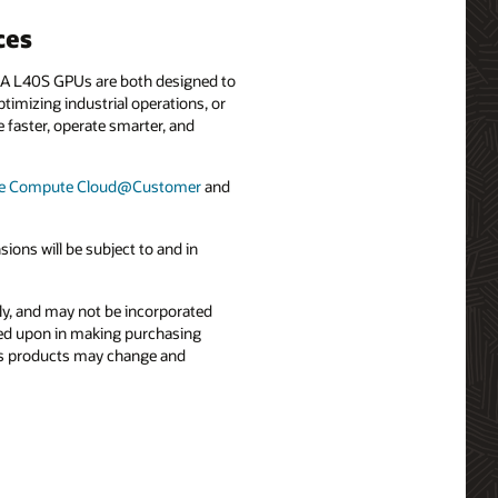
ces
A L40S GPUs are both designed to
imizing industrial operations, or
e faster, operate smarter, and
le Compute Cloud@Customer
and
ons will be subject to and in
nly, and may not be incorporated
elied upon in making purchasing
le’s products may change and