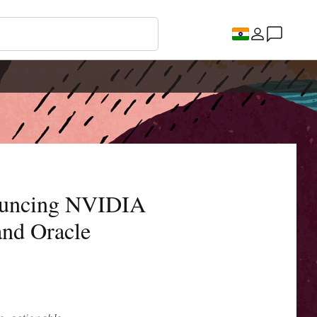
ouncing NVIDIA
nd Oracle