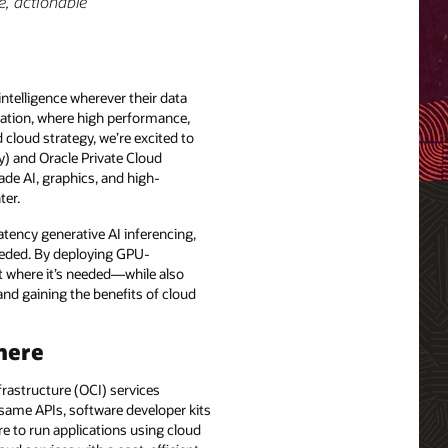
e, actionable
ntelligence wherever their data
zation, where high performance,
 cloud strategy, we’re excited to
 and Oracle Private Cloud
ade AI, graphics, and high-
ter.
tency generative AI inferencing,
needed. By deploying GPU-
ght where it’s needed—while also
nd gaining the benefits of cloud
here
rastructure (OCI) services
 same APIs, software developer kits
e to run applications using cloud