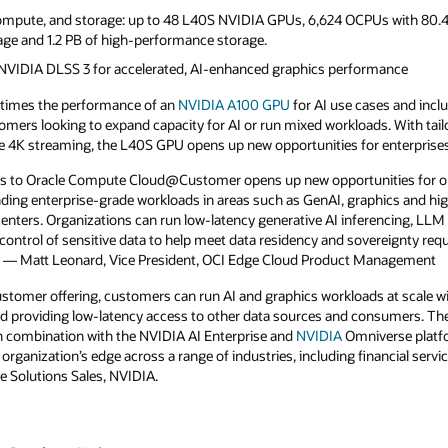
ompute, and storage: up to 48 L40S NVIDIA GPUs, 6,624 OCPUs with 80.4
rage and 1.2 PB of high-performance storage.
NVIDIA DLSS 3 for accelerated, AI-enhanced graphics performance
7 times the performance of an
NVIDIA
A100 GPU
for AI use cases and incl
stomers looking to expand capacity for AI or run mixed workloads. With tailo
ime 4K streaming, the L40S GPU opens up new opportunities for enterprises
s to Oracle Compute Cloud@Customer opens up new opportunities for or
ng enterprise-grade workloads in areas such as GenAI, graphics and 
enters. Organizations can run low-latency generative AI inferencing, LLM f
 control of sensitive data to help meet data residency and sovereignty re
 — Matt Leonard, Vice President, OCI Edge Cloud Product Management
omer offering, customers can run AI and graphics workloads at scale wi
 and providing low-latency access to other data sources and consumers. 
n combination with the NVIDIA AI Enterprise and
NVIDIA
Omniverse platfo
 organization’s edge across a range of industries, including financial serv
ge Solutions Sales, NVIDIA.