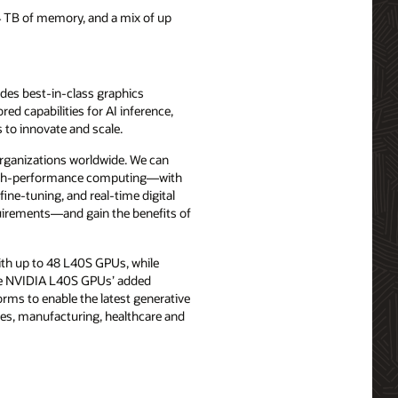
 TB of memory, and a mix of up
udes best-in-class graphics
red capabilities for AI inference,
 to innovate and scale.
ganizations worldwide. We can
high-performance computing—with
ine-tuning, and real-time digital
quirements—and gain the benefits of
th up to 48 L40S GPUs, while
The NVIDIA L40S GPUs’ added
rms to enable the latest generative
ices, manufacturing, healthcare and