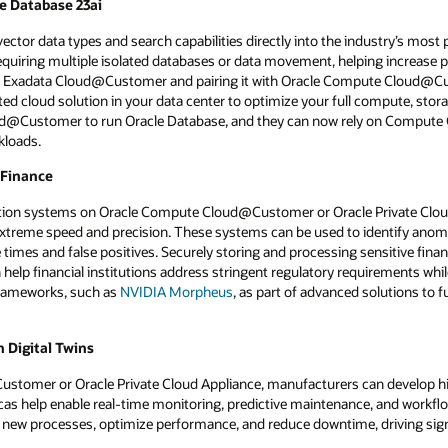
le Database 23ai
ector data types and search capabilities directly into the industry’s most p
requiring multiple isolated databases or data movement, helping increase 
 an Exadata Cloud@Customer and pairing it with Oracle Compute Cloud@
ed cloud solution in your data center to optimize your full compute, stora
oud@Customer to run Oracle Database, and they can now rely on Comput
kloads.
 Finance
ction systems on Oracle Compute Cloud@Customer or Oracle Private Clou
 extreme speed and precision. These systems can be used to identify anoma
times and false positives. Securely storing and processing sensitive finan
p financial institutions address stringent regulatory requirements whil
frameworks, such as
NVIDIA Morpheus
, as part of advanced solutions to 
 Digital Twins
omer or Oracle Private Cloud Appliance, manufacturers can develop high-f
licas help enable real-time monitoring, predictive maintenance, and workfl
 new processes, optimize performance, and reduce downtime, driving sign