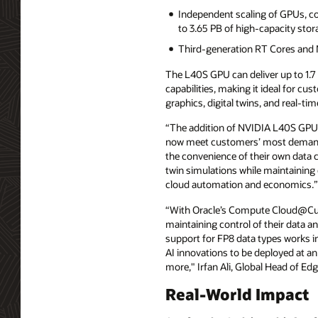
Independent scaling of GPUs, c
to 3.65 PB of high-capacity sto
Third-generation RT Cores and 
The L40S GPU can deliver up to 1.
capabilities, making it ideal for cu
graphics, digital twins, and real-t
“The addition of NVIDIA L40S GPU
now meet customers’ most demandi
the convenience of their own data c
twin simulations while maintaining
cloud automation and economics.”
“With Oracle’s Compute Cloud@Cust
maintaining control of their data
support for FP8 data types works i
AI innovations to be deployed at an
more," Irfan Ali, Global Head of Ed
Real-World Impact