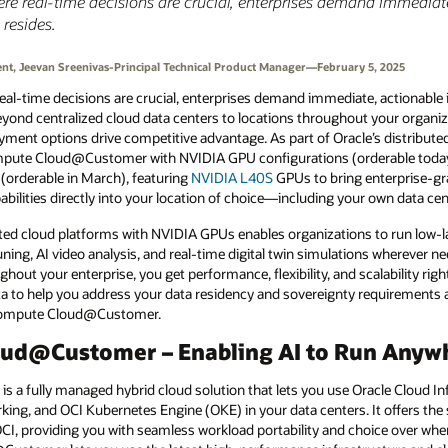
ere real-time decisions are crucial, enterprises demand immediat
 resides.
ent, Jeevan Sreenivas-Principal Technical Product Manager—February 5, 2025
eal-time decisions are crucial, enterprises demand immediate, actionable i
beyond centralized cloud data centers to locations throughout your organi
oyment options drive competitive advantage. As part of Oracle’s distributed
mpute Cloud@Customer with NVIDIA GPU configurations (orderable today)
(orderable in March), featuring
NVIDIA L40S
GPUs to bring enterprise-gr
lities directly into your location of choice—including your own data cen
ted cloud platforms with NVIDIA GPUs enables organizations to run low-la
ning, AI video analysis, and real-time digital twin simulations wherever 
ghout your enterprise, you get performance, flexibility, and scalability ri
ta to help you address your data residency and sovereignty requirements a
Compute Cloud@Customer.
oud@Customer – Enabling AI to Run Anyw
 fully managed hybrid cloud solution that lets you use Oracle Cloud Inf
king, and OCI Kubernetes Engine (OKE) in your data centers. It offers the
CI, providing you with seamless workload portability and choice over wher