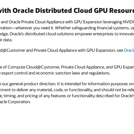
with Oracle Distributed Cloud GPU Resour
d Oracle Private Cloud Appliance with GPU Expansion leveraging NVIDI
rmation—wherever you need it. Whether safeguarding financial systems, opt
e edge, Oracle’s distributed cloud solutions empower enterprises to innovat
r data.
d@Customer and Private Cloud Appliance with GPU Expansion, see
Orac
 use of Compute Cloud@Customer, Private Cloud Appliance, and GPU Expansi
e export control and economic sanction laws and regulations.
e our general product direction. It is intended for information purposes o
itment to deliver any material, code, or functionality, and should not be r
, timing, and pricing of any features or functionality described for Orac
racle Corporation.