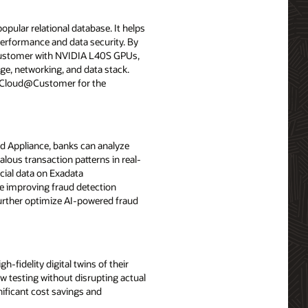
opular relational database. It helps
performance and data security. By
Customer with NVIDIA L40S GPUs,
ge, networking, and data stack.
e Cloud@Customer for the
d Appliance, banks can analyze
lous transaction patterns in real-
cial data on Exadata
e improving fraud detection
further optimize AI-powered fraud
idelity digital twins of their
ow testing without disrupting actual
ificant cost savings and