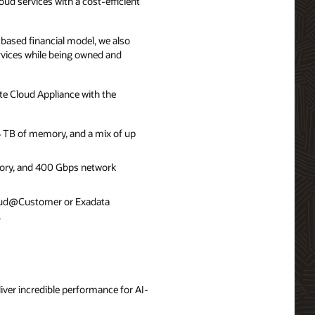
d services with a cost-efficient
based financial model, we also
rvices while being owned and
 Cloud Appliance with the
 TB of memory, and a mix of up
ory, and 400 Gbps network
Cloud@Customer or Exadata
.
iver incredible performance for AI-