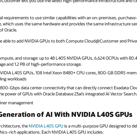
stomer lets you use the latest high-performance infrastructure and clou
 requirements to use similar capabilities with an on-premises, purchase-
ce, which uses the same hardware and provides the same infrastructure se
f Oracle.
e able to add NVIDIA GPUs to both Compute Cloud@Customer and Private
ompute, and storage: up to 48 L40S NVIDIA GPUs, 6,624 OCPUs with 80.4
rage and 1.2 PB of high-performance storage.
 NVIDIA L40S GPUs, 108 Intel Xeon 8480+ CPU cores, 800-GB DDR5 mem
ing workloads
: 800-Gbps data center connectivity that can directly connect Exadata 
 power of GPUs with Oracle Database 23ai’s integrated AI Vector Search
ntainer management
Generation of AI With NVIDIA L40S GPUs
chitecture, the
NVIDIA L40S
GPU
is a multi-purpose GPU designed to del
hics-rich applications. Each NVIDIA L40S GPU includes: