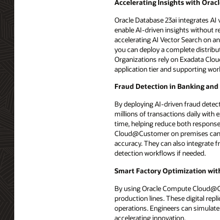
Accelerating Insights with Orac
Oracle Database 23ai integrates AI v
enable AI-driven insights without 
accelerating AI Vector Search on
you can deploy a complete distribut
Organizations rely on Exadata Cl
application tier and supporting wor
Fraud Detection in Banking and
By deploying AI-driven fraud dete
millions of transactions daily with
time, helping reduce both response 
Cloud@Customer on premises can hel
accuracy. They can also integrate 
detection workflows if needed.
Smart Factory Optimization with
By using Oracle Compute Cloud@Cust
production lines. These digital rep
operations. Engineers can simulate
accelerating innovation.