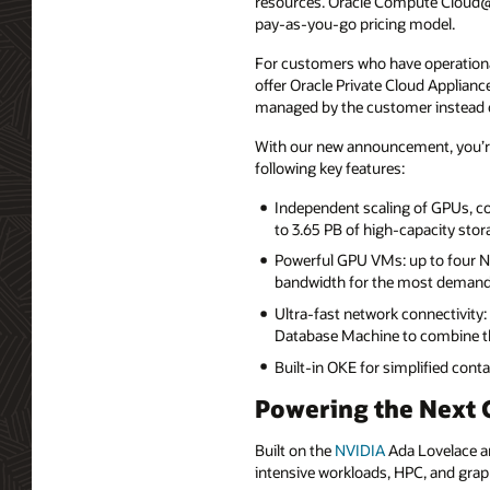
resources. Oracle Compute Cloud@Cu
pay-as-you-go pricing model.
For customers who have operational
offer Oracle Private Cloud Applian
managed by the customer instead o
With our new announcement, you’r
following key features:
Independent scaling of GPUs, c
to 3.65 PB of high-capacity sto
Powerful GPU VMs: up to four
bandwidth for the most demand
Ultra-fast network connectivity
Database Machine to combine the
Built-in OKE for simplified co
Powering the Next 
Built on the
NVIDIA
Ada Lovelace ar
intensive workloads, HPC, and grap