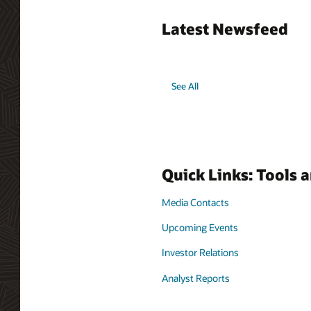
Latest Newsfeed
See All
Quick Links: Tools 
Media Contacts
Upcoming Events
Investor Relations
Analyst Reports