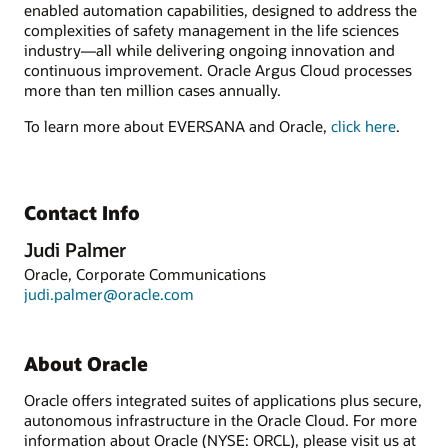
enabled automation capabilities, designed to address the
complexities of safety management in the life sciences
industry—all while delivering ongoing innovation and
continuous improvement. Oracle Argus Cloud processes
more than ten million cases annually.
To learn more about EVERSANA and Oracle,
click here
.
Contact Info
Judi Palmer
Oracle, Corporate Communications
judi.palmer@oracle.com
About Oracle
Oracle offers integrated suites of applications plus secure,
autonomous infrastructure in the Oracle Cloud. For more
information about Oracle (NYSE: ORCL), please visit us at