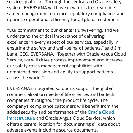
services platform. Through the centralized Oracle safety
system, EVERSANA will have new tools to streamline
safety management, enhance regulatory compliance, and
optimize operational efficiency for all global customers.
“Our commitment to our clients is unwavering, and we
understand the critical importance of delivering
excellence in every aspect of our services, especially in
ensuring the safety and well-being of patients,” said Jim
Lang, CEO, EVERSANA. “Together with Oracle Argus Cloud
Service, we will drive process improvement and increase
our safety cases management capabilities with
unmatched precision and agility to support patients
across the world.”
EVERSANA’s integrated solutions support the global
commercialization needs of life sciences and biotech
companies throughout the product life cycle. The
company’s compliance customers will benefit from the
added security and performance of the
Oracle Cloud
Infrastructure
and Oracle Argus Cloud Service, which
offers a central location for documenting all data about
adverse events including source documents,