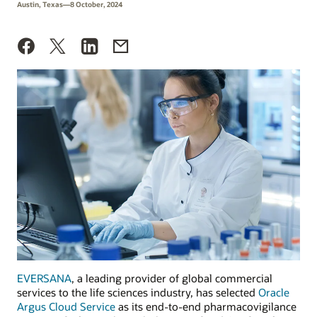
Austin, Texas—8 October, 2024
EVERSANA
, a leading provider of global commercial
services to the life sciences industry, has selected
Oracle
Argus Cloud Service
as its end-to-end pharmacovigilance