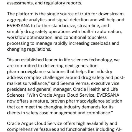
assessments, and regulatory reports.
The platform is the single source of truth for downstream
aggregate analytics and signal detection and will help and
EVERSANA to further standardize, streamline, and
simplify drug safety operations with built-in automation,
workflow optimization, and conditional touchless
processing to manage rapidly increasing caseloads and
changing regulations.
“As an established leader in life sciences technology, we
are committed to delivering next-generation
pharmacovigilance solutions that helps the industry
address complex challenges around drug safety and post-
market surveillance,” said Seema Verma, executive vice
president and general manager, Oracle Health and Life
Sciences. “With Oracle Argus Cloud Service, EVERSANA
now offers a mature, proven pharmacovigilance solution
that can meet the changing industry demands for its
clients in safety case management and compliance.”
Oracle Argus Cloud Service offers high availability and
comprehensive features and functionalities including AI-