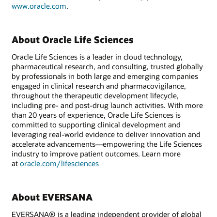
www.oracle.com
.
About Oracle Life Sciences
Oracle Life Sciences is a leader in cloud technology,
pharmaceutical research, and consulting, trusted globally
by professionals in both large and emerging companies
engaged in clinical research and pharmacovigilance,
throughout the therapeutic development lifecycle,
including pre- and post-drug launch activities. With more
than 20 years of experience, Oracle Life Sciences is
committed to supporting clinical development and
leveraging real-world evidence to deliver innovation and
accelerate advancements—empowering the Life Sciences
industry to improve patient outcomes. Learn more
at
oracle.com/lifesciences
About EVERSANA
EVERSANA® is a leading independent provider of global