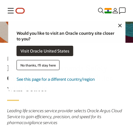
Menu
Close
Would you like to visit an Oracle country site closer
to you?
Visit Oracle United States
Press Release
EVERSANA Expands Safety
No thanks, I'll stay here
Case Management Capabilities
See this page for a different country/region
with Oracle
Leading life sciences service provider selects Oracle Argus Cloud
Service to gain efficiency, precision, and speed for its
pharmacovigilance services