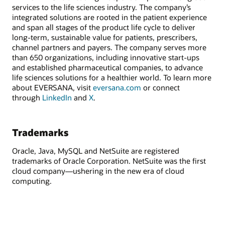
services to the life sciences industry. The company’s
integrated solutions are rooted in the patient experience
and span all stages of the product life cycle to deliver
long-term, sustainable value for patients, prescribers,
channel partners and payers. The company serves more
than 650 organizations, including innovative start-ups
and established pharmaceutical companies, to advance
life sciences solutions for a healthier world. To learn more
about EVERSANA, visit
eversana.com
or connect
through
LinkedIn
and
X
.
Trademarks
Oracle, Java, MySQL and NetSuite are registered
trademarks of Oracle Corporation. NetSuite was the first
cloud company—ushering in the new era of cloud
computing.