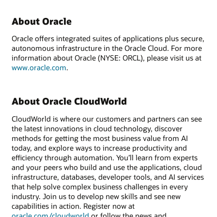
About Oracle
Oracle offers integrated suites of applications plus secure,
autonomous infrastructure in the Oracle Cloud. For more
information about Oracle (NYSE: ORCL), please visit us at
www.oracle.com
.
About Oracle CloudWorld
CloudWorld is where our customers and partners can see
the latest innovations in cloud technology, discover
methods for getting the most business value from AI
today, and explore ways to increase productivity and
efficiency through automation. You’ll learn from experts
and your peers who build and use the applications, cloud
infrastructure, databases, developer tools, and AI services
that help solve complex business challenges in every
industry. Join us to develop new skills and see new
capabilities in action. Register now at
oracle.com/cloudworld
or follow the news and