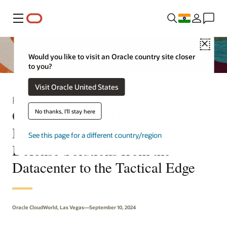
Menu
Close
Would you like to visit an Oracle country site closer
to you?
Visit Oracle United States
Press Release
Oracle and Anduril Industries
No thanks, I'll stay here
Partner to Deliver AI-Powered
See this page for a different country/region
Defense Solutions from the
Datacenter to the Tactical Edge
Oracle CloudWorld, Las Vegas—September 10, 2024