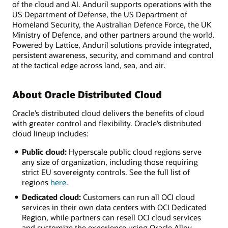
of the cloud and AI. Anduril supports operations with the
US Department of Defense, the US Department of
Homeland Security, the Australian Defence Force, the UK
Ministry of Defence, and other partners around the world.
Powered by Lattice, Anduril solutions provide integrated,
persistent awareness, security, and command and control
at the tactical edge across land, sea, and air.
About Oracle Distributed Cloud
Oracle’s distributed cloud delivers the benefits of cloud
with greater control and flexibility. Oracle’s distributed
cloud lineup includes:
Public cloud:
Hyperscale public cloud regions serve
any size of organization, including those requiring
strict EU sovereignty controls. See the full list of
regions
here
.
Dedicated cloud:
Customers can run all OCI cloud
services in their own data centers with OCI Dedicated
Region, while partners can resell OCI cloud services
and customize the experience using Oracle Alloy.