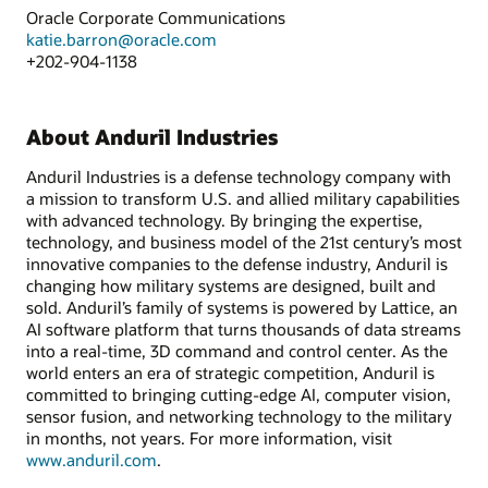
Oracle Corporate Communications
katie.barron@oracle.com
+202-904-1138
About Anduril Industries
Anduril Industries is a defense technology company with
a mission to transform U.S. and allied military capabilities
with advanced technology. By bringing the expertise,
technology, and business model of the 21st century’s most
innovative companies to the defense industry, Anduril is
changing how military systems are designed, built and
sold. Anduril’s family of systems is powered by Lattice, an
AI software platform that turns thousands of data streams
into a real-time, 3D command and control center. As the
world enters an era of strategic competition, Anduril is
committed to bringing cutting-edge AI, computer vision,
sensor fusion, and networking technology to the military
in months, not years. For more information, visit
www.anduril.com
.