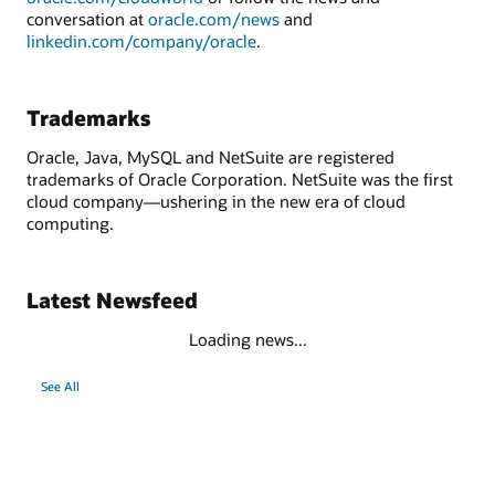
conversation at
oracle.com/news
and
linkedin.com/company/oracle
.
Trademarks
Oracle, Java, MySQL and NetSuite are registered
trademarks of Oracle Corporation. NetSuite was the first
cloud company—ushering in the new era of cloud
computing.
Latest Newsfeed
Loading news...
See All