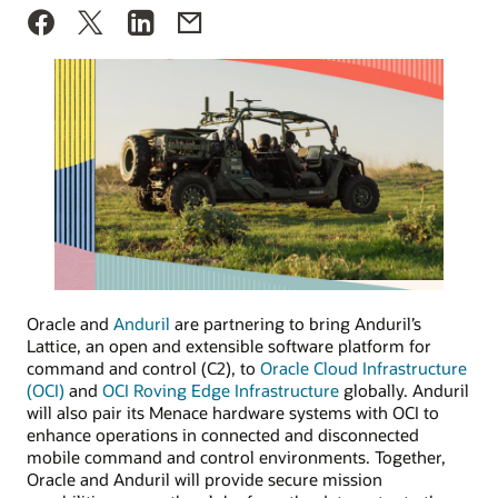
Oracle and
Anduril
are partnering to bring Anduril’s
Lattice, an open and extensible software platform for
command and control (C2), to
Oracle Cloud Infrastructure
(OCI)
and
OCI Roving Edge Infrastructure
globally. Anduril
will also pair its Menace hardware systems with OCI to
enhance operations in connected and disconnected
mobile command and control environments. Together,
Oracle and Anduril will provide secure mission