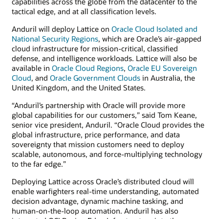
capabilities across the globe from the datacenter to the
tactical edge, and at all classification levels.
Anduril will deploy Lattice on
Oracle Cloud Isolated and
National Security Regions
, which are Oracle’s air-gapped
cloud infrastructure for mission-critical, classified
defense, and intelligence workloads. Lattice will also be
available in
Oracle Cloud Regions
,
Oracle EU Sovereign
Cloud
, and
Oracle Government Clouds
in Australia, the
United Kingdom, and the United States.
“Anduril’s partnership with Oracle will provide more
global capabilities for our customers,” said Tom Keane,
senior vice president, Anduril. “Oracle Cloud provides the
global infrastructure, price performance, and data
sovereignty that mission customers need to deploy
scalable, autonomous, and force-multiplying technology
to the far edge.”
Deploying Lattice across Oracle’s distributed cloud will
enable warfighters real-time understanding, automated
decision advantage, dynamic machine tasking, and
human-on-the-loop automation. Anduril has also