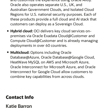
Oracle also operates separate U.S., UK, and
Australian Government Clouds, and Isolated Cloud
Regions for U.S. national security purposes. Each of
these products provide a full cloud and AI stack that
customers can deploy as a Sovereign Cloud.
Hybrid cloud:
OCI delivers key cloud services on-
premises via Oracle Exadata Cloud@Customer and
Compute Cloud@Customer and is already managing
deployments in over 60 countries.
Multicloud:
Options including Oracle
Database@Azure, Oracle Database@Google Cloud,
HeatWave MySQL on AWS and Microsoft Azure,
Oracle Interconnect for Microsoft Azure, and Oracle
Interconnect for Google Cloud allow customers to
combine key capabilities from across clouds.
Contact Info
Katie Barron