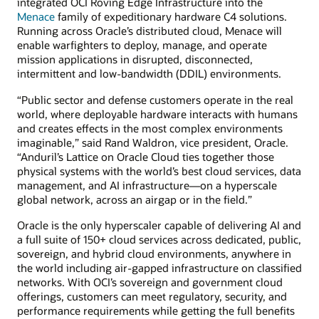
integrated OCI Roving Edge Infrastructure into the
Menace
family of expeditionary hardware C4 solutions.
Running across Oracle’s distributed cloud, Menace will
enable warfighters to deploy, manage, and operate
mission applications in disrupted, disconnected,
intermittent and low-bandwidth (DDIL) environments.
“Public sector and defense customers operate in the real
world, where deployable hardware interacts with humans
and creates effects in the most complex environments
imaginable,” said Rand Waldron, vice president, Oracle.
“Anduril’s Lattice on Oracle Cloud ties together those
physical systems with the world’s best cloud services, data
management, and AI infrastructure—on a hyperscale
global network, across an airgap or in the field.”
Oracle is the only hyperscaler capable of delivering AI and
a full suite of 150+ cloud services across dedicated, public,
sovereign, and hybrid cloud environments, anywhere in
the world including air-gapped infrastructure on classified
networks. With OCI’s sovereign and government cloud
offerings, customers can meet regulatory, security, and
performance requirements while getting the full benefits