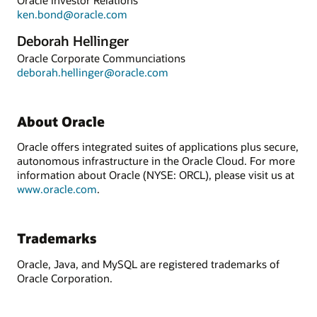
ken.bond@oracle.com
Deborah Hellinger
Oracle Corporate Communciations
deborah.hellinger@oracle.com
About Oracle
Oracle offers integrated suites of applications plus secure,
autonomous infrastructure in the Oracle Cloud. For more
information about Oracle (NYSE: ORCL), please visit us at
www.oracle.com
.
Trademarks
Oracle, Java, and MySQL are registered trademarks of
Oracle Corporation.