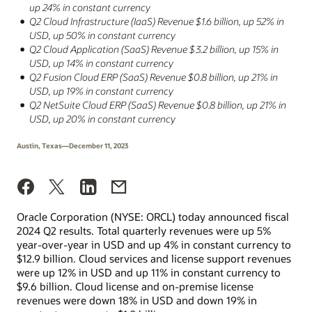
up 24% in constant currency
Q2 Cloud Infrastructure (IaaS) Revenue $1.6 billion, up 52% in
USD, up 50% in constant currency
Q2 Cloud Application (SaaS) Revenue $3.2 billion, up 15% in
USD, up 14% in constant currency
Q2 Fusion Cloud ERP (SaaS) Revenue $0.8 billion, up 21% in
USD, up 19% in constant currency
Q2 NetSuite Cloud ERP (SaaS) Revenue $0.8 billion, up 21% in
USD, up 20% in constant currency
Austin, Texas—December 11, 2023
Oracle Corporation (NYSE: ORCL) today announced fiscal
2024 Q2 results. Total quarterly revenues were up 5%
year-over-year in USD and up 4% in constant currency to
$12.9 billion. Cloud services and license support revenues
were up 12% in USD and up 11% in constant currency to
$9.6 billion. Cloud license and on-premise license
revenues were down 18% in USD and down 19% in