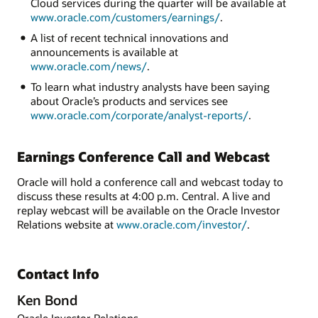
Cloud services during the quarter will be available at
www.oracle.com/customers/earnings/
.
A list of recent technical innovations and
announcements is available at
www.oracle.com/news/
.
To learn what industry analysts have been saying
about Oracle’s products and services see
www.oracle.com/corporate/analyst-reports/
.
Earnings Conference Call and Webcast
Oracle will hold a conference call and webcast today to
discuss these results at 4:00 p.m. Central. A live and
replay webcast will be available on the Oracle Investor
Relations website at
www.oracle.com/investor/
.
Contact Info
Ken Bond
Oracle Investor Relations