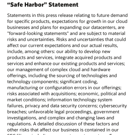
“Safe Harbor” Statement
Statements in this press release relating to future demand
for specific products, expectations for growth in our cloud
businesses and plans for expanding our datacenters, are
"forward-looking statements" and are subject to material
risks and uncertainties. Risks and uncertainties that could
affect our current expectations and our actual results,
include, among others: our ability to develop new
products and services, integrate acquired products and
services and enhance our existing products and services;
our management of complex cloud and hardware
offerings, including the sourcing of technologies and
technology components; significant coding,
manufacturing or configuration errors in our offerings;
risks associated with acquisitions; economic, political and
market conditions; information technology system
failures, privacy and data security concerns; cybersecurity
breaches; unfavorable legal proceedings, government
investigations, and complex and changing laws and
regulations. A detailed discussion of these factors and
other risks that affect our business is contained in our