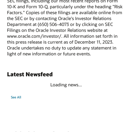
SEC filings, including our most recent reports on Form
10-K and Form 10-Q, particularly under the heading "Risk
Factors." Copies of these filings are available online from
the SEC or by contacting Oracle's Investor Relations
Department at (650) 506-4073 or by clicking on SEC
Filings on the Oracle Investor Relations website at
www.oracle.com/investor/. All information set forth in
this press release is current as of December 11, 2023.
Oracle undertakes no duty to update any statement in
light of new information or future events.
Latest Newsfeed
Loading news...
See All