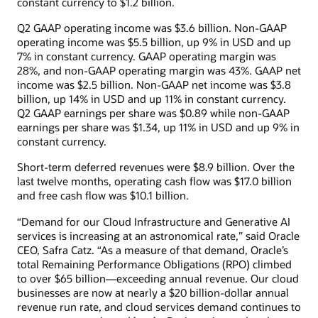
constant currency to $1.2 billion.
Q2 GAAP operating income was $3.6 billion. Non-GAAP
operating income was $5.5 billion, up 9% in USD and up
7% in constant currency. GAAP operating margin was
28%, and non-GAAP operating margin was 43%. GAAP net
income was $2.5 billion. Non-GAAP net income was $3.8
billion, up 14% in USD and up 11% in constant currency.
Q2 GAAP earnings per share was $0.89 while non-GAAP
earnings per share was $1.34, up 11% in USD and up 9% in
constant currency.
Short-term deferred revenues were $8.9 billion. Over the
last twelve months, operating cash flow was $17.0 billion
and free cash flow was $10.1 billion.
“Demand for our Cloud Infrastructure and Generative AI
services is increasing at an astronomical rate,” said Oracle
CEO, Safra Catz. “As a measure of that demand, Oracle’s
total Remaining Performance Obligations (RPO) climbed
to over $65 billion—exceeding annual revenue. Our cloud
businesses are now at nearly a $20 billion-dollar annual
revenue run rate, and cloud services demand continues to