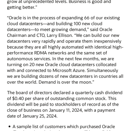
grow at unprecedented levels. Business is good and
getting better.”
“Oracle is in the process of expanding 66 of our existing
cloud datacenters—and building 100 new cloud
datacenters—to meet growing demand,” said Oracle
Chairman and CTO, Larry Ellison. “We can build our new
datacenters very rapidly and operate them inexpensively
because they are all highly automated with identical high-
performance RDMA networks and the same set of
autonomous services. In the next few months, we are
turning on 20 new Oracle cloud datacenters collocated
with and connected to Microsoft Azure. Simultaneously
we are building dozens of new datacenters in countries all
over the world. Demand is over the moon.”
The board of directors declared a quarterly cash dividend
of $0.40 per share of outstanding common stock. This
dividend will be paid to stockholders of record as of the
close of business on January 11, 2024, with a payment
date of January 25, 2024.
A sample list of customers which purchased Oracle