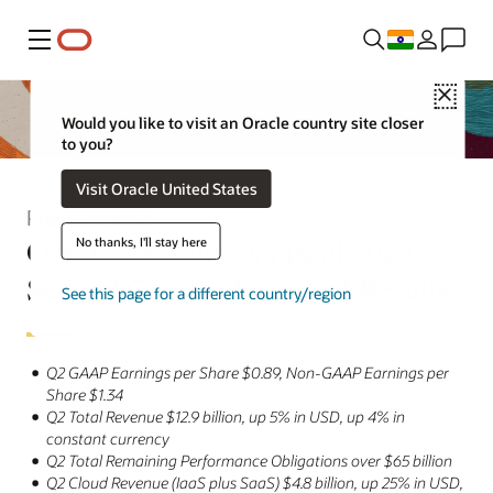
Menu
Close
Would you like to visit an Oracle country site closer
to you?
Visit Oracle United States
Press Release
Oracle Announces Fiscal 2024
No thanks, I'll stay here
Second Quarter Financial Results
See this page for a different country/region
Q2 GAAP Earnings per Share $0.89, Non-GAAP Earnings per
Share $1.34
Q2 Total Revenue $12.9 billion, up 5% in USD, up 4% in
constant currency
Q2 Total Remaining Performance Obligations over $65 billion
Q2 Cloud Revenue (IaaS plus SaaS) $4.8 billion, up 25% in USD,