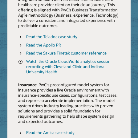
healthcare provider client on their cloud journey. This
offering is aligned with PwC’s Business Transformation
Agile methodology (Business, eXperience, Technology)
to deliver a consistent and integrated experience with
predictable outcomes.
Read the Teladoc case study
Read the Apollo PR
Read the Sakura Finetek customer reference
Watch the Oracle CloudWorld analytics session
recording with Cleveland Clinic and Indiana
University Health
Insurance:
PwC's preconfigured model system for
insurance provides a live Oracle environment with
insurance-specific use cases, configurations, test cases,
and reports to accelerate implementation. The model
system drives industry leading practices with proven
solutions and provides a solid foundation for
requirements gathering to help shape system design
and expected outcomes.
Read the Amica case study