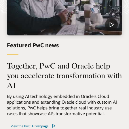
Featured PwC news
Together, PwC and Oracle help
you accelerate transformation with
AI
By using AI technology embedded in Oracle's Cloud
applications and extending Oracle cloud with custom AI
solutions, PwC helps bring together real industry use
cases that showcase AI’s transformative potential.
View the PwC AI webpage