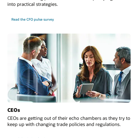
into practical strategies.
Read the CFO pulse survey
CEOs
CEOs are getting out of their echo chambers as they try to
keep up with changing trade policies and regulations.