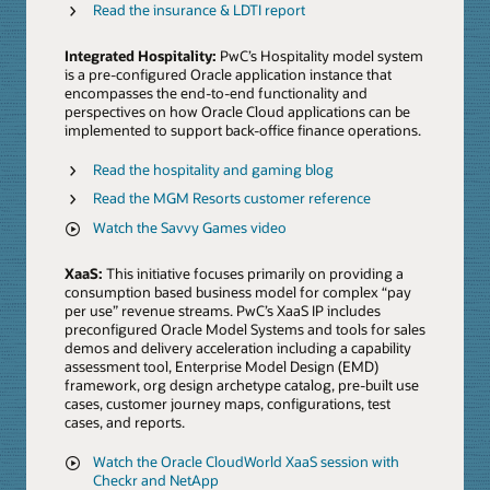
Read the insurance & LDTI report
Integrated Hospitality:
PwC’s Hospitality model system
is a pre-configured Oracle application instance that
encompasses the end-to-end functionality and
perspectives on how Oracle Cloud applications can be
implemented to support back-office finance operations.
Read the hospitality and gaming blog
Read the MGM Resorts customer reference
Watch the Savvy Games video
XaaS:
This initiative focuses primarily on providing a
consumption based business model for complex “pay
per use” revenue streams. PwC’s XaaS IP includes
preconfigured Oracle Model Systems and tools for sales
demos and delivery acceleration including a capability
assessment tool, Enterprise Model Design (EMD)
framework, org design archetype catalog, pre-built use
cases, customer journey maps, configurations, test
cases, and reports.
Watch the Oracle CloudWorld XaaS session with
Checkr and NetApp