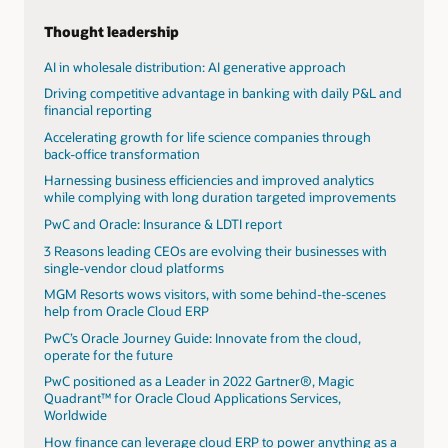
use and development of artificial intelligence with their
clients. By using AI technology embedded in Oracle's
Thought leadership
Cloud applications and extending Oracle cloud with
custom AI solutions, PwC helps bring together real
AI in wholesale distribution: AI generative approach
industry use cases that showcase AI’s transformative
Driving competitive advantage in banking with daily P&L and
potential.
financial reporting
View the AI webpage
Accelerating growth for life science companies through
back-office transformation
PwC launches AI agent operating system to
revolutionize AI workflows for enterprises
Harnessing business efficiencies and improved analytics
while complying with long duration targeted improvements
AI's power surge: Transforming data centers and
energizing utilities
PwC and Oracle: Insurance & LDTI report
Read the AI jobs barometer
3 Reasons leading CEOs are evolving their businesses with
single-vendor cloud platforms
Ready to unlock value and performance with
Oracle Cloud Infrastructure and PwC?
MGM Resorts wows visitors, with some behind-the-scenes
help from Oracle Cloud ERP
Harnessing the AI advantage in finance
PwC’s Oracle Journey Guide: Innovate from the cloud,
AI's power surge: Transforming data centers and
operate for the future
energizing utilities
PwC positioned as a Leader in 2022 Gartner®, Magic
Midyear update: 2025 AI predictions
Quadrant™ for Oracle Cloud Applications Services,
Worldwide
How finance can leverage cloud ERP to power anything as a