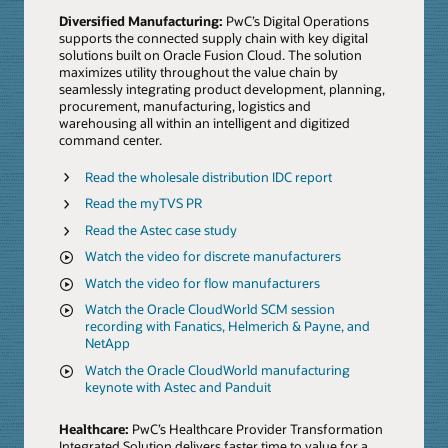
Diversified Manufacturing:
PwC’s Digital Operations
supports the connected supply chain with key digital
solutions built on Oracle Fusion Cloud. The solution
maximizes utility throughout the value chain by
seamlessly integrating product development, planning,
procurement, manufacturing, logistics and
warehousing all within an intelligent and digitized
command center.
Read the wholesale distribution IDC report
Read the myTVS PR
Read the Astec case study
Watch the video for discrete manufacturers
Watch the video for flow manufacturers
Watch the Oracle CloudWorld SCM session
recording with Fanatics, Helmerich & Payne, and
NetApp
Watch the Oracle CloudWorld manufacturing
keynote with Astec and Panduit
Healthcare:
PwC’s Healthcare Provider Transformation
Integrated Solution delivers faster time to value for a