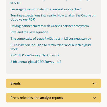
service
Leveraging sensor data for a resilient supply chain
Turning expectations into reality: How to align the C-suite on
cloud value (PDF)
Driving partner success with Oracle’s partner ecosystem
PwC and the new equation
The complexity of trust: PwC’s trust in US business survey
CHROs bet on inclusion to retain talent and launch hybrid
work
PwC US Pulse Survey: Next in work
24th annual global CEO Survey—US
Events
Press releases and analyst reports