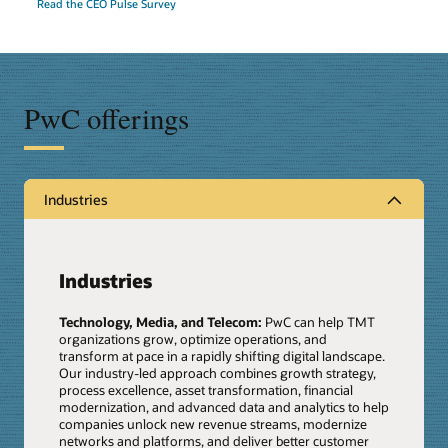
Read the CEO Pulse Survey
PwC offerings
Industries
Industries
Technology, Media, and Telecom:
PwC can help TMT
organizations grow, optimize operations, and
transform at pace in a rapidly shifting digital landscape.
Our industry-led approach combines growth strategy,
process excellence, asset transformation, financial
modernization, and advanced data and analytics to help
companies unlock new revenue streams, modernize
networks and platforms, and deliver better customer