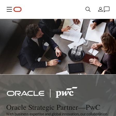
Menu
Country
Oracle Strategic Partner—PwC
With business expertise and global innovation, our collaboration