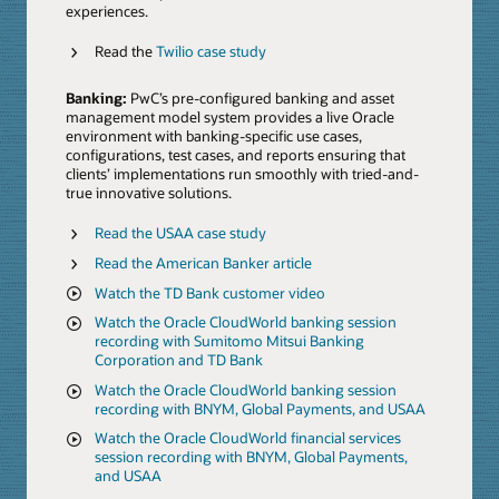
experiences.
Read the
Twilio case study
Banking:
PwC’s pre-configured banking and asset
management model system provides a live Oracle
environment with banking-specific use cases,
configurations, test cases, and reports ensuring that
clients’ implementations run smoothly with tried-and-
true innovative solutions.
Read the USAA case study
Read the American Banker article
Watch the TD Bank customer video
Watch the Oracle CloudWorld banking session
recording with Sumitomo Mitsui Banking
Corporation and TD Bank
Watch the Oracle CloudWorld banking session
recording with BNYM, Global Payments, and USAA
Watch the Oracle CloudWorld financial services
session recording with BNYM, Global Payments,
and USAA