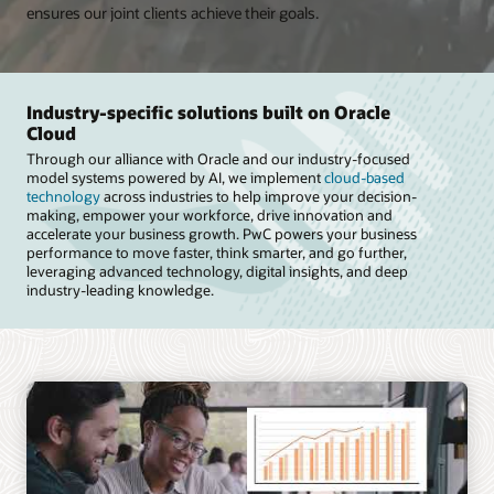
ensures our joint clients achieve their goals.
Industry-specific solutions built on Oracle
Cloud
Through our alliance with Oracle and our industry-focused
model systems powered by AI, we implement
cloud-based
technology
across industries to help improve your decision-
making, empower your workforce, drive innovation and
accelerate your business growth. PwC powers your business
performance to move faster, think smarter, and go further,
leveraging advanced technology, digital insights, and deep
industry-leading knowledge.