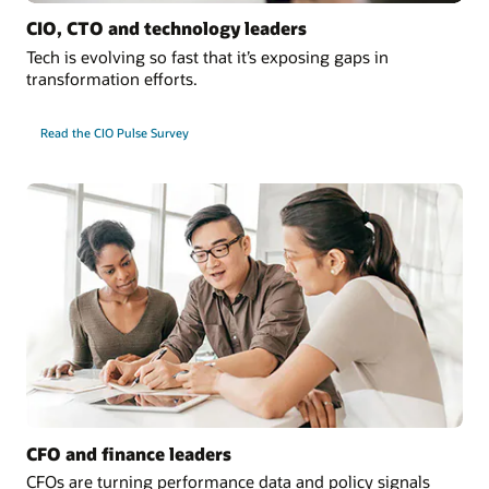
CIO, CTO and technology leaders
Tech is evolving so fast that it’s exposing gaps in
transformation efforts.
Read the CIO Pulse Survey
CFO and finance leaders
CFOs are turning performance data and policy signals