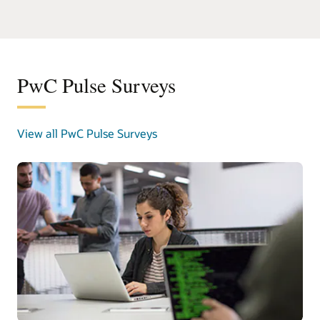
PwC Pulse Surveys
View all PwC Pulse Surveys