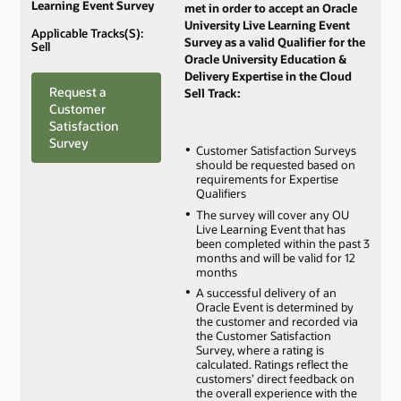
Learning Event Survey
met in order to accept an Oracle
University Live Learning Event
Applicable Tracks(S):
Survey as a valid Qualifier for the
Sell
Oracle University Education &
Delivery Expertise in the Cloud
Request a
Sell Track:
Customer
Satisfaction
Survey
Customer Satisfaction Surveys
should be requested based on
requirements for Expertise
Qualifiers
The survey will cover any OU
Live Learning Event that has
been completed within the past 3
months and will be valid for 12
months
A successful delivery of an
Oracle Event is determined by
the customer and recorded via
the Customer Satisfaction
Survey, where a rating is
calculated. Ratings reflect the
customers’ direct feedback on
the overall experience with the