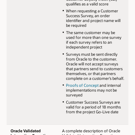
qualifies as a valid score
When requesting a Customer
Success Survey, an order
identifier and project name will
be required
The same customer may be
used for more than one survey
if each survey refers to an
independent project
Surveys must be sent directly
from Oracle to the customer.
Oracle will not accept surveys
that partners send to customers
themselves, or that partners
complete on a customer’s behalf.
Proofs of Concept
and internal
implementations may not be
surveyed
Customer Success Surveys are
valid for a period of 18 months
from the project Go-Live date
Oracle Validated
A complete description of Oracle