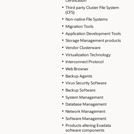
Certification
Third party Cluster File System
(CFS)
Non-native File Systems
Migration Tools
Application Development Tools
Storage Management products
Vendor Clusterware
Virtualization Technology
Interconnect Protocol
Web Browser
Backup Agents
Virus Security Software
Backup Software
System Management
Database Management
Network Management
Software Management
Products altering Exadata
software components