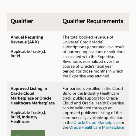
Qualifier
Qualifier Requirements
Annual Recurring
The total booked revenue of
Revenue (ARR)
Universal Credit Model
subscriptions generated as a result
Applicable Track(s):
of partner applications or solutions
Build
associated with the Expertise.
Revenue is normalized over the
course of Oracle’s fiscal year
period, for those months in which
the Expertise was attained.
Approved Listing in
For partners enrolled in the Cloud
Oracle Cloud
Build or the Industry Healthcare
Marketplace or Oracle
track, public support for Oracle
Healthcare Marketplace
Cloud and Oracle Health Expertise
can be validated through an
Applicable Track(s):
approved published listing of the
Build, Industry
commercially available application,
Healthcare
in the
Oracle Cloud Marketplace
or
the
Oracle Healthcare Marketplace