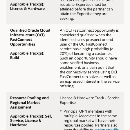
Applicable Track(s):
requisite Expertise must be
License & Hardware
attained before the partner can
attain the Expertise they are
seeking.
Qualified Oracle Cloud
An OCI FastConnect opportunity is
Infrastructure (OCI)
considered qualified when the
FastConnect
identified sales prospect or end-
Opportunities
user of the OCI FastConnect
service has a high probability (>
Applicable Track(s):
20%) of becoming a customer.
Build
Such an opportunity should have
some verified business
enablement, or a pain point that
the connectivity service using OCI
FastConnect can solve, as well as
an expressed interest in the service
offering.
Resource Pooling and
License & Hardware Track - Service
Regional Market
Expertise
Assignment
Principal OPN members with
multiple Associates in the same
Applicable Track(s): Sell,
Service, License &
regional market will have their
Hardware
resources pooled. Partners also
have the ability to
assign specific