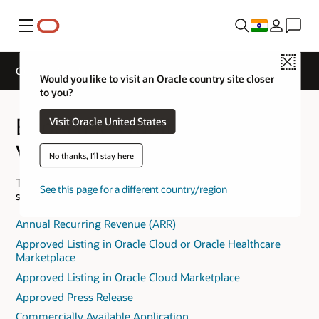
Menu
Close
Qualifier Validation
Would you like to visit an Oracle country site closer
to you?
Expertise Qualifier
Visit Oracle United States
Validation
No thanks, I'll stay here
The following is provided to help you understand the
See this page for a different country/region
specific Expertise Qualifier requirements.
Annual Recurring Revenue (ARR)
Approved Listing in Oracle Cloud or Oracle Healthcare
Marketplace
Approved Listing in Oracle Cloud Marketplace
Approved Press Release
Commercially Available Application