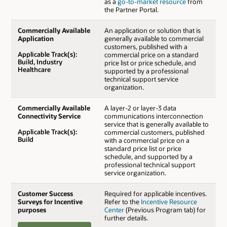
as a
go-to-market resource
from
the Partner Portal.
Commercially Available
An application or solution that is
Application
generally available to commercial
customers, published with a
Applicable Track(s):
commercial price on a standard
Build, Industry
price list or price schedule, and
Healthcare
supported by a professional
technical support service
organization.
Commercially Available
A layer-2 or layer-3 data
Connectivity Service
communications interconnection
service that is generally available to
Applicable Track(s):
commercial customers, published
Build
with a commercial price on a
standard price list or price
schedule, and supported by a
professional technical support
service organization.
Customer Success
Required for applicable incentives.
Surveys for Incentive
Refer to the
Incentive Resource
purposes
Center
(Previous Program tab) for
further details.