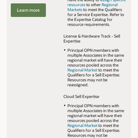
resources
to other
Regional
Markets
to meet the Qualifiers
Learn more
for a Service Expertise. Refer to
the Expertise Catalog for
resource requirements.
License & Hardware Track - Sell
Expertise
Principal OPN members with
multiple Associates in the same
regional market will have their
resources pooled across the
Regional Market
to meet the
Qualifiers for a Sell Expertise.
Resources may not be
reassigned.
Cloud Sell Expertise
Principal OPN members with
multiple Associates in the same
regional market will have their
resources pooled across the
Regional Market
to meet the
Qualifiers for a Sell Expertise.
Resources may not be