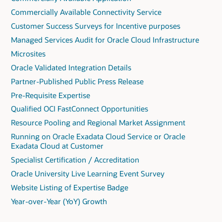
Commercially Available Connectivity Service
Customer Success Surveys for Incentive purposes
Managed Services Audit for Oracle Cloud Infrastructure
Microsites
Oracle Validated Integration Details
Partner-Published Public Press Release
Pre-Requisite Expertise
Qualified OCI FastConnect Opportunities
Resource Pooling and Regional Market Assignment
Running on Oracle Exadata Cloud Service or Oracle
Exadata Cloud at Customer
Specialist Certification / Accreditation
Oracle University Live Learning Event Survey
Website Listing of Expertise Badge
Year-over-Year (YoY) Growth