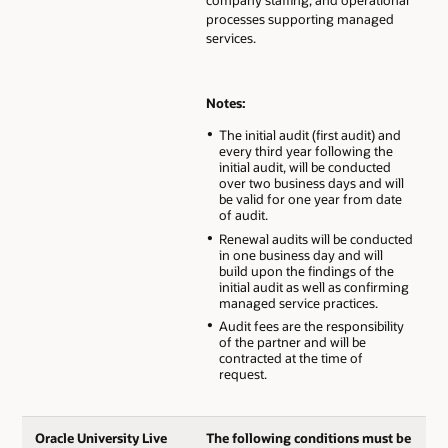
processes supporting managed
services.
Notes:
The initial audit (first audit) and
every third year following the
initial audit, will be conducted
over two business days and will
be valid for one year from date
of audit.
Renewal audits will be conducted
in one business day and will
build upon the findings of the
initial audit as well as confirming
managed service practices.
Audit fees are the responsibility
of the partner and will be
contracted at the time of
request.
Oracle University Live
The following conditions must be