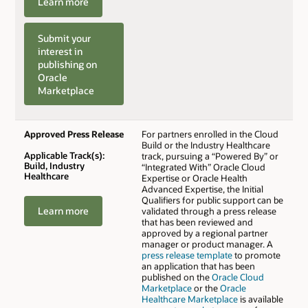
Learn more
Submit your
interest in
publishing on
Oracle
Marketplace
Approved Press Release
For partners enrolled in the Cloud
Build or the Industry Healthcare
Applicable Track(s):
track, pursuing a “Powered By” or
Build, Industry
“Integrated With” Oracle Cloud
Healthcare
Expertise or Oracle Health
Advanced Expertise, the Initial
Qualifiers for public support can be
Learn more
validated through a press release
that has been reviewed and
approved by a regional partner
manager or product manager. A
press release template
to promote
an application that has been
published on the
Oracle Cloud
Marketplace
or the
Oracle
Healthcare Marketplace
is available