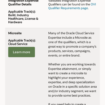
Integration Expertise
Validated Integration Expertise
Qualifier Details
Qualifiers can be found on the
OVI
Qualifier Requirements page
.
Applicable Track(s):
Build, Industry
Healthcare, License &
Hardware
Microsite
Many of the Oracle Cloud Service
Expertise include a Microsite as
Applicable Track(s):
one of the qualifiers, which is a
Cloud Service
great way to promote a company’s
products, services, campaigns,
Learn more
events, or entire brand.
Whether you are working towards
Expertise attainment, or simply
want to create a microsite to
highlight your experience,
expertise, and deep specialization
on Oracle in a specific solution area
and/or industry segment, we want
to provide some best practices.
If you need help to create a