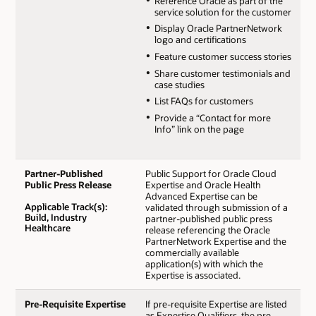
Reference Oracle as part of the
service solution for the customer
Display Oracle PartnerNetwork
logo and certifications
Feature customer success stories
Share customer testimonials and
case studies
List FAQs for customers
Provide a “Contact for more
Info” link on the page
Partner-Published
Public Support for Oracle Cloud
Public Press Release
Expertise and Oracle Health
Advanced Expertise can be
Applicable Track(s):
validated through submission of a
Build, Industry
partner-published public press
Healthcare
release referencing the Oracle
PartnerNetwork Expertise and the
commercially available
application(s) with which the
Expertise is associated.
Pre-Requisite Expertise
If pre-requisite Expertise are listed
as Expertise Qualifiers, the pre-