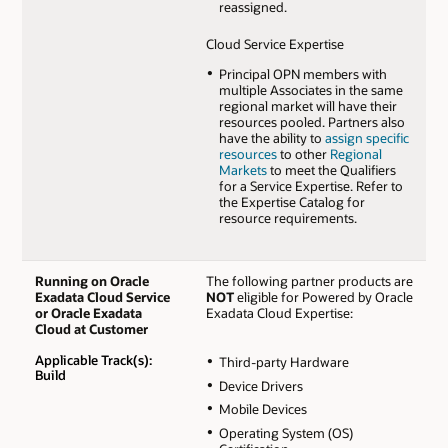
reassigned.
Cloud Service Expertise
Principal OPN members with
multiple Associates in the same
regional market will have their
resources pooled. Partners also
have the ability to
assign specific
resources
to other
Regional
Markets
to meet the Qualifiers
for a Service Expertise. Refer to
the Expertise Catalog for
resource requirements.
Running on Oracle
The following partner products are
Exadata Cloud Service
NOT
eligible for Powered by Oracle
or Oracle Exadata
Exadata Cloud Expertise:
Cloud at Customer
Applicable Track(s):
Third-party Hardware
Build
Device Drivers
Mobile Devices
Operating System (OS)