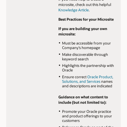
microsite, check out this helpful
Knowledge Article
.
Best Practices for your Microsite
If you are building your own
microsite:
Must be accessible from your
Company’s homepage
Make discoverable through
keyword search
Highlights the partnership with
Oracle
Ensure correct
Oracle Product,
Solutions, and Services
names
and descriptions are indicated
Guidance on what content to
include (but not limited to):
Promote your Oracle practice
and product offerings to your
customers