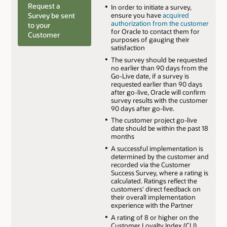
Request a
In order to initiate a survey,
Survey be sent
ensure you have
acquired
authorization from the customer
to your
for Oracle to contact them for
Customer
purposes of gauging their
satisfaction
The survey should be requested
no earlier than 90 days from the
Go-Live date, if a survey is
requested earlier than 90 days
after go-live, Oracle will confirm
survey results with the customer
90 days after go-live.
The customer project go-live
date should be within the past 18
months
A successful implementation is
determined by the customer and
recorded via the Customer
Success Survey, where a rating is
calculated. Ratings reflect the
customers' direct feedback on
their overall implementation
experience with the Partner
A rating of 8 or higher on the
Customer Loyalty Index (CLI)