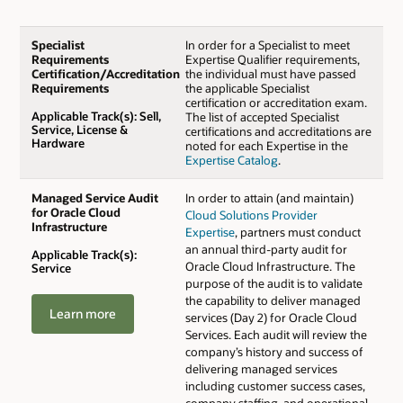
Specialist
In order for a Specialist to meet
Requirements
Expertise Qualifier requirements,
Certification/Accreditation
the individual must have passed
Requirements
the applicable Specialist
certification or accreditation exam.
Applicable Track(s): Sell,
The list of accepted Specialist
Service, License &
certifications and accreditations are
Hardware
noted for each Expertise in the
Expertise Catalog
.
Managed Service Audit
In order to attain (and maintain)
for Oracle Cloud
Cloud Solutions Provider
Infrastructure
Expertise
, partners must conduct
an annual third-party audit for
Applicable Track(s):
Oracle Cloud Infrastructure. The
Service
purpose of the audit is to validate
the capability to deliver managed
Learn more
services (Day 2) for Oracle Cloud
Services. Each audit will review the
company’s history and success of
delivering managed services
including customer success cases,
company staffing, and operational