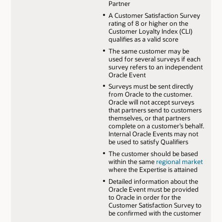
Partner
A Customer Satisfaction Survey
rating of 8 or higher on the
Customer Loyalty Index (CLI)
qualifies as a valid score
The same customer may be
used for several surveys if each
survey refers to an independent
Oracle Event
Surveys must be sent directly
from Oracle to the customer.
Oracle will not accept surveys
that partners send to customers
themselves, or that partners
complete on a customer’s behalf.
Internal Oracle Events may not
be used to satisfy Qualifiers
The customer should be based
within the same
regional market
where the Expertise is attained
Detailed information about the
Oracle Event must be provided
to Oracle in order for the
Customer Satisfaction Survey to
be confirmed with the customer