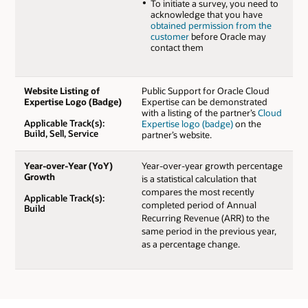
To initiate a survey, you need to
acknowledge that you have
obtained permission from the
customer
before Oracle may
contact them
Website Listing of
Public Support for Oracle Cloud
Expertise Logo (Badge)
Expertise can be demonstrated
with a listing of the partner’s
Cloud
Applicable Track(s):
Expertise logo (badge)
on the
Build, Sell, Service
partner’s website.
Year-over-Year (YoY)
Year-over-year growth percentage
Growth
is a statistical calculation that
compares the most recently
Applicable Track(s):
completed period of Annual
Build
Recurring Revenue (ARR) to the
same period in the previous year,
as a percentage change.