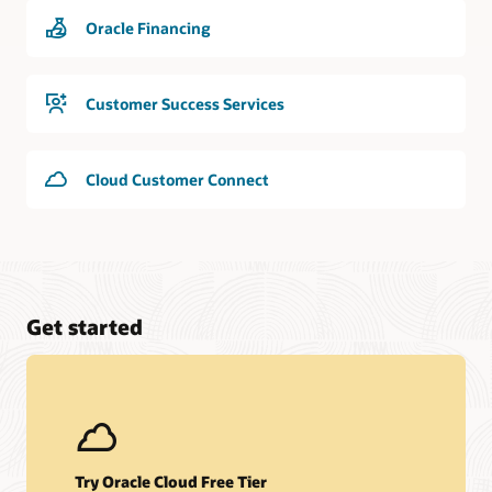
Oracle Financing
Customer Success Services
Cloud Customer Connect
Get started
Try Oracle Cloud Free Tier