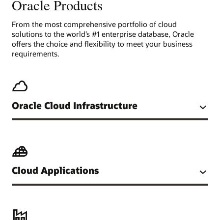
Oracle Products
From the most comprehensive portfolio of cloud
solutions to the world’s #1 enterprise database, Oracle
offers the choice and flexibility to meet your business
requirements.
Oracle Cloud Infrastructure
Cloud Applications