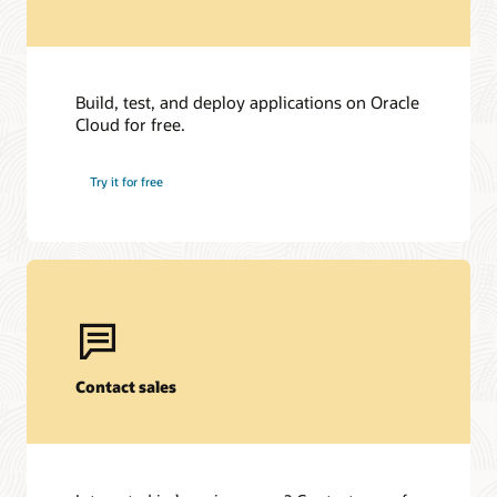
Build, test, and deploy applications on Oracle
Cloud for free.
Try it for free
Contact sales