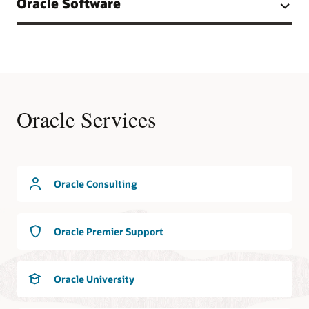
Oracle Software
Oracle Services
Oracle Consulting
Oracle Premier Support
Oracle University