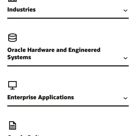
Industries
Oracle Hardware and Engineered
Systems
Enterprise Applications