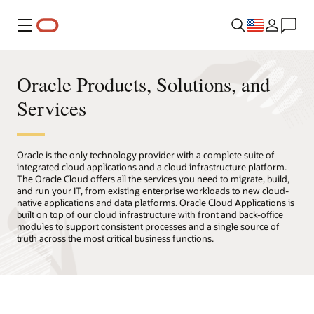
Menu
Oracle Products, Solutions, and
Services
Oracle is the only technology provider with a complete suite of
integrated cloud applications and a cloud infrastructure platform.
The Oracle Cloud offers all the services you need to migrate, build,
and run your IT, from existing enterprise workloads to new cloud-
native applications and data platforms. Oracle Cloud Applications is
built on top of our cloud infrastructure with front and back-office
modules to support consistent processes and a single source of
truth across the most critical business functions.