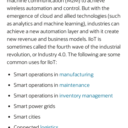
machine communication (M2M) to achieve
wireless automation and control. But with the
emergence of cloud and allied technologies (such
as analytics and machine learning), industries can
achieve a new automation layer and with it create
new revenue and business models. IIoT is
sometimes called the fourth wave of the industrial
revolution, or Industry 4.0. The following are some
common uses for IIoT:
Smart operations in
manufacturing
Smart operations in
maintenance
Smart operations in
inventory management
Smart power grids
Smart cities
Connected
logistics