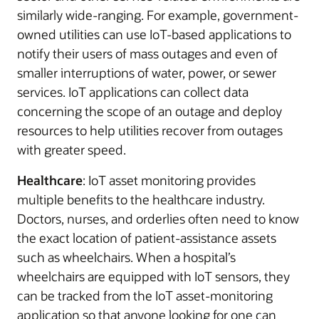
similarly wide-ranging. For example, government-
owned utilities can use IoT-based applications to
notify their users of mass outages and even of
smaller interruptions of water, power, or sewer
services. IoT applications can collect data
concerning the scope of an outage and deploy
resources to help utilities recover from outages
with greater speed.
Healthcare
: IoT asset monitoring provides
multiple benefits to the healthcare industry.
Doctors, nurses, and orderlies often need to know
the exact location of patient-assistance assets
such as wheelchairs. When a hospital’s
wheelchairs are equipped with IoT sensors, they
can be tracked from the IoT asset-monitoring
application so that anyone looking for one can