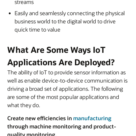
streams
Easily and seamlessly connecting the physical
business world to the digital world to drive
quick time to value
What Are Some Ways IoT
Applications Are Deployed?
The ability of IoT to provide sensor information as
well as enable device-to-device communication is
driving a broad set of applications. The following
are some of the most popular applications and
what they do.
Create new efficiencies in
manufacturing
through machine monitoring and product-
quality monitoring.