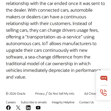
relationship with the car ended once it was sent to
the dealer. With connected cars, automobile
makers or dealers can have a continuous
relationship with their customers. Instead of
selling cars, they can charge drivers usage fees,
offering a “transportation-as-a-service” using
autonomous cars. IoT allows manufacturers to
upgrade their cars continuously with new
software, a sea-change difference from the
traditional model of car ownership in which
vehicles immediately depreciate in performance
and value.
/
© 2026 Oracle
Privacy
Do Not Sell My Info
Ad Choices
Careers
Subscribe to emails
Integrity Helpline
Contact Us
Facebook
X
LinkedIn
YouTube