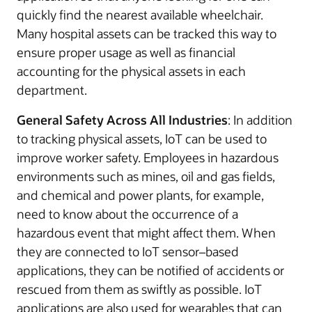
quickly find the nearest available wheelchair.
Many hospital assets can be tracked this way to
ensure proper usage as well as financial
accounting for the physical assets in each
department.
General Safety Across All Industries
: In addition
to tracking physical assets, IoT can be used to
improve worker safety. Employees in hazardous
environments such as mines, oil and gas fields,
and chemical and power plants, for example,
need to know about the occurrence of a
hazardous event that might affect them. When
they are connected to IoT sensor–based
applications, they can be notified of accidents or
rescued from them as swiftly as possible. IoT
applications are also used for wearables that can