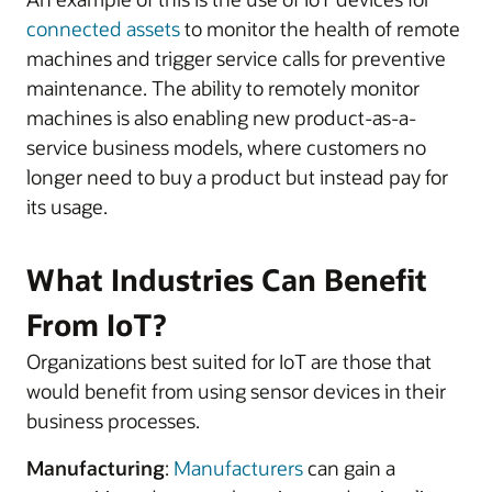
connected assets
to monitor the health of remote
machines and trigger service calls for preventive
maintenance. The ability to remotely monitor
machines is also enabling new product-as-a-
service business models, where customers no
longer need to buy a product but instead pay for
its usage.
What Industries Can Benefit
From IoT?
Organizations best suited for IoT are those that
would benefit from using sensor devices in their
business processes.
Manufacturing
:
Manufacturers
can gain a