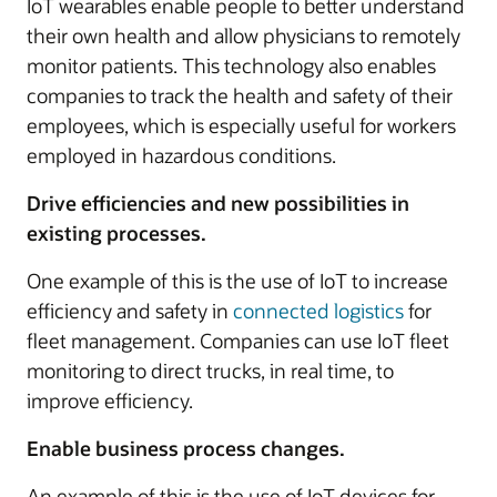
IoT wearables enable people to better understand
their own health and allow physicians to remotely
monitor patients. This technology also enables
companies to track the health and safety of their
employees, which is especially useful for workers
employed in hazardous conditions.
Drive efficiencies and new possibilities in
existing processes.
One example of this is the use of IoT to increase
efficiency and safety in
connected logistics
for
fleet management. Companies can use IoT fleet
monitoring to direct trucks, in real time, to
improve efficiency.
Enable business process changes.
An example of this is the use of IoT devices for