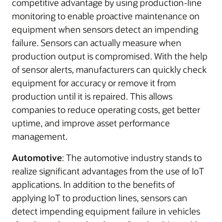
competitive advantage by using production-line
monitoring to enable proactive maintenance on
equipment when sensors detect an impending
failure. Sensors can actually measure when
production output is compromised. With the help
of sensor alerts, manufacturers can quickly check
equipment for accuracy or remove it from
production until it is repaired. This allows
companies to reduce operating costs, get better
uptime, and improve asset performance
management.
Automotive
: The automotive industry stands to
realize significant advantages from the use of IoT
applications. In addition to the benefits of
applying IoT to production lines, sensors can
detect impending equipment failure in vehicles