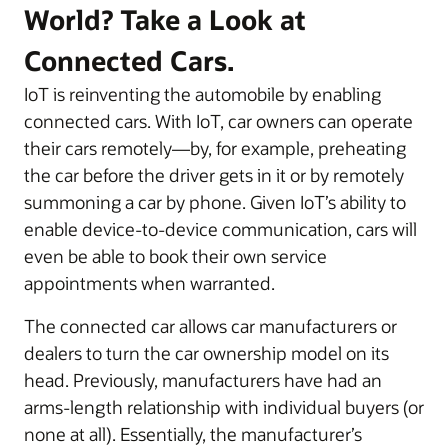
World? Take a Look at
Connected Cars.
IoT is reinventing the automobile by enabling
connected cars. With IoT, car owners can operate
their cars remotely—by, for example, preheating
the car before the driver gets in it or by remotely
summoning a car by phone. Given IoT’s ability to
enable device-to-device communication, cars will
even be able to book their own service
appointments when warranted.
The connected car allows car manufacturers or
dealers to turn the car ownership model on its
head. Previously, manufacturers have had an
arms-length relationship with individual buyers (or
none at all). Essentially, the manufacturer’s