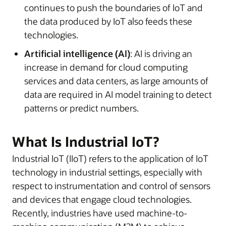
continues to push the boundaries of IoT and
the data produced by IoT also feeds these
technologies.
Artificial intelligence (AI)
: AI is driving an
increase in demand for cloud computing
services and data centers, as large amounts of
data are required in AI model training to detect
patterns or predict numbers.
What Is Industrial IoT?
Industrial IoT (IIoT) refers to the application of IoT
technology in industrial settings, especially with
respect to instrumentation and control of sensors
and devices that engage cloud technologies.
Recently, industries have used machine-to-