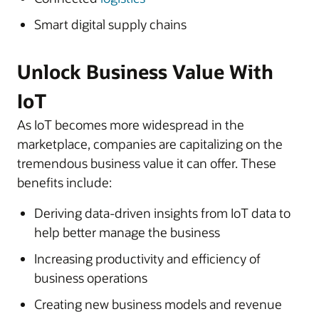
Smart digital supply chains
Unlock Business Value With
IoT
As IoT becomes more widespread in the
marketplace, companies are capitalizing on the
tremendous business value it can offer. These
benefits include:
Deriving data-driven insights from IoT data to
help better manage the business
Increasing productivity and efficiency of
business operations
Creating new business models and revenue