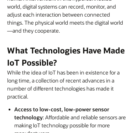
world, digital systems can record, monitor, and
adjust each interaction between connected
things. The physical world meets the digital world
—and they cooperate.
What Technologies Have Made
IoT Possible?
While the idea of IoT has been in existence for a
long time, a collection of recent advances in a
number of different technologies has made it
practical.
Access to low-cost, low-power sensor
technology
: Affordable and reliable sensors are
making IoT technology possible for more