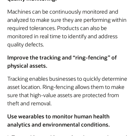
Machines can be continuously monitored and
analyzed to make sure they are performing within
required tolerances. Products can also be
monitored in real time to identify and address
quality defects.
Improve the tracking and “ring-fencing” of
physical assets.
Tracking enables businesses to quickly determine
asset location. Ring-fencing allows them to make
sure that high-value assets are protected from
theft and removal.
Use wearables to monitor human health
analytics and environmental conditions.