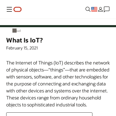
Menu
Cloud
Cloud
What Is IoT?
February 15, 2021
The Internet of Things (IoT) describes the network
of physical objects—“things”—that are embedded
with sensors, software, and other technologies for
the purpose of connecting and exchanging data
with other devices and systems over the internet.
These devices range from ordinary household
objects to sophisticated industrial tools.