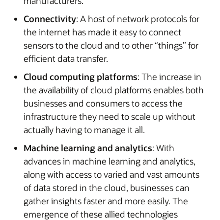
manufacturers.
Connectivity
: A host of network protocols for
the internet has made it easy to connect
sensors to the cloud and to other “things” for
efficient data transfer.
Cloud computing platforms
: The increase in
the availability of cloud platforms enables both
businesses and consumers to access the
infrastructure they need to scale up without
actually having to manage it all.
Machine learning and analytics
: With
advances in machine learning and analytics,
along with access to varied and vast amounts
of data stored in the cloud, businesses can
gather insights faster and more easily. The
emergence of these allied technologies