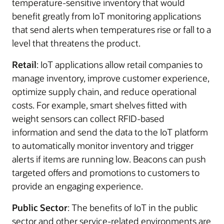
temperature-sensitive inventory that would
benefit greatly from IoT monitoring applications
that send alerts when temperatures rise or fall to a
level that threatens the product.
Retail
: IoT applications allow retail companies to
manage inventory, improve customer experience,
optimize supply chain, and reduce operational
costs. For example, smart shelves fitted with
weight sensors can collect RFID-based
information and send the data to the IoT platform
to automatically monitor inventory and trigger
alerts if items are running low. Beacons can push
targeted offers and promotions to customers to
provide an engaging experience.
Public Sector
: The benefits of IoT in the public
sector and other service-related environments are