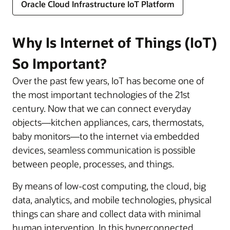
Oracle Cloud Infrastructure IoT Platform
Why Is Internet of Things (IoT)
So Important?
Over the past few years, IoT has become one of
the most important technologies of the 21st
century. Now that we can connect everyday
objects—kitchen appliances, cars, thermostats,
baby monitors—to the internet via embedded
devices, seamless communication is possible
between people, processes, and things.
By means of low-cost computing, the cloud, big
data, analytics, and mobile technologies, physical
things can share and collect data with minimal
human intervention. In this hyperconnected