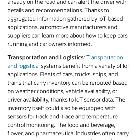
already on the road and can alert the driver with
details and recommendations. Thanks to
aggregated information gathered by IoT-based
applications, automotive manufacturers and
suppliers can learn more about how to keep cars
running and car owners informed.
Transportation and Logistics
:
Transportation
and logistical
systems benefit from a variety of IoT
applications. Fleets of cars, trucks, ships, and
trains that carry inventory can be rerouted based
on weather conditions, vehicle availability, or
driver availability, thanks to IoT sensor data. The
inventory itself could also be equipped with
sensors for track-and-trace and temperature-
control monitoring. The food and beverage,
flower, and pharmaceutical industries often carry