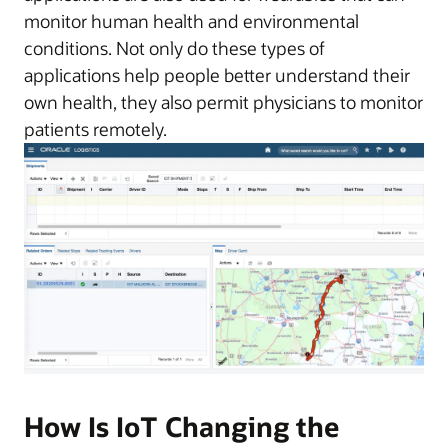
monitor human health and environmental
conditions. Not only do these types of
applications help people better understand their
own health, they also permit physicians to monitor
patients remotely.
How Is IoT Changing the