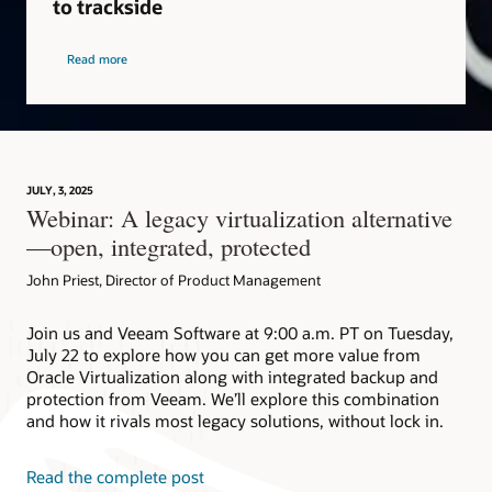
to trackside
Read more
JULY, 3, 2025
Webinar: A legacy virtualization alternative
—open, integrated, protected
John Priest, Director of Product Management
Join us and Veeam Software at 9:00 a.m. PT on Tuesday,
July 22 to explore how you can get more value from
Oracle Virtualization along with integrated backup and
protection from Veeam. We’ll explore this combination
and how it rivals most legacy solutions, without lock in.
Read the complete post