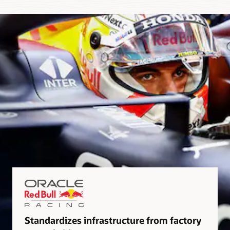
Standardizes infrastructure from factory