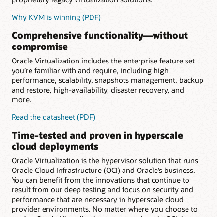
Why KVM is winning (PDF)
Comprehensive functionality—without
compromise
Oracle Virtualization includes the enterprise feature set
you’re familiar with and require, including high
performance, scalability, snapshots management, backup
and restore, high-availability, disaster recovery, and
more.
for
Read the datasheet (PDF)
Comprehensive
Time-tested and proven in hyperscale
functionality
cloud deployments
Oracle Virtualization is the hypervisor solution that runs
Oracle Cloud Infrastructure (OCI) and Oracle’s business.
You can benefit from the innovations that continue to
result from our deep testing and focus on security and
performance that are necessary in hyperscale cloud
provider environments. No matter where you choose to