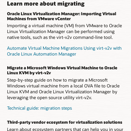
Learn more about migrating
Oracle Linux Virtualization Manager: Importing Virtual
Machines from VMware vCenter
Importing a virtual machine (VM) from VMware to Oracle
Linux Virtualization Manager can be performed using
native tools, such as the virt-v2v command-line tool.
Automate Virtual Machine Migrations Using virt-v2v with
Oracle Linux Automation Manager
Migrate a Microsoft Windows Virtual Machine to Oracle
Linux KVM by virt-v2v
Step-by-step guide on how to migrate a Microsoft
Windows virtual machine from a local OVA file to Oracle
Linux KVM and Oracle Linux Virtualization Manager by
leveraging the open source utility virt-v2v.
Technical guide: migration steps
Third-party vendor ecosystem for virtualization solutions
Learn about ecosystem partners that can help you in your