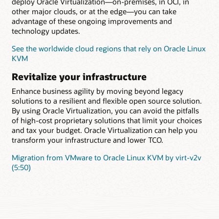
deploy Oracle Virtualization—on-premises, in OCI, in
other major clouds, or at the edge—you can take
advantage of these ongoing improvements and
technology updates.
See the worldwide cloud regions that rely on Oracle Linux
KVM
Revitalize your infrastructure
Enhance business agility by moving beyond legacy
solutions to a resilient and flexible open source solution.
By using Oracle Virtualization, you can avoid the pitfalls
of high-cost proprietary solutions that limit your choices
and tax your budget. Oracle Virtualization can help you
transform your infrastructure and lower TCO.
Migration from VMware to Oracle Linux KVM by virt-v2v
(5:50)