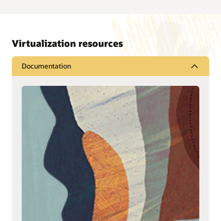
Virtualization resources
Documentation