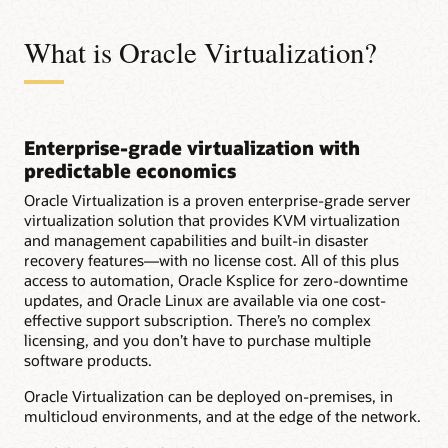
What is Oracle Virtualization?
Enterprise-grade virtualization with
predictable economics
Oracle Virtualization is a proven enterprise-grade server
virtualization solution that provides KVM virtualization
and management capabilities and built-in disaster
recovery features—with no license cost. All of this plus
access to automation, Oracle Ksplice for zero-downtime
updates, and Oracle Linux are available via one cost-
effective support subscription. There’s no complex
licensing, and you don’t have to purchase multiple
software products.
Oracle Virtualization can be deployed on-premises, in
multicloud environments, and at the edge of the network.