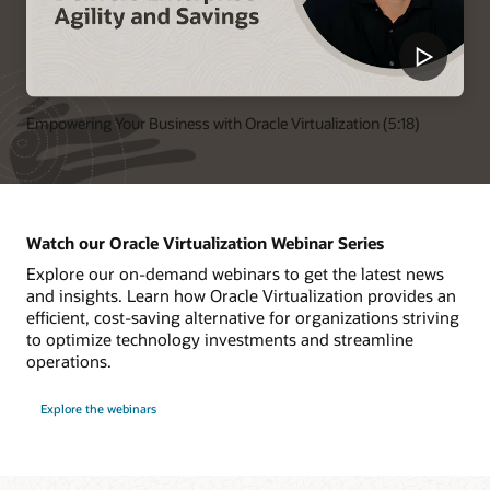
Empowering Your Business with Oracle Virtualization (5:18)
Watch our Oracle Virtualization Webinar Series
Explore our on-demand webinars to get the latest news
and insights. Learn how Oracle Virtualization provides an
efficient, cost-saving alternative for organizations striving
to optimize technology investments and streamline
operations.
Explore the webinars