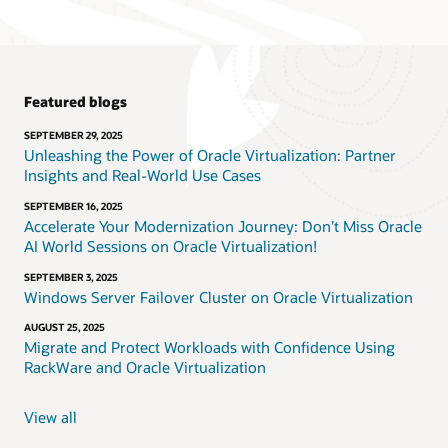
Featured blogs
SEPTEMBER 29, 2025
Unleashing the Power of Oracle Virtualization: Partner
Insights and Real-World Use Cases
SEPTEMBER 16, 2025
Accelerate Your Modernization Journey: Don’t Miss Oracle
AI World Sessions on Oracle Virtualization!
SEPTEMBER 3, 2025
Windows Server Failover Cluster on Oracle Virtualization
AUGUST 25, 2025
Migrate and Protect Workloads with Confidence Using
RackWare and Oracle Virtualization
View all