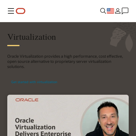
Menu
Virtualization
Oracle Virtualization provides a high performance, cost effective,
open source alternative to proprietary server virtualization
solutions.
Get started with virtualization