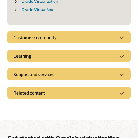
Oracle Virtualization
Oracle VirtualBox
Customer community
Learning
Support and services
Related content