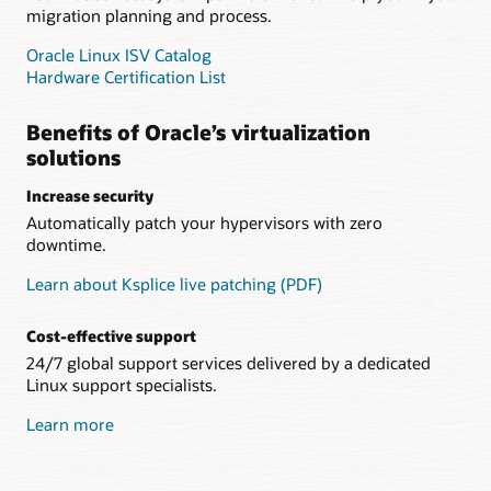
migration planning and process.
Oracle Linux ISV Catalog
Hardware Certification List
Benefits of Oracle’s virtualization
solutions
Increase security
Automatically patch your hypervisors with zero
downtime.
Learn about Ksplice live patching (PDF)
Cost-effective support
24/7 global support services delivered by a dedicated
Linux support specialists.
Learn more