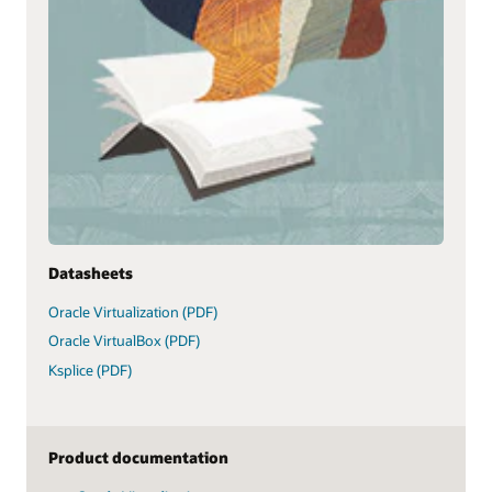
Datasheets
Oracle Virtualization (PDF)
Oracle VirtualBox (PDF)
Ksplice (PDF)
Product documentation