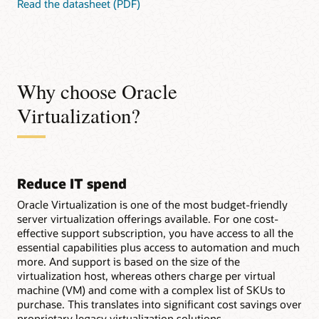
Read the datasheet (PDF)
Why choose Oracle
Virtualization?
Reduce IT spend
Oracle Virtualization is one of the most budget-friendly
server virtualization offerings available. For one cost-
effective support subscription, you have access to all the
essential capabilities plus access to automation and much
more. And support is based on the size of the
virtualization host, whereas others charge per virtual
machine (VM) and come with a complex list of SKUs to
purchase. This translates into significant cost savings over
proprietary legacy virtualization solutions.